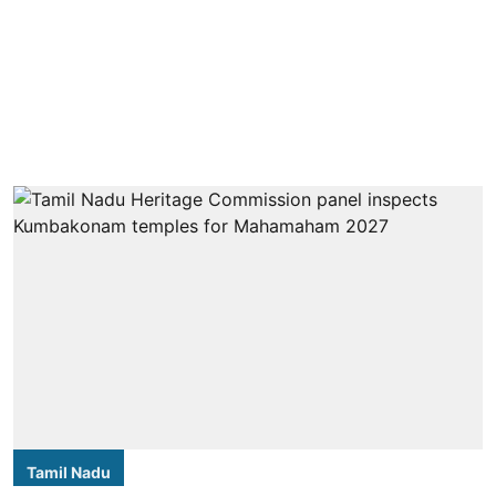
Tamil Nadu