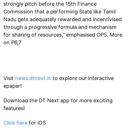
strongly pitch before the 15th Finance
Commission that a performing State like Tamil
Nadu gets adequately rewarded and incentivised
through a progressive formula and mechanism
for sharing of resources,” emphasised OPS. More
on P6,7
Visit
news.dtnext.in
to explore our interactive
epaper!
Download the DT Next app for more exciting
features!
Click here
for iOS