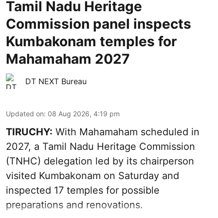
Tamil Nadu Heritage
Commission panel inspects
Kumbakonam temples for
Mahamaham 2027
DT NEXT Bureau
Updated on
:
08 Aug 2026, 4:19 pm
TIRUCHY:
With Mahamaham scheduled in
2027, a Tamil Nadu Heritage Commission
(TNHC) delegation led by its chairperson
visited Kumbakonam on Saturday and
inspected 17 temples for possible
preparations and renovations.