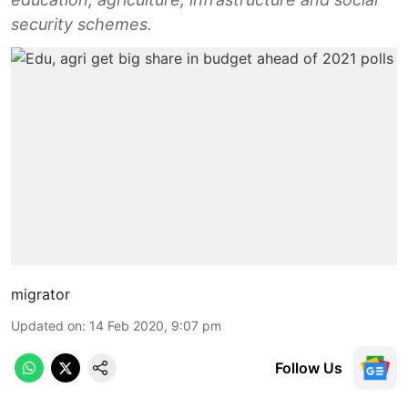
security schemes.
migrator
Updated on
:
14 Feb 2020, 9:07 pm
Follow Us