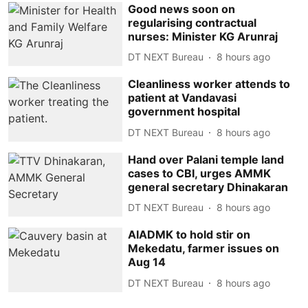
Good news soon on
regularising contractual
nurses: Minister KG Arunraj
DT NEXT Bureau
8 hours ago
Cleanliness worker attends to
patient at Vandavasi
government hospital
DT NEXT Bureau
8 hours ago
Hand over Palani temple land
cases to CBI, urges AMMK
general secretary Dhinakaran
DT NEXT Bureau
8 hours ago
AIADMK to hold stir on
Mekedatu, farmer issues on
Aug 14
DT NEXT Bureau
8 hours ago