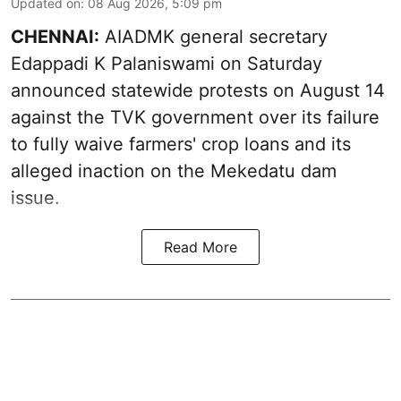
Updated on
:
08 Aug 2026, 5:09 pm
CHENNAI:
AIADMK general secretary
Edappadi K Palaniswami on Saturday
announced statewide protests on August 14
against the TVK government over its failure
to fully waive farmers' crop loans and its
alleged inaction on the Mekedatu dam
issue.
Read More