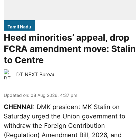
Tamil Nadu
Heed minorities’ appeal, drop
FCRA amendment move: Stalin
to Centre
DT NEXT Bureau
Updated on
:
08 Aug 2026, 4:37 pm
CHENNAI
: DMK president MK Stalin on
Saturday urged the Union government to
withdraw the Foreign Contribution
(Regulation) Amendment Bill, 2026, and