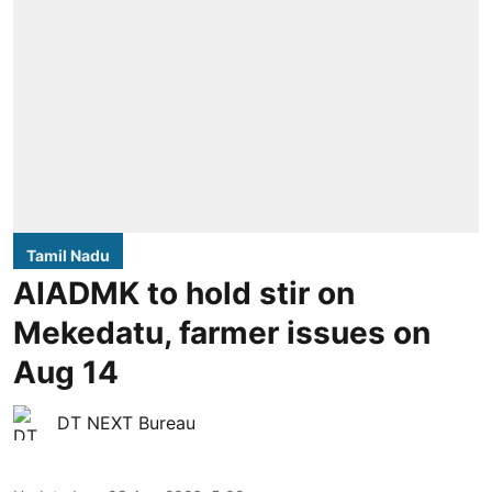
Tamil Nadu
AIADMK to hold stir on
Mekedatu, farmer issues on
Aug 14
DT NEXT Bureau