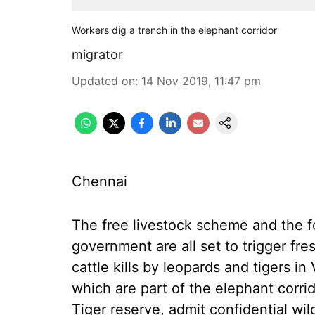
Workers dig a trench in the elephant corridor
migrator
Updated on
:
14 Nov 2019, 11:47 pm
Chennai
The free livestock scheme and the f
government are all set to trigger fr
cattle kills by leopards and tigers in
which are part of the elephant corr
Tiger reserve, admit confidential wil