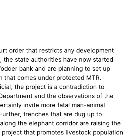
urt order that restricts any development
r, the state authorities have now started
 fodder bank and are planning to set up
am that comes under protected MTR.
cial, the project is a contradiction to
t Department and the observations of the
rtainly invite more fatal man-animal
 Further, trenches that are dug up to
long the elephant corridor are raising the
y project that promotes livestock population