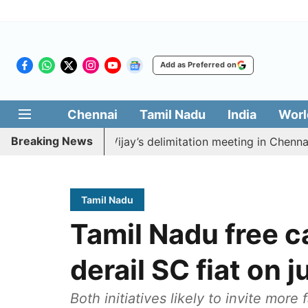
Add as Preferred on
Chennai
Tamil Nadu
India
Worl
Breaking News
 boycott CM Vijay’s delimitation meeting in Chennai tod
Tamil Nadu
Tamil Nadu free c
derail SC fiat on 
Both initiatives likely to invite more 