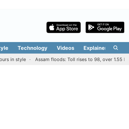
tyle
Technology
Videos
Explainers
Edit
n style
Assam floods: Toll rises to 98, over 1.55 lakh pe