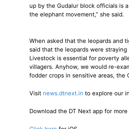
up by the Gudalur block officials is a
the elephant movement,” she said.
When asked that the leopards and tige
said that the leopards were straying 
Livestock is essential for poverty al
villagers. Anyhow, we would re-exam
fodder crops in sensitive areas, the 
Visit
news.dtnext.in
to explore our i
Download the DT Next app for more e