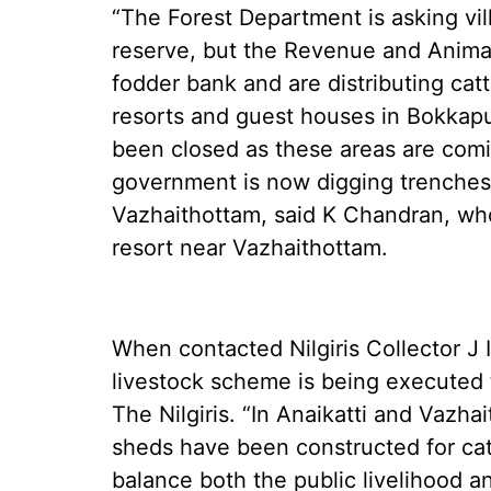
“The Forest Department is asking vill
reserve, but the Revenue and Anima
fodder bank and are distributing catt
resorts and guest houses in Bokkap
been closed as these areas are comi
government is now digging trenches
Vazhaithottam, said K Chandran, who 
resort near Vazhaithottam.
When contacted Nilgiris Collector J 
livestock scheme is being executed t
The Nilgiris. “In Anaikatti and Vazha
sheds have been constructed for catt
balance both the public livelihood an