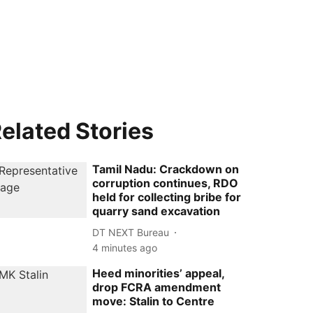
elated Stories
Tamil Nadu: Crackdown on
corruption continues, RDO
held for collecting bribe for
quarry sand excavation
DT NEXT Bureau
4 minutes ago
Heed minorities’ appeal,
drop FCRA amendment
move: Stalin to Centre