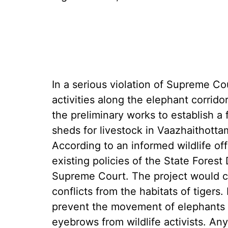
In a serious violation of Supreme Co
activities along the elephant corrido
the preliminary works to establish a
sheds for livestock in Vaazhaithott
According to an informed wildlife offi
existing policies of the State Fores
Supreme Court. The project would ce
conflicts from the habitats of tigers.
prevent the movement of elephants a
eyebrows from wildlife activists. An