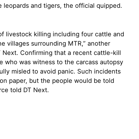
e leopards and tigers, the official quipped.
 livestock killing including four cattle and
he villages surrounding MTR,” another
ext. Confirming that a recent cattle-kill
rce who was witness to the carcass autopsy
fully misled to avoid panic. Such incidents
r on paper, but the people would be told
rce told DT Next.