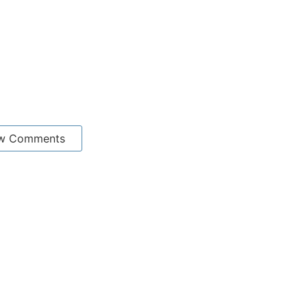
w Comments