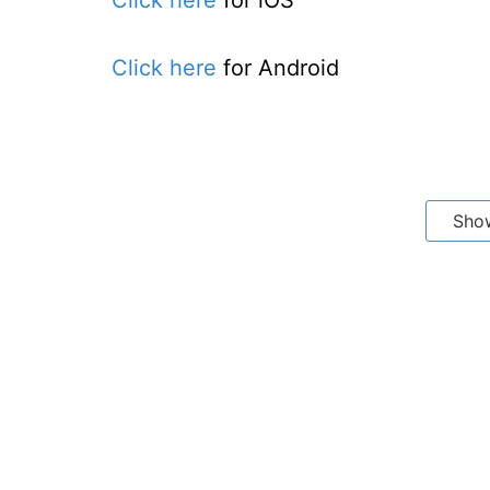
Click here
for iOS
Click here
for Android
Sho