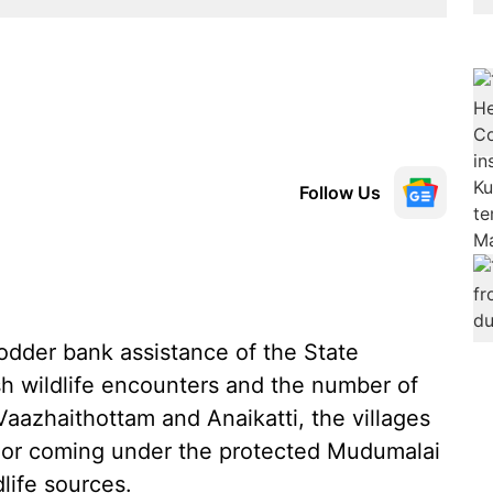
Follow Us
odder bank assistance of the State
esh wildlife encounters and the number of
 Vaazhaithottam and Anaikatti, the villages
idor coming under the protected Mudumalai
dlife sources.