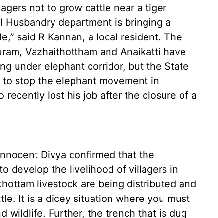
agers not to grow cattle near a tiger
l Husbandry department is bringing a
le,” said R Kannan, a local resident. The
uram, Vazhaithottham and Anaikatti have
ng under elephant corridor, but the State
 to stop the elephant movement in
recently lost his job after the closure of a
Innocent Divya confirmed that the
o develop the livelihood of villagers in
ithottam livestock are being distributed and
le. It is a dicey situation where you must
d wildlife. Further, the trench that is dug