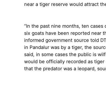
near a tiger reserve would attract th
“In the past nine months, ten cases of
six goats have been reported near t
informed government source told DT N
in Pandalur was by a tiger, the sou
said, in some cases the public is wil
would be officially recorded as tige
that the predator was a leopard, sou