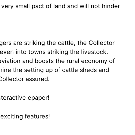
 very small pact of land and will not hinder
rs are striking the cattle, the Collector
even into towns striking the livestock.
leviation and boosts the rural economy of
ine the setting up of cattle sheds and
Collector assured.
nteractive epaper!
xciting features!