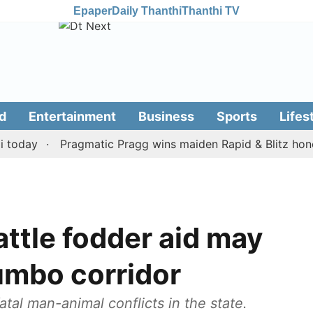
Epaper
Daily Thanthi
Thanthi TV
d
Entertainment
Business
Sports
Lifes
ay
Pragmatic Pragg wins maiden Rapid & Blitz honours i
attle fodder aid may
jumbo corridor
fatal man-animal conflicts in the state.