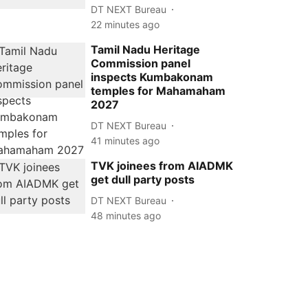
DT NEXT Bureau
22 minutes ago
Tamil Nadu Heritage
Commission panel
inspects Kumbakonam
temples for Mahamaham
2027
DT NEXT Bureau
41 minutes ago
TVK joinees from AIADMK
get dull party posts
DT NEXT Bureau
48 minutes ago