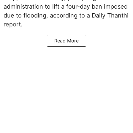
administration to lift a four-day ban imposed
due to flooding, according to a Daily Thanthi
report.
Read More