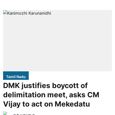
Tamil Nadu
DMK justifies boycott of
delimitation meet, asks CM
Vijay to act on Mekedatu