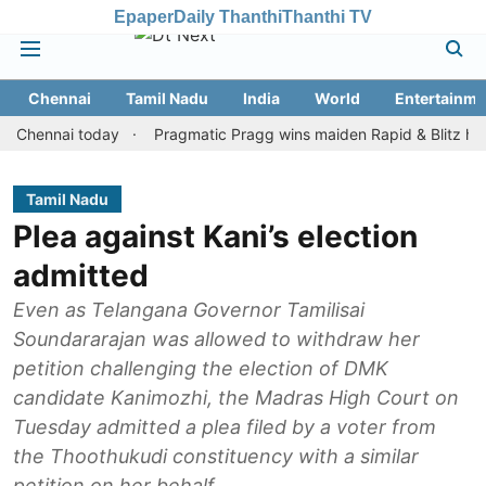
Epaper
Daily Thanthi
Thanthi TV
Chennai
Tamil Nadu
India
World
Entertainme
nnai today
Pragmatic Pragg wins maiden Rapid & Blitz honours in
Tamil Nadu
Plea against Kani’s election
admitted
Even as Telangana Governor Tamilisai
Soundararajan was allowed to withdraw her
petition challenging the election of DMK
candidate Kanimozhi, the Madras High Court on
Tuesday admitted a plea filed by a voter from
the Thoothukudi constituency with a similar
petition on her behalf.