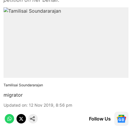
Tamilisai Soundararajan
migrator
Updated on
:
12 Nov 2019, 8:56 pm
Follow Us