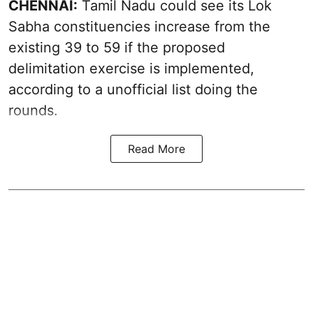
CHENNAI:
Tamil Nadu could see its Lok
Sabha constituencies increase from the
existing 39 to 59 if the proposed
delimitation exercise is implemented,
according to a unofficial list doing the
rounds.
Read More