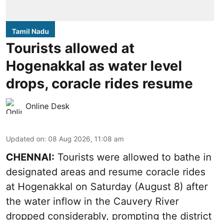
Tamil Nadu
Tourists allowed at
Hogenakkal as water level
drops, coracle rides resume
Online Desk
Updated on
:
08 Aug 2026, 11:08 am
CHENNAI:
Tourists were allowed to bathe in
designated areas and resume coracle rides
at Hogenakkal on Saturday (August 8) after
the water inflow in the Cauvery River
dropped considerably, prompting the district