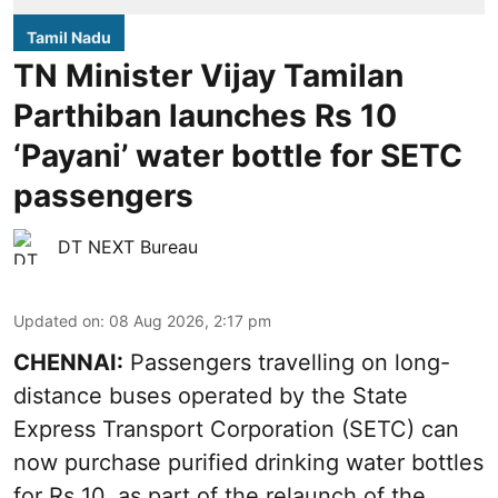
Tamil Nadu
TN Minister Vijay Tamilan
Parthiban launches Rs 10
‘Payani’ water bottle for SETC
passengers
DT NEXT Bureau
Updated on
:
08 Aug 2026, 2:17 pm
CHENNAI:
Passengers travelling on long-
distance buses operated by the State
Express Transport Corporation (SETC) can
now purchase purified drinking water bottles
for Rs 10, as part of the relaunch of the