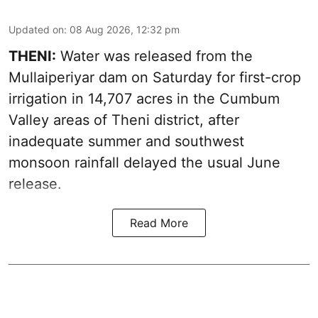
Updated on
:
08 Aug 2026, 12:32 pm
THENI:
Water was released from the
Mullaiperiyar dam on Saturday for first-crop
irrigation in 14,707 acres in the Cumbum
Valley areas of Theni district, after
inadequate summer and southwest
monsoon rainfall delayed the usual June
release.
Read More