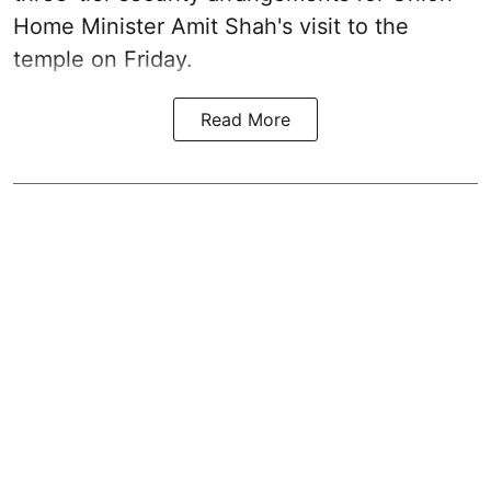
Home Minister Amit Shah's visit to the
temple on Friday.
Read More