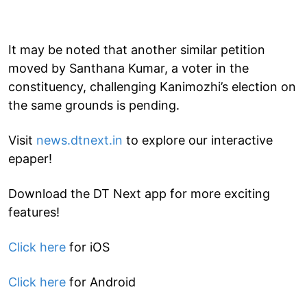
It may be noted that another similar petition
moved by Santhana Kumar, a voter in the
constituency, challenging Kanimozhi’s election on
the same grounds is pending.
Visit
news.dtnext.in
to explore our interactive
epaper!
Download the DT Next app for more exciting
features!
Click here
for iOS
Click here
for Android