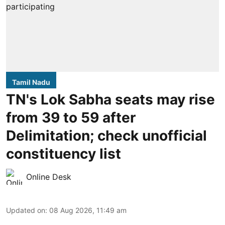
Tamil Nadu
TN's Lok Sabha seats may rise
from 39 to 59 after
Delimitation; check unofficial
constituency list
Online Desk
Updated on
:
08 Aug 2026, 11:49 am