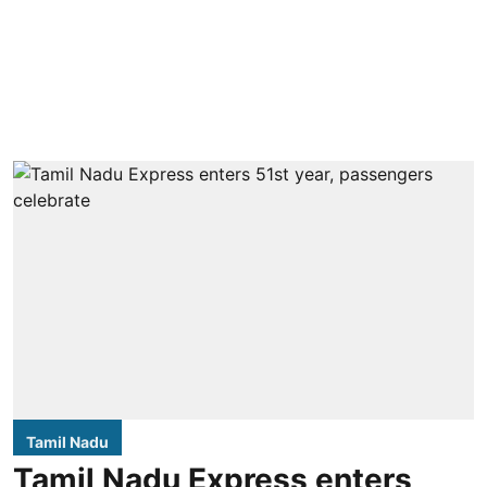
Tamil Nadu
Tamil Nadu Express enters