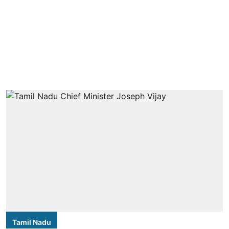
Tamil Nadu