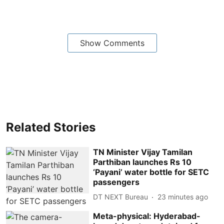
Show Comments
Related Stories
TN Minister Vijay Tamilan
Parthiban launches Rs 10
‘Payani’ water bottle for SETC
passengers
DT NEXT Bureau
23 minutes ago
Meta-physical: Hyderabad-