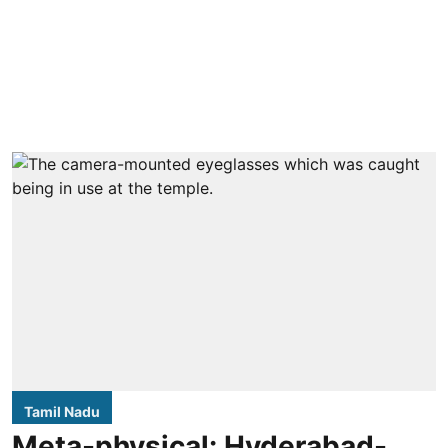
Tamil Nadu
Meta-physical: Hyderabad-