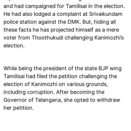
and had campaigned for Tamilisai in the election.
He had also lodged a complaint at Srivaikundam
police station against the DMK. But, hiding all
these facts he has projected himself as a mere
voter from Thoothukudi challenging Kanimozhi’s
election.
While being the president of the state BJP wing
Tamilisai had filed the petition challenging the
election of Kanimozhi on various grounds,
including corruption. After becoming the
Governor of Telangana, she opted to withdraw
her petition.