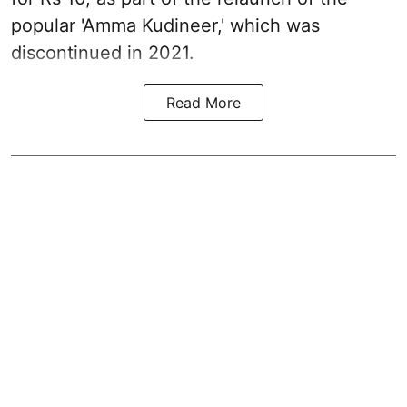
popular 'Amma Kudineer,' which was
discontinued in 2021.
Read More