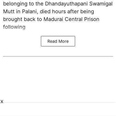
belonging to the
Dhandayuthapani Swamigal
Mutt in Palani
, died hours after being
brought back to Madurai Central Prison
following
Read More
X