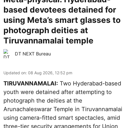
based devotees detained for
using Meta’s smart glasses to
photograph deities at
Tiruvannamalai temple
DT NEXT Bureau
Updated on
:
08 Aug 2026, 12:52 pm
TIRUVANNAMALAI:
Two Hyderabad-based
youth were detained after attempting to
photograph the deities at the
Arunachaleswarar Temple in Tiruvannamalai
using camera-fitted smart spectacles, amid
three-tier security arrangements for Union