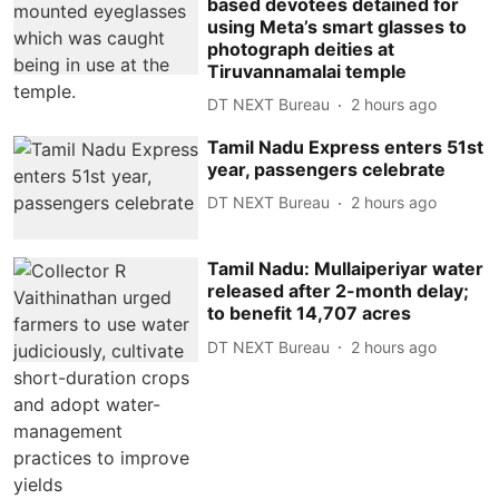
based devotees detained for
using Meta’s smart glasses to
photograph deities at
Tiruvannamalai temple
DT NEXT Bureau
2 hours ago
Tamil Nadu Express enters 51st
year, passengers celebrate
DT NEXT Bureau
2 hours ago
Tamil Nadu: Mullaiperiyar water
released after 2-month delay;
to benefit 14,707 acres
DT NEXT Bureau
2 hours ago