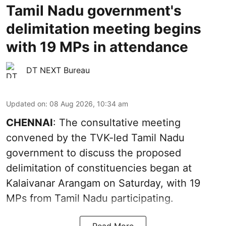
Tamil Nadu government's
delimitation meeting begins
with 19 MPs in attendance
DT NEXT Bureau
Updated on
:
08 Aug 2026, 10:34 am
CHENNAI
: The consultative meeting
convened by the TVK-led Tamil Nadu
government to discuss the proposed
delimitation of constituencies began at
Kalaivanar Arangam on Saturday, with 19
MPs from Tamil Nadu participating.