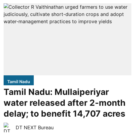
Tamil Nadu
Tamil Nadu: Mullaiperiyar
water released after 2-month
delay; to benefit 14,707 acres
DT NEXT Bureau