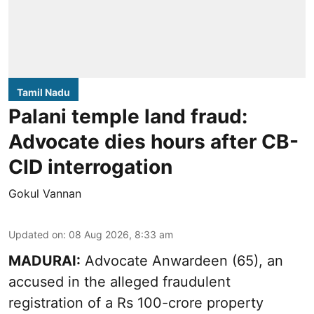
Tamil Nadu
Palani temple land fraud:
Advocate dies hours after CB-
CID interrogation
Gokul Vannan
Updated on
:
08 Aug 2026, 8:33 am
MADURAI:
Advocate Anwardeen (65), an
accused in the alleged fraudulent
registration of a Rs 100-crore property