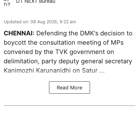
DT NEXT Bureau
Updated on
:
08 Aug 2026, 9:22 am
CHENNAI:
Defending the DMK's decision to
boycott
the consultation meeting of MPs
convened by the TVK government on
delimitation, party deputy general secretary
Kanimozhi Karunanidhi
on Satur ...
Read More