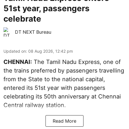
51st year, passengers
celebrate
DT NEXT Bureau
Updated on
:
08 Aug 2026, 12:42 pm
CHENNAI:
The Tamil Nadu Express, one of
the trains preferred by passengers travelling
from the State to the national capital,
entered its 51st year with passengers
celebrating its 50th anniversary at Chennai
Central railway station.
Read More