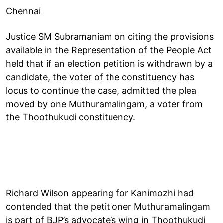
Chennai
Justice SM Subramaniam on citing the provisions
available in the Representation of the People Act
held that if an election petition is withdrawn by a
candidate, the voter of the constituency has
locus to continue the case, admitted the plea
moved by one Muthuramalingam, a voter from
the Thoothukudi constituency.
Richard Wilson appearing for Kanimozhi had
contended that the petitioner Muthuramalingam
is part of BJP’s advocate’s wing in Thoothukudi