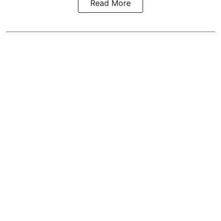
Read More