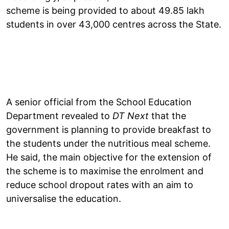
scheme is being provided to about 49.85 lakh
students in over 43,000 centres across the State.
A senior official from the School Education
Department revealed to
DT Next
that the
government is planning to provide breakfast to
the students under the nutritious meal scheme.
He said, the main objective for the extension of
the scheme is to maximise the enrolment and
reduce school dropout rates with an aim to
universalise the education.