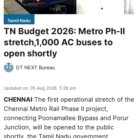
Tamil Nadu
TN Budget 2026: Metro Ph-II
stretch,1,000 AC buses to
open shortly
DT NEXT Bureau
Updated on
:
05 Aug 2026, 5:28 pm
CHENNAI
:The first operational stretch of the
Chennai Metro Rail Phase II project,
connecting Poonamallee Bypass and Porur
Junction, will be opened to the public
shortly, the Tamil Nadu government