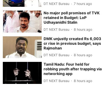
DT NEXT Bureau
7 hours ago
No major poll promises of TVK
retained in Budget: LoP
Udhayanidhi Stalin
DT NEXT Bureau
8 hours ago
DMK unjustly created Rs 6,003
cr rise in previous budget, says
Rajmohan
DT NEXT Bureau
8 hours ago
Tamil Nadu: Four held for
robbing youth after trapping via
networking app
DT NEXT Bureau
8 hours ago