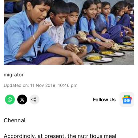
migrator
Updated on
:
11 Nov 2019, 10:46 pm
Follow Us
Chennai
Accordingly, at present, the nutritious meal