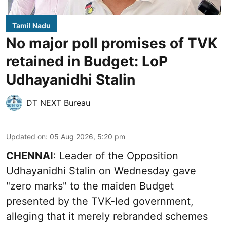
Tamil Nadu
No major poll promises of TVK
retained in Budget: LoP
Udhayanidhi Stalin
DT NEXT Bureau
Updated on
:
05 Aug 2026, 5:20 pm
CHENNAI
: Leader of the Opposition
Udhayanidhi Stalin on Wednesday gave
"zero marks" to the maiden Budget
presented by the TVK-led government,
alleging that it merely rebranded schemes