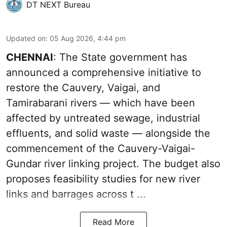
DT NEXT Bureau
Updated on
:
05 Aug 2026, 4:44 pm
CHENNAI
: The State government has
announced a comprehensive initiative to
restore the Cauvery, Vaigai, and
Tamirabarani rivers — which have been
affected by untreated sewage, industrial
effluents, and solid waste — alongside the
commencement of the Cauvery-Vaigai-
Gundar river linking project. The budget also
proposes feasibility studies for new river
links and barrages across t ...
Read More