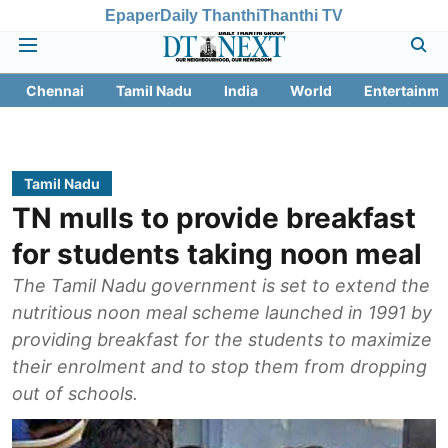
Epaper
Daily Thanthi
Thanthi TV
Chennai
Tamil Nadu
India
World
Entertainme
Tamil Nadu
TN mulls to provide breakfast
for students taking noon meal
The Tamil Nadu government is set to extend the
nutritious noon meal scheme launched in 1991 by
providing breakfast for the students to maximize
their enrolment and to stop them from dropping
out of schools.