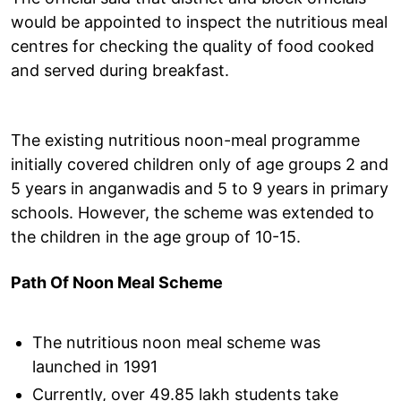
would be appointed to inspect the nutritious meal
centres for checking the quality of food cooked
and served during breakfast.
The existing nutritious noon-meal programme
initially covered children only of age groups 2 and
5 years in anganwadis and 5 to 9 years in primary
schools. However, the scheme was extended to
the children in the age group of 10-15.
Path Of Noon Meal Scheme
The nutritious noon meal scheme was
launched in 1991
Currently, over 49.85 lakh students take