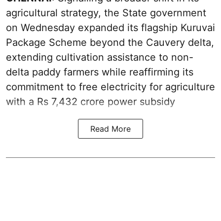
agricultural strategy, the State government
on Wednesday expanded its flagship Kuruvai
Package Scheme beyond the Cauvery delta,
extending cultivation assistance to non-
delta paddy farmers while reaffirming its
commitment to free electricity for agriculture
with a Rs 7,432 crore power subsidy
Read More