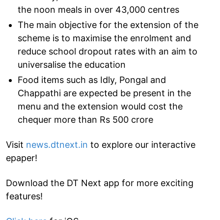
the noon meals in over 43,000 centres
The main objective for the extension of the
scheme is to maximise the enrolment and
reduce school dropout rates with an aim to
universalise the education
Food items such as Idly, Pongal and
Chappathi are expected be present in the
menu and the extension would cost the
chequer more than Rs 500 crore
Visit
news.dtnext.in
to explore our interactive
epaper!
Download the DT Next app for more exciting
features!