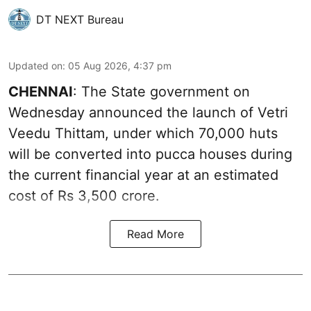
DT NEXT Bureau
Updated on
:
05 Aug 2026, 4:37 pm
CHENNAI
: The State government on
Wednesday announced the launch of Vetri
Veedu Thittam, under which 70,000 huts
will be converted into pucca houses during
the current financial year at an estimated
cost of Rs 3,500 crore.
Read More