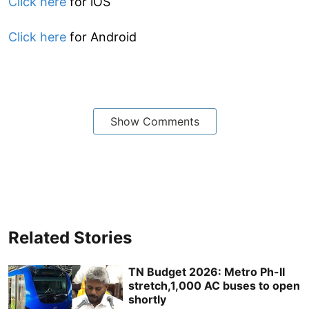
Click here
for iOS
Click here
for Android
Show Comments
Related Stories
TN Budget 2026: Metro Ph-II
stretch,1,000 AC buses to open
shortly