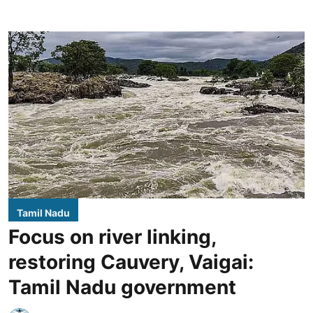
Tamil Nadu
Focus on river linking,
restoring Cauvery, Vaigai:
Tamil Nadu government