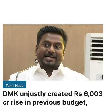
Tamil Nadu
DMK unjustly created Rs 6,003
cr rise in previous budget,