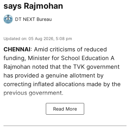
says Rajmohan
DT NEXT Bureau
Updated on
:
05 Aug 2026, 5:08 pm
CHENNAI
: Amid criticisms of reduced
funding, Minister for School Education A
Rajmohan noted that the TVK government
has provided a genuine allotment by
correcting inflated allocations made by the
previous government.
Read More