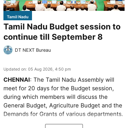
Tamil Nadu
Tamil Nadu Budget session to
continue till September 8
DT NEXT Bureau
Updated on
:
05 Aug 2026, 4:50 pm
CHENNAI
: The Tamil Nadu Assembly will
meet for 20 days for the Budget session,
during which members will discuss the
General Budget, Agriculture Budget and the
Demands for Grants of various departments.