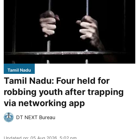
Tamil Nadu
Tamil Nadu: Four held for
robbing youth after trapping
via networking app
DT NEXT Bureau
Updated on
:
05 Aug 2026, 5:02 pm