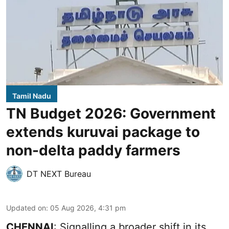
Tamil Nadu
TN Budget 2026: Government
extends kuruvai package to
non-delta paddy farmers
DT NEXT Bureau
Updated on
:
05 Aug 2026, 4:31 pm
CHENNAI
: Signalling a broader shift in its