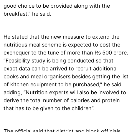
good choice to be provided along with the
breakfast,” he said.
He stated that the new measure to extend the
nutritious meal scheme is expected to cost the
exchequer to the tune of more than Rs 500 crore.
“Feasibility study is being conducted so that
exact data can be arrived to recruit additional
cooks and meal organisers besides getting the list
of kitchen equipment to be purchased,” he said
adding, “Nutrition experts will also be involved to
derive the total number of calories and protein
that has to be given to the children”.
The official said that district and block officials