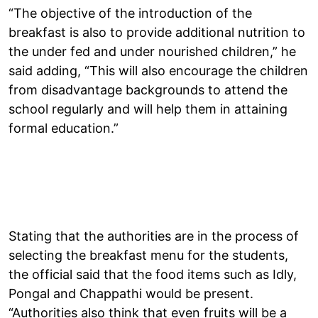
“The objective of the introduction of the
breakfast is also to provide additional nutrition to
the under fed and under nourished children,” he
said adding, “This will also encourage the children
from disadvantage backgrounds to attend the
school regularly and will help them in attaining
formal education.”
Stating that the authorities are in the process of
selecting the breakfast menu for the students,
the official said that the food items such as Idly,
Pongal and Chappathi would be present.
“Authorities also think that even fruits will be a