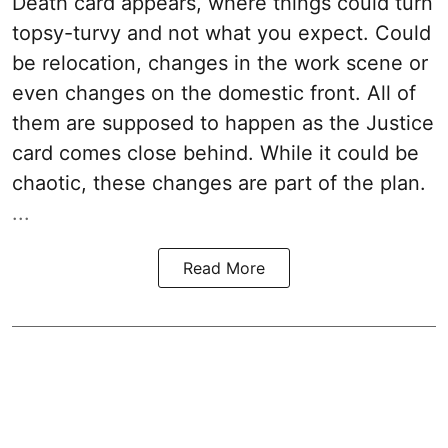
Death card appears, where things could turn
topsy-turvy and not what you expect. Could
be relocation, changes in the work scene or
even changes on the domestic front. All of
them are supposed to happen as the Justice
card comes close behind. While it could be
chaotic, these changes are part of the plan.
...
Read More