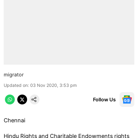
migrator
Updated on
:
03 Nov 2020, 3:53 pm
Follow Us
Chennai
Hindu Rights and Charitable Endowments rights