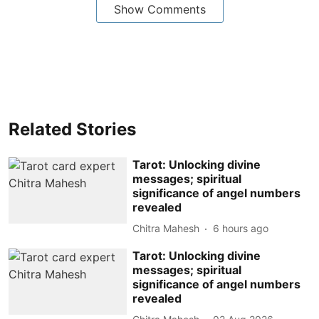
Show Comments
Related Stories
Tarot: Unlocking divine
messages; spiritual
significance of angel numbers
revealed
Chitra Mahesh
6 hours ago
Tarot: Unlocking divine
messages; spiritual
significance of angel numbers
revealed