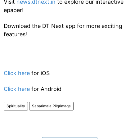
Visit
news.dtnext.in
to explore our interactive
epaper!
Download the DT Next app for more exciting
features!
Click here
for iOS
Click here
for Android
Spirituality
Sabarimala Pilgrimage