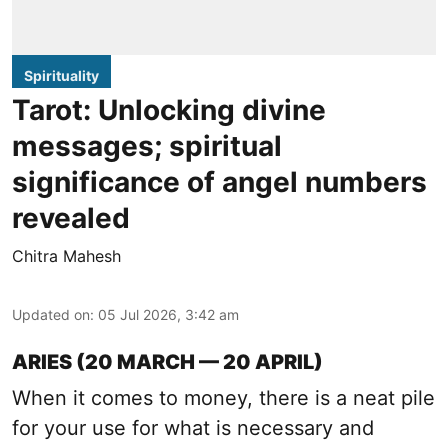
Spirituality
Tarot: Unlocking divine
messages; spiritual
significance of angel numbers
revealed
Chitra Mahesh
Updated on
:
05 Jul 2026, 3:42 am
ARIES (20 MARCH — 20 APRIL)
When it comes to money, there is a neat pile
for your use for what is necessary and