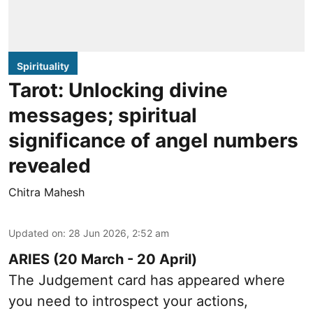
Spirituality
Tarot: Unlocking divine
messages; spiritual
significance of angel numbers
revealed
Chitra Mahesh
Updated on
:
28 Jun 2026, 2:52 am
ARIES (20 March - 20 April)
The Judgement card has appeared where
you need to introspect your actions,