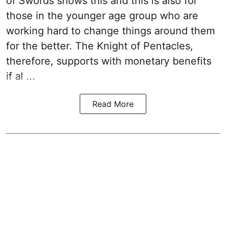
of Swords shows this and this is also for
those in the younger age group who are
working hard to change things around them
for the better. The Knight of Pentacles,
therefore, supports with monetary benefits
if al ...
Read More