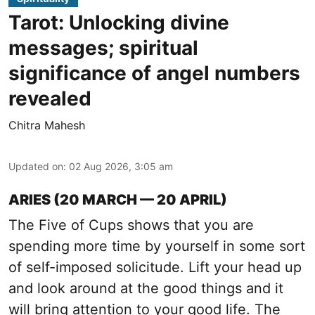
Tarot: Unlocking divine
messages; spiritual
significance of angel numbers
revealed
Chitra Mahesh
Updated on
:
02 Aug 2026, 3:05 am
ARIES (20 MARCH — 20 APRIL)
The Five of Cups shows that you are
spending more time by yourself in some sort
of self-imposed solicitude. Lift your head up
and look around at the good things and it
will bring attention to your good life. The