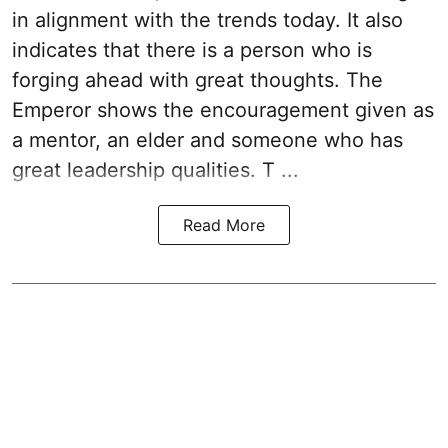
in alignment with the trends today. It also
indicates that there is a person who is
forging ahead with great thoughts. The
Emperor shows the encouragement given as
a mentor, an elder and someone who has
great leadership qualities. T ...
Read More