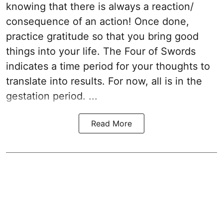
knowing that there is always a reaction/
consequence of an action! Once done,
practice gratitude so that you bring good
things into your life. The Four of Swords
indicates a time period for your thoughts to
translate into results. For now, all is in the
gestation period. ...
Read More