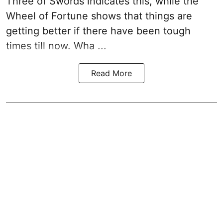
Three of Swords indicates this, while the
Wheel of Fortune shows that things are
getting better if there have been tough
times till now. Wha ...
Read More