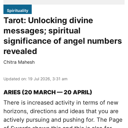
Spirituality
Tarot: Unlocking divine
messages; spiritual
significance of angel numbers
revealed
Chitra Mahesh
Updated on
:
19 Jul 2026, 3:31 am
ARIES (20 MARCH — 20 APRIL)
There is increased activity in terms of new
horizons, directions and ideas that you are
actively pursuing and pushing for. The Page