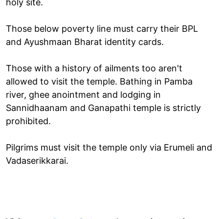
holy site.
Those below poverty line must carry their BPL
and Ayushmaan Bharat identity cards.
Those with a history of ailments too aren't
allowed to visit the temple. Bathing in Pamba
river, ghee anointment and lodging in
Sannidhaanam and Ganapathi temple is strictly
prohibited.
Pilgrims must visit the temple only via Erumeli and
Vadaserikkarai.