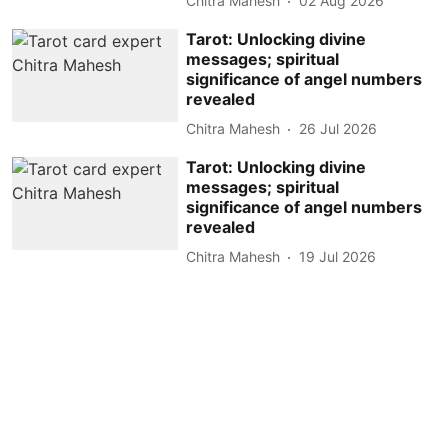
Chitra Mahesh
02 Aug 2026
Tarot: Unlocking divine
messages; spiritual
significance of angel numbers
revealed
Chitra Mahesh
26 Jul 2026
Tarot: Unlocking divine
messages; spiritual
significance of angel numbers
revealed
Chitra Mahesh
19 Jul 2026