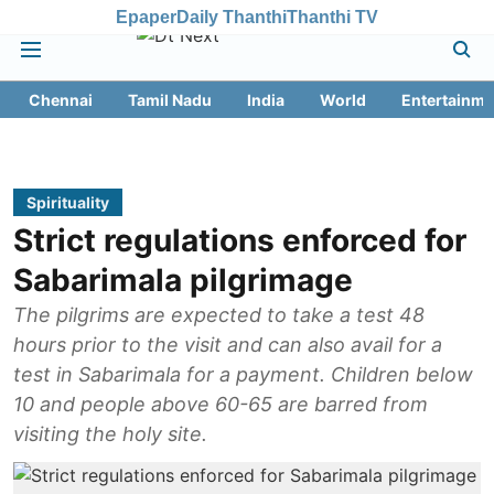
Epaper
Daily Thanthi
Thanthi TV
Chennai
Tamil Nadu
India
World
Entertainme
Spirituality
Strict regulations enforced for
Sabarimala pilgrimage
The pilgrims are expected to take a test 48
hours prior to the visit and can also avail for a
test in Sabarimala for a payment. Children below
10 and people above 60-65 are barred from
visiting the holy site.