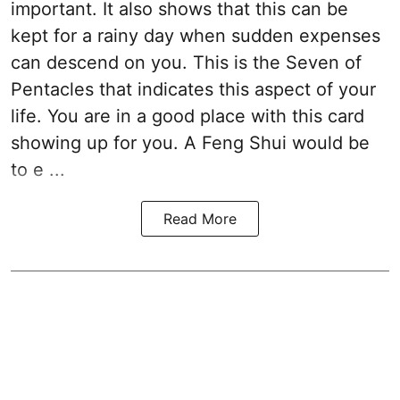
important. It also shows that this can be
kept for a rainy day when sudden expenses
can descend on you. This is the Seven of
Pentacles that indicates this aspect of your
life. You are in a good place with this card
showing up for you. A Feng Shui would be
to e ...
Read More