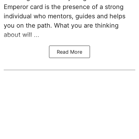
Emperor card is the presence of a strong
individual who mentors, guides and helps
you on the path. What you are thinking
about will ...
Read More