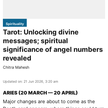
Spirituality
Tarot: Unlocking divine
messages; spiritual
significance of angel numbers
revealed
Chitra Mahesh
Updated on
:
21 Jun 2026, 3:20 am
ARIES (20 MARCH — 20 APRIL)
Major changes are about to come as the