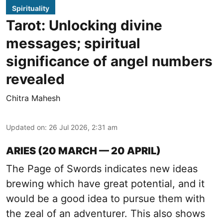
Spirituality
Tarot: Unlocking divine
messages; spiritual
significance of angel numbers
revealed
Chitra Mahesh
Updated on
:
26 Jul 2026, 2:31 am
ARIES (20 MARCH — 20 APRIL)
The Page of Swords indicates new ideas
brewing which have great potential, and it
would be a good idea to pursue them with
the zeal of an adventurer. This also shows