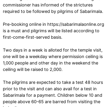
commissioner has informed of the strictures
required to be followed by pilgrims of Sabarimala.
Pre-booking online in https://sabarimalaonline.org
is a must and pilgrims will be listed according to
first-come-first-served basis.
Two days in a week is alloted for the temple visit,
one will be a weekday where permission ceiling is
1,000 people and other day in the weekend the
ceiling will be raised to 2,000.
The pilgrims are expected to take a test 48 hours
prior to the visit and can also avail for a test in
Sabarimala for a payment. Children below 10 and
people above 60-65 are barred from visiting the