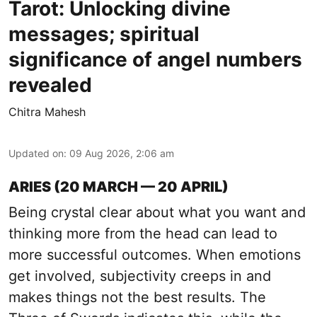
Tarot: Unlocking divine
messages; spiritual
significance of angel numbers
revealed
Chitra Mahesh
Updated on
:
09 Aug 2026, 2:06 am
ARIES (20 MARCH — 20 APRIL)
Being crystal clear about what you want and
thinking more from the head can lead to
more successful outcomes. When emotions
get involved, subjectivity creeps in and
makes things not the best results. The