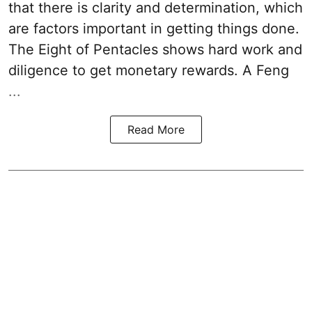
that there is clarity and determination, which
are factors important in getting things done.
The Eight of Pentacles shows hard work and
diligence to get monetary rewards. A Feng
...
Read More