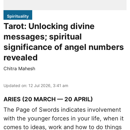
Spirituality
Tarot: Unlocking divine
messages; spiritual
significance of angel numbers
revealed
Chitra Mahesh
Updated on
:
12 Jul 2026, 3:41 am
ARIES (20 MARCH — 20 APRIL)
The Page of Swords indicates involvement
with the younger forces in your life, when it
comes to ideas, work and how to do things