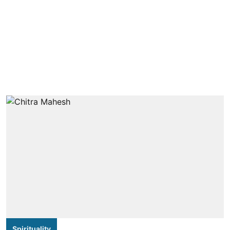
Spirituality