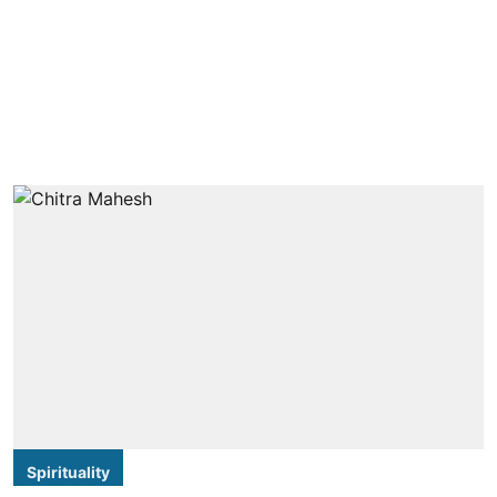
Spirituality