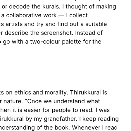
 or decode the kurals. I thought of making
s a collaborative work — I collect
 artists and try and find out a suitable
er describe the screenshot. Instead of
o go with a two-colour palette for the
 on ethics and morality, Thirukkural is
lar nature. “Once we understand what
then it is easier for people to read. I was
hirukkural by my grandfather. I keep reading
understanding of the book. Whenever I read