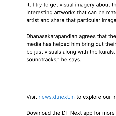
it, I try to get visual imagery about 
interesting artworks that can be mat
artist and share that particular image
Dhanasekarapandian agrees that ther
media has helped him bring out their 
be just visuals along with the kurals
soundtracks,” he says.
Visit
news.dtnext.in
to explore our i
Download the DT Next app for more e