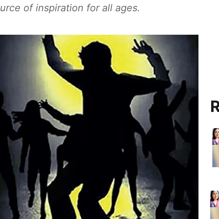
rce of inspiration for all ages.
R