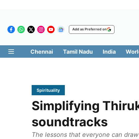
Add as Preferred on
Chennai
Tamil Nadu
India
Worl
Spirituality
Simplifying Thiru
soundtracks
The lessons that everyone can draw 