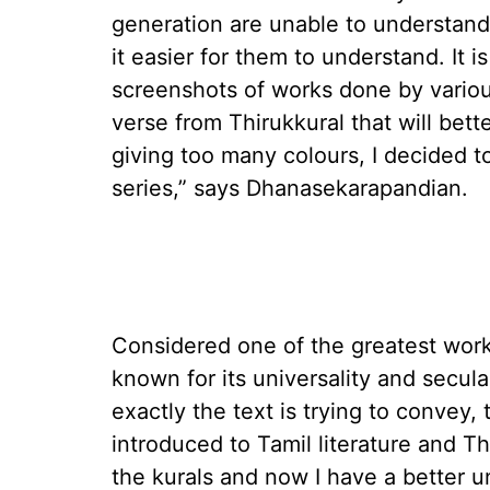
generation are unable to understand
it easier for them to understand. It i
screenshots of works done by various
verse from Thirukkural that will bett
giving too many colours, I decided t
series,” says Dhanasekarapandian.
Considered one of the greatest works
known for its universality and secu
exactly the text is trying to convey, 
introduced to Tamil literature and T
the kurals and now I have a better 