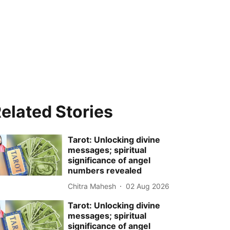
elated Stories
Tarot: Unlocking divine
messages; spiritual
significance of angel
numbers revealed
Chitra Mahesh
02 Aug 2026
Tarot: Unlocking divine
messages; spiritual
significance of angel