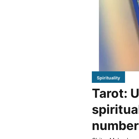
Spirituality
Tarot: 
spiritua
number