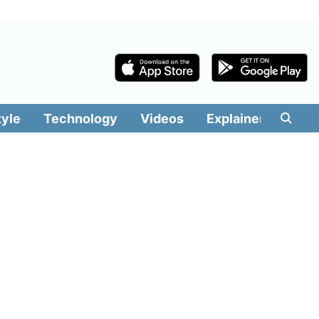
tyle
Technology
Videos
Explainers
Edit