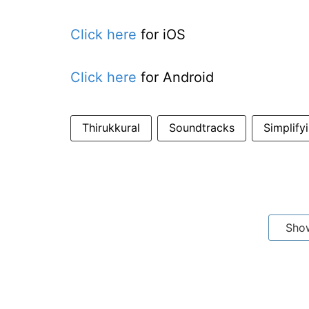
Click here
for iOS
Click here
for Android
Thirukkural
Soundtracks
Simplify
Sho