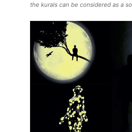
the kurals can be considered as a sou