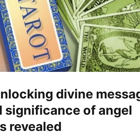
Unlocking divine messa
l significance of angel
s revealed