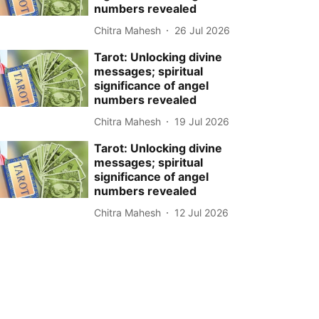
numbers revealed
Chitra Mahesh
26 Jul 2026
Tarot: Unlocking divine
messages; spiritual
significance of angel
numbers revealed
Chitra Mahesh
19 Jul 2026
Tarot: Unlocking divine
messages; spiritual
significance of angel
numbers revealed
Chitra Mahesh
12 Jul 2026