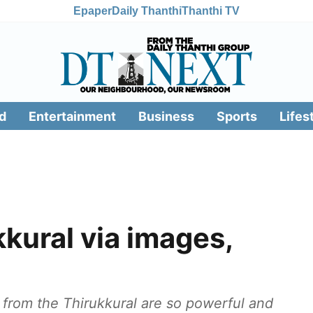
Epaper
Daily Thanthi
Thanthi TV
d
Entertainment
Business
Sports
Lifes
kkural via images,
from the Thirukkural are so powerful and