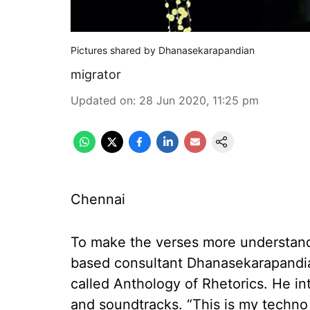
Pictures shared by Dhanasekarapandian
migrator
Updated on
:
28 Jun 2020, 11:25 pm
Chennai
To make the verses more understanda
based consultant Dhanasekarapandia
called Anthology of Rhetorics. He i
and soundtracks. “This is my techno 