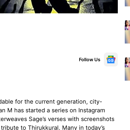
Follow Us
ble for the current generation, city-
n M has started a series on Instagram
nterweaves Sage’s verses with screenshots
tribute to Thirukkural. Many in today’s