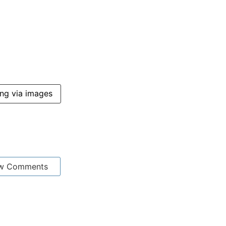
ing via images
w Comments