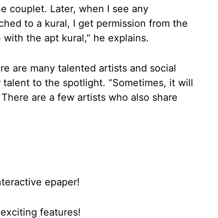
the couplet. Later, when I see any
ched to a kural, I get permission from the
 with the apt kural,” he explains.
e are many talented artists and social
talent to the spotlight. “Sometimes, it will
. There are a few artists who also share
nteractive epaper!
xciting features!