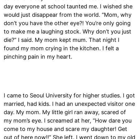
day everyone at school taunted me. I wished she
would just disappear from the world. “Mom, why
don’t you have the other eye?! You’re only going
to make me a laughing stock. Why don’t you just
die?” I said. My mom kept mum. That night I
found my mom crying in the kitchen. I felt a
pinching pain in my heart.
I came to Seoul University for higher studies. I got
married, had kids. I had an unexpected visitor one
day. My mom. My little girl ran away, scared of
my mom’s eye. I screamed at her, “How dare you
come to my house and scare my daughter! Get
out of here now!!” She left. I went down to my old