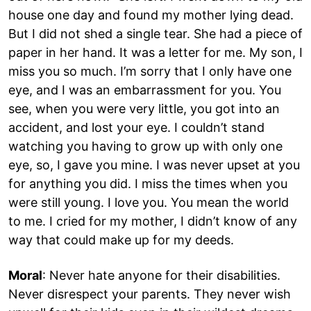
house one day and found my mother lying dead.
But I did not shed a single tear. She had a piece of
paper in her hand. It was a letter for me. My son, I
miss you so much. I’m sorry that I only have one
eye, and I was an embarrassment for you. You
see, when you were very little, you got into an
accident, and lost your eye. I couldn’t stand
watching you having to grow up with only one
eye, so, I gave you mine. I was never upset at you
for anything you did. I miss the times when you
were still young. I love you. You mean the world
to me. I cried for my mother, I didn’t know of any
way that could make up for my deeds.
Moral
: Never hate anyone for their disabilities.
Never disrespect your parents. They never wish