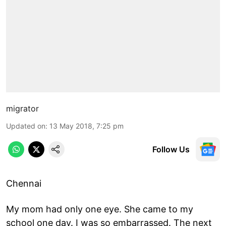
migrator
Updated on
:
13 May 2018, 7:25 pm
Follow Us
Chennai
My mom had only one eye. She came to my
school one day. I was so embarrassed. The next