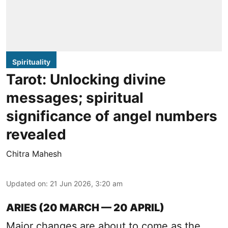
Spirituality
Tarot: Unlocking divine
messages; spiritual
significance of angel numbers
revealed
Chitra Mahesh
Updated on
:
21 Jun 2026, 3:20 am
ARIES (20 MARCH — 20 APRIL)
Major changes are about to come as the