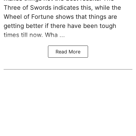
Three of Swords indicates this, while the
Wheel of Fortune shows that things are
getting better if there have been tough
times till now. Wha ...
Read More