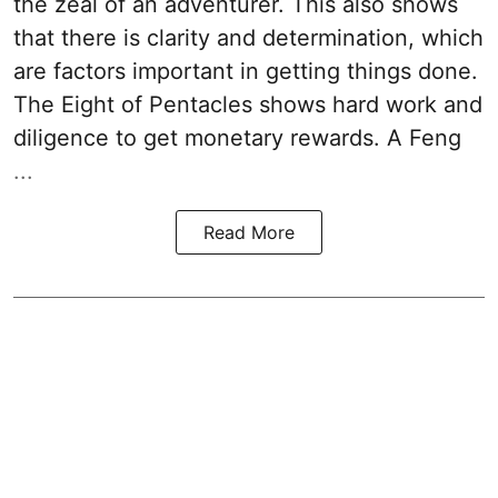
the zeal of an adventurer. This also shows
that there is clarity and determination, which
are factors important in getting things done.
The Eight of Pentacles shows hard work and
diligence to get monetary rewards. A Feng
...
Read More