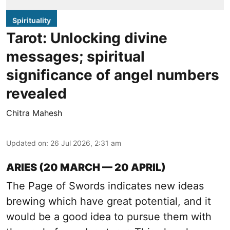
Spirituality
Tarot: Unlocking divine
messages; spiritual
significance of angel numbers
revealed
Chitra Mahesh
Updated on
:
26 Jul 2026, 2:31 am
ARIES (20 MARCH — 20 APRIL)
The Page of Swords indicates new ideas
brewing which have great potential, and it
would be a good idea to pursue them with