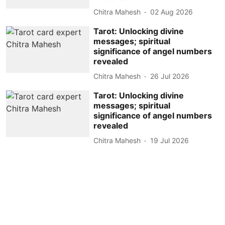
Chitra Mahesh
02 Aug 2026
Tarot: Unlocking divine
messages; spiritual
significance of angel numbers
revealed
Chitra Mahesh
26 Jul 2026
Tarot: Unlocking divine
messages; spiritual
significance of angel numbers
revealed
Chitra Mahesh
19 Jul 2026