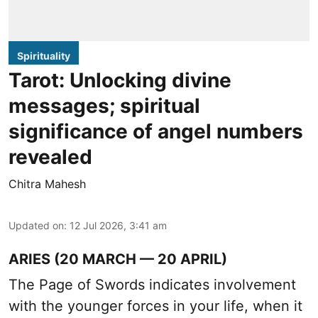
Spirituality
Tarot: Unlocking divine
messages; spiritual
significance of angel numbers
revealed
Chitra Mahesh
Updated on
:
12 Jul 2026, 3:41 am
ARIES (20 MARCH — 20 APRIL)
The Page of Swords indicates involvement
with the younger forces in your life, when it