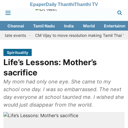
Epaper
Daily Thanthi
Thanthi TV
Chennai
Tamil Nadu
India
World
Entertainme
 events
CM Vijay to move resolution making Tamil Thai Vazhthu fi
Spirituality
Life’s Lessons: Mother’s
sacrifice
My mom had only one eye. She came to my
school one day. I was so embarrassed. The next
day everyone at school taunted me. I wished she
would just disappear from the world.