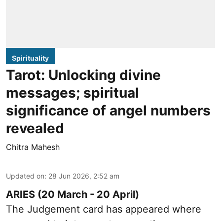
Spirituality
Tarot: Unlocking divine
messages; spiritual
significance of angel numbers
revealed
Chitra Mahesh
Updated on
:
28 Jun 2026, 2:52 am
ARIES (20 March - 20 April)
The Judgement card has appeared where