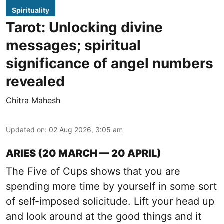
Spirituality
Tarot: Unlocking divine
messages; spiritual
significance of angel numbers
revealed
Chitra Mahesh
Updated on
:
02 Aug 2026, 3:05 am
ARIES (20 MARCH — 20 APRIL)
The Five of Cups shows that you are
spending more time by yourself in some sort
of self-imposed solicitude. Lift your head up
and look around at the good things and it