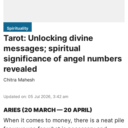
Spirituality
Tarot: Unlocking divine
messages; spiritual
significance of angel numbers
revealed
Chitra Mahesh
Updated on
:
05 Jul 2026, 3:42 am
ARIES (20 MARCH — 20 APRIL)
When it comes to money, there is a neat pile