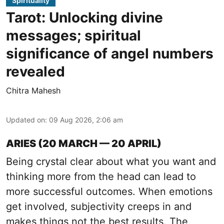
Spirituality
Tarot: Unlocking divine
messages; spiritual
significance of angel numbers
revealed
Chitra Mahesh
Updated on
:
09 Aug 2026, 2:06 am
ARIES (20 MARCH — 20 APRIL)
Being crystal clear about what you want and
thinking more from the head can lead to
more successful outcomes. When emotions
get involved, subjectivity creeps in and
makes things not the best results. The