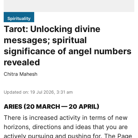
Spirituality
Tarot: Unlocking divine
messages; spiritual
significance of angel numbers
revealed
Chitra Mahesh
Updated on
:
19 Jul 2026, 3:31 am
ARIES (20 MARCH — 20 APRIL)
There is increased activity in terms of new
horizons, directions and ideas that you are
actively pursuing and pushing for. The Page