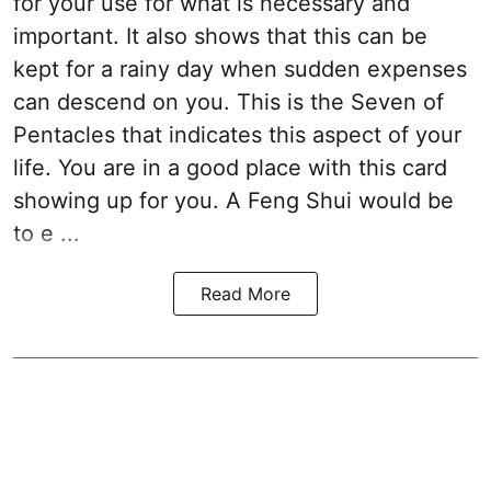
for your use for what is necessary and
important. It also shows that this can be
kept for a rainy day when sudden expenses
can descend on you. This is the Seven of
Pentacles that indicates this aspect of your
life. You are in a good place with this card
showing up for you. A Feng Shui would be
to e ...
Read More