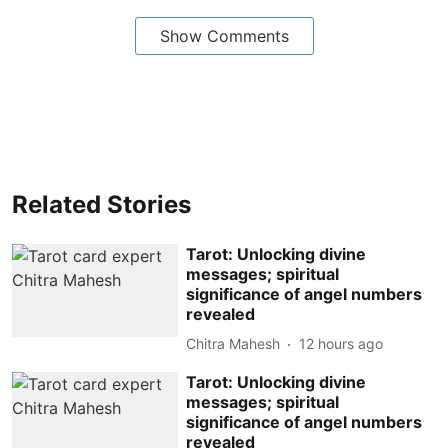
Show Comments
Related Stories
Tarot: Unlocking divine
messages; spiritual
significance of angel numbers
revealed
Chitra Mahesh
12 hours ago
Tarot: Unlocking divine
messages; spiritual
significance of angel numbers
revealed