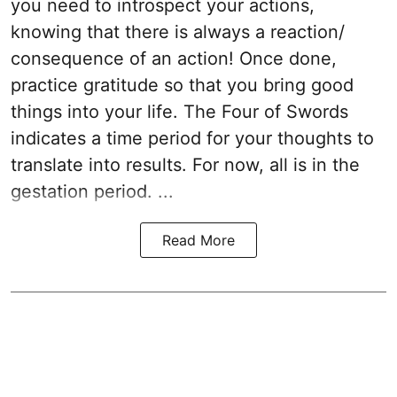
you need to introspect your actions,
knowing that there is always a reaction/
consequence of an action! Once done,
practice gratitude so that you bring good
things into your life. The Four of Swords
indicates a time period for your thoughts to
translate into results. For now, all is in the
gestation period. ...
Read More