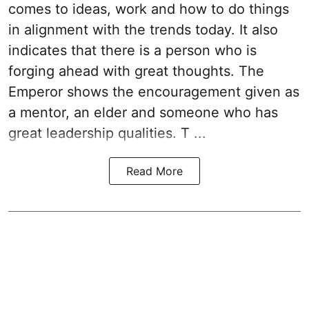
comes to ideas, work and how to do things
in alignment with the trends today. It also
indicates that there is a person who is
forging ahead with great thoughts. The
Emperor shows the encouragement given as
a mentor, an elder and someone who has
great leadership qualities. T ...
Read More