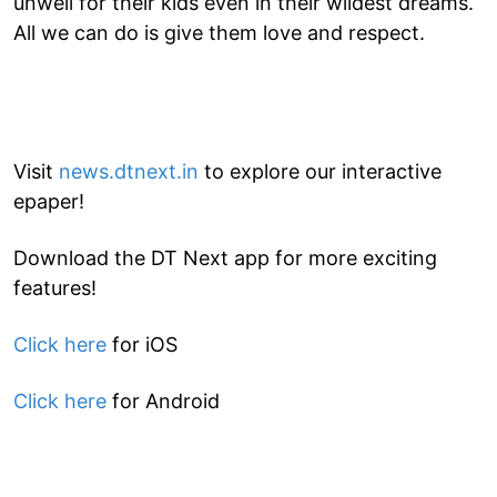
unwell for their kids even in their wildest dreams.
All we can do is give them love and respect.
Visit
news.dtnext.in
to explore our interactive
epaper!
Download the DT Next app for more exciting
features!
Click here
for iOS
Click here
for Android