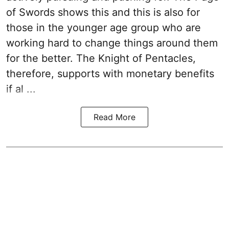
of Swords shows this and this is also for
those in the younger age group who are
working hard to change things around them
for the better. The Knight of Pentacles,
therefore, supports with monetary benefits
if al ...
Read More