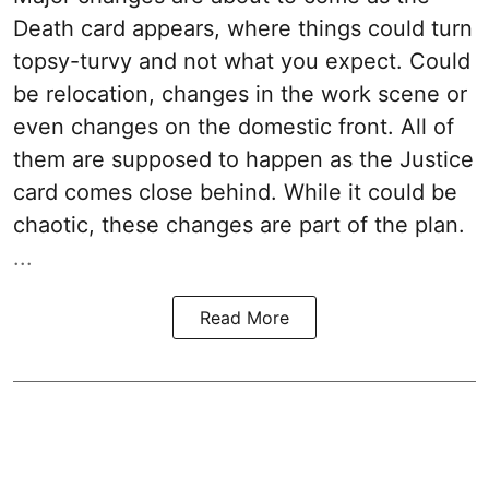
Death card appears, where things could turn
topsy-turvy and not what you expect. Could
be relocation, changes in the work scene or
even changes on the domestic front. All of
them are supposed to happen as the Justice
card comes close behind. While it could be
chaotic, these changes are part of the plan.
...
Read More