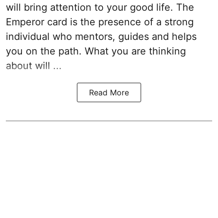
will bring attention to your good life. The
Emperor card is the presence of a strong
individual who mentors, guides and helps
you on the path. What you are thinking
about will ...
Read More