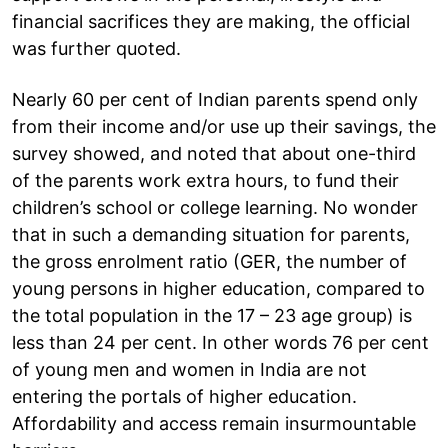
financial sacrifices they are making, the official
was further quoted.
Nearly 60 per cent of Indian parents spend only
from their income and/or use up their savings, the
survey showed, and noted that about one-third
of the parents work extra hours, to fund their
children’s school or college learning. No wonder
that in such a demanding situation for parents,
the gross enrolment ratio (GER, the number of
young persons in higher education, compared to
the total population in the 17 – 23 age group) is
less than 24 per cent. In other words 76 per cent
of young men and women in India are not
entering the portals of higher education.
Affordability and access remain insurmountable