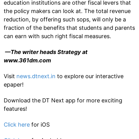
education institutions are other fiscal levers that
the policy makers can look at. The total revenue
reduction, by offering such sops, will only be a
fraction of the benefits that students and parents
can earn with such right fiscal measures.
—The writer heads Strategy at
www.361dm.com
Visit
news.dtnext.in
to explore our interactive
epaper!
Download the DT Next app for more exciting
features!
Click here
for iOS