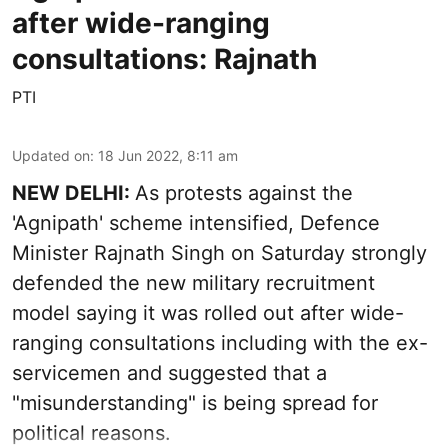
after wide-ranging
consultations: Rajnath
PTI
Updated on
:
18 Jun 2022, 8:11 am
NEW DELHI:
As protests against the
'Agnipath' scheme intensified, Defence
Minister Rajnath Singh on Saturday strongly
defended the new military recruitment
model saying it was rolled out after wide-
ranging consultations including with the ex-
servicemen and suggested that a
"misunderstanding" is being spread for
political reasons.