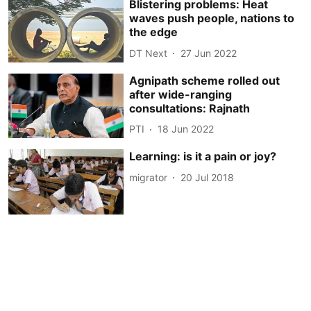
Blistering problems: Heat
waves push people, nations to
the edge
DT Next
27 Jun 2022
Agnipath scheme rolled out
after wide-ranging
consultations: Rajnath
PTI
18 Jun 2022
Learning: is it a pain or joy?
migrator
20 Jul 2018