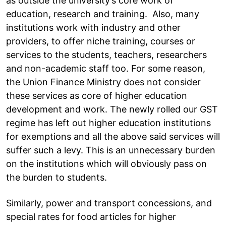
as outside the university’s core work of
education, research and training. Also, many
institutions work with industry and other
providers, to offer niche training, courses or
services to the students, teachers, researchers
and non-academic staff too. For some reason,
the Union Finance Ministry does not consider
these services as core of higher education
development and work. The newly rolled our GST
regime has left out higher education institutions
for exemptions and all the above said services will
suffer such a levy. This is an unnecessary burden
on the institutions which will obviously pass on
the burden to students.
Similarly, power and transport concessions, and
special rates for food articles for higher