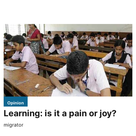
Opinion
Learning: is it a pain or joy?
migrator