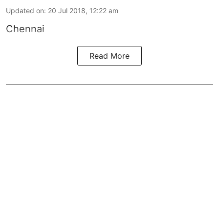
Updated on
:
20 Jul 2018, 12:22 am
Chennai
Read More