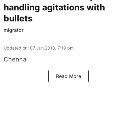
handling agitations with
bullets
migrator
Updated on
:
07 Jun 2018, 7:19 pm
Chennai
Read More