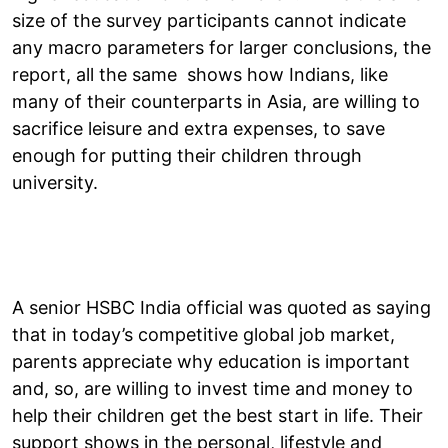
size of the survey participants cannot indicate
any macro parameters for larger conclusions, the
report, all the same shows how Indians, like
many of their counterparts in Asia, are willing to
sacrifice leisure and extra expenses, to save
enough for putting their children through
university.
A senior HSBC India official was quoted as saying
that in today’s competitive global job market,
parents appreciate why education is important
and, so, are willing to invest time and money to
help their children get the best start in life. Their
support shows in the personal, lifestyle and