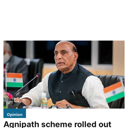
Opinion
Agnipath scheme rolled out