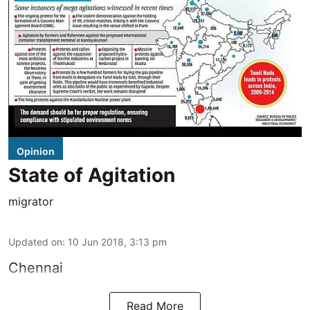
Opinion
State of Agitation
migrator
Updated on
:
10 Jun 2018, 3:13 pm
Chennai
Read More