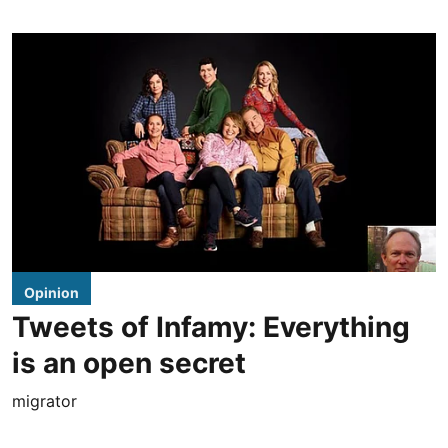
Opinion
Tweets of Infamy: Everything
is an open secret
migrator