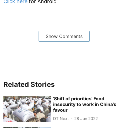
Click here
for Android
Show Comments
Related Stories
'Shift of priorities' Food
insecurity to work in China’s
favour
DT Next
28 Jun 2022