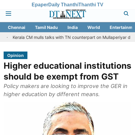
Epaper
Daily Thanthi
Thanthi TV
Chennai
Tamil Nadu
India
World
Entertainme
a CM mulls talks with TN counterpart on Mullaperiyar dam issue
Opinion
Higher educational institutions
should be exempt from GST
Policy makers are looking to improve the GER in
higher education by different means.