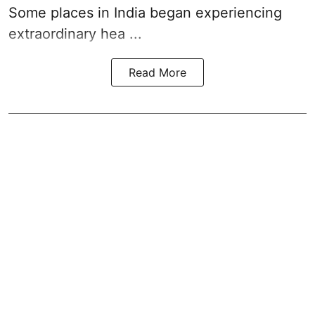
Some places in India began experiencing
extraordinary hea ...
Read More