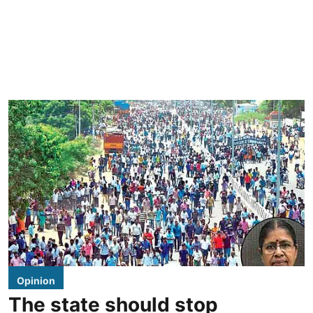
Opinion
The state should stop