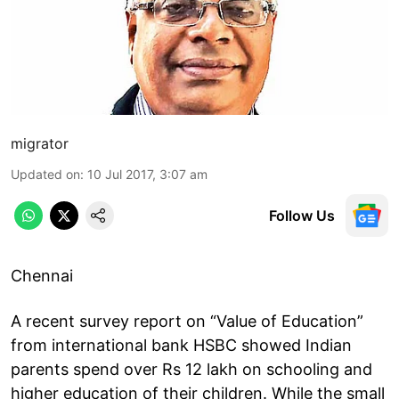
migrator
Updated on
:
10 Jul 2017, 3:07 am
Follow Us
Chennai
A recent survey report on “Value of Education”
from international bank HSBC showed Indian
parents spend over Rs 12 lakh on schooling and
higher education of their children. While the small