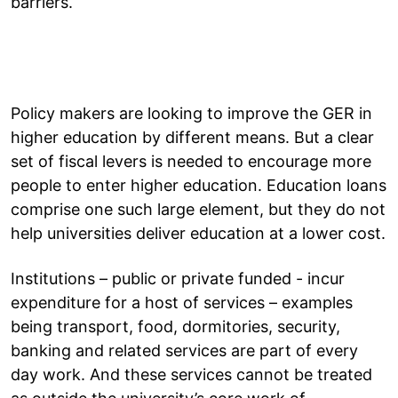
barriers.
Policy makers are looking to improve the GER in
higher education by different means. But a clear
set of fiscal levers is needed to encourage more
people to enter higher education. Education loans
comprise one such large element, but they do not
help universities deliver education at a lower cost.
Institutions – public or private funded - incur
expenditure for a host of services – examples
being transport, food, dormitories, security,
banking and related services are part of every
day work. And these services cannot be treated