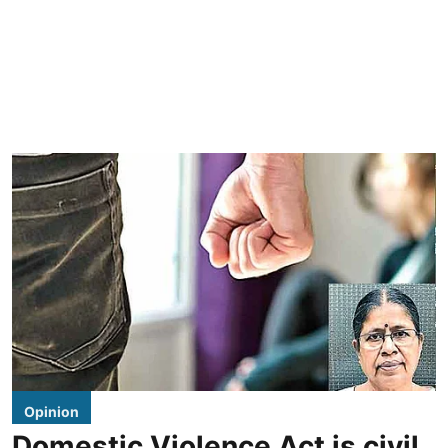
Opinion
Domestic Violence Act is civil