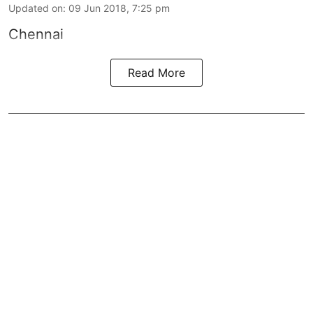
Updated on
:
09 Jun 2018, 7:25 pm
Chennai
Read More