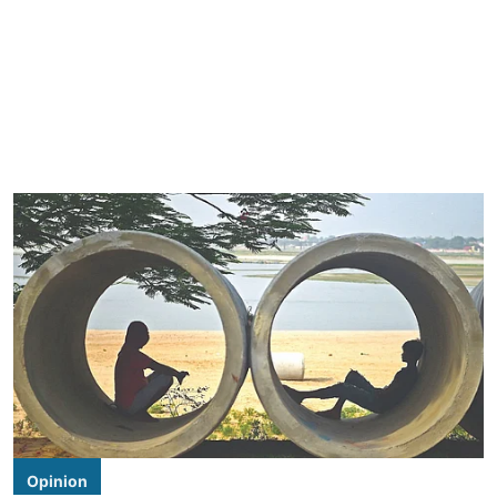
Opinion