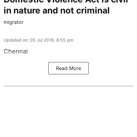
in nature and not criminal
migrator
Updated on
:
05 Jul 2018, 8:55 pm
Chennai
Read More