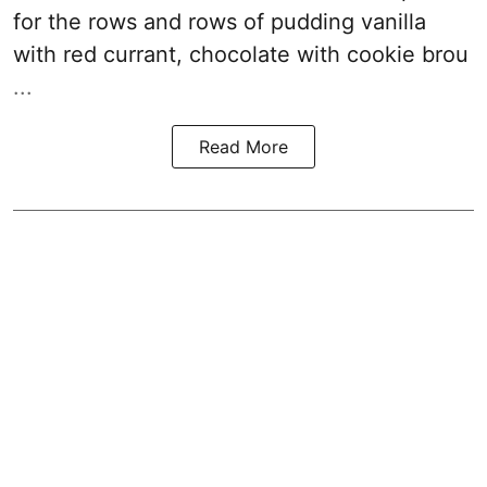
for the rows and rows of pudding vanilla
with red currant, chocolate with cookie brou
...
Read More