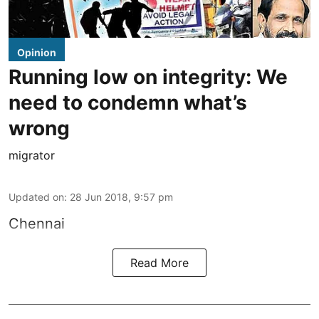
Opinion
Running low on integrity: We
need to condemn what’s
wrong
migrator
Updated on
:
28 Jun 2018, 9:57 pm
Chennai
Read More