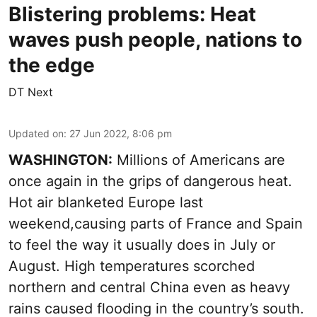
Blistering problems: Heat
waves push people, nations to
the edge
DT Next
Updated on
:
27 Jun 2022, 8:06 pm
WASHINGTON:
Millions of Americans are
once again in the grips of dangerous heat.
Hot air blanketed Europe last
weekend,causing parts of France and Spain
to feel the way it usually does in July or
August. High temperatures scorched
northern and central China even as heavy
rains caused flooding in the country’s south.