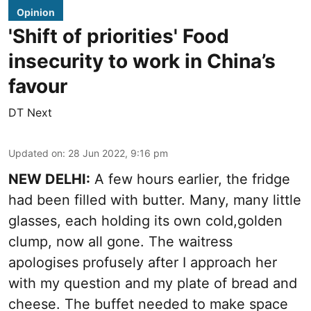
Opinion
'Shift of priorities' Food
insecurity to work in China’s
favour
DT Next
Updated on
:
28 Jun 2022, 9:16 pm
NEW DELHI:
A few hours earlier, the fridge
had been filled with butter. Many, many little
glasses, each holding its own cold,golden
clump, now all gone. The waitress
apologises profusely after I approach her
with my question and my plate of bread and
cheese. The buffet needed to make space