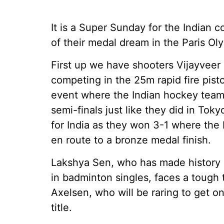
It is a Super Sunday for the Indian 
of their medal dream in the Paris Ol
First up we have shooters Vijayvee
competing in the 25m rapid fire pisto
event where the Indian hockey team f
semi-finals just like they did in To
for India as they won 3-1 where the
en route to a bronze medal finish.
Lakshya Sen, who has made history b
in badminton singles, faces a tough t
Axelsen, who will be raring to get o
title.