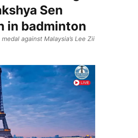
Lakshya Sen
n in badminton
 medal against Malaysia’s Lee Zii