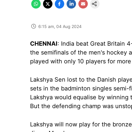
6:15 am, 04 Aug 2024
CHENNAI
: India beat Great Britain 
the semifinals of the men's hockey a
played with only 10 players for mor
Lakshya Sen lost to the Danish playe
sets in the badminton singles semi-fi
Lakshya would equalise by winning t
But the defending champ was unstopp
Lakshya will now play for the bronze