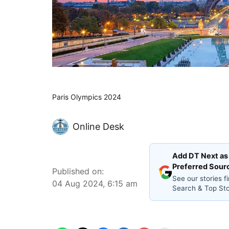
Paris Olympics 2024
Online Desk
Add DT Next as
Preferred Sour
Published on
:
See our stories fi
04 Aug 2024, 6:15 am
Search & Top Sto