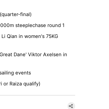
(quarter-final)
 3000m steeplechase round 1
s Li Qian in women's 75KG
Great Dane' Viktor Axelsen in
ailing events
 or Raiza qualify)