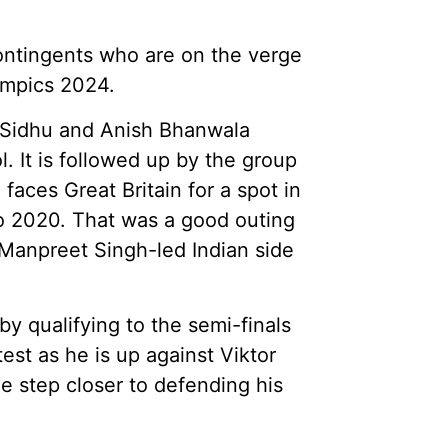
contingents who are on the verge
ympics 2024.
r Sidhu and Anish Bhanwala
l. It is followed up by the group
aces Great Britain for a spot in
kyo 2020. That was a good outing
 Manpreet Singh-led Indian side
y qualifying to the semi-finals
est as he is up against Viktor
ne step closer to defending his