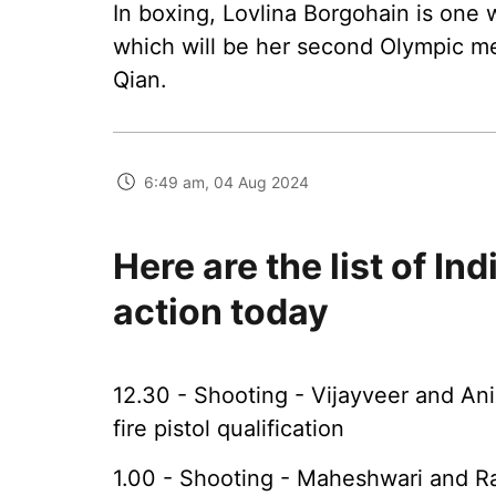
In boxing, Lovlina Borgohain is one
which will be her second Olympic med
Qian.
6:49 am, 04 Aug 2024
Here are the list of In
action today
12.30 - Shooting - Vijayveer and A
fire pistol qualification
1.00 - Shooting - Maheshwari and R