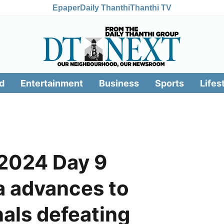
Epaper
Daily Thanthi
Thanthi TV
d
Entertainment
Business
Sports
Lifes
 2024 Day 9
ia advances to
als defeating