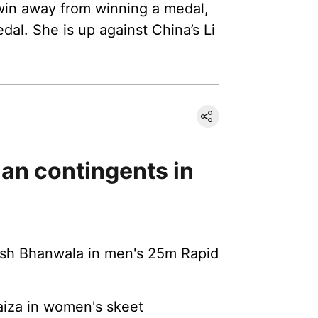
 win away from winning a medal,
al. She is up against China’s Li
dian contingents in
nish Bhanwala in men's 25m Rapid
aiza in women's skeet