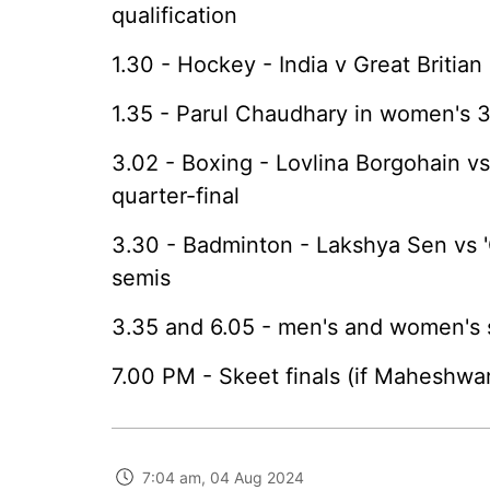
qualification
1.30 - Hockey - India v Great Britian 
1.35 - Parul Chaudhary in women's
3.02 - Boxing - Lovlina Borgohain v
quarter-final
3.30 - Badminton - Lakshya Sen vs '
semis
3.35 and 6.05 - men's and women's s
7.00 PM - Skeet finals (if Maheshwari
7:04 am, 04 Aug 2024