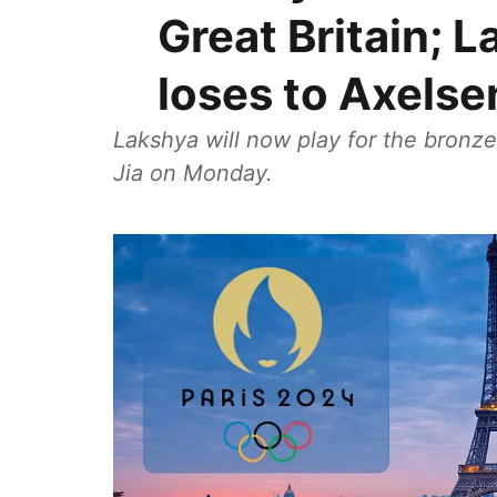
Great Britain; 
loses to Axelse
Lakshya will now play for the bronze
Jia on Monday.