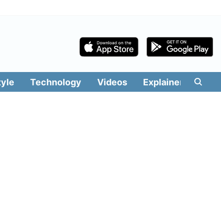
tyle
Technology
Videos
Explainers
Edit