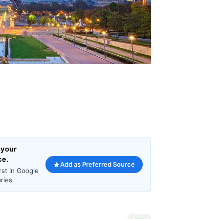
 your
ce.
Add as Preferred Source
rst in Google
ries