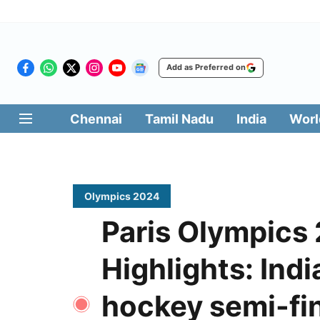
Add as Preferred on
Chennai
Tamil Nadu
India
Worl
Olympics 2024
Paris Olympics
Highlights: Ind
hockey semi-fin