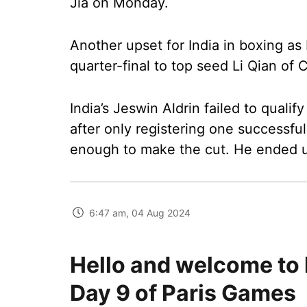
Jia on Monday.
Another upset for India in boxing as 
quarter-final to top seed Li Qian of C
India’s Jeswin Aldrin failed to qualif
after only registering one successfu
enough to make the cut. He ended u
6:47 am, 04 Aug 2024
Hello and welcome to 
Day 9 of Paris Games