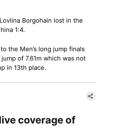
Lovlina Borgohain lost in the
hina 1:4.
y to the Men’s long jump finals
l jump of 7.61m which was not
p in 13th place.
live coverage of