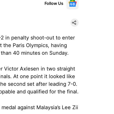
Follow Us
4-2 in penalty shoot-out to enter
t the Paris Olympics, having
e than 40 minutes on Sunday.
r Victor Axlesen in two straight
nals. At one point it looked like
he second set after leading 7-0.
able and qualified for the final.
 medal against Malaysia’s Lee Zii