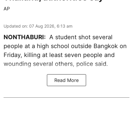
AP
Updated on
:
07 Aug 2026, 6:13 am
NONTHABURI:
A student shot several
people at a high school outside Bangkok on
Friday, killing at least seven people and
wounding several others, police said.
Read More