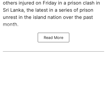
others injured on Friday in a prison clash in
Sri Lanka, the latest in a series of prison
unrest in the island nation over the past
month.
Read More