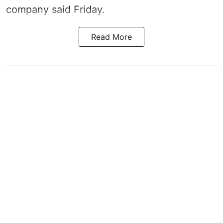
company said Friday.
Read More