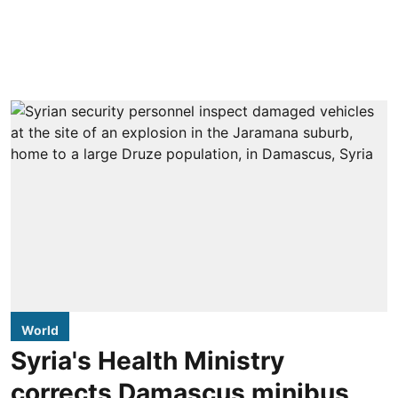
World
Syria's Health Ministry
corrects Damascus minibus