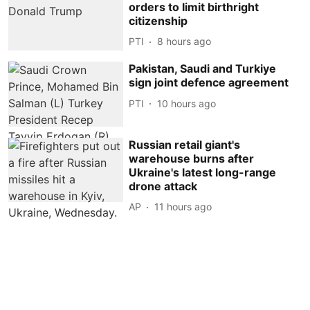
orders to limit birthright
citizenship
PTI
8 hours ago
Pakistan, Saudi and Turkiye
sign joint defence agreement
PTI
10 hours ago
Russian retail giant's
warehouse burns after
Ukraine's latest long-range
drone attack
AP
11 hours ago