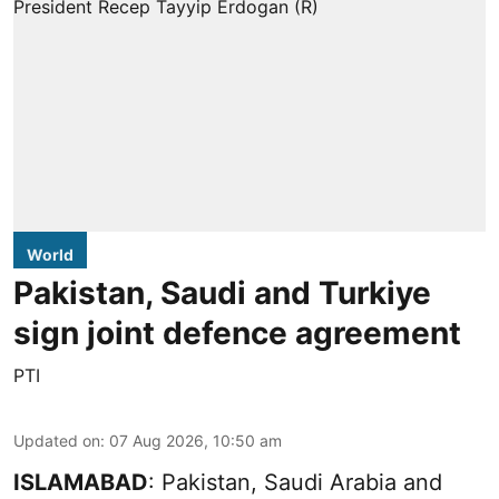
World
Pakistan, Saudi and Turkiye
sign joint defence agreement
PTI
Updated on
:
07 Aug 2026, 10:50 am
ISLAMABAD
: Pakistan, Saudi Arabia and