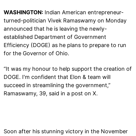
WASHINGTON:
Indian American entrepreneur-
turned-politician Vivek Ramaswamy on Monday
announced that he is leaving the newly-
established Department of Government
Efficiency (DOGE) as he plans to prepare to run
for the Governor of Ohio.
“It was my honour to help support the creation of
DOGE. I'm confident that Elon & team will
succeed in streamlining the government,”
Ramaswamy, 39, said in a post on X.
Soon after his stunning victory in the November