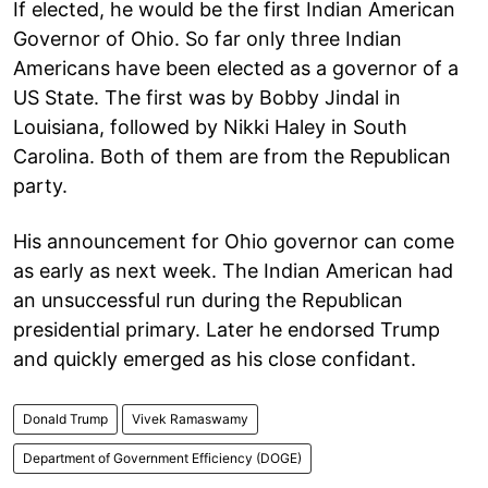
If elected, he would be the first Indian American
Governor of Ohio. So far only three Indian
Americans have been elected as a governor of a
US State. The first was by Bobby Jindal in
Louisiana, followed by Nikki Haley in South
Carolina. Both of them are from the Republican
party.
His announcement for Ohio governor can come
as early as next week. The Indian American had
an unsuccessful run during the Republican
presidential primary. Later he endorsed Trump
and quickly emerged as his close confidant.
Donald Trump
Vivek Ramaswamy
Department of Government Efficiency (DOGE)