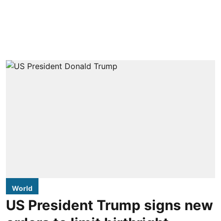
World
US President Trump signs new