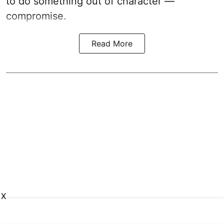
to do something out of character —
compromise.
Read More
X