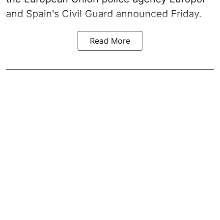
and Spain's Civil Guard announced Friday.
Read More