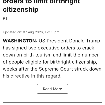
orders to limit birthright
citizenship
PTI
Updated on
:
07 Aug 2026, 12:53 pm
WASHINGTON
: US President Donald Trump
has signed two executive orders to crack
down on birth tourism and limit the number
of people eligible for birthright citizenship,
weeks after the Supreme Court struck down
his directive in this regard.
Read More