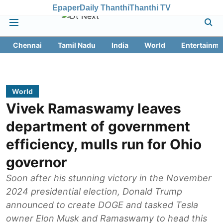
Epaper
Daily Thanthi
Thanthi TV
Chennai
Tamil Nadu
India
World
Entertainme
World
Vivek Ramaswamy leaves
department of government
efficiency, mulls run for Ohio
governor
Soon after his stunning victory in the November
2024 presidential election, Donald Trump
announced to create DOGE and tasked Tesla
owner Elon Musk and Ramaswamy to head this