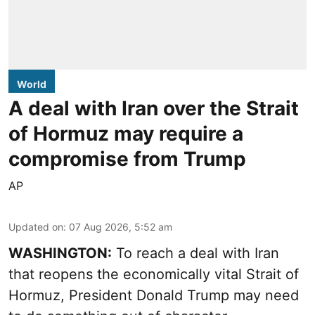
World
A deal with Iran over the Strait
of Hormuz may require a
compromise from Trump
AP
Updated on
:
07 Aug 2026, 5:52 am
WASHINGTON:
To reach a deal with Iran
that reopens the economically vital Strait of
Hormuz, President Donald Trump may need