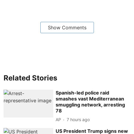
Show Comments
Related Stories
Spanish-led police raid
smashes vast Mediterranean
smuggling network, arresting
78
AP
7 hours ago
US President Trump signs new