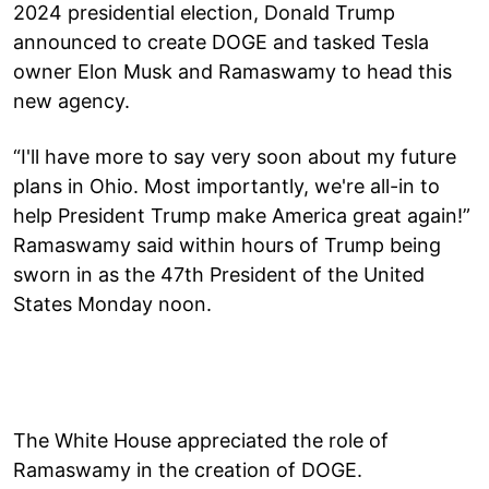
2024 presidential election, Donald Trump
announced to create DOGE and tasked Tesla
owner Elon Musk and Ramaswamy to head this
new agency.
“I'll have more to say very soon about my future
plans in Ohio. Most importantly, we're all-in to
help President Trump make America great again!”
Ramaswamy said within hours of Trump being
sworn in as the 47th President of the United
States Monday noon.
The White House appreciated the role of
Ramaswamy in the creation of DOGE.