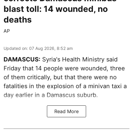
blast toll: 14 wounded, no
deaths
AP
Updated on
:
07 Aug 2026, 8:52 am
DAMASCUS:
Syria's Health Ministry said
Friday that 14 people were wounded, three
of them critically, but that there were no
fatalities in the explosion of a minivan taxi a
day earlier in a Damascus suburb.
Read More