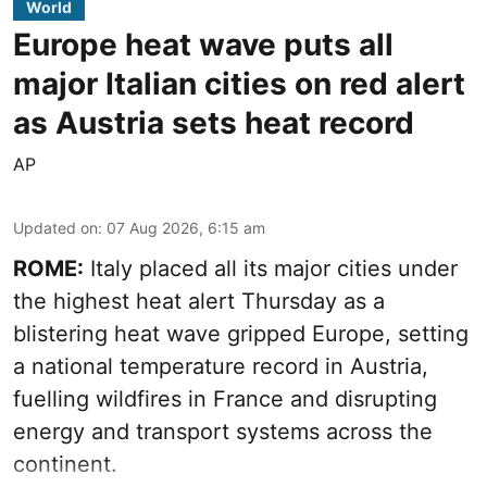
World
Europe heat wave puts all
major Italian cities on red alert
as Austria sets heat record
AP
Updated on
:
07 Aug 2026, 6:15 am
ROME:
Italy placed all its major cities under
the highest heat alert Thursday as a
blistering heat wave gripped Europe, setting
a national temperature record in Austria,
fuelling wildfires in France and disrupting
energy and transport systems across the
continent.