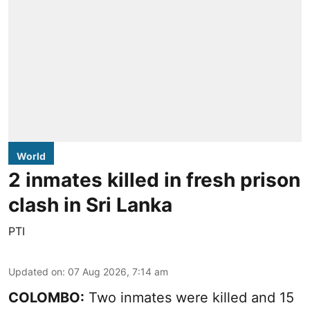
World
2 inmates killed in fresh prison
clash in Sri Lanka
PTI
Updated on
:
07 Aug 2026, 7:14 am
COLOMBO:
Two inmates were killed and 15