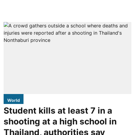
World
Student kills at least 7 in a
shooting at a high school in
Thailand, authorities say