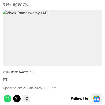
new agency.
Vivek Ramaswamy (AP)
PTI
Updated on
:
21 Jan 2025, 1:00 pm
Follow Us