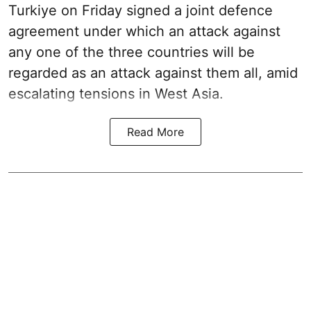
Turkiye on Friday signed a joint defence
agreement under which an attack against
any one of the three countries will be
regarded as an attack against them all, amid
escalating tensions in West Asia.
Read More