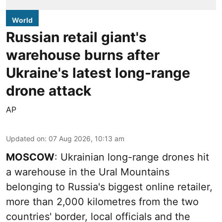
World
Russian retail giant's
warehouse burns after
Ukraine's latest long-range
drone attack
AP
Updated on
:
07 Aug 2026, 10:13 am
MOSCOW
: Ukrainian long-range drones hit
a warehouse in the Ural Mountains
belonging to Russia's biggest online retailer,
more than 2,000 kilometres from the two
countries' border, local officials and the