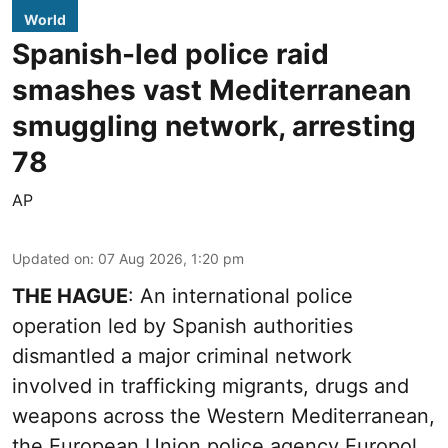
World
Spanish-led police raid
smashes vast Mediterranean
smuggling network, arresting
78
AP
Updated on
:
07 Aug 2026, 1:20 pm
THE HAGUE
: An international police
operation led by Spanish authorities
dismantled a major criminal network
involved in trafficking migrants, drugs and
weapons across the Western Mediterranean,
the European Union police agency Europol