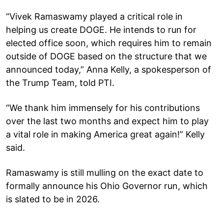
“Vivek Ramaswamy played a critical role in
helping us create DOGE. He intends to run for
elected office soon, which requires him to remain
outside of DOGE based on the structure that we
announced today,” Anna Kelly, a spokesperson of
the Trump Team, told PTI.
“We thank him immensely for his contributions
over the last two months and expect him to play
a vital role in making America great again!” Kelly
said.
Ramaswamy is still mulling on the exact date to
formally announce his Ohio Governor run, which
is slated to be in 2026.