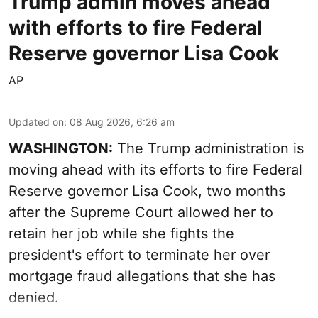
Trump admin moves ahead
with efforts to fire Federal
Reserve governor Lisa Cook
AP
Updated on
:
08 Aug 2026, 6:26 am
WASHINGTON:
The Trump administration is
moving ahead with its efforts to fire Federal
Reserve governor Lisa Cook, two months
after the Supreme Court allowed her to
retain her job while she fights the
president's effort to terminate her over
mortgage fraud allegations that she has
denied.