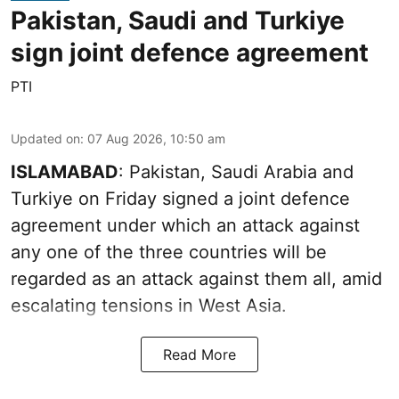
Pakistan, Saudi and Turkiye
sign joint defence agreement
PTI
Updated on
:
07 Aug 2026, 10:50 am
ISLAMABAD
: Pakistan, Saudi Arabia and
Turkiye on Friday signed a joint defence
agreement under which an attack against
any one of the three countries will be
regarded as an attack against them all, amid
escalating tensions in West Asia.
Read More