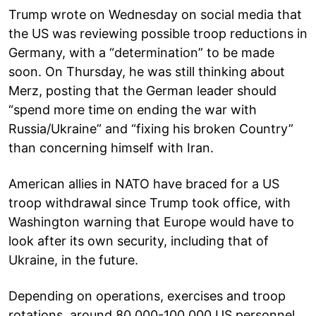
Trump wrote on Wednesday on social media that
the US was reviewing possible troop reductions in
Germany, with a “determination” to be made
soon. On Thursday, he was still thinking about
Merz, posting that the German leader should
“spend more time on ending the war with
Russia/Ukraine” and “fixing his broken Country”
than concerning himself with Iran.
American allies in NATO have braced for a US
troop withdrawal since Trump took office, with
Washington warning that Europe would have to
look after its own security, including that of
Ukraine, in the future.
Depending on operations, exercises and troop
rotations, around 80,000-100,000 US personnel