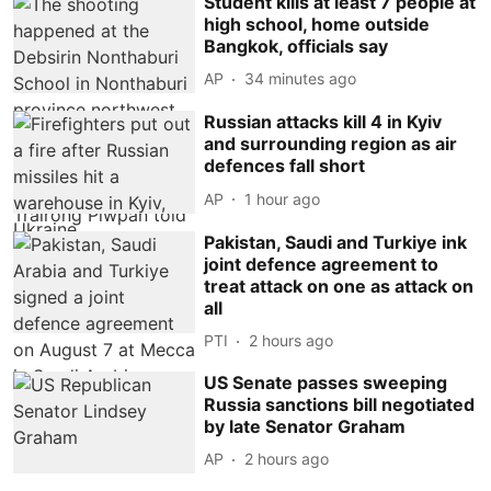
Student kills at least 7 people at
high school, home outside
Bangkok, officials say
AP
34 minutes ago
Russian attacks kill 4 in Kyiv
and surrounding region as air
defences fall short
AP
1 hour ago
Pakistan, Saudi and Turkiye ink
joint defence agreement to
treat attack on one as attack on
all
PTI
2 hours ago
US Senate passes sweeping
Russia sanctions bill negotiated
by late Senator Graham
AP
2 hours ago