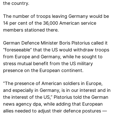
the country.
The number of troops leaving Germany would be
14 per cent of the 36,000 American service
members stationed there.
German Defence Minister Boris Pistorius called it
“foreseeable” that the US would withdraw troops
from Europe and Germany, while he sought to
stress mutual benefit from the US military
presence on the European continent.
“The presence of American soldiers in Europe,
and especially in Germany, is in our interest and in
the interest of the US,” Pistorius told the German
news agency dpa, while adding that European
allies needed to adjust their defence postures —