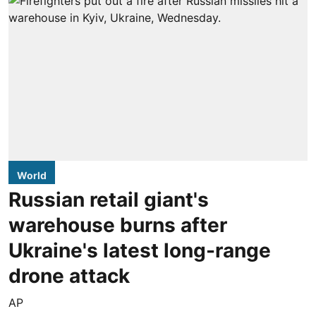
World
Russian retail giant's
warehouse burns after
Ukraine's latest long-range
drone attack
AP