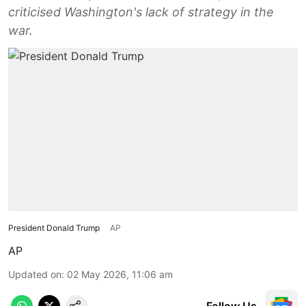
criticised Washington's lack of strategy in the
war.
President Donald Trump
AP
AP
Updated on
:
02 May 2026, 11:06 am
Follow Us