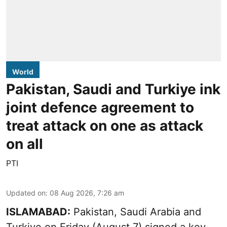
World
Pakistan, Saudi and Turkiye ink
joint defence agreement to
treat attack on one as attack
on all
PTI
Updated on
:
08 Aug 2026, 7:26 am
ISLAMABAD:
Pakistan, Saudi Arabia and
Turkiye on Friday (August 7) signed a key