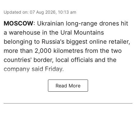
Updated on
:
07 Aug 2026, 10:13 am
MOSCOW
: Ukrainian long-range drones hit
a warehouse in the Ural Mountains
belonging to Russia's biggest online retailer,
more than 2,000 kilometres from the two
countries' border, local officials and the
company said Friday.
Read More