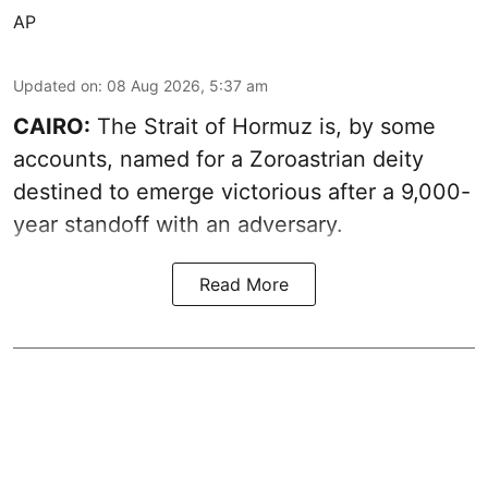
AP
Updated on
:
08 Aug 2026, 5:37 am
CAIRO:
The Strait of Hormuz is, by some
accounts, named for a Zoroastrian deity
destined to emerge victorious after a 9,000-
year standoff with an adversary.
Read More