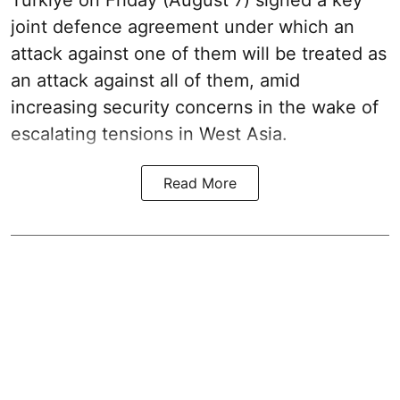
joint defence agreement under which an
attack against one of them will be treated as
an attack against all of them, amid
increasing security concerns in the wake of
escalating tensions in West Asia.
Read More