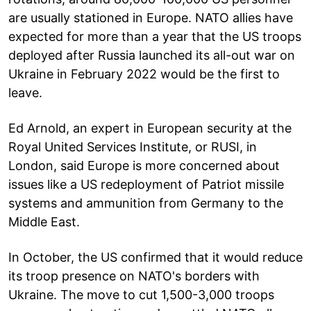
are usually stationed in Europe. NATO allies have
expected for more than a year that the US troops
deployed after Russia launched its all-out war on
Ukraine in February 2022 would be the first to
leave.
Ed Arnold, an expert in European security at the
Royal United Services Institute, or RUSI, in
London, said Europe is more concerned about
issues like a US redeployment of Patriot missile
systems and ammunition from Germany to the
Middle East.
In October, the US confirmed that it would reduce
its troop presence on NATO's borders with
Ukraine. The move to cut 1,500-3,000 troops