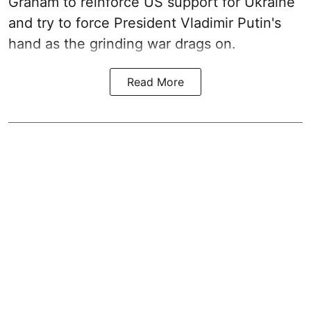
Graham to reinforce US support for Ukraine
and try to force President Vladimir Putin's
hand as the grinding war drags on.
Read More