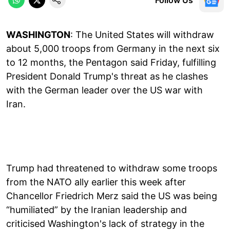
WASHINGTON
: The United States will withdraw
about 5,000 troops from Germany in the next six
to 12 months, the Pentagon said Friday, fulfilling
President Donald Trump's threat as he clashes
with the German leader over the US war with
Iran.
Trump had threatened to withdraw some troops
from the NATO ally earlier this week after
Chancellor Friedrich Merz said the US was being
“humiliated” by the Iranian leadership and
criticised Washington's lack of strategy in the