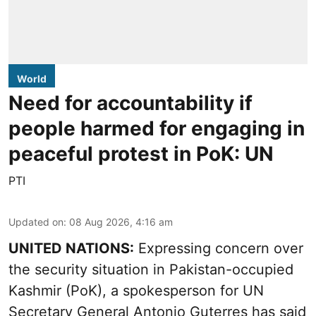
World
Need for accountability if
people harmed for engaging in
peaceful protest in PoK: UN
PTI
Updated on
:
08 Aug 2026, 4:16 am
UNITED NATIONS:
Expressing concern over
the security situation in Pakistan-occupied
Kashmir (PoK), a spokesperson for UN
Secretary General Antonio Guterres has said