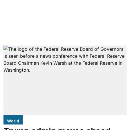
World