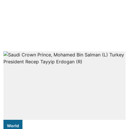
World