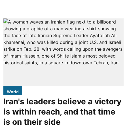
World
Iran's leaders believe a victory
is within reach, and that time
is on their side