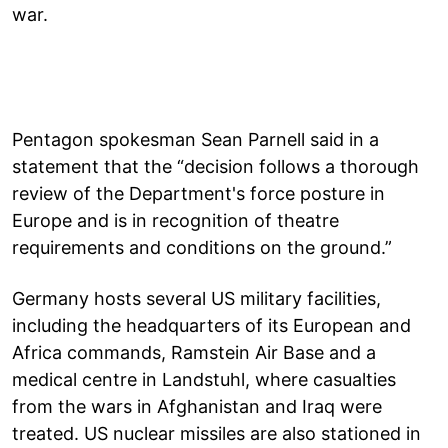
war.
Pentagon spokesman Sean Parnell said in a
statement that the “decision follows a thorough
review of the Department's force posture in
Europe and is in recognition of theatre
requirements and conditions on the ground.”
Germany hosts several US military facilities,
including the headquarters of its European and
Africa commands, Ramstein Air Base and a
medical centre in Landstuhl, where casualties
from the wars in Afghanistan and Iraq were
treated. US nuclear missiles are also stationed in