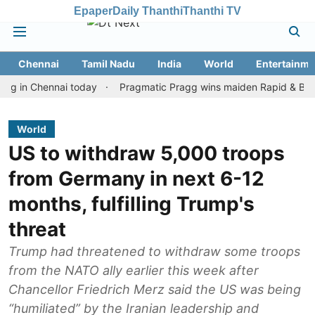
Epaper
Daily Thanthi
Thanthi TV
Chennai
Tamil Nadu
India
World
Entertainme
 Chennai today
Pragmatic Pragg wins maiden Rapid & Blitz honour
World
US to withdraw 5,000 troops
from Germany in next 6-12
months, fulfilling Trump's
threat
Trump had threatened to withdraw some troops
from the NATO ally earlier this week after
Chancellor Friedrich Merz said the US was being
“humiliated” by the Iranian leadership and