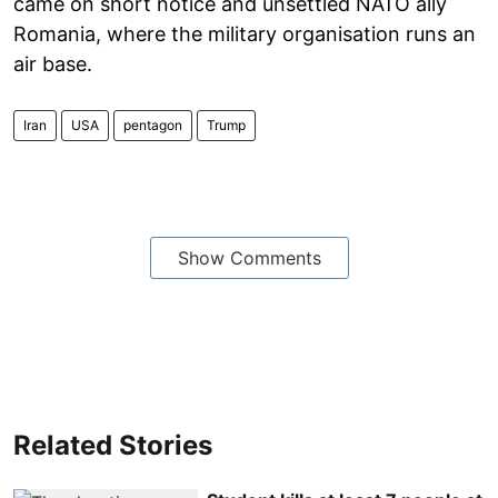
came on short notice and unsettled NATO ally
Romania, where the military organisation runs an
air base.
Iran
USA
pentagon
Trump
Show Comments
Related Stories