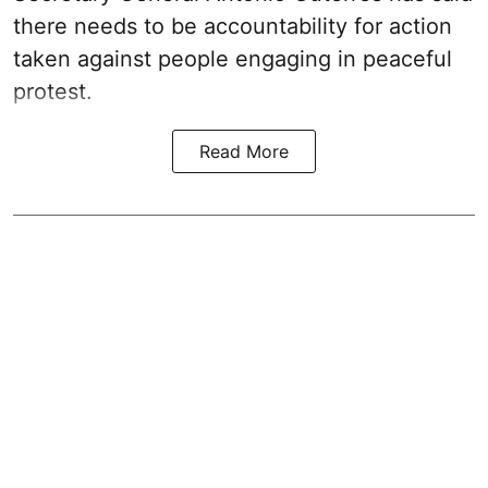
there needs to be accountability for action
taken against people engaging in peaceful
protest.
Read More