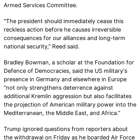
Armed Services Committee.
"The president should immediately cease this
reckless action before he causes irreversible
consequences for our alliances and long-term
national security,” Reed said.
Bradley Bowman, a scholar at the Foundation for
Defence of Democracies, said the US military's
presence in Germany and elsewhere in Europe
“not only strengthens deterrence against
additional Kremlin aggression but also facilitates
the projection of American military power into the
Mediterranean, the Middle East, and Africa.”
Trump ignored questions from reporters about
the withdrawal on Friday as he boarded Air Force