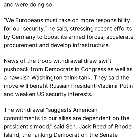
and were doing so.
“We Europeans must take on more responsibility
for our security,” he said, stressing recent efforts
by Germany to boost its armed forces, accelerate
procurement and develop infrastructure.
News of the troop withdrawal drew swift
pushback from Democrats in Congress as well as
a hawkish Washington think tank. They said the
move will benefit Russian President Vladimir Putin
and weaken US security interests.
The withdrawal “suggests American
commitments to our allies are dependent on the
president's mood," said Sen. Jack Reed of Rhode
Island, the ranking Democrat on the Senate