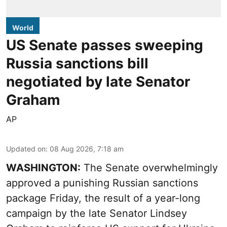
World
US Senate passes sweeping
Russia sanctions bill
negotiated by late Senator
Graham
AP
Updated on
:
08 Aug 2026, 7:18 am
WASHINGTON:
The Senate overwhelmingly
approved a punishing Russian sanctions
package Friday, the result of a year-long
campaign by the late Senator Lindsey