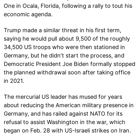
One in Ocala, Florida, following a rally to tout his
economic agenda.
Trump made a similar threat in his first term,
saying he would pull about 9,500 of the roughly
34,500 US troops who were then stationed in
Germany, but he didn't start the process, and
Democratic President Joe Biden formally stopped
the planned withdrawal soon after taking office
in 2021.
The mercurial US leader has mused for years
about reducing the American military presence in
Germany, and has railed against NATO for its
refusal to assist Washington in the war, which
began on Feb. 28 with US-Israeli strikes on Iran.