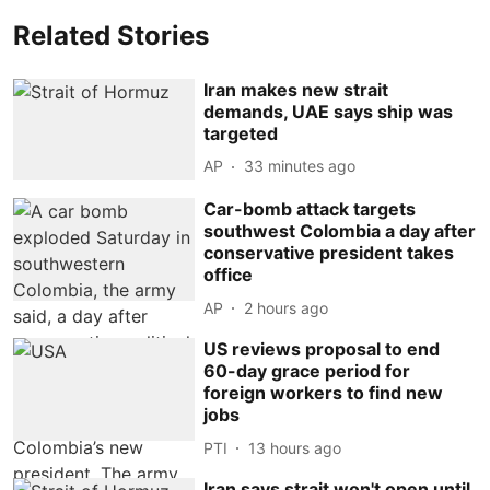
Related Stories
Iran makes new strait
demands, UAE says ship was
targeted
AP
33 minutes ago
Car-bomb attack targets
southwest Colombia a day after
conservative president takes
office
AP
2 hours ago
US reviews proposal to end
60-day grace period for
foreign workers to find new
jobs
PTI
13 hours ago
Iran says strait won't open until