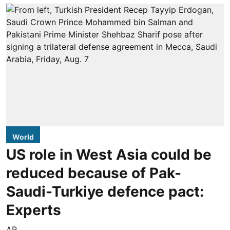
World
US role in West Asia could be
reduced because of Pak-
Saudi-Turkiye defence pact:
Experts
AP