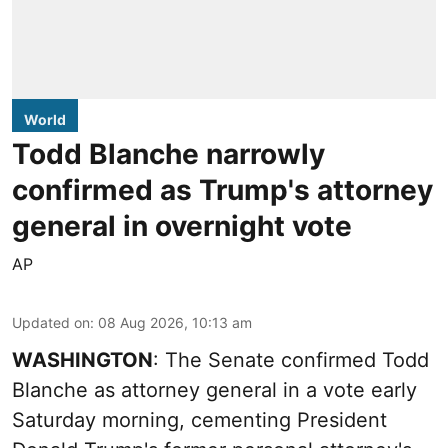
World
Todd Blanche narrowly
confirmed as Trump's attorney
general in overnight vote
AP
Updated on
:
08 Aug 2026, 10:13 am
WASHINGTON
: The Senate confirmed Todd
Blanche as attorney general in a vote early
Saturday morning, cementing President