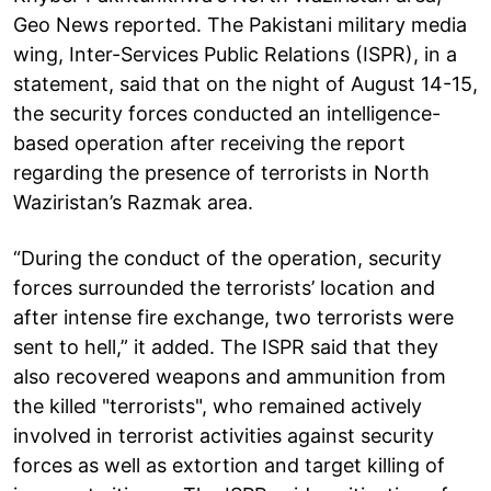
Geo News reported. The Pakistani military media
wing, Inter-Services Public Relations (ISPR), in a
statement, said that on the night of August 14-15,
the security forces conducted an intelligence-
based operation after receiving the report
regarding the presence of terrorists in North
Waziristan’s Razmak area.
“During the conduct of the operation, security
forces surrounded the terrorists’ location and
after intense fire exchange, two terrorists were
sent to hell,” it added. The ISPR said that they
also recovered weapons and ammunition from
the killed "terrorists", who remained actively
involved in terrorist activities against security
forces as well as extortion and target killing of