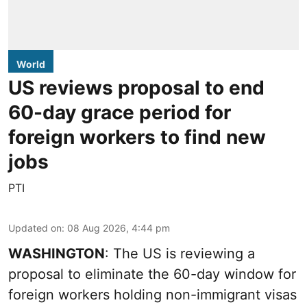
World
US reviews proposal to end
60-day grace period for
foreign workers to find new
jobs
PTI
Updated on
:
08 Aug 2026, 4:44 pm
WASHINGTON
: The US is reviewing a
proposal to eliminate the 60-day window for
foreign workers holding non-immigrant visas