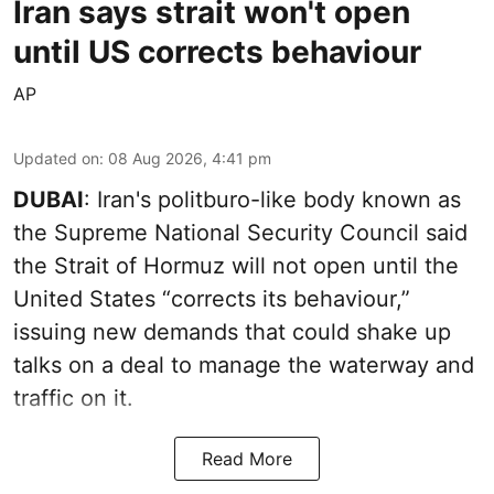
Iran says strait won't open
until US corrects behaviour
AP
Updated on
:
08 Aug 2026, 4:41 pm
DUBAI
: Iran's politburo-like body known as
the Supreme National Security Council said
the Strait of Hormuz will not open until the
United States “corrects its behaviour,”
issuing new demands that could shake up
talks on a deal to manage the waterway and
traffic on it.
Read More