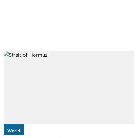
World