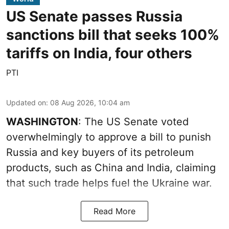
US Senate passes Russia
sanctions bill that seeks 100%
tariffs on India, four others
PTI
Updated on
:
08 Aug 2026, 10:04 am
WASHINGTON
: The US Senate voted
overwhelmingly to approve a bill to punish
Russia and key buyers of its petroleum
products, such as China and India, claiming
that such trade helps fuel the Ukraine war.
Read More