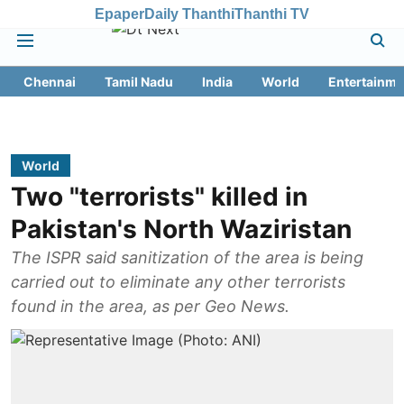
Epaper
Daily Thanthi
Thanthi TV
Chennai
Tamil Nadu
India
World
Entertainme
World
Two "terrorists" killed in
Pakistan's North Waziristan
The ISPR said sanitization of the area is being
carried out to eliminate any other terrorists
found in the area, as per Geo News.