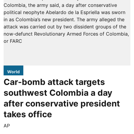
World
Car-bomb attack targets
southwest Colombia a day
after conservative president
takes office
AP