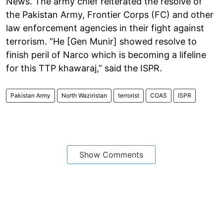
News. The army chief reiterated the resolve of
the Pakistan Army, Frontier Corps (FC) and other
law enforcement agencies in their fight against
terrorism. “He [Gen Munir] showed resolve to
finish peril of Narco which is becoming a lifeline
for this TTP khawaraj,” said the ISPR.
Pakistan Army
North Waziristan
terrorist
COAS
ISPR
Show Comments