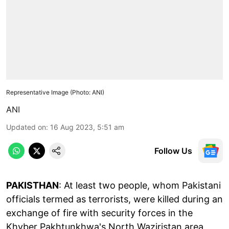
Representative Image (Photo: ANI)
ANI
Updated on
:
16 Aug 2023, 5:51 am
Follow Us
PAKISTHAN
: At least two people, whom Pakistani
officials termed as terrorists, were killed during an
exchange of fire with security forces in the
Khyber Pakhtunkhwa's North Waziristan area,