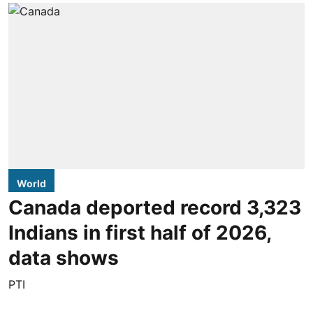
World
Canada deported record 3,323
Indians in first half of 2026,
data shows
PTI