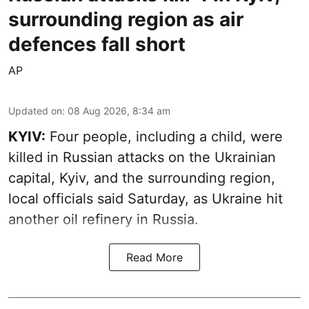
surrounding region as air
defences fall short
AP
Updated on
:
08 Aug 2026, 8:34 am
KYIV:
Four people, including a child, were
killed in Russian attacks on the Ukrainian
capital, Kyiv, and the surrounding region,
local officials said Saturday, as Ukraine hit
another oil refinery in Russia.
Read More