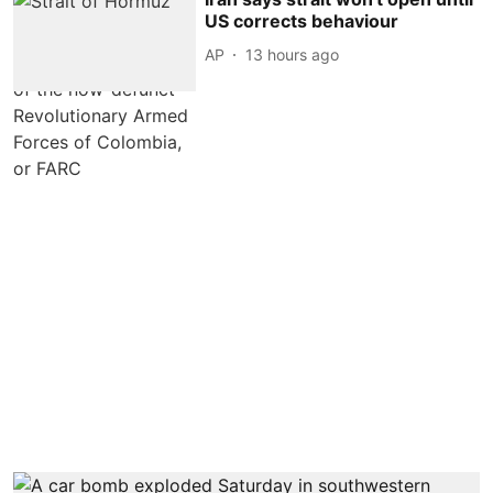
US corrects behaviour
AP
13 hours ago