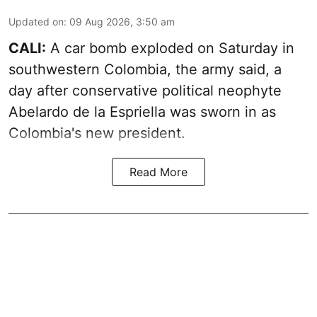
Updated on
:
09 Aug 2026, 3:50 am
CALI:
A car bomb exploded on Saturday in
southwestern Colombia, the army said, a
day after conservative political neophyte
Abelardo de la Espriella was sworn in as
Colombia's new president.
Read More