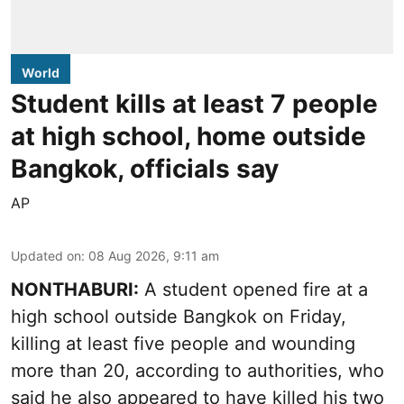
World
Student kills at least 7 people
at high school, home outside
Bangkok, officials say
AP
Updated on
:
08 Aug 2026, 9:11 am
NONTHABURI:
A student opened fire at a
high school outside Bangkok on Friday,
killing at least five people and wounding
more than 20, according to authorities, who
said he also appeared to have killed his two