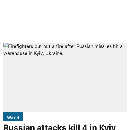
World
Russian attacks kill 4 in Kyiv,