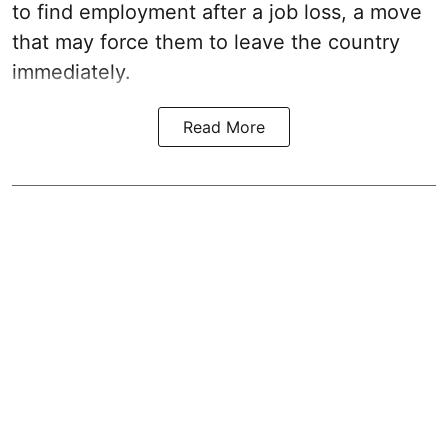
to find employment after a job loss, a move
that may force them to leave the country
immediately.
Read More