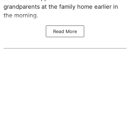
grandparents at the family home earlier in
the morning.
Read More