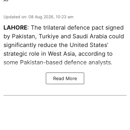
Updated on
:
08 Aug 2026, 10:23 am
LAHORE
: The trilateral defence pact signed
by Pakistan, Turkiye and Saudi Arabia could
significantly reduce the United States’
strategic role in West Asia, according to
some Pakistan-based defence analysts.
Read More