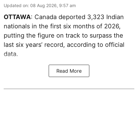
Updated on
:
08 Aug 2026, 9:57 am
OTTAWA
: Canada deported 3,323 Indian
nationals in the first six months of 2026,
putting the figure on track to surpass the
last six years’ record, according to official
data.
Read More