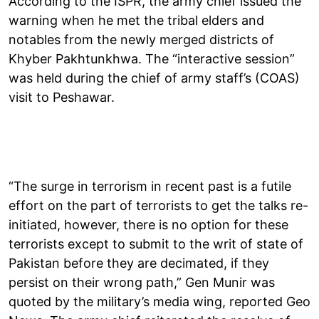
According to the ISPR, the army chief issued the
warning when he met the tribal elders and
notables from the newly merged districts of
Khyber Pakhtunkhwa. The “interactive session”
was held during the chief of army staff’s (COAS)
visit to Peshawar.
“The surge in terrorism in recent past is a futile
effort on the part of terrorists to get the talks re-
initiated, however, there is no option for these
terrorists except to submit to the writ of state of
Pakistan before they are decimated, if they
persist on their wrong path,” Gen Munir was
quoted by the military’s media wing, reported Geo