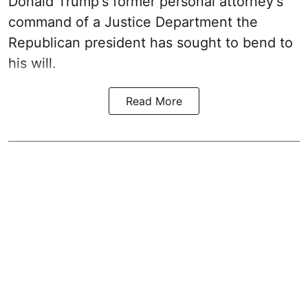
Donald Trump's former personal attorney's
command of a Justice Department the
Republican president has sought to bend to
his will.
Read More