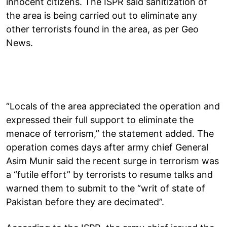
innocent citizens. The ISPR said sanitization of
the area is being carried out to eliminate any
other terrorists found in the area, as per Geo
News.
“Locals of the area appreciated the operation and
expressed their full support to eliminate the
menace of terrorism,” the statement added. The
operation comes days after army chief General
Asim Munir said the recent surge in terrorism was
a “futile effort” by terrorists to resume talks and
warned them to submit to the “writ of state of
Pakistan before they are decimated”.