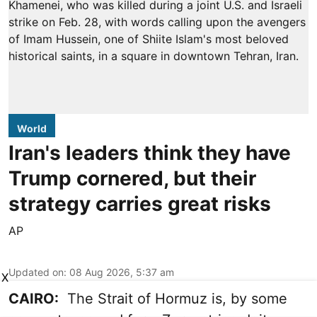
World
Iran's leaders think they have
Trump cornered, but their
strategy carries great risks
AP
Updated on
:
08 Aug 2026, 5:37 am
X
CAIRO:
The Strait of Hormuz is, by some