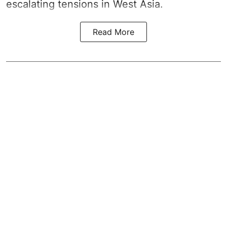
escalating tensions in West Asia.
Read More