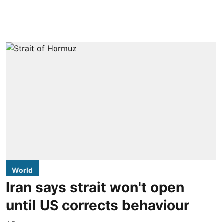
World
Iran says strait won't open
until US corrects behaviour