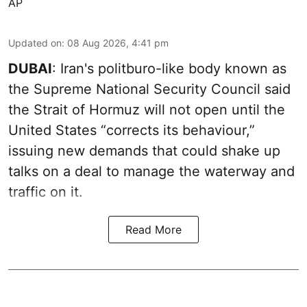
AP
Updated on
:
08 Aug 2026, 4:41 pm
DUBAI
: Iran's politburo-like body known as
the Supreme National Security Council said
the Strait of Hormuz will not open until the
United States “corrects its behaviour,”
issuing new demands that could shake up
talks on a deal to manage the waterway and
traffic on it.
Read More