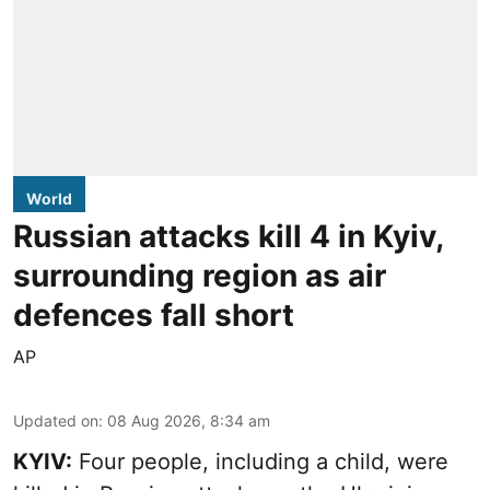
World
Russian attacks kill 4 in Kyiv,
surrounding region as air
defences fall short
AP
Updated on
:
08 Aug 2026, 8:34 am
KYIV:
Four people, including a child, were