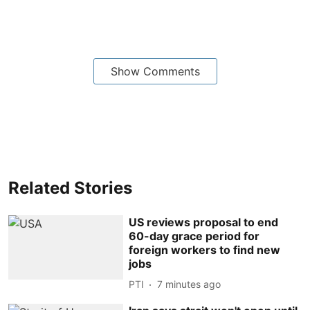
Show Comments
Related Stories
US reviews proposal to end
60-day grace period for
foreign workers to find new
jobs
PTI
7 minutes ago