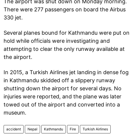
The airport was shut down on Monday morning.
There were 277 passengers on board the Airbus
330 jet.
Several planes bound for Kathmandu were put on
hold while officials were investigating and
attempting to clear the only runway available at
the airport.
In 2015, a Turkish Airlines jet landing in dense fog
in Kathmandu skidded off a slippery runway
shutting down the airport for several days. No
injuries were reported, and the plane was later
towed out of the airport and converted into a
museum.
accident
Nepal
Kathmandu
Fire
Turkish Airlines