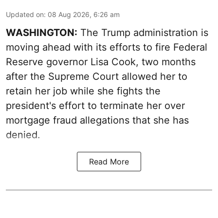
Updated on
:
08 Aug 2026, 6:26 am
WASHINGTON:
The Trump administration is
moving ahead with its efforts to fire Federal
Reserve governor Lisa Cook, two months
after the Supreme Court allowed her to
retain her job while she fights the
president's effort to terminate her over
mortgage fraud allegations that she has
denied.
Read More