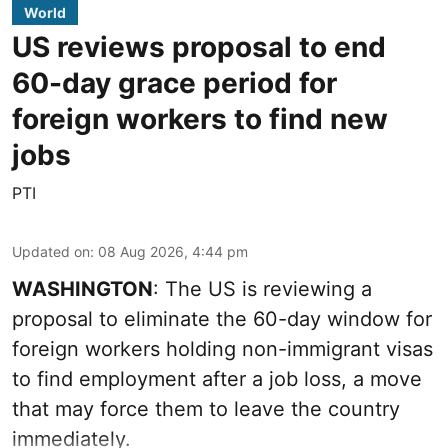
World
US reviews proposal to end
60-day grace period for
foreign workers to find new
jobs
PTI
Updated on
:
08 Aug 2026, 4:44 pm
WASHINGTON
: The US is reviewing a
proposal to eliminate the 60-day window for
foreign workers holding non-immigrant visas
to find employment after a job loss, a move
that may force them to leave the country
immediately.