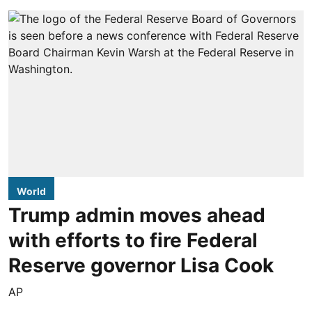
World
Trump admin moves ahead
with efforts to fire Federal
Reserve governor Lisa Cook
AP