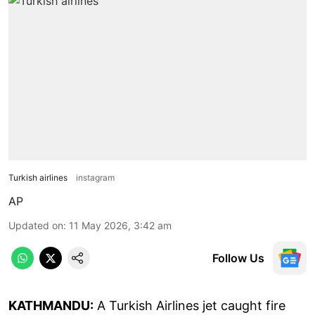
Turkish airlines
instagram
AP
Updated on
:
11 May 2026, 3:42 am
Follow Us
KATHMANDU:
A Turkish Airlines jet caught fire