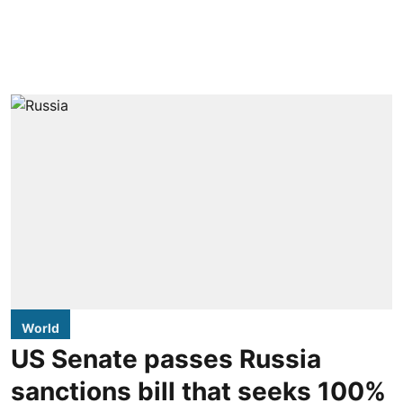
World
US Senate passes Russia
sanctions bill that seeks 100%