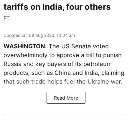
tariffs on India, four others
PTI
Updated on
:
08 Aug 2026, 10:04 am
WASHINGTON
: The US Senate voted
overwhelmingly to approve a bill to punish
Russia and key buyers of its petroleum
products, such as China and India, claiming
that such trade helps fuel the Ukraine war.
Read More