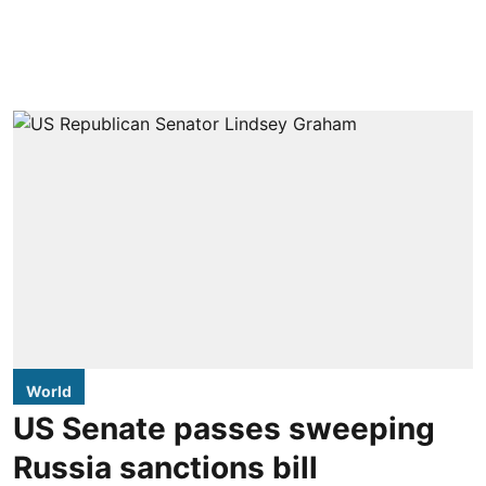
World
US Senate passes sweeping
Russia sanctions bill