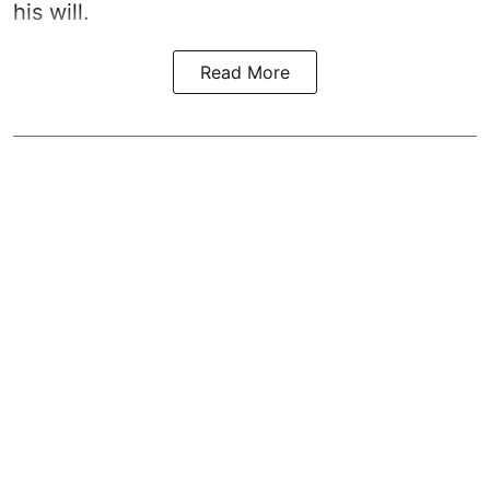
his will.
Read More