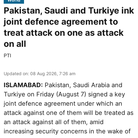
Pakistan, Saudi and Turkiye ink
joint defence agreement to
treat attack on one as attack
on all
PTI
Updated on
:
08 Aug 2026, 7:26 am
ISLAMABAD:
Pakistan, Saudi Arabia and
Turkiye on Friday (August 7) signed a key
joint defence agreement under which an
attack against one of them will be treated as
an attack against all of them, amid
increasing security concerns in the wake of