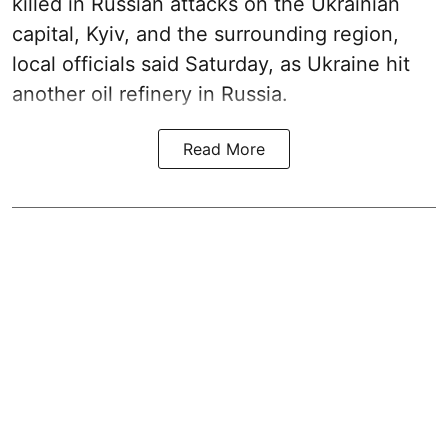
killed in Russian attacks on the Ukrainian
capital, Kyiv, and the surrounding region,
local officials said Saturday, as Ukraine hit
another oil refinery in Russia.
Read More