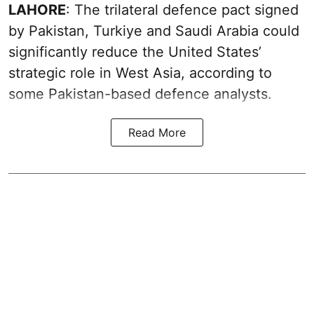
LAHORE
: The trilateral defence pact signed
by Pakistan, Turkiye and Saudi Arabia could
significantly reduce the United States’
strategic role in West Asia, according to
some Pakistan-based defence analysts.
Read More