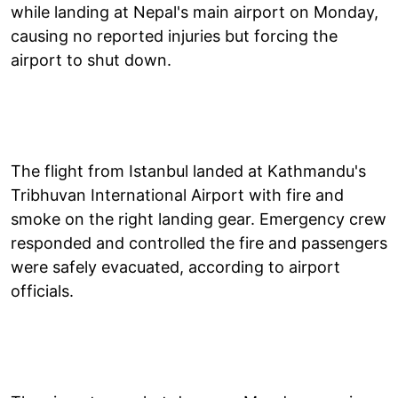
while landing at Nepal's main airport on Monday,
causing no reported injuries but forcing the
airport to shut down.
The flight from Istanbul landed at Kathmandu's
Tribhuvan International Airport with fire and
smoke on the right landing gear. Emergency crew
responded and controlled the fire and passengers
were safely evacuated, according to airport
officials.