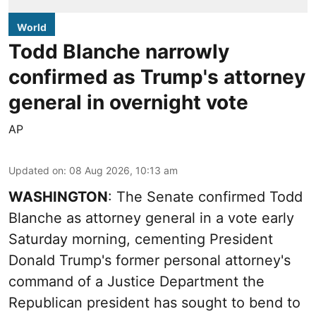
World
Todd Blanche narrowly
confirmed as Trump's attorney
general in overnight vote
AP
Updated on
:
08 Aug 2026, 10:13 am
WASHINGTON
: The Senate confirmed Todd
Blanche as attorney general in a vote early
Saturday morning, cementing President
Donald Trump's former personal attorney's
command of a Justice Department the
Republican president has sought to bend to