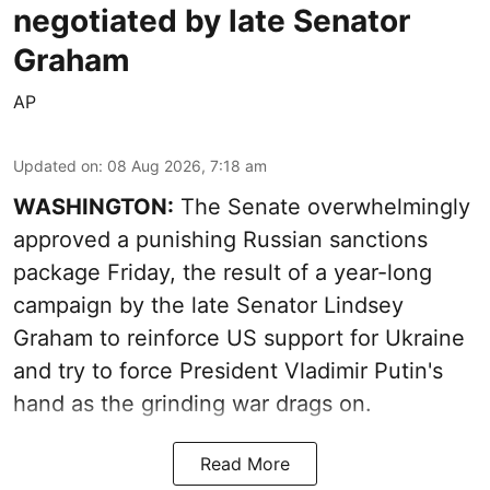
negotiated by late Senator
Graham
AP
Updated on
:
08 Aug 2026, 7:18 am
WASHINGTON:
The Senate overwhelmingly
approved a punishing Russian sanctions
package Friday, the result of a year-long
campaign by the late Senator Lindsey
Graham to reinforce US support for Ukraine
and try to force President Vladimir Putin's
hand as the grinding war drags on.
Read More