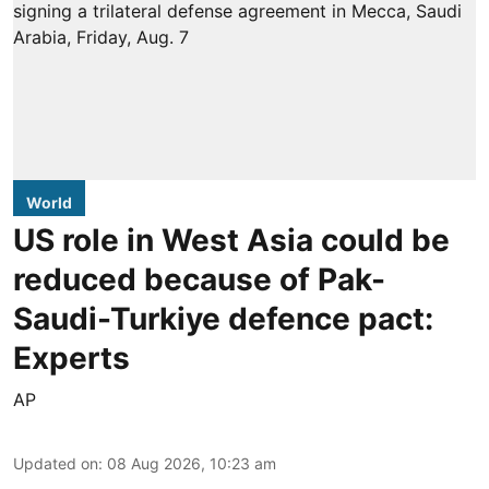
World
US role in West Asia could be
reduced because of Pak-
Saudi-Turkiye defence pact:
Experts
AP
Updated on
:
08 Aug 2026, 10:23 am