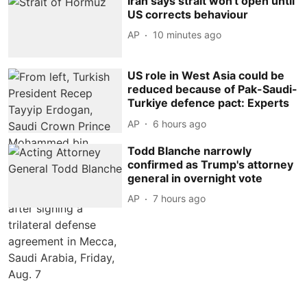
Iran says strait won't open until
US corrects behaviour
AP
10 minutes ago
US role in West Asia could be
reduced because of Pak-Saudi-
Turkiye defence pact: Experts
AP
6 hours ago
Todd Blanche narrowly
confirmed as Trump's attorney
general in overnight vote
AP
7 hours ago