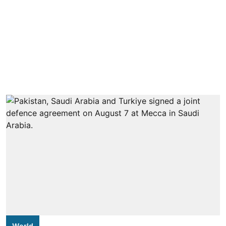
World