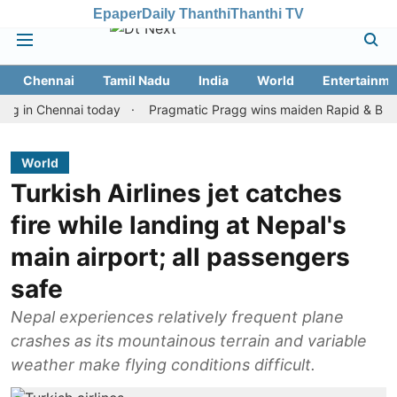
Epaper
Daily Thanthi
Thanthi TV
Chennai
Tamil Nadu
India
World
Entertainme
 Chennai today
Pragmatic Pragg wins maiden Rapid & Blitz honour
World
Turkish Airlines jet catches
fire while landing at Nepal's
main airport; all passengers
safe
Nepal experiences relatively frequent plane
crashes as its mountainous terrain and variable
weather make flying conditions difficult.