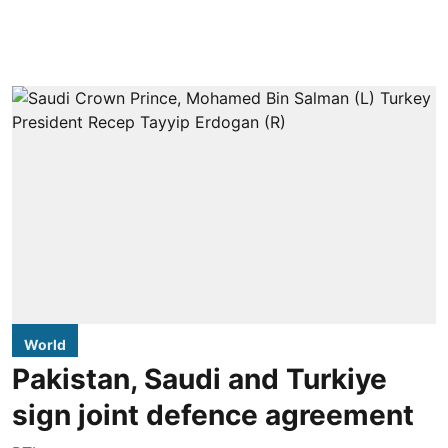
World
Pakistan, Saudi and Turkiye
sign joint defence agreement