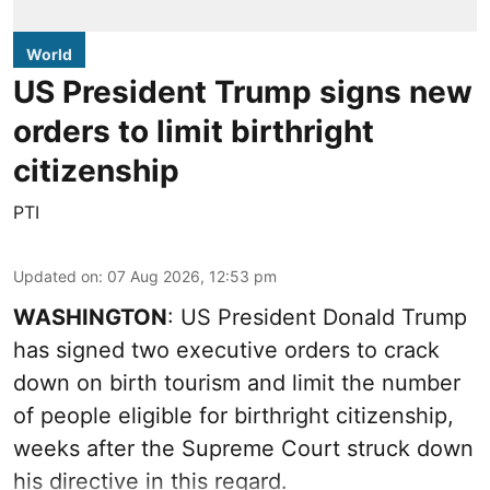
World
US President Trump signs new
orders to limit birthright
citizenship
PTI
Updated on
:
07 Aug 2026, 12:53 pm
WASHINGTON
: US President Donald Trump
has signed two executive orders to crack
down on birth tourism and limit the number
of people eligible for birthright citizenship,
weeks after the Supreme Court struck down
his directive in this regard.