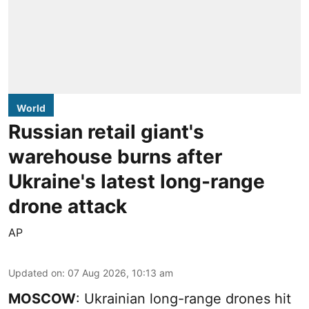
World
Russian retail giant's
warehouse burns after
Ukraine's latest long-range
drone attack
AP
Updated on
:
07 Aug 2026, 10:13 am
MOSCOW
: Ukrainian long-range drones hit