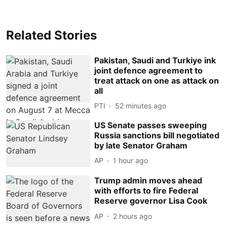
Related Stories
Pakistan, Saudi and Turkiye ink
joint defence agreement to
treat attack on one as attack on
all
PTI
52 minutes ago
US Senate passes sweeping
Russia sanctions bill negotiated
by late Senator Graham
AP
1 hour ago
Trump admin moves ahead
with efforts to fire Federal
Reserve governor Lisa Cook
AP
2 hours ago