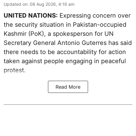
Updated on
:
08 Aug 2026, 4:16 am
UNITED NATIONS:
Expressing concern over
the security situation in Pakistan-occupied
Kashmir (PoK), a spokesperson for UN
Secretary General Antonio Guterres has said
there needs to be accountability for action
taken against people engaging in peaceful
protest.
Read More