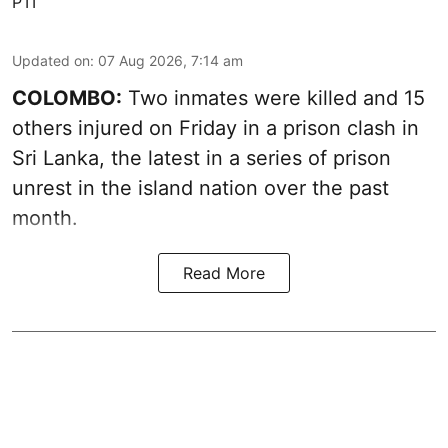
PTI
Updated on
:
07 Aug 2026, 7:14 am
COLOMBO:
Two inmates were killed and 15
others injured on Friday in a prison clash in
Sri Lanka, the latest in a series of prison
unrest in the island nation over the past
month.
Read More