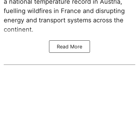
a national temperature record in Austria,
fuelling wildfires in France and disrupting
energy and transport systems across the
continent.
Read More