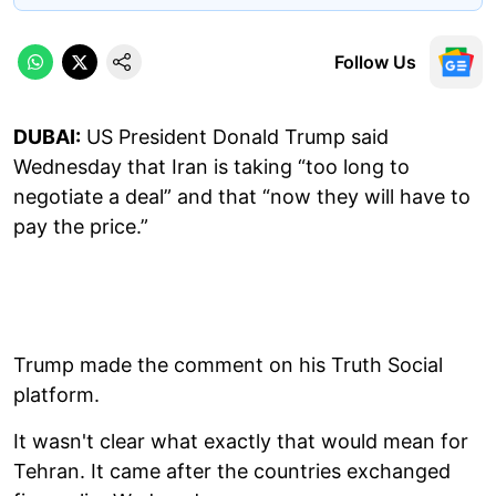
Follow Us
DUBAI:
US President Donald Trump said
Wednesday that Iran is taking “too long to
negotiate a deal” and that “now they will have to
pay the price.”
Trump made the comment on his Truth Social
platform.
It wasn't clear what exactly that would mean for
Tehran. It came after the countries exchanged