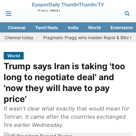
Epaper
Daily Thanthi
Thanthi TV
Chennai
Tamil Nadu
India
World
Entertainme
nnai today
Pragmatic Pragg wins maiden Rapid & Blitz honours in
World
Trump says Iran is taking 'too
long to negotiate deal' and
'now they will have to pay
price'
It wasn't clear what exactly that would mean for
Tehran. It came after the countries exchanged
fire earlier Wednesday.