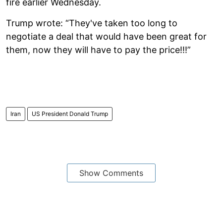
fire earlier Wednesday.
Trump wrote: “They've taken too long to
negotiate a deal that would have been great for
them, now they will have to pay the price!!!”
Iran
US President Donald Trump
Show Comments