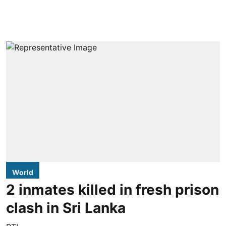
World
2 inmates killed in fresh prison
clash in Sri Lanka