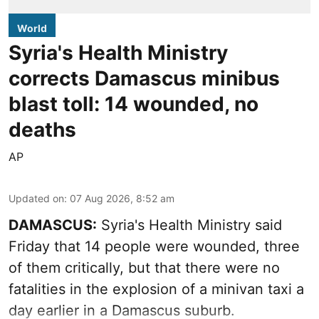
World
Syria's Health Ministry
corrects Damascus minibus
blast toll: 14 wounded, no
deaths
AP
Updated on
:
07 Aug 2026, 8:52 am
DAMASCUS:
Syria's Health Ministry said
Friday that 14 people were wounded, three
of them critically, but that there were no
fatalities in the explosion of a minivan taxi a
day earlier in a Damascus suburb.