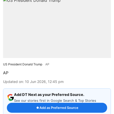
US President Donald Trump
AP
AP
Updated on
:
10 Jun 2026, 12:45 pm
Add DT Next as your Preferred Source.
See our stories first in Google Search & Top Stories
Add as Preferred Source