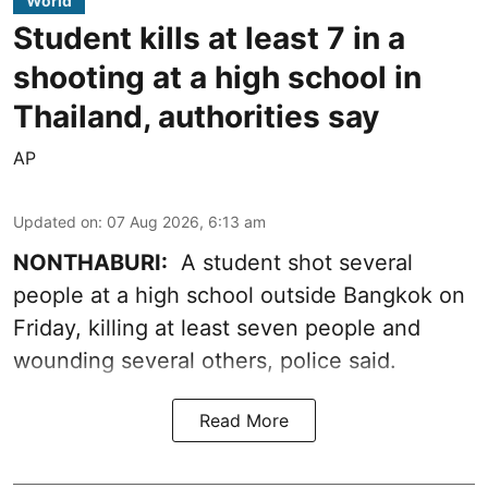
World
Student kills at least 7 in a
shooting at a high school in
Thailand, authorities say
AP
Updated on
:
07 Aug 2026, 6:13 am
NONTHABURI:
A student shot several
people at a high school outside Bangkok on
Friday, killing at least seven people and
wounding several others, police said.
Read More