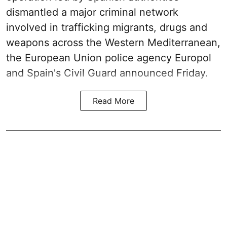
dismantled a major criminal network
involved in trafficking migrants, drugs and
weapons across the Western Mediterranean,
the European Union police agency Europol
and Spain's Civil Guard announced Friday.
Read More