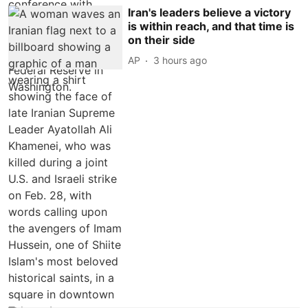
Iran's leaders believe a victory
is within reach, and that time is
on their side
AP
3 hours ago