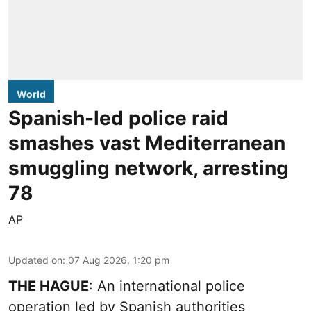
World
Spanish-led police raid
smashes vast Mediterranean
smuggling network, arresting
78
AP
Updated on
:
07 Aug 2026, 1:20 pm
THE HAGUE
: An international police
operation led by Spanish authorities