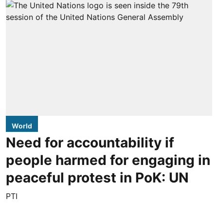
World
Need for accountability if
people harmed for engaging in
peaceful protest in PoK: UN
PTI