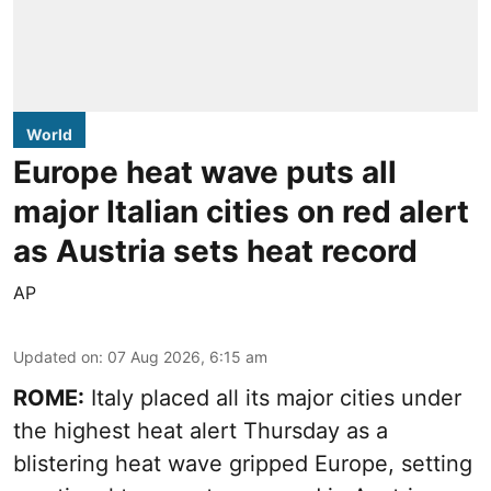
World
Europe heat wave puts all
major Italian cities on red alert
as Austria sets heat record
AP
Updated on
:
07 Aug 2026, 6:15 am
ROME:
Italy placed all its major cities under
the highest heat alert Thursday as a
blistering heat wave gripped Europe, setting