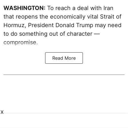
WASHINGTON:
To reach a deal with Iran
that reopens the economically vital Strait of
Hormuz, President Donald Trump may need
to do something out of character —
compromise.
Read More
X