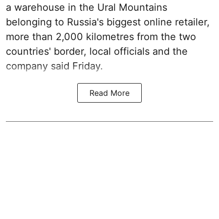
a warehouse in the Ural Mountains
belonging to Russia's biggest online retailer,
more than 2,000 kilometres from the two
countries' border, local officials and the
company said Friday.
Read More