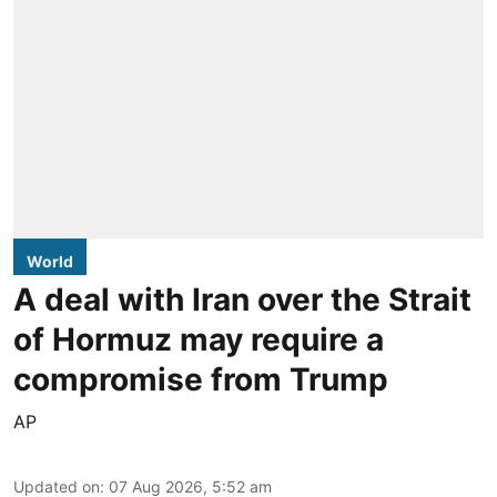
World
A deal with Iran over the Strait
of Hormuz may require a
compromise from Trump
AP
Updated on
:
07 Aug 2026, 5:52 am