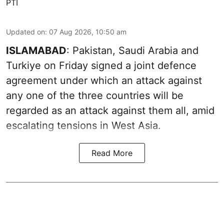
PTI
Updated on
:
07 Aug 2026, 10:50 am
ISLAMABAD
: Pakistan, Saudi Arabia and
Turkiye on Friday signed a joint defence
agreement under which an attack against
any one of the three countries will be
regarded as an attack against them all, amid
escalating tensions in West Asia.
Read More