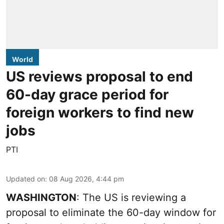
World
US reviews proposal to end
60-day grace period for
foreign workers to find new
jobs
PTI
Updated on
:
08 Aug 2026, 4:44 pm
WASHINGTON
: The US is reviewing a
proposal to eliminate the 60-day window for