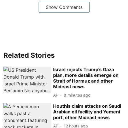
Show Comments
Related Stories
Israel rejects Trump's Gaza
plan, more details emerge on
Strait of Hormuz and other
Mideast news
AP
8 minutes ago
Houthis claim attacks on Saudi
Arabian oil facility and Yemeni
port, other Mideast news
AP
12 hours ago