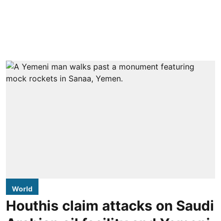
World
Houthis claim attacks on Saudi