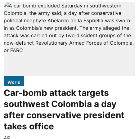
World
Car-bomb attack targets
southwest Colombia a day
after conservative president
takes office
AP