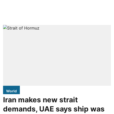
World
Iran makes new strait
demands, UAE says ship was