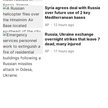
Syria agrees deal with Russia
over future use of 2 key
Mediterranean bases
AP
12 hours ago
Russia, Ukraine exchange
overnight strikes that leave 7
dead, many injured
AP
17 hours ago