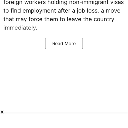
foreign workers holding non-immigrant visas
to find employment after a job loss, a move
that may force them to leave the country
immediately.
Read More
X