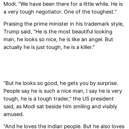
Modi. “We have been there for a little while. He is
a very tough negotiator. One of the toughest."
Praising the prime minister in his trademark style,
Trump said, "He is the most beautiful looking
man, he looks so nice, he is like an angel. But
actually he is just tough, he is a killer."
"But he looks so good, he gets you by surprise.
People say he is such a nice man, I say he is very
tough, he is a tough trader," the US president
said, as Modi sat beside him smiling and visibly
amused.
"And he loves the Indian people. But he also loves