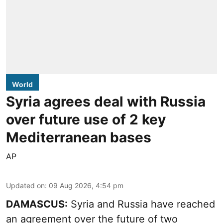
World
Syria agrees deal with Russia
over future use of 2 key
Mediterranean bases
AP
Updated on
:
09 Aug 2026, 4:54 pm
DAMASCUS:
Syria and Russia have reached
an agreement over the future of two