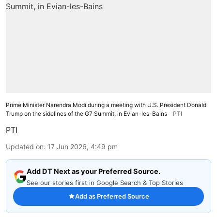
Prime Minister Narendra Modi during a meeting with U.S. President Donald
Trump on the sidelines of the G7 Summit, in Evian-les-Bains
PTI
PTI
Updated on
:
17 Jun 2026, 4:49 pm
Add DT Next as your Preferred Source.
See our stories first in Google Search & Top Stories
Add as Preferred Source