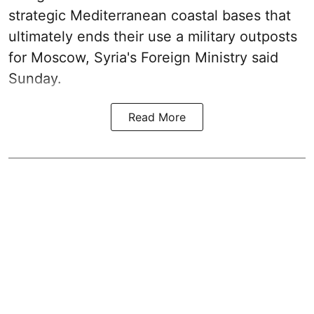
strategic Mediterranean coastal bases that
ultimately ends their use a military outposts
for Moscow, Syria's Foreign Ministry said
Sunday.
Read More