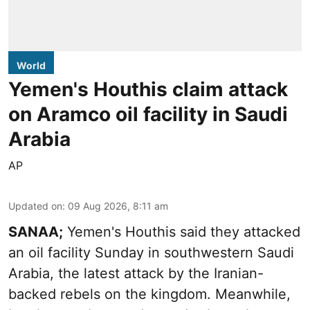
World
Yemen's Houthis claim attack
on Aramco oil facility in Saudi
Arabia
AP
Updated on
:
09 Aug 2026, 8:11 am
SANAA;
Yemen's Houthis said they attacked
an oil facility Sunday in southwestern Saudi
Arabia, the latest attack by the Iranian-
backed rebels on the kingdom. Meanwhile,