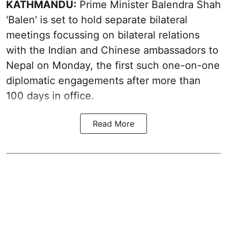
KATHMANDU:
Prime Minister Balendra Shah
'Balen' is set to hold separate bilateral
meetings focussing on bilateral relations
with the Indian and Chinese ambassadors to
Nepal on Monday, the first such one-on-one
diplomatic engagements after more than
100 days in office.
Read More