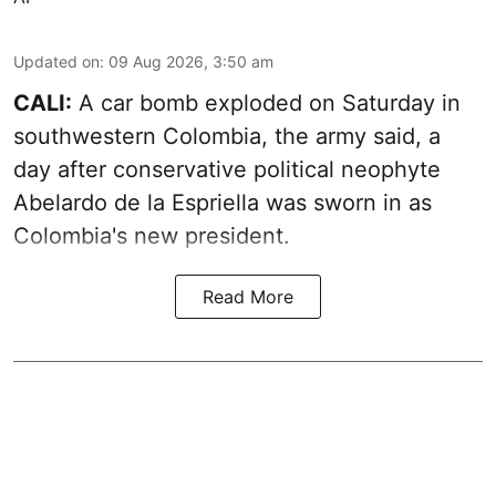
Updated on
:
09 Aug 2026, 3:50 am
CALI:
A car bomb exploded on Saturday in
southwestern Colombia, the army said, a
day after conservative political neophyte
Abelardo de la Espriella was sworn in as
Colombia's new president.
Read More