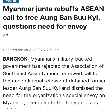
World
Myanmar junta rebuffs ASEAN
call to free Aung San Suu Kyi,
questions need for envoy
AP
Updated on
:
09 Aug 2026, 7:51 am
BANGKOK:
Myanmar's military-backed
government has rejected the Association of
Southeast Asian Nations' renewed call for
the unconditional release of detained former
leader Aung San Suu Kyi and dismissed the
need for the organization's special envoy on
Myanmar, according to the foreign affairs