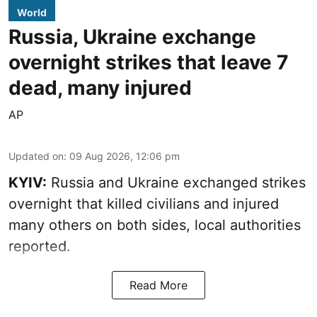
World
Russia, Ukraine exchange
overnight strikes that leave 7
dead, many injured
AP
Updated on
:
09 Aug 2026, 12:06 pm
KYIV:
Russia and Ukraine exchanged strikes
overnight that killed civilians and injured
many others on both sides, local authorities
reported.
Read More