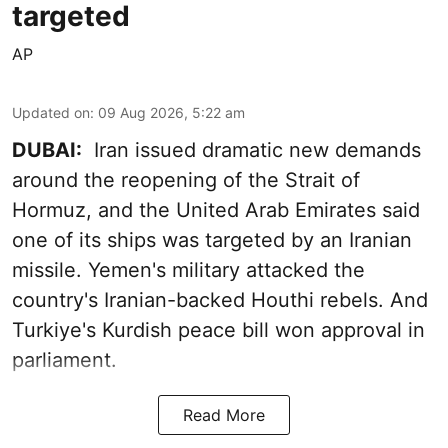
targeted
AP
Updated on
:
09 Aug 2026, 5:22 am
DUBAI:
Iran issued dramatic new demands
around the reopening of the Strait of
Hormuz, and the United Arab Emirates said
one of its ships was targeted by an Iranian
missile. Yemen's military attacked the
country's Iranian-backed Houthi rebels. And
Turkiye's Kurdish peace bill won approval in
parliament.
Read More