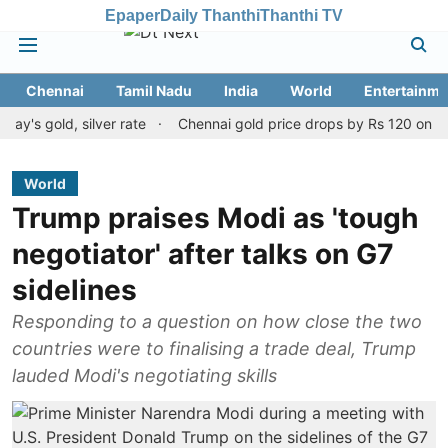
Epaper
Daily Thanthi
Thanthi TV
Chennai
Tamil Nadu
India
World
Entertainme
old, silver rate
Chennai gold price drops by Rs 120 on August 10
World
Trump praises Modi as 'tough
negotiator' after talks on G7
sidelines
Responding to a question on how close the two
countries were to finalising a trade deal, Trump
lauded Modi's negotiating skills