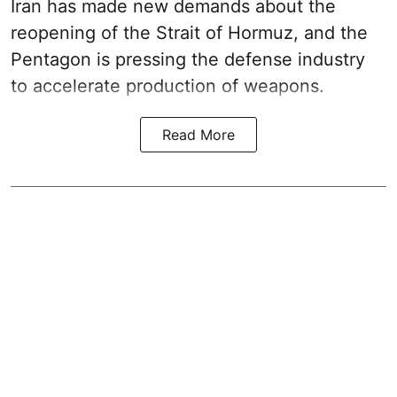
Iran has made new demands about the
reopening of the Strait of Hormuz, and the
Pentagon is pressing the defense industry
to accelerate production of weapons.
Read More