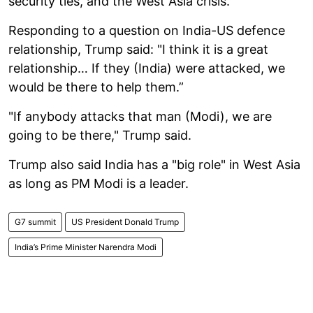
security ties, and the West Asia crisis.
Responding to a question on India-US defence
relationship, Trump said: "I think it is a great
relationship… If they (India) were attacked, we
would be there to help them.”
"If anybody attacks that man (Modi), we are
going to ​be there," Trump said.
Trump also said India has a "big role" in West Asia
as long as PM Modi is a leader.
G7 summit
US President Donald Trump
India’s Prime Minister Narendra Modi