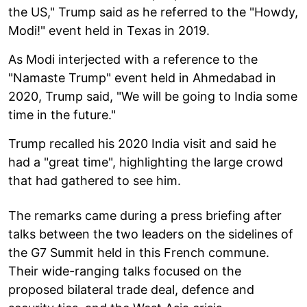
the US," Trump said as he referred to the "Howdy,
Modi!" event held in Texas in 2019.
As Modi interjected with a reference to the
"Namaste Trump" event held in Ahmedabad in
2020, Trump said, "We will be going to India some
time in the future."
Trump recalled his 2020 India visit and said he
had a "great time", highlighting the large crowd
that had gathered to see him.
The remarks came during a press briefing after
talks between the two leaders on the sidelines of
the G7 Summit held in this French commune.
Their wide-ranging talks focused on the
proposed bilateral trade deal, defence and