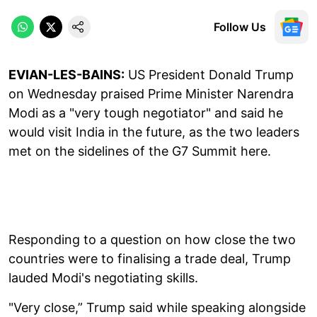
Follow Us
EVIAN-LES-BAINS:
US President Donald Trump
on Wednesday praised Prime Minister Narendra
Modi as a "very tough negotiator" and said he
would visit India in the future, as the two leaders
met on the sidelines of the G7 Summit here.
Responding to a question on how close the two
countries were to finalising a trade deal, Trump
lauded Modi's negotiating skills.
"Very close,” Trump said while speaking alongside