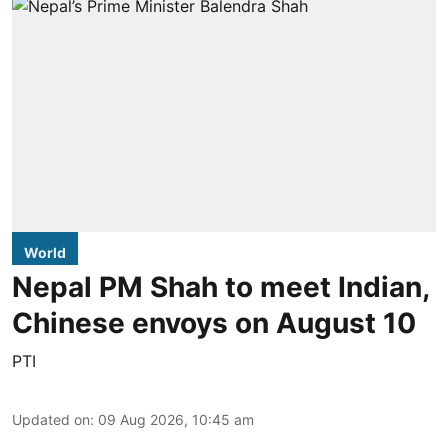
World
Nepal PM Shah to meet Indian,
Chinese envoys on August 10
PTI
Updated on
:
09 Aug 2026, 10:45 am