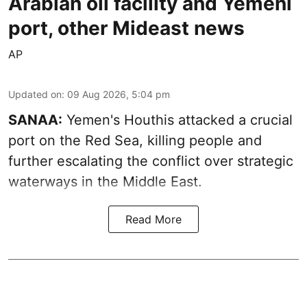
Arabian oil facility and Yemeni
port, other Mideast news
AP
Updated on
:
09 Aug 2026, 5:04 pm
SANAA:
Yemen's Houthis attacked a crucial
port on the Red Sea, killing people and
further escalating the conflict over strategic
waterways in the Middle East.
Read More