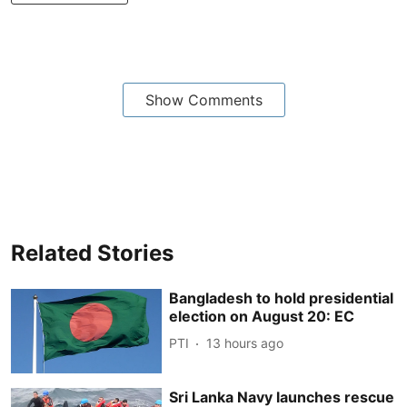
Show Comments
Related Stories
Bangladesh to hold presidential
election on August 20: EC
PTI
13 hours ago
Sri Lanka Navy launches rescue