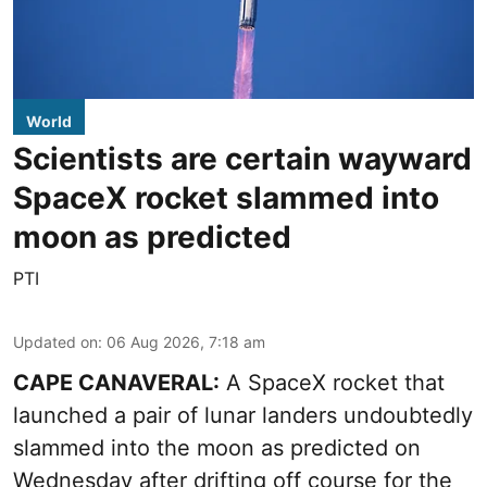
World
Scientists are certain wayward
SpaceX rocket slammed into
moon as predicted
PTI
Updated on
:
06 Aug 2026, 7:18 am
CAPE CANAVERAL:
A SpaceX rocket that
launched a pair of lunar landers undoubtedly
slammed into the moon as predicted on
Wednesday after drifting off course for the