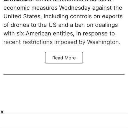
economic measures Wednesday against the
United States, including controls on exports
of drones to the US and a ban on dealings
with six American entities, in response to
recent restrictions imposed by Washington.
Read More
X