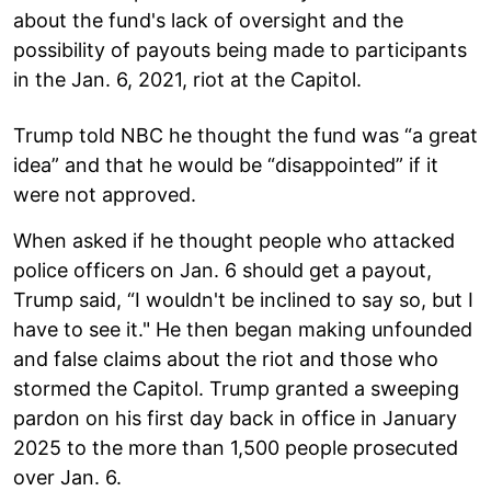
about the fund's lack of oversight and the
possibility of payouts being made to participants
in the Jan. 6, 2021, riot at the Capitol.
Trump told NBC he thought the fund was “a great
idea” and that he would be “disappointed” if it
were not approved.
When asked if he thought people who attacked
police officers on Jan. 6 should get a payout,
Trump said, “I wouldn't be inclined to say so, but I
have to see it." He then began making unfounded
and false claims about the riot and those who
stormed the Capitol. Trump granted a sweeping
pardon on his first day back in office in January
2025 to the more than 1,500 people prosecuted
over Jan. 6.