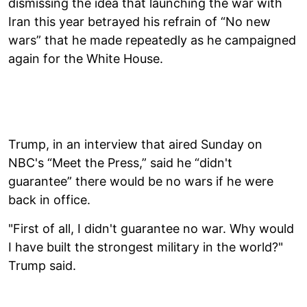
dismissing the idea that launching the war with
Iran this year betrayed his refrain of “No new
wars” that he made repeatedly as he campaigned
again for the White House.
Trump, in an interview that aired Sunday on
NBC's “Meet the Press,” said he “didn't
guarantee” there would be no wars if he were
back in office.
"First of all, I didn't guarantee no war. Why would
I have built the strongest military in the world?"
Trump said.