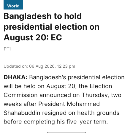
World
Bangladesh to hold
presidential election on
August 20: EC
PTI
Updated on
:
06 Aug 2026, 12:23 pm
DHAKA:
Bangladesh's presidential election
will be held on August 20, the Election
Commission announced on Thursday, two
weeks after President Mohammed
Shahabuddin resigned on health grounds
before completing his five-year term.