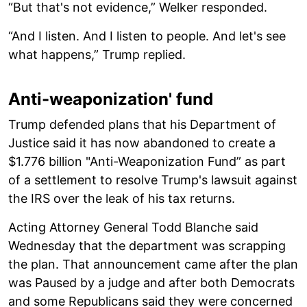
“But that's not evidence,” Welker responded.
“And I listen. And I listen to people. And let's see
what happens,” Trump replied.
Anti-weaponization' fund
Trump defended plans that his Department of
Justice said it has now abandoned to create a
$1.776 billion "Anti-Weaponization Fund” as part
of a settlement to resolve Trump's lawsuit against
the IRS over the leak of his tax returns.
Acting Attorney General Todd Blanche said
Wednesday that the department was scrapping
the plan. That announcement came after the plan
was Paused by a judge and after both Democrats
and some Republicans said they were concerned