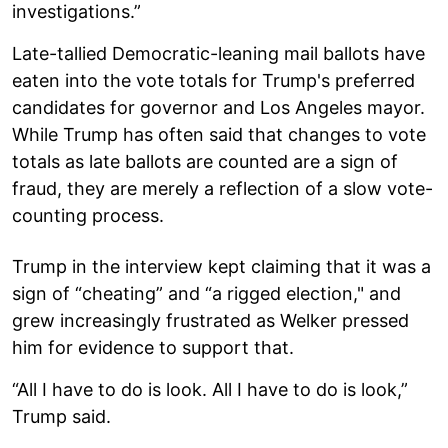
investigations.”
Late-tallied Democratic-leaning mail ballots have
eaten into the vote totals for Trump's preferred
candidates for governor and Los Angeles mayor.
While Trump has often said that changes to vote
totals as late ballots are counted are a sign of
fraud, they are merely a reflection of a slow vote-
counting process.
Trump in the interview kept claiming that it was a
sign of “cheating” and “a rigged election," and
grew increasingly frustrated as Welker pressed
him for evidence to support that.
“All I have to do is look. All I have to do is look,”
Trump said.