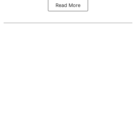
Read More