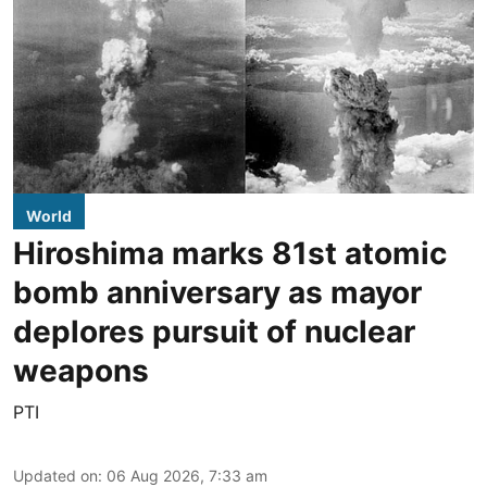
World
Hiroshima marks 81st atomic
bomb anniversary as mayor
deplores pursuit of nuclear
weapons
PTI
Updated on
:
06 Aug 2026, 7:33 am