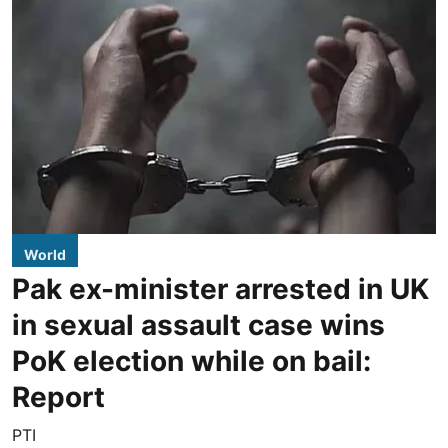
World
Pak ex-minister arrested in UK
in sexual assault case wins
PoK election while on bail:
Report
PTI