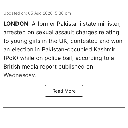
Updated on
:
05 Aug 2026, 5:36 pm
LONDON
: A former Pakistani state minister,
arrested on sexual assault charges relating
to young girls in the UK, contested and won
an election in Pakistan-occupied Kashmir
(PoK) while on police bail, according to a
British media report published on
Wednesday.
Read More