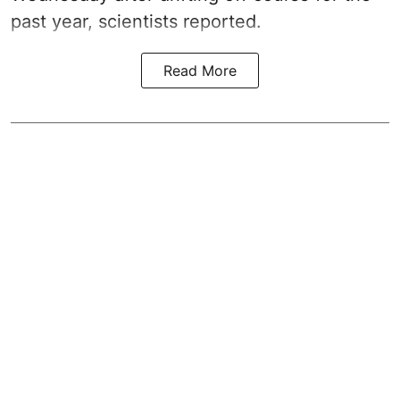
past year, scientists reported.
Read More