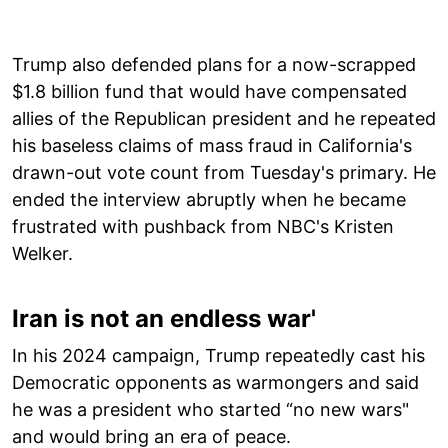
Trump also defended plans for a now-scrapped
$1.8 billion fund that would have compensated
allies of the Republican president and he repeated
his baseless claims of mass fraud in California's
drawn-out vote count from Tuesday's primary. He
ended the interview abruptly when he became
frustrated with pushback from NBC's Kristen
Welker.
Iran is not an endless war'
In his 2024 campaign, Trump repeatedly cast his
Democratic opponents as warmongers and said
he was a president who started “no new wars"
and would bring an era of peace.