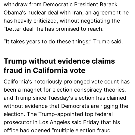
withdraw from Democratic President Barack
Obama's nuclear deal with Iran, an agreement he
has heavily criticized, without negotiating the
“better deal” he has promised to reach.
“It takes years to do these things,” Trump said.
Trump without evidence claims
fraud in California vote
California's notoriously prolonged vote count has
been a magnet for election conspiracy theories,
and Trump since Tuesday's election has claimed
without evidence that Democrats are rigging the
election. The Trump-appointed top federal
prosecutor in Los Angeles said Friday that his
office had opened “multiple election fraud