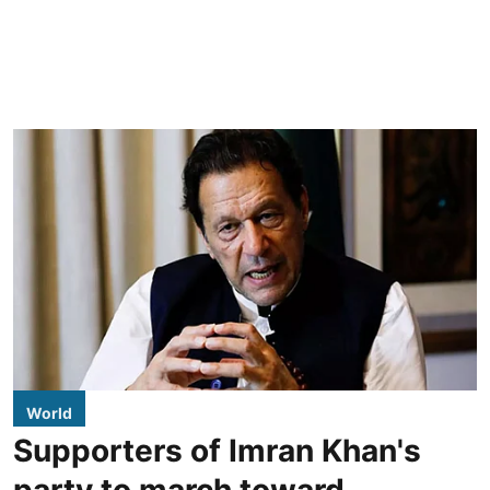
World
Supporters of Imran Khan's
party to march toward