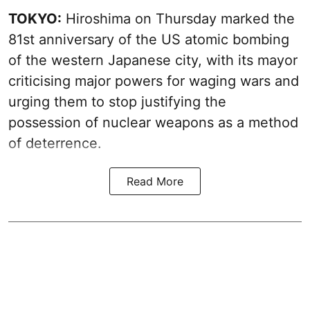
TOKYO:
Hiroshima on Thursday marked the
81st anniversary of the US atomic bombing
of the western Japanese city, with its mayor
criticising major powers for waging wars and
urging them to stop justifying the
possession of nuclear weapons as a method
of deterrence.
Read More