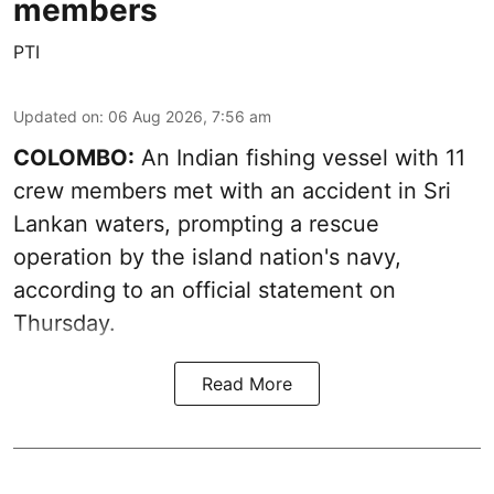
members
PTI
Updated on
:
06 Aug 2026, 7:56 am
COLOMBO:
An Indian fishing vessel with 11
crew members met with an accident in Sri
Lankan waters, prompting a rescue
operation by the island nation's navy,
according to an official statement on
Thursday.
Read More