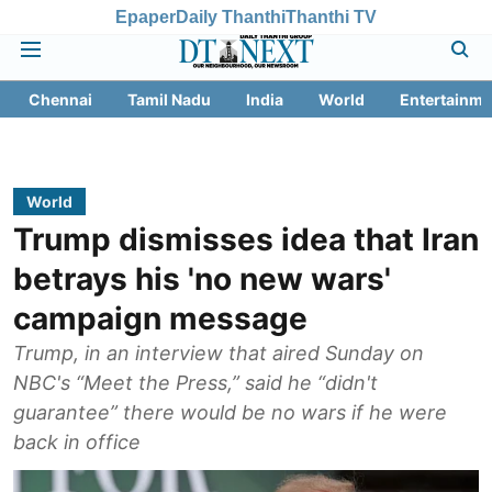
Epaper
Daily Thanthi
Thanthi TV
Chennai
Tamil Nadu
India
World
Entertainme
World
Trump dismisses idea that Iran
betrays his 'no new wars'
campaign message
Trump, in an interview that aired Sunday on
NBC's “Meet the Press,” said he “didn't
guarantee” there would be no wars if he were
back in office