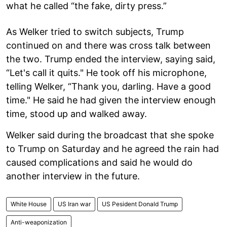
what he called “the fake, dirty press.”
As Welker tried to switch subjects, Trump
continued on and there was cross talk between
the two. Trump ended the interview, saying said,
“Let's call it quits." He took off his microphone,
telling Welker, “Thank you, darling. Have a good
time." He said he had given the interview enough
time, stood up and walked away.
Welker said during the broadcast that she spoke
to Trump on Saturday and he agreed the rain had
caused complications and said he would do
another interview in the future.
White House
US Iran war
US Pesident Donald Trump
Anti-weaponization