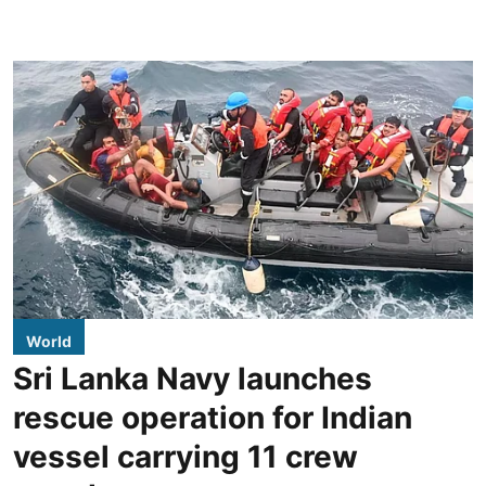
World
Sri Lanka Navy launches
rescue operation for Indian
vessel carrying 11 crew