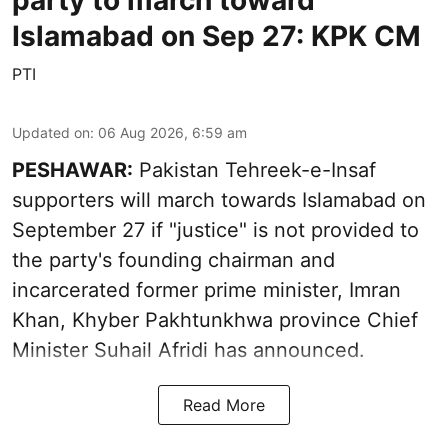
Islamabad on Sep 27: KPK CM
PTI
Updated on
:
06 Aug 2026, 6:59 am
PESHAWAR:
Pakistan Tehreek-e-Insaf
supporters will march towards Islamabad on
September 27 if "justice" is not provided to
the party's founding chairman and
incarcerated former prime minister, Imran
Khan, Khyber Pakhtunkhwa province Chief
Minister Suhail Afridi has announced.
Read More