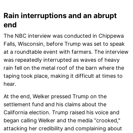
Rain interruptions and an abrupt
end
The NBC interview was conducted in Chippewa
Falls, Wisconsin, before Trump was set to speak
at a roundtable event with farmers. The interview
was repeatedly interrupted as waves of heavy
rain fell on the metal roof of the barn where the
taping took place, making it difficult at times to
hear.
At the end, Welker pressed Trump on the
settlement fund and his claims about the
California election. Trump raised his voice and
began calling Welker and the media “crooked,"
attacking her credibility and complaining about