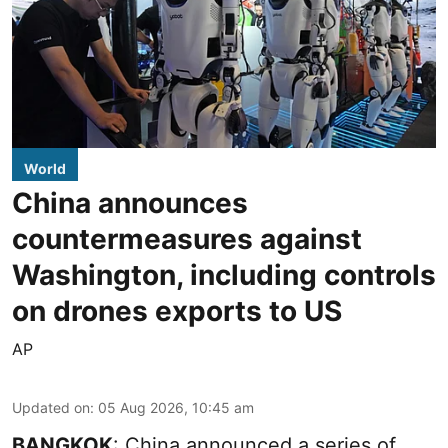
World
China announces
countermeasures against
Washington, including controls
on drones exports to US
AP
Updated on
:
05 Aug 2026, 10:45 am
BANGKOK
: China announced a series of