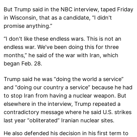
But Trump said in the NBC interview, taped Friday
in Wisconsin, that as a candidate, “I didn't
promise anything.”
“I don't like these endless wars. This is not an
endless war. We've been doing this for three
months,” he said of the war with Iran, which
began Feb. 28.
Trump said he was “doing the world a service”
and “doing our country a service” because he had
to stop Iran from having a nuclear weapon. But
elsewhere in the interview, Trump repeated a
contradictory message where he said U.S. strikes
last year “obliterated” Iranian nuclear sites.
He also defended his decision in his first term to