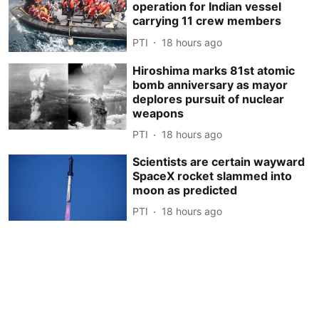
operation for Indian vessel
carrying 11 crew members
PTI
18 hours ago
Hiroshima marks 81st atomic
bomb anniversary as mayor
deplores pursuit of nuclear
weapons
PTI
18 hours ago
Scientists are certain wayward
SpaceX rocket slammed into
moon as predicted
PTI
18 hours ago