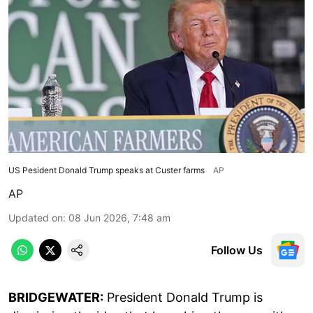
US Pesident Donald Trump speaks at Custer farms
AP
AP
Updated on
:
08 Jun 2026, 7:48 am
Follow Us
BRIDGEWATER:
President Donald Trump is