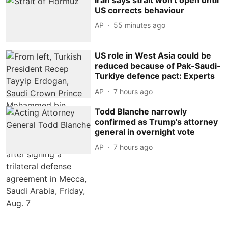
US corrects behaviour
AP
55 minutes ago
US role in West Asia could be
reduced because of Pak-Saudi-
Turkiye defence pact: Experts
AP
7 hours ago
Todd Blanche narrowly
confirmed as Trump's attorney
general in overnight vote
AP
7 hours ago