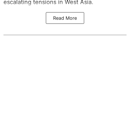
escalating tensions in West Asia.
Read More