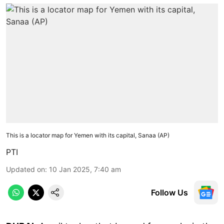
This is a locator map for Yemen with its capital, Sanaa (AP)
PTI
Updated on
:
10 Jan 2025, 7:40 am
Follow Us