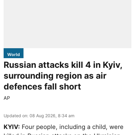
World
Russian attacks kill 4 in Kyiv,
surrounding region as air
defences fall short
AP
Updated on
:
08 Aug 2026, 8:34 am
KYIV:
Four people, including a child, were