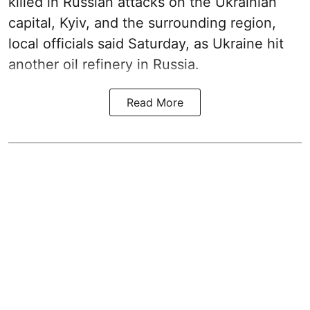
killed in Russian attacks on the Ukrainian
capital, Kyiv, and the surrounding region,
local officials said Saturday, as Ukraine hit
another oil refinery in Russia.
Read More