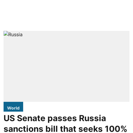
World
US Senate passes Russia
sanctions bill that seeks 100%