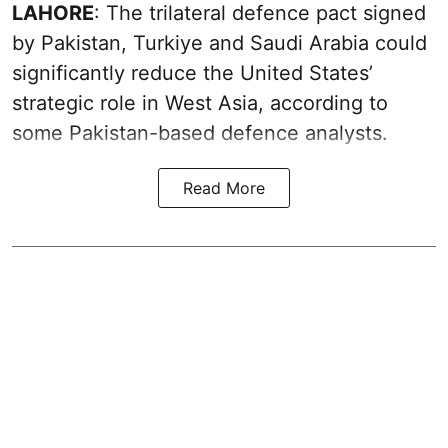
LAHORE
: The trilateral defence pact signed
by Pakistan, Turkiye and Saudi Arabia could
significantly reduce the United States’
strategic role in West Asia, according to
some Pakistan-based defence analysts.
Read More