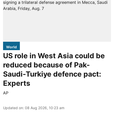
World
US role in West Asia could be
reduced because of Pak-
Saudi-Turkiye defence pact:
Experts
AP
Updated on
:
08 Aug 2026, 10:23 am