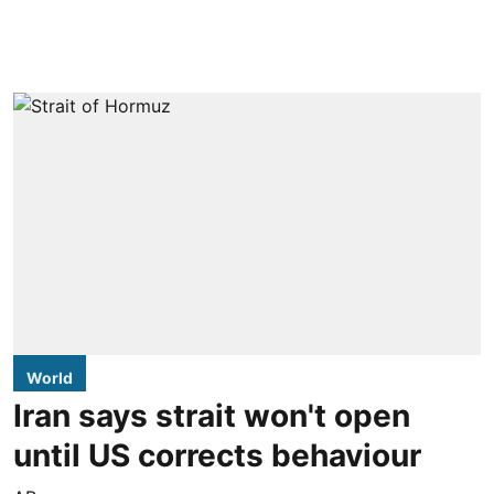
World
Iran says strait won't open
until US corrects behaviour