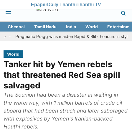
Epaper
Daily Thanthi
Thanthi TV
Chennai
Tamil Nadu
India
World
Entertainme
Pragmatic Pragg wins maiden Rapid & Blitz honours in style
Ass
World
Tanker hit by Yemen rebels
that threatened Red Sea spill
salvaged
The Sounion had been a disaster in waiting in
the waterway, with 1 million barrels of crude oil
aboard that had been struck and later sabotaged
with explosives by Yemen's Iranian-backed
Houthi rebels.