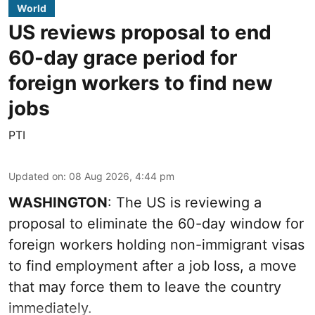
World
US reviews proposal to end
60-day grace period for
foreign workers to find new
jobs
PTI
Updated on
:
08 Aug 2026, 4:44 pm
WASHINGTON
: The US is reviewing a
proposal to eliminate the 60-day window for
foreign workers holding non-immigrant visas
to find employment after a job loss, a move
that may force them to leave the country
immediately.