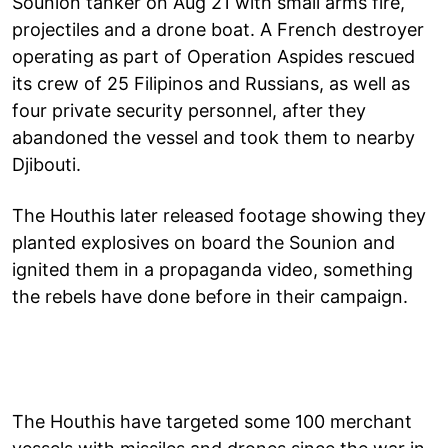
Sounion tanker on Aug 21 with small arms fire,
projectiles and a drone boat. A French destroyer
operating as part of Operation Aspides rescued
its crew of 25 Filipinos and Russians, as well as
four private security personnel, after they
abandoned the vessel and took them to nearby
Djibouti.
The Houthis later released footage showing they
planted explosives on board the Sounion and
ignited them in a propaganda video, something
the rebels have done before in their campaign.
The Houthis have targeted some 100 merchant