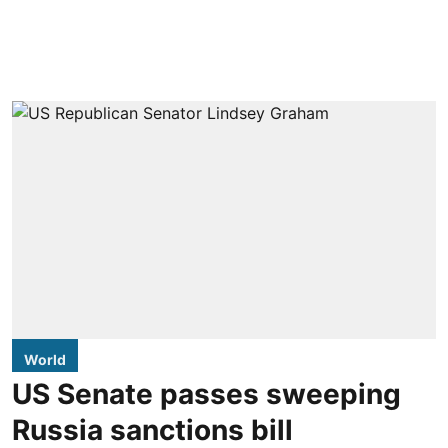
World
US Senate passes sweeping
Russia sanctions bill