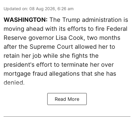
Updated on
:
08 Aug 2026, 6:26 am
WASHINGTON:
The Trump administration is
moving ahead with its efforts to fire Federal
Reserve governor Lisa Cook, two months
after the Supreme Court allowed her to
retain her job while she fights the
president's effort to terminate her over
mortgage fraud allegations that she has
denied.
Read More