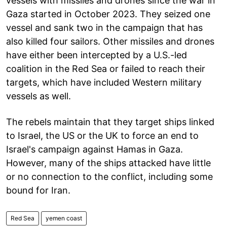
vessels with missiles and drones since the war in
Gaza started in October 2023. They seized one
vessel and sank two in the campaign that has
also killed four sailors. Other missiles and drones
have either been intercepted by a U.S.-led
coalition in the Red Sea or failed to reach their
targets, which have included Western military
vessels as well.
The rebels maintain that they target ships linked
to Israel, the US or the UK to force an end to
Israel's campaign against Hamas in Gaza.
However, many of the ships attacked have little
or no connection to the conflict, including some
bound for Iran.
Red Sea
yemen coast