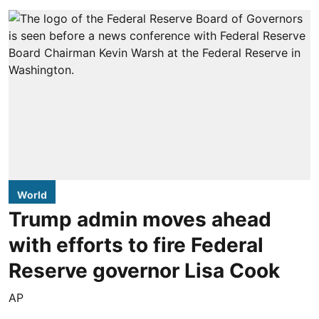
World
Trump admin moves ahead
with efforts to fire Federal
Reserve governor Lisa Cook
AP