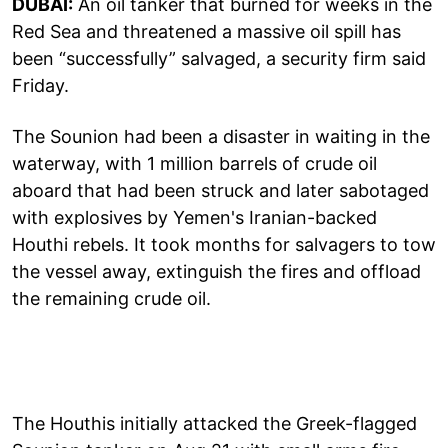
DUBAI:
An oil tanker that burned for weeks in the
Red Sea and threatened a massive oil spill has
been “successfully” salvaged, a security firm said
Friday.
The Sounion had been a disaster in waiting in the
waterway, with 1 million barrels of crude oil
aboard that had been struck and later sabotaged
with explosives by Yemen's Iranian-backed
Houthi rebels. It took months for salvagers to tow
the vessel away, extinguish the fires and offload
the remaining crude oil.
The Houthis initially attacked the Greek-flagged