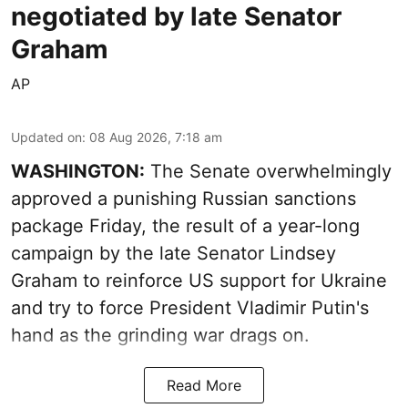
negotiated by late Senator
Graham
AP
Updated on
:
08 Aug 2026, 7:18 am
WASHINGTON:
The Senate overwhelmingly
approved a punishing Russian sanctions
package Friday, the result of a year-long
campaign by the late Senator Lindsey
Graham to reinforce US support for Ukraine
and try to force President Vladimir Putin's
hand as the grinding war drags on.
Read More