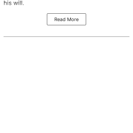
his will.
Read More