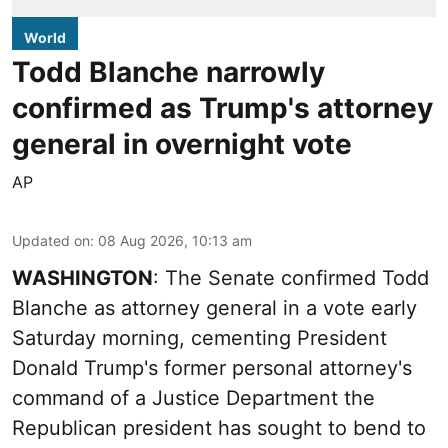
World
Todd Blanche narrowly
confirmed as Trump's attorney
general in overnight vote
AP
Updated on
:
08 Aug 2026, 10:13 am
WASHINGTON
: The Senate confirmed Todd
Blanche as attorney general in a vote early
Saturday morning, cementing President
Donald Trump's former personal attorney's
command of a Justice Department the
Republican president has sought to bend to