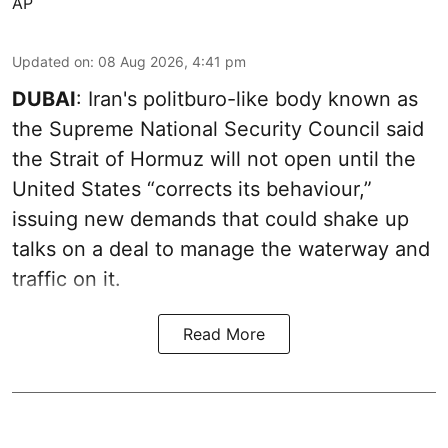
AP
Updated on
:
08 Aug 2026, 4:41 pm
DUBAI
: Iran's politburo-like body known as
the Supreme National Security Council said
the Strait of Hormuz will not open until the
United States “corrects its behaviour,”
issuing new demands that could shake up
talks on a deal to manage the waterway and
traffic on it.
Read More