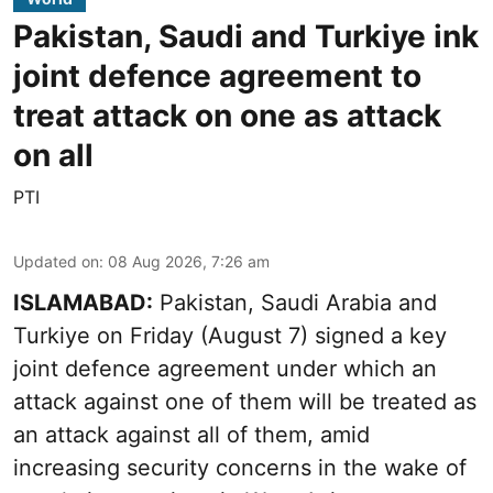
Pakistan, Saudi and Turkiye ink
joint defence agreement to
treat attack on one as attack
on all
PTI
Updated on
:
08 Aug 2026, 7:26 am
ISLAMABAD:
Pakistan, Saudi Arabia and
Turkiye on Friday (August 7) signed a key
joint defence agreement under which an
attack against one of them will be treated as
an attack against all of them, amid
increasing security concerns in the wake of