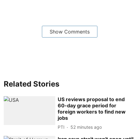
Show Comments
Related Stories
US reviews proposal to end
60-day grace period for
foreign workers to find new
jobs
PTI
52 minutes ago
Iran says strait won't open until