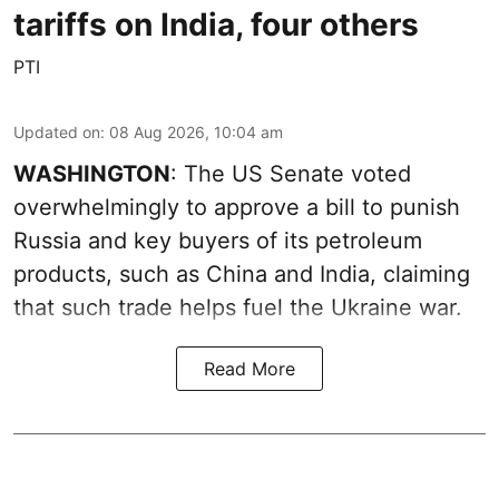
tariffs on India, four others
PTI
Updated on
:
08 Aug 2026, 10:04 am
WASHINGTON
: The US Senate voted
overwhelmingly to approve a bill to punish
Russia and key buyers of its petroleum
products, such as China and India, claiming
that such trade helps fuel the Ukraine war.
Read More