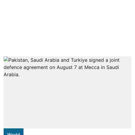
World