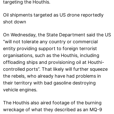
targeting the Houthis.
Oil shipments targeted as US drone reportedly
shot down
On Wednesday, the State Department said the US
“will not tolerate any country or commercial
entity providing support to foreign terrorist
organisations, such as the Houthis, including
offloading ships and provisioning oil at Houthi-
controlled ports”. That likely will further squeeze
the rebels, who already have had problems in
their territory with bad gasoline destroying
vehicle engines.
The Houthis also aired footage of the burning
wreckage of what they described as an MQ-9