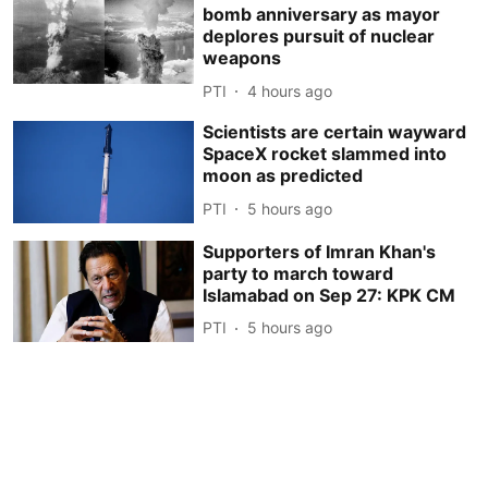
bomb anniversary as mayor
deplores pursuit of nuclear
weapons
PTI
4 hours ago
Scientists are certain wayward
SpaceX rocket slammed into
moon as predicted
PTI
5 hours ago
Supporters of Imran Khan's
party to march toward
Islamabad on Sep 27: KPK CM
PTI
5 hours ago