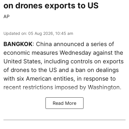
on drones exports to US
AP
Updated on
:
05 Aug 2026, 10:45 am
BANGKOK
: China announced a series of
economic measures Wednesday against the
United States, including controls on exports
of drones to the US and a ban on dealings
with six American entities, in response to
recent restrictions imposed by Washington.
Read More