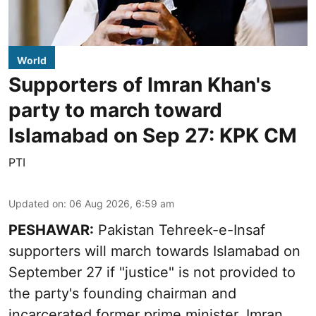
World
Supporters of Imran Khan's
party to march toward
Islamabad on Sep 27: KPK CM
PTI
Updated on
:
06 Aug 2026, 6:59 am
PESHAWAR:
Pakistan Tehreek-e-Insaf
supporters will march towards Islamabad on
September 27 if "justice" is not provided to
the party's founding chairman and
incarcerated former prime minister, Imran