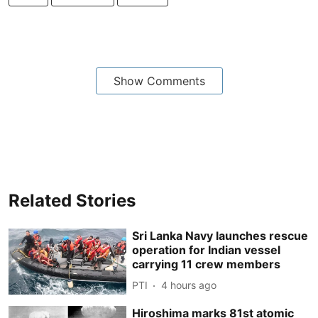
Show Comments
Related Stories
Sri Lanka Navy launches rescue
operation for Indian vessel
carrying 11 crew members
PTI
4 hours ago
Hiroshima marks 81st atomic