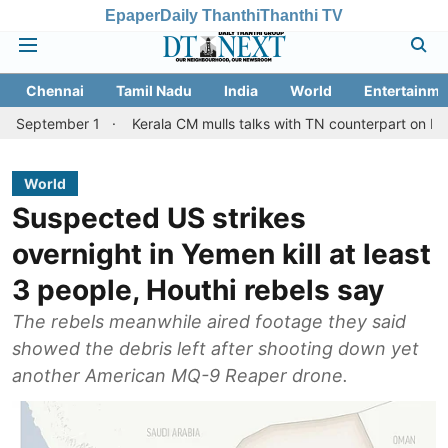
Epaper
Daily Thanthi
Thanthi TV
Chennai
Tamil Nadu
India
World
Entertainme
ber 1
Kerala CM mulls talks with TN counterpart on Mullaperiyar
World
Suspected US strikes
overnight in Yemen kill at least
3 people, Houthi rebels say
The rebels meanwhile aired footage they said
showed the debris left after shooting down yet
another American MQ-9 Reaper drone.