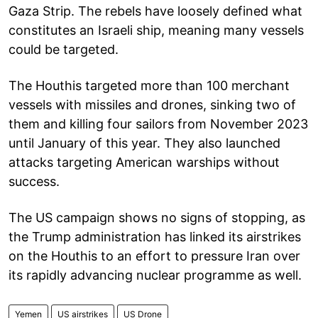
Gaza Strip. The rebels have loosely defined what
constitutes an Israeli ship, meaning many vessels
could be targeted.
The Houthis targeted more than 100 merchant
vessels with missiles and drones, sinking two of
them and killing four sailors from November 2023
until January of this year. They also launched
attacks targeting American warships without
success.
The US campaign shows no signs of stopping, as
the Trump administration has linked its airstrikes
on the Houthis to an effort to pressure Iran over
its rapidly advancing nuclear programme as well.
Yemen
US airstrikes
US Drone