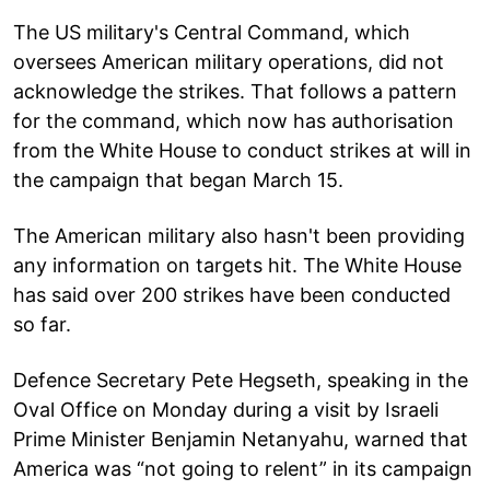
The US military's Central Command, which
oversees American military operations, did not
acknowledge the strikes. That follows a pattern
for the command, which now has authorisation
from the White House to conduct strikes at will in
the campaign that began March 15.
The American military also hasn't been providing
any information on targets hit. The White House
has said over 200 strikes have been conducted
so far.
Defence Secretary Pete Hegseth, speaking in the
Oval Office on Monday during a visit by Israeli
Prime Minister Benjamin Netanyahu, warned that
America was “not going to relent” in its campaign