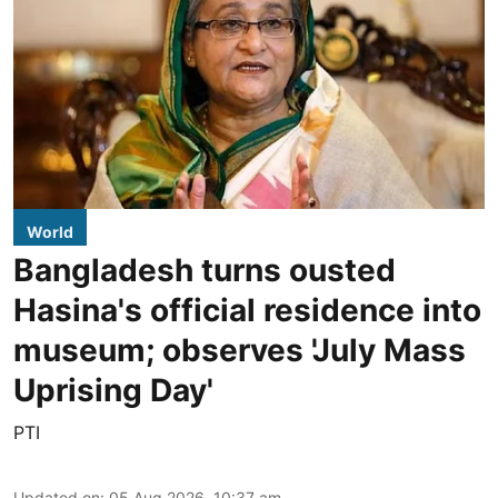
World
Bangladesh turns ousted
Hasina's official residence into
museum; observes 'July Mass
Uprising Day'
PTI
Updated on
:
05 Aug 2026, 10:37 am