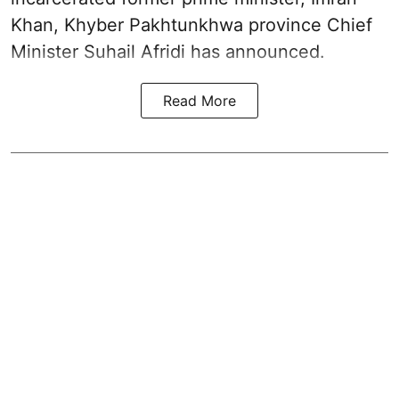
Khan, Khyber Pakhtunkhwa province Chief
Minister Suhail Afridi has announced.
Read More