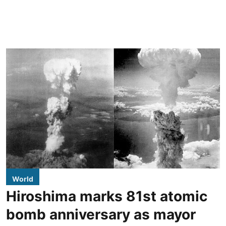
World
Hiroshima marks 81st atomic
bomb anniversary as mayor