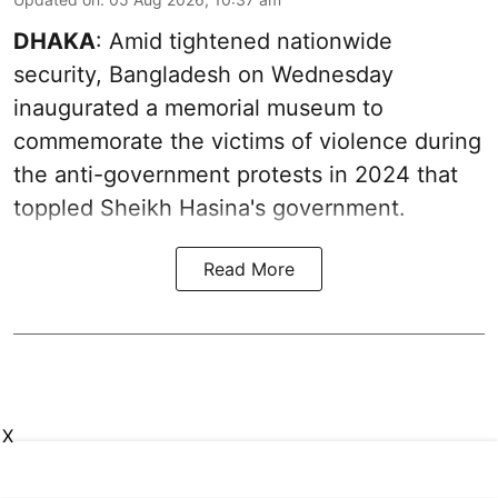
DHAKA
: Amid tightened nationwide
security, Bangladesh on Wednesday
inaugurated a memorial museum to
commemorate the victims of violence during
the anti-government protests in 2024 that
toppled Sheikh Hasina's government.
Read More
X