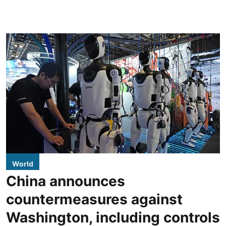
World
China announces
countermeasures against
Washington, including controls