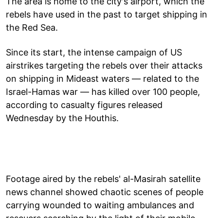
The area is home to the city's airport, which the
rebels have used in the past to target shipping in
the Red Sea.
Since its start, the intense campaign of US
airstrikes targeting the rebels over their attacks
on shipping in Mideast waters — related to the
Israel-Hamas war — has killed over 100 people,
according to casualty figures released
Wednesday by the Houthis.
Footage aired by the rebels' al-Masirah satellite
news channel showed chaotic scenes of people
carrying wounded to waiting ambulances and