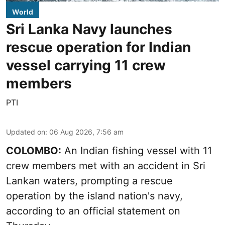
World
Sri Lanka Navy launches
rescue operation for Indian
vessel carrying 11 crew
members
PTI
Updated on
:
06 Aug 2026, 7:56 am
COLOMBO:
An Indian fishing vessel with 11
crew members met with an accident in Sri
Lankan waters, prompting a rescue
operation by the island nation's navy,
according to an official statement on