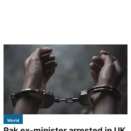
World
Pak ex-minister arrested in UK