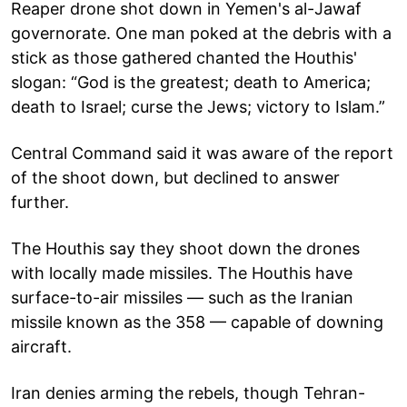
Reaper drone shot down in Yemen's al-Jawaf
governorate. One man poked at the debris with a
stick as those gathered chanted the Houthis'
slogan: “God is the greatest; death to America;
death to Israel; curse the Jews; victory to Islam.”
Central Command said it was aware of the report
of the shoot down, but declined to answer
further.
The Houthis say they shoot down the drones
with locally made missiles. The Houthis have
surface-to-air missiles — such as the Iranian
missile known as the 358 — capable of downing
aircraft.
Iran denies arming the rebels, though Tehran-