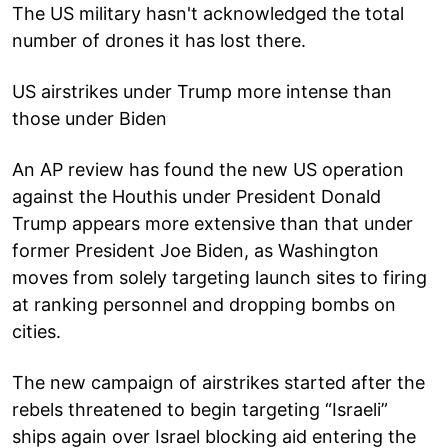
The US military hasn't acknowledged the total
number of drones it has lost there.
US airstrikes under Trump more intense than
those under Biden
An AP review has found the new US operation
against the Houthis under President Donald
Trump appears more extensive than that under
former President Joe Biden, as Washington
moves from solely targeting launch sites to firing
at ranking personnel and dropping bombs on
cities.
The new campaign of airstrikes started after the
rebels threatened to begin targeting “Israeli”
ships again over Israel blocking aid entering the