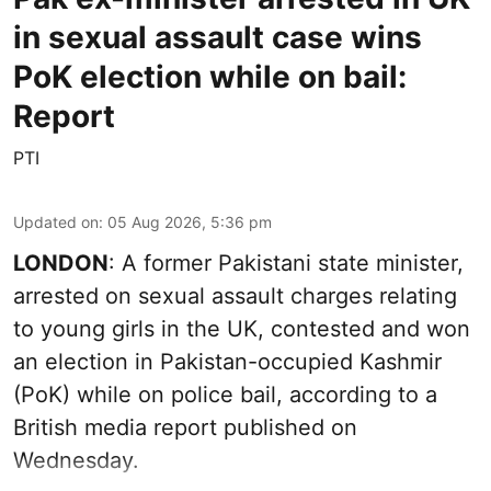
in sexual assault case wins
PoK election while on bail:
Report
PTI
Updated on
:
05 Aug 2026, 5:36 pm
LONDON
: A former Pakistani state minister,
arrested on sexual assault charges relating
to young girls in the UK, contested and won
an election in Pakistan-occupied Kashmir
(PoK) while on police bail, according to a
British media report published on
Wednesday.