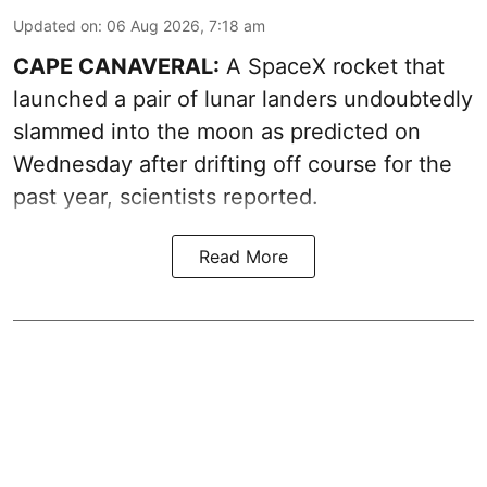
Updated on
:
06 Aug 2026, 7:18 am
CAPE CANAVERAL:
A SpaceX rocket that
launched a pair of lunar landers undoubtedly
slammed into the moon as predicted on
Wednesday after drifting off course for the
past year, scientists reported.
Read More