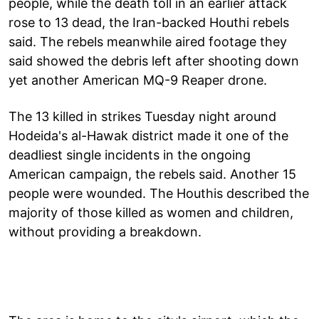
people, while the death toll in an earlier attack
rose to 13 dead, the Iran-backed Houthi rebels
said. The rebels meanwhile aired footage they
said showed the debris left after shooting down
yet another American MQ-9 Reaper drone.
The 13 killed in strikes Tuesday night around
Hodeida's al-Hawak district made it one of the
deadliest single incidents in the ongoing
American campaign, the rebels said. Another 15
people were wounded. The Houthis described the
majority of those killed as women and children,
without providing a breakdown.