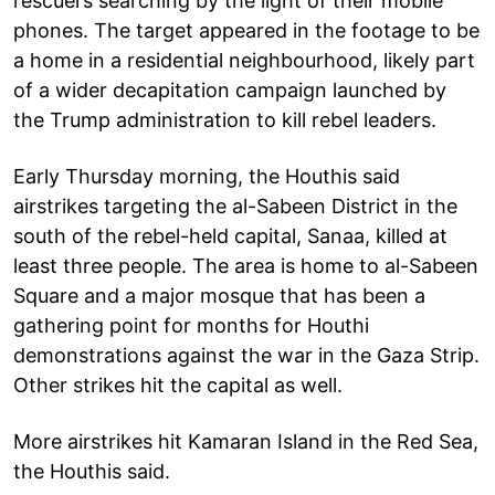
rescuers searching by the light of their mobile
phones. The target appeared in the footage to be
a home in a residential neighbourhood, likely part
of a wider decapitation campaign launched by
the Trump administration to kill rebel leaders.
Early Thursday morning, the Houthis said
airstrikes targeting the al-Sabeen District in the
south of the rebel-held capital, Sanaa, killed at
least three people. The area is home to al-Sabeen
Square and a major mosque that has been a
gathering point for months for Houthi
demonstrations against the war in the Gaza Strip.
Other strikes hit the capital as well.
More airstrikes hit Kamaran Island in the Red Sea,
the Houthis said.