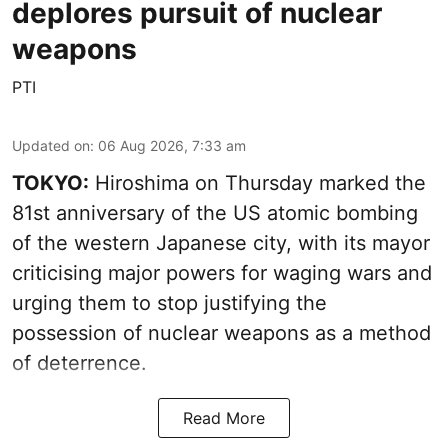
deplores pursuit of nuclear
weapons
PTI
Updated on
:
06 Aug 2026, 7:33 am
TOKYO:
Hiroshima on Thursday marked the
81st anniversary of the US atomic bombing
of the western Japanese city, with its mayor
criticising major powers for waging wars and
urging them to stop justifying the
possession of nuclear weapons as a method
of deterrence.
Read More