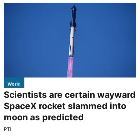
World
Scientists are certain wayward
SpaceX rocket slammed into
moon as predicted
PTI