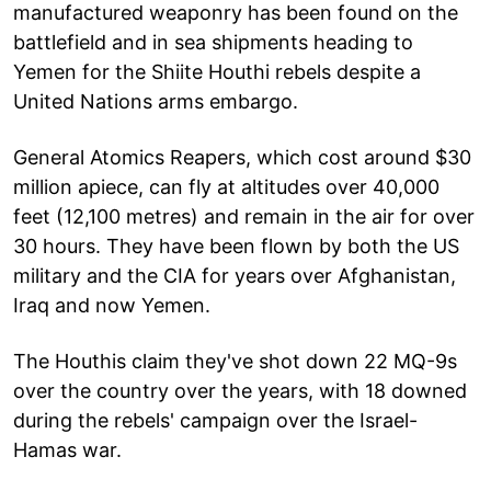
manufactured weaponry has been found on the
battlefield and in sea shipments heading to
Yemen for the Shiite Houthi rebels despite a
United Nations arms embargo.
General Atomics Reapers, which cost around $30
million apiece, can fly at altitudes over 40,000
feet (12,100 metres) and remain in the air for over
30 hours. They have been flown by both the US
military and the CIA for years over Afghanistan,
Iraq and now Yemen.
The Houthis claim they've shot down 22 MQ-9s
over the country over the years, with 18 downed
during the rebels' campaign over the Israel-
Hamas war.