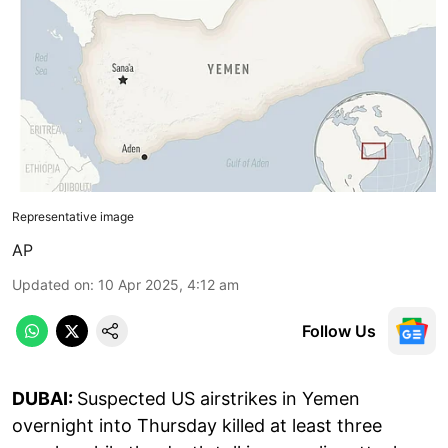
Representative image
AP
Updated on
:
10 Apr 2025, 4:12 am
Follow Us
DUBAI:
Suspected US airstrikes in Yemen
overnight into Thursday killed at least three