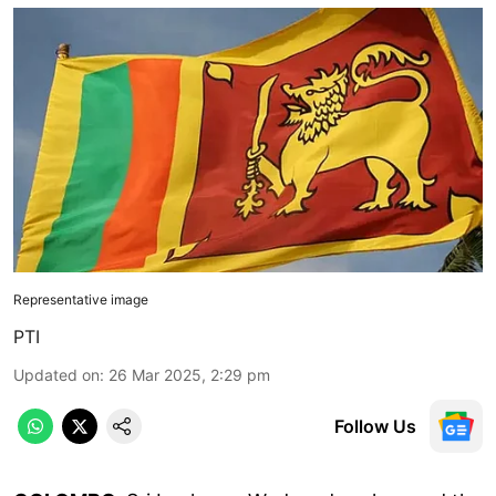
Representative image
PTI
Updated on
:
26 Mar 2025, 2:29 pm
Follow Us