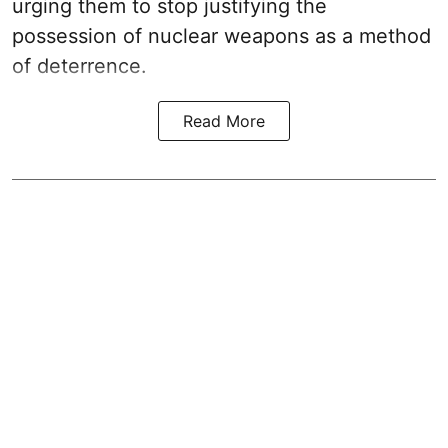
urging them to stop justifying the
possession of nuclear weapons as a method
of deterrence.
Read More