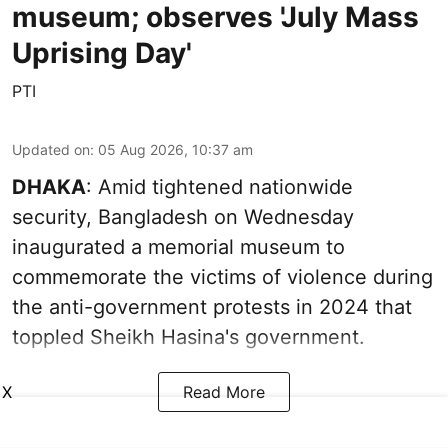
museum; observes 'July Mass
Uprising Day'
PTI
Updated on
:
05 Aug 2026, 10:37 am
DHAKA
: Amid tightened nationwide
security, Bangladesh on Wednesday
inaugurated a memorial museum to
commemorate the victims of violence during
the anti-government protests in 2024 that
toppled Sheikh Hasina's government.
X
Read More