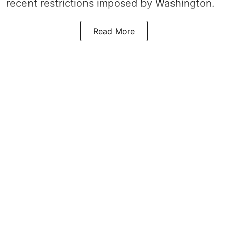
recent restrictions imposed by Washington.
Read More