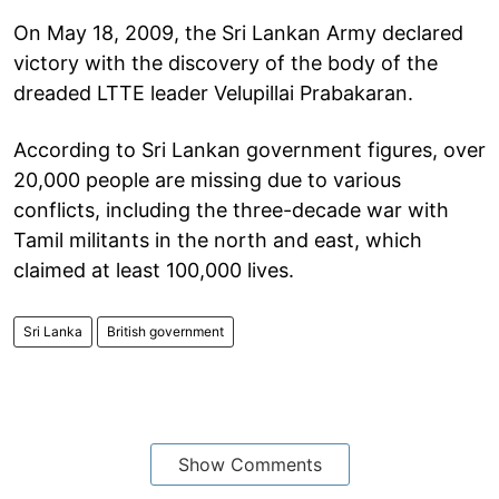
On May 18, 2009, the Sri Lankan Army declared
victory with the discovery of the body of the
dreaded LTTE leader Velupillai Prabakaran.
According to Sri Lankan government figures, over
20,000 people are missing due to various
conflicts, including the three-decade war with
Tamil militants in the north and east, which
claimed at least 100,000 lives.
Sri Lanka
British government
Show Comments