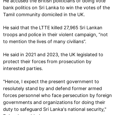
He accused the British politicians of doing vote
bank politics on Sri Lanka to win the votes of the
Tamil community domiciled in the UK.
He said that the LTTE killed 27,965 Sri Lankan
troops and police in their violent campaign, “not
to mention the lives of many civilians”.
He said in 2021 and 2023, the UK legislated to
protect their forces from prosecution by
interested parties.
"Hence, I expect the present government to
resolutely stand by and defend former armed
forces personnel who face persecution by foreign
governments and organizations for doing their
duty to safeguard Sri Lanka's national security,"