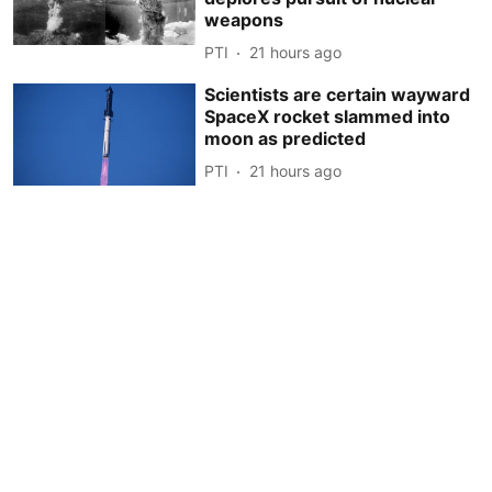
weapons
PTI
21 hours ago
Scientists are certain wayward
SpaceX rocket slammed into
moon as predicted
PTI
21 hours ago