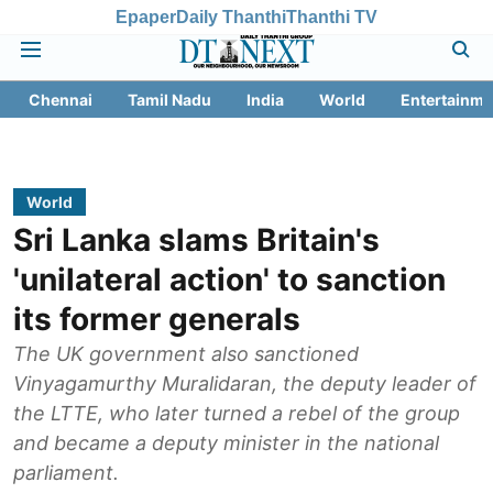
Epaper
Daily Thanthi
Thanthi TV
Chennai
Tamil Nadu
India
World
Entertainme
World
Sri Lanka slams Britain's
'unilateral action' to sanction
its former generals
The UK government also sanctioned
Vinyagamurthy Muralidaran, the deputy leader of
the LTTE, who later turned a rebel of the group
and became a deputy minister in the national
parliament.