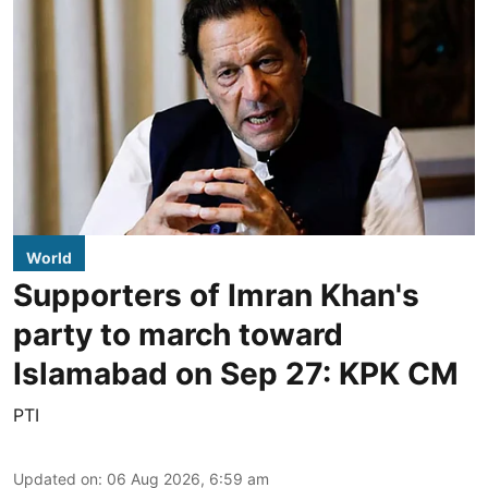
World
Supporters of Imran Khan's
party to march toward
Islamabad on Sep 27: KPK CM
PTI
Updated on
:
06 Aug 2026, 6:59 am