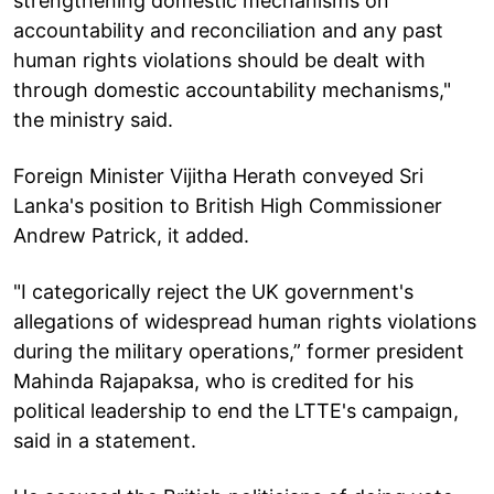
strengthening domestic mechanisms on
accountability and reconciliation and any past
human rights violations should be dealt with
through domestic accountability mechanisms,"
the ministry said.
Foreign Minister Vijitha Herath conveyed Sri
Lanka's position to British High Commissioner
Andrew Patrick, it added.
"I categorically reject the UK government's
allegations of widespread human rights violations
during the military operations,” former president
Mahinda Rajapaksa, who is credited for his
political leadership to end the LTTE's campaign,
said in a statement.