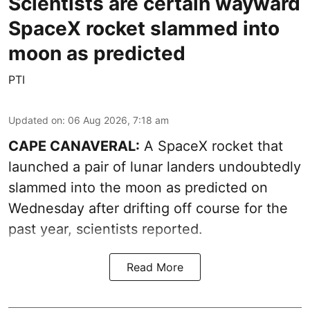
Scientists are certain wayward
SpaceX rocket slammed into
moon as predicted
PTI
Updated on
:
06 Aug 2026, 7:18 am
CAPE CANAVERAL:
A SpaceX rocket that
launched a pair of lunar landers undoubtedly
slammed into the moon as predicted on
Wednesday after drifting off course for the
past year, scientists reported.
Read More