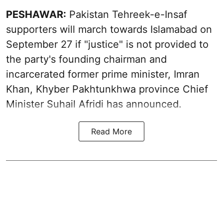
PESHAWAR:
Pakistan Tehreek-e-Insaf
supporters will march towards Islamabad on
September 27 if "justice" is not provided to
the party's founding chairman and
incarcerated former prime minister, Imran
Khan, Khyber Pakhtunkhwa province Chief
Minister Suhail Afridi has announced.
Read More