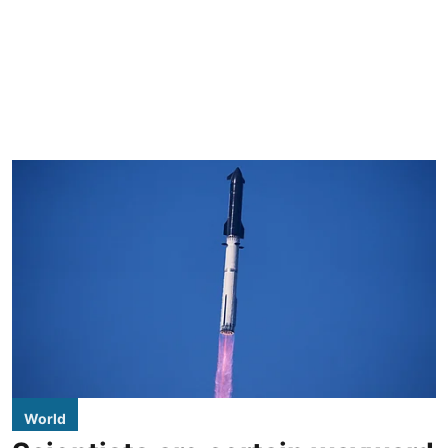
World