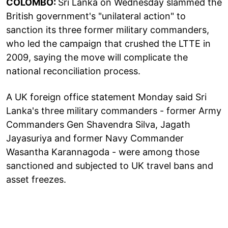
COLOMBO:
Sri Lanka on Wednesday slammed the
British government's "unilateral action" to
sanction its three former military commanders,
who led the campaign that crushed the LTTE in
2009, saying the move will complicate the
national reconciliation process.
A UK foreign office statement Monday said Sri
Lanka's three military commanders - former Army
Commanders Gen Shavendra Silva, Jagath
Jayasuriya and former Navy Commander
Wasantha Karannagoda - were among those
sanctioned and subjected to UK travel bans and
asset freezes.