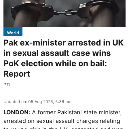
World
Pak ex-minister arrested in UK
in sexual assault case wins
PoK election while on bail:
Report
PTI
Updated on
:
05 Aug 2026, 5:36 pm
LONDON
: A former Pakistani state minister,
arrested on sexual assault charges relating