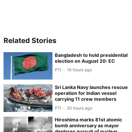
Related Stories
Bangladesh to hold presidential
election on August 20: EC
PTI
16 hours ago
Sri Lanka Navy launches rescue
operation for Indian vessel
carrying 11 crew members
PTI
20 hours ago
Hiroshima marks 81st atomic
bomb anniversary as mayor
deplores pursuit of nuclear