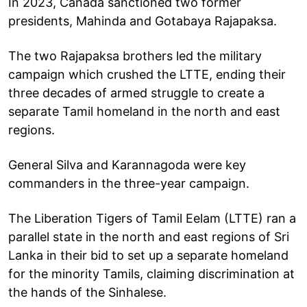
In 2023, Canada sanctioned two former
presidents, Mahinda and Gotabaya Rajapaksa.
The two Rajapaksa brothers led the military
campaign which crushed the LTTE, ending their
three decades of armed struggle to create a
separate Tamil homeland in the north and east
regions.
General Silva and Karannagoda were key
commanders in the three-year campaign.
The Liberation Tigers of Tamil Eelam (LTTE) ran a
parallel state in the north and east regions of Sri
Lanka in their bid to set up a separate homeland
for the minority Tamils, claiming discrimination at
the hands of the Sinhalese.