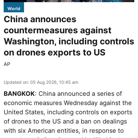
World
China announces
countermeasures against
Washington, including controls
on drones exports to US
AP
Updated on
:
05 Aug 2026, 10:45 am
BANGKOK
: China announced a series of
economic measures Wednesday against the
United States, including controls on exports
of drones to the US and a ban on dealings
with six American entities, in response to