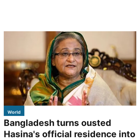
World
Bangladesh turns ousted
Hasina's official residence into