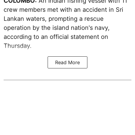
COLOMBO:
An Indian fishing vessel with 11
crew members met with an accident in Sri
Lankan waters, prompting a rescue
operation by the island nation's navy,
according to an official statement on
Thursday.
Read More