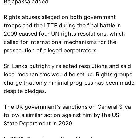
Rajapaksa added.
Rights abuses alleged on both government
troops and the LTTE during the final battle in
2009 caused four UN rights resolutions, which
called for international mechanisms for the
prosecution of alleged perpetrators.
Sri Lanka outrightly rejected resolutions and said
local mechanisms would be set up. Rights groups
charge that only minimal progress has been made
despite pledges.
The UK government's sanctions on General Silva
follow a similar action against him by the US
State Department in 2020.