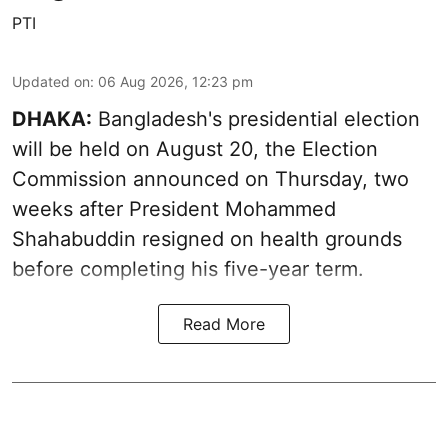
PTI
Updated on
:
06 Aug 2026, 12:23 pm
DHAKA:
Bangladesh's presidential election
will be held on August 20, the Election
Commission announced on Thursday, two
weeks after President Mohammed
Shahabuddin resigned on health grounds
before completing his five-year term.
Read More