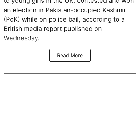
to young girls in the UK, contested and won
an election in Pakistan-occupied Kashmir
(PoK) while on police bail, according to a
British media report published on
Wednesday.
Read More