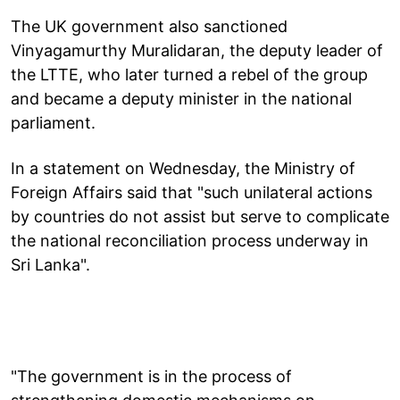
The UK government also sanctioned
Vinyagamurthy Muralidaran, the deputy leader of
the LTTE, who later turned a rebel of the group
and became a deputy minister in the national
parliament.
In a statement on Wednesday, the Ministry of
Foreign Affairs said that "such unilateral actions
by countries do not assist but serve to complicate
the national reconciliation process underway in
Sri Lanka".
"The government is in the process of