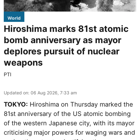
World
Hiroshima marks 81st atomic
bomb anniversary as mayor
deplores pursuit of nuclear
weapons
PTI
Updated on
:
06 Aug 2026, 7:33 am
TOKYO:
Hiroshima on Thursday marked the
81st anniversary of the US atomic bombing
of the western Japanese city, with its mayor
criticising major powers for waging wars and