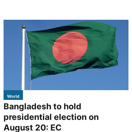
World
Bangladesh to hold
presidential election on
August 20: EC