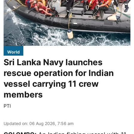
World
Sri Lanka Navy launches
rescue operation for Indian
vessel carrying 11 crew
members
PTI
Updated on
:
06 Aug 2026, 7:56 am