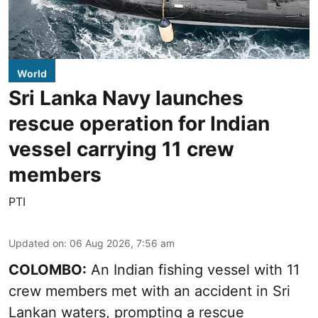
World
Sri Lanka Navy launches
rescue operation for Indian
vessel carrying 11 crew
members
PTI
Updated on
:
06 Aug 2026, 7:56 am
COLOMBO:
An Indian fishing vessel with 11
crew members met with an accident in Sri
Lankan waters, prompting a rescue