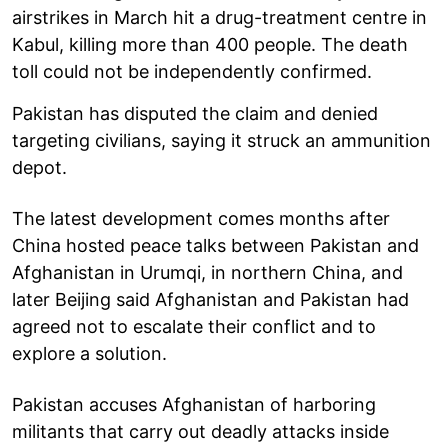
airstrikes in March hit a drug-treatment centre in
Kabul, killing more than 400 people. The death
toll could not be independently confirmed.
Pakistan has disputed the claim and denied
targeting civilians, saying it struck an ammunition
depot.
The latest development comes months after
China hosted peace talks between Pakistan and
Afghanistan in Urumqi, in northern China, and
later Beijing said Afghanistan and Pakistan had
agreed not to escalate their conflict and to
explore a solution.
Pakistan accuses Afghanistan of harboring
militants that carry out deadly attacks inside