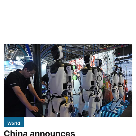
World
China announces