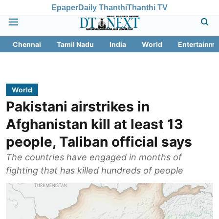
Epaper
Daily Thanthi
Thanthi TV
Chennai
Tamil Nadu
India
World
Entertainme
World
Pakistani airstrikes in
Afghanistan kill at least 13
people, Taliban official says
The countries have engaged in months of
fighting that has killed hundreds of people