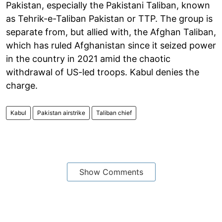
Pakistan, especially the Pakistani Taliban, known
as Tehrik-e-Taliban Pakistan or TTP. The group is
separate from, but allied with, the Afghan Taliban,
which has ruled Afghanistan since it seized power
in the country in 2021 amid the chaotic
withdrawal of US-led troops. Kabul denies the
charge.
Kabul
Pakistan airstrike
Taliban chief
Show Comments