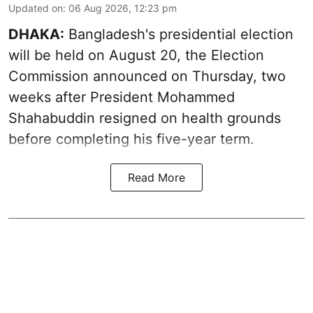
Updated on
:
06 Aug 2026, 12:23 pm
DHAKA:
Bangladesh's presidential election
will be held on August 20, the Election
Commission announced on Thursday, two
weeks after President Mohammed
Shahabuddin resigned on health grounds
before completing his five-year term.
Read More