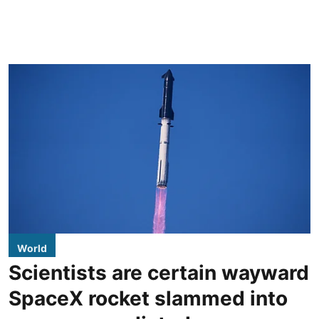
World
Scientists are certain wayward
SpaceX rocket slammed into