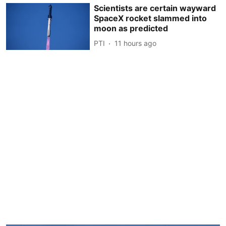
Scientists are certain wayward
SpaceX rocket slammed into
moon as predicted
PTI
11 hours ago