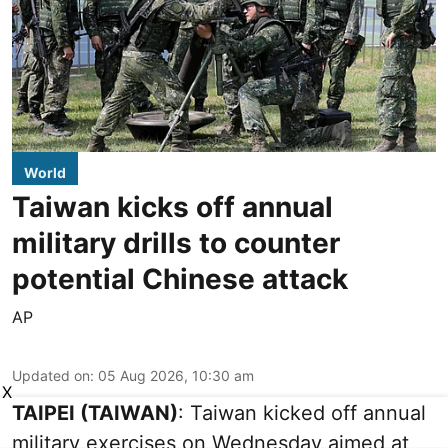
World
Taiwan kicks off annual
military drills to counter
potential Chinese attack
AP
Updated on
:
05 Aug 2026, 10:30 am
X
TAIPEI (TAIWAN)
: Taiwan kicked off annual
military exercises on Wednesday aimed at