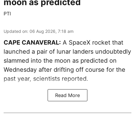
moon as predicted
PTI
Updated on
:
06 Aug 2026, 7:18 am
CAPE CANAVERAL:
A SpaceX rocket that
launched a pair of lunar landers undoubtedly
slammed into the moon as predicted on
Wednesday after drifting off course for the
past year, scientists reported.
Read More