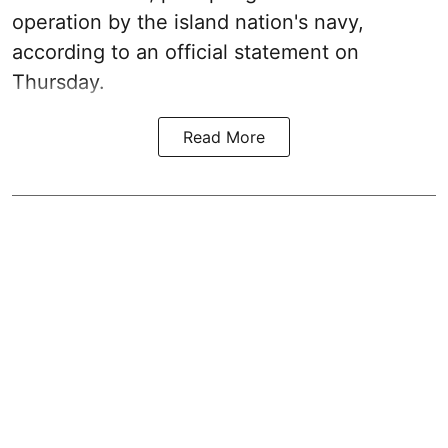
operation by the island nation's navy,
according to an official statement on
Thursday.
Read More