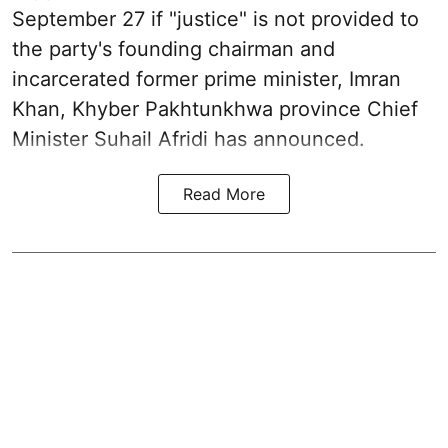
September 27 if "justice" is not provided to
the party's founding chairman and
incarcerated former prime minister, Imran
Khan, Khyber Pakhtunkhwa province Chief
Minister Suhail Afridi has announced.
Read More