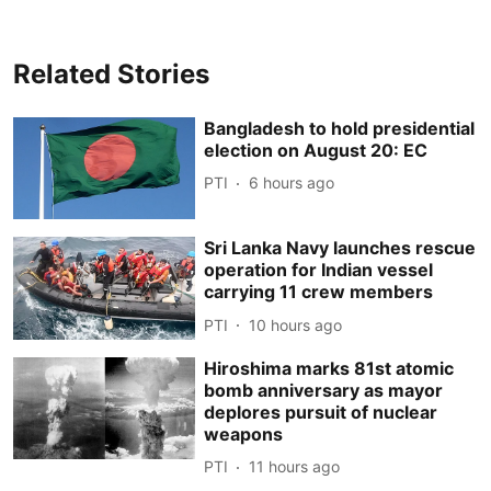
Related Stories
Bangladesh to hold presidential
election on August 20: EC
PTI
6 hours ago
Sri Lanka Navy launches rescue
operation for Indian vessel
carrying 11 crew members
PTI
10 hours ago
Hiroshima marks 81st atomic
bomb anniversary as mayor
deplores pursuit of nuclear
weapons
PTI
11 hours ago