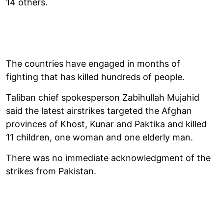
14 others.
The countries have engaged in months of
fighting that has killed hundreds of people.
Taliban chief spokesperson Zabihullah Mujahid
said the latest airstrikes targeted the Afghan
provinces of Khost, Kunar and Paktika and killed
11 children, one woman and one elderly man.
There was no immediate acknowledgment of the
strikes from Pakistan.