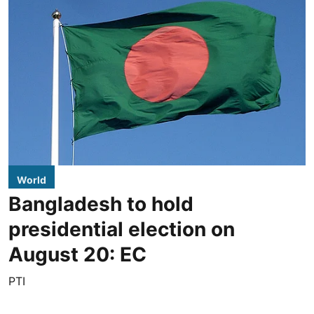
World
Bangladesh to hold
presidential election on
August 20: EC
PTI