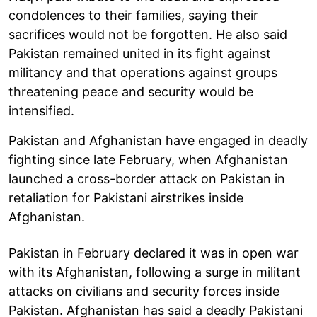
condolences to their families, saying their
sacrifices would not be forgotten. He also said
Pakistan remained united in its fight against
militancy and that operations against groups
threatening peace and security would be
intensified.
Pakistan and Afghanistan have engaged in deadly
fighting since late February, when Afghanistan
launched a cross-border attack on Pakistan in
retaliation for Pakistani airstrikes inside
Afghanistan.
Pakistan in February declared it was in open war
with its Afghanistan, following a surge in militant
attacks on civilians and security forces inside
Pakistan. Afghanistan has said a deadly Pakistani