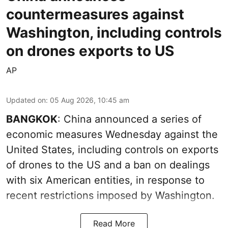
countermeasures against
Washington, including controls
on drones exports to US
AP
Updated on
:
05 Aug 2026, 10:45 am
BANGKOK
: China announced a series of
economic measures Wednesday against the
United States, including controls on exports
of drones to the US and a ban on dealings
with six American entities, in response to
recent restrictions imposed by Washington.
Read More