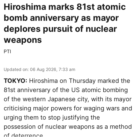
Hiroshima marks 81st atomic
bomb anniversary as mayor
deplores pursuit of nuclear
weapons
PTI
Updated on
:
06 Aug 2026, 7:33 am
TOKYO:
Hiroshima on Thursday marked the
81st anniversary of the US atomic bombing
of the western Japanese city, with its mayor
criticising major powers for waging wars and
urging them to stop justifying the
possession of nuclear weapons as a method
of deterrence.