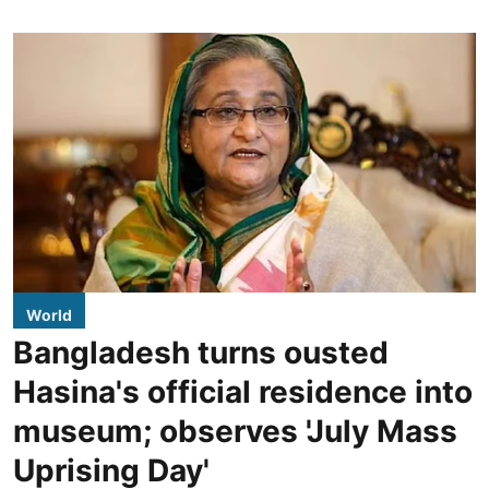
World
Bangladesh turns ousted
Hasina's official residence into
museum; observes 'July Mass
Uprising Day'