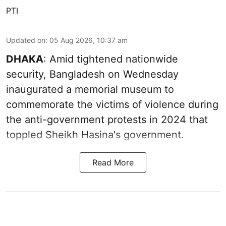
PTI
Updated on
:
05 Aug 2026, 10:37 am
DHAKA
: Amid tightened nationwide
security, Bangladesh on Wednesday
inaugurated a memorial museum to
commemorate the victims of violence during
the anti-government protests in 2024 that
toppled Sheikh Hasina's government.
Read More