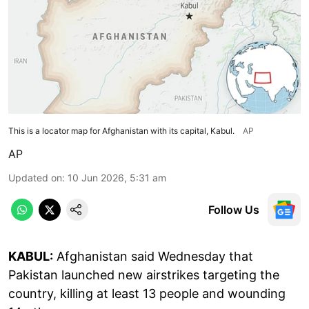
This is a locator map for Afghanistan with its capital, Kabul.
AP
AP
Updated on
:
10 Jun 2026, 5:31 am
Follow Us
KABUL:
Afghanistan said Wednesday that
Pakistan launched new airstrikes targeting the
country, killing at least 13 people and wounding