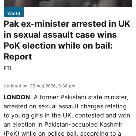
World
Pak ex-minister arrested in UK
in sexual assault case wins
PoK election while on bail:
Report
PTI
Updated on
:
05 Aug 2026, 5:36 pm
LONDON
: A former Pakistani state minister,
arrested on sexual assault charges relating
to young girls in the UK, contested and won
an election in Pakistan-occupied Kashmir
(PoK) while on police bail, according to a