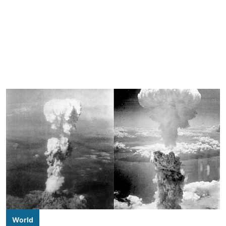
World