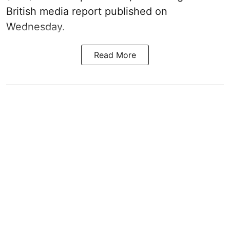
British media report published on
Wednesday.
Read More