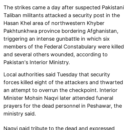
The strikes came a day after suspected Pakistani
Taliban militants attacked a security post in the
Hasan Khel area of northwestern Khyber
Pakhtunkhwa province bordering Afghanistan,
triggering an intense gunbattle in which six
members of the Federal Constabulary were killed
and several others wounded, according to
Pakistan's Interior Ministry.
Local authorities said Tuesday that security
forces killed eight of the attackers and thwarted
an attempt to overrun the checkpoint. Interior
Minister Mohsin Naqvi later attended funeral
prayers for the dead personnel in Peshawar, the
ministry said.
Naqvi paid tribute to the dead and expressed