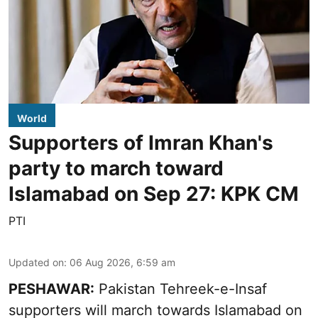
World
Supporters of Imran Khan's
party to march toward
Islamabad on Sep 27: KPK CM
PTI
Updated on
:
06 Aug 2026, 6:59 am
PESHAWAR:
Pakistan Tehreek-e-Insaf
supporters will march towards Islamabad on