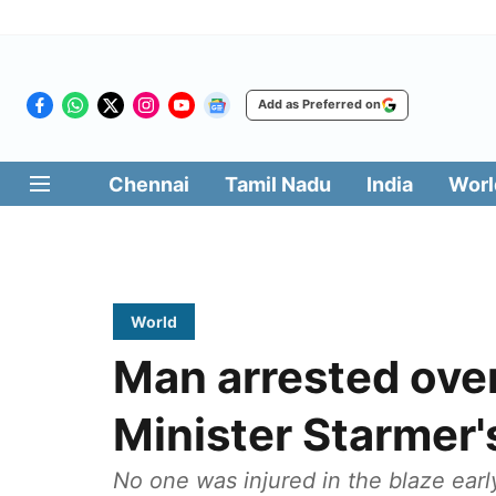
Add as Preferred on
Chennai
Tamil Nadu
India
Worl
World
Man arrested over 
Minister Starmer'
No one was injured in the blaze ear