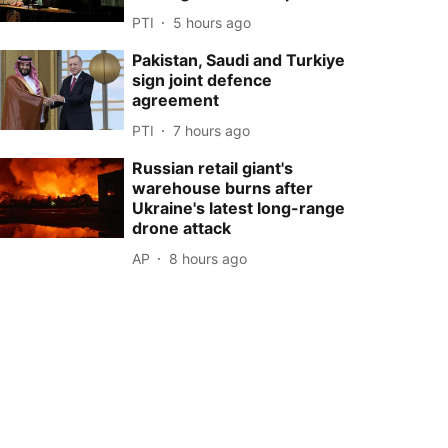
PTI
5 hours ago
Pakistan, Saudi and Turkiye
sign joint defence
agreement
PTI
7 hours ago
Russian retail giant's
warehouse burns after
Ukraine's latest long-range
drone attack
AP
8 hours ago