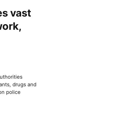
es vast
ork,
uthorities
rants, drugs and
n police