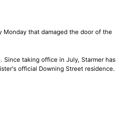
ly Monday that damaged the door of the
. Since taking office in July, Starmer has
ister's official Downing Street residence.