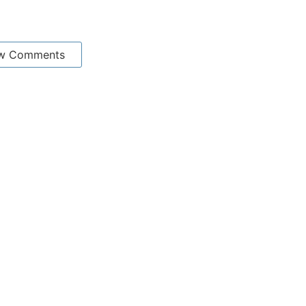
w Comments