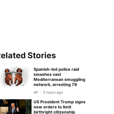
elated Stories
Spanish-led police raid
smashes vast
Mediterranean smuggling
network, arresting 78
AP
5 hours ago
US President Trump signs
new orders to limit
birthright citizenship