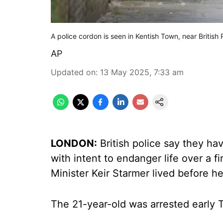
A police cordon is seen in Kentish Town, near British
AP
Updated on
:
13 May 2025, 7:33 am
LONDON:
British police say they ha
with intent to endanger life over a 
Minister Keir Starmer lived before h
The 21-year-old was arrested early 