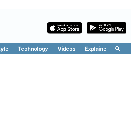
tyle
Technology
Videos
Explainers
Edit