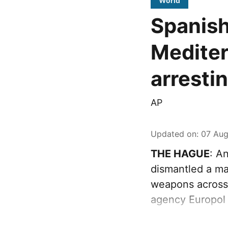
World
Spanish
Mediter
arresti
AP
Updated on
:
07 Aug
THE HAGUE
: A
dismantled a maj
weapons across
agency Europol 