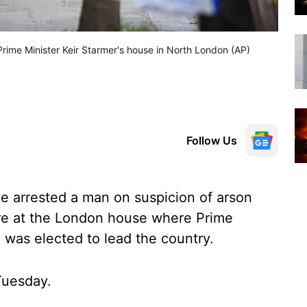
 Prime Minister Keir Starmer's house in North London (AP)
Follow Us
ve arrested a man on suspicion of arson
fire at the London house where Prime
e was elected to lead the country.
Tuesday.