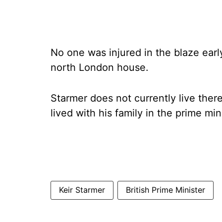
No one was injured in the blaze ear
north London house.
Starmer does not currently live there
lived with his family in the prime min
Keir Starmer
British Prime Minister