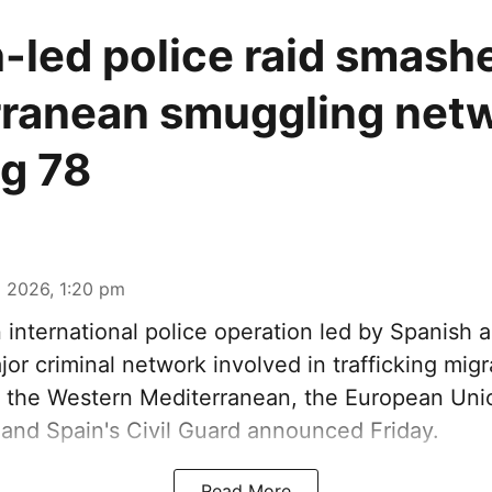
-led police raid smash
ranean smuggling netw
ng 78
 2026, 1:20 pm
n international police operation led by Spanish a
or criminal network involved in trafficking mig
 the Western Mediterranean, the European Unio
and Spain's Civil Guard announced Friday.
Read More