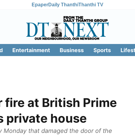
Epaper
Daily Thanthi
Thanthi TV
d
Entertainment
Business
Sports
Lifes
fire at British Prime
s private house
ly Monday that damaged the door of the