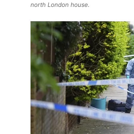
north London house.