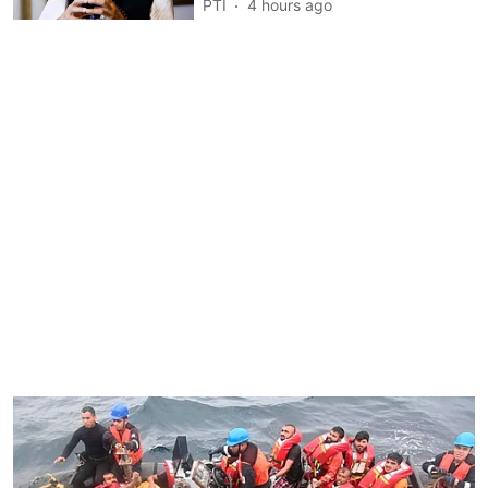
PTI
4 hours ago