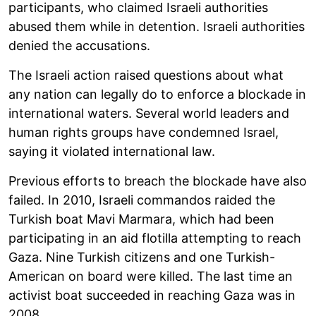
participants, who claimed Israeli authorities
abused them while in detention. Israeli authorities
denied the accusations.
The Israeli action raised questions about what
any nation can legally do to enforce a blockade in
international waters. Several world leaders and
human rights groups have condemned Israel,
saying it violated international law.
Previous efforts to breach the blockade have also
failed. In 2010, Israeli commandos raided the
Turkish boat Mavi Marmara, which had been
participating in an aid flotilla attempting to reach
Gaza. Nine Turkish citizens and one Turkish-
American on board were killed. The last time an
activist boat succeeded in reaching Gaza was in
2008.