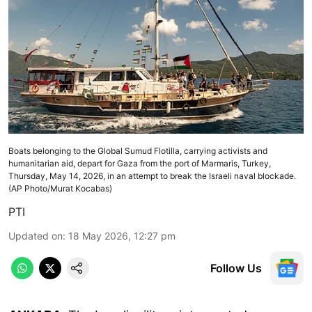
Boats belonging to the Global Sumud Flotilla, carrying activists and
humanitarian aid, depart for Gaza from the port of Marmaris, Turkey,
Thursday, May 14, 2026, in an attempt to break the Israeli naval blockade.
(AP Photo/Murat Kocabas)
PTI
Updated on
:
18 May 2026, 12:27 pm
Follow Us