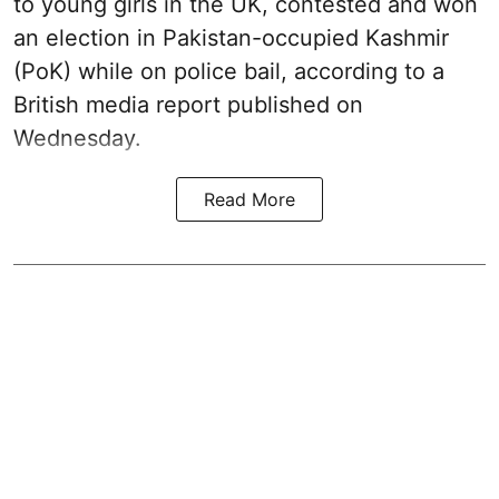
to young girls in the UK, contested and won
an election in Pakistan-occupied Kashmir
(PoK) while on police bail, according to a
British media report published on
Wednesday.
Read More