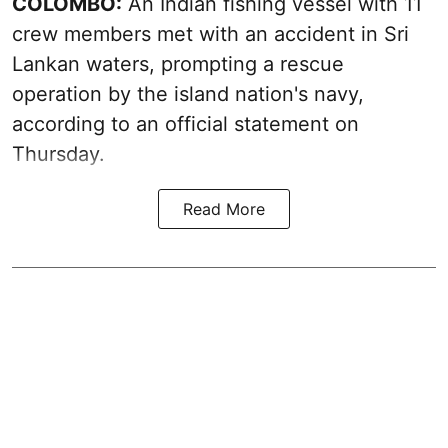
COLOMBO:
An Indian fishing vessel with 11
crew members met with an accident in Sri
Lankan waters, prompting a rescue
operation by the island nation's navy,
according to an official statement on
Thursday.
Read More