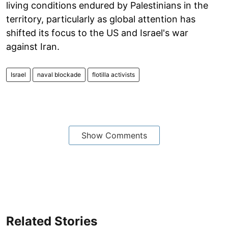
living conditions endured by Palestinians in the
territory, particularly as global attention has
shifted its focus to the US and Israel's war
against Iran.
Israel
naval blockade
flotilla activists
Show Comments
Related Stories