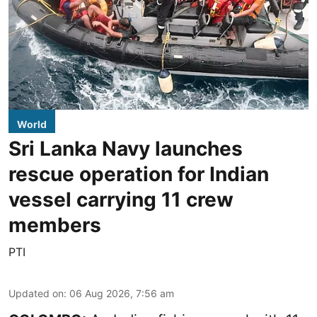
World
Sri Lanka Navy launches
rescue operation for Indian
vessel carrying 11 crew
members
PTI
Updated on
:
06 Aug 2026, 7:56 am