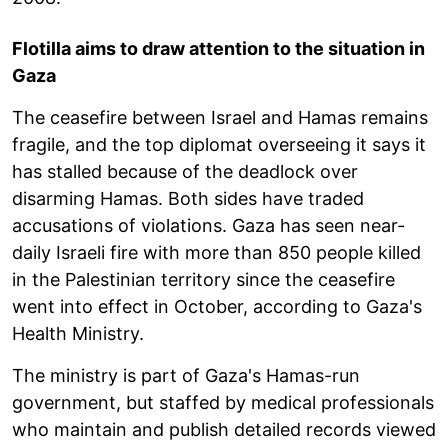
Flotilla aims to draw attention to the situation in
Gaza
The ceasefire between Israel and Hamas remains
fragile, and the top diplomat overseeing it says it
has stalled because of the deadlock over
disarming Hamas. Both sides have traded
accusations of violations. Gaza has seen near-
daily Israeli fire with more than 850 people killed
in the Palestinian territory since the ceasefire
went into effect in October, according to Gaza's
Health Ministry.
The ministry is part of Gaza's Hamas-run
government, but staffed by medical professionals
who maintain and publish detailed records viewed