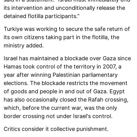
its intervention and unconditionally release the
detained flotilla participants.”
Turkiye was working to secure the safe return of
its own citizens taking part in the flotilla, the
ministry added.
Israel has maintained a blockade over Gaza since
Hamas took control of the territory in 2007, a
year after winning Palestinian parliamentary
elections. The blockade restricts the movement
of goods and people in and out of Gaza. Egypt
has also occasionally closed the Rafah crossing,
which, before the current war, was the only
border crossing not under Israel's control.
Critics consider it collective punishment.