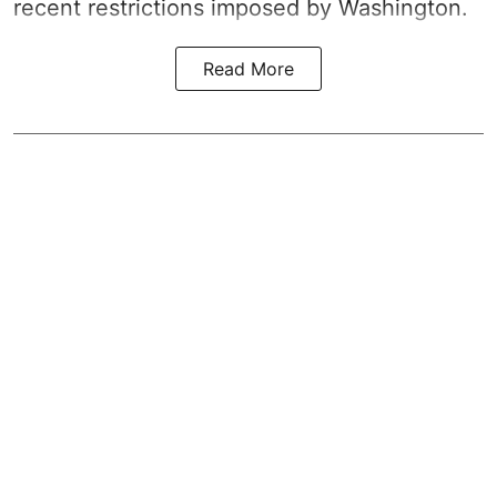
recent restrictions imposed by Washington.
Read More