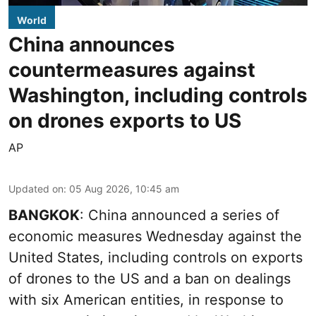
World
China announces
countermeasures against
Washington, including controls
on drones exports to US
AP
Updated on
:
05 Aug 2026, 10:45 am
BANGKOK
: China announced a series of
economic measures Wednesday against the
United States, including controls on exports
of drones to the US and a ban on dealings
with six American entities, in response to