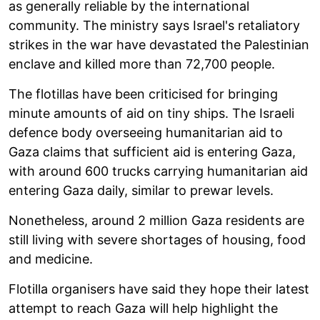
as generally reliable by the international
community. The ministry says Israel's retaliatory
strikes in the war have devastated the Palestinian
enclave and killed more than 72,700 people.
The flotillas have been criticised for bringing
minute amounts of aid on tiny ships. The Israeli
defence body overseeing humanitarian aid to
Gaza claims that sufficient aid is entering Gaza,
with around 600 trucks carrying humanitarian aid
entering Gaza daily, similar to prewar levels.
Nonetheless, around 2 million Gaza residents are
still living with severe shortages of housing, food
and medicine.
Flotilla organisers have said they hope their latest
attempt to reach Gaza will help highlight the