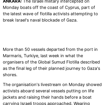
ANKARA:
The Israeli military intercepted on
Monday boats off the coast of Cyprus, part of
the latest wave of flotilla activists attempting to
break Israel's naval blockade of Gaza.
More than 50 vessels departed from the port in
Marmaris, Turkiye, last week in what the
organisers of the Global Sumud Flotilla described
as the final leg of their planned journey to Gaza's
shores.
The organisation's livestream on Monday showed
activists aboard several vessels putting on life
jackets and raising their hands before a boat
carrying Israeli troops approached. Wearing