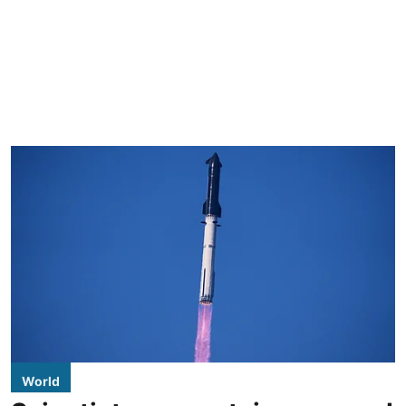
World