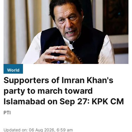
World
Supporters of Imran Khan's
party to march toward
Islamabad on Sep 27: KPK CM
PTI
Updated on
:
06 Aug 2026, 6:59 am