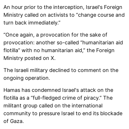
An hour prior to the interception, Israel's Foreign
Ministry called on activists to “change course and
turn back immediately.”
“Once again, a provocation for the sake of
provocation: another so-called “humanitarian aid
flotilla” with no humanitarian aid,” the Foreign
Ministry posted on X.
The Israeli military declined to comment on the
ongoing operation.
Hamas has condemned Israel's attack on the
flotilla as a “full-fledged crime of piracy.” The
militant group called on the international
community to pressure Israel to end its blockade
of Gaza.