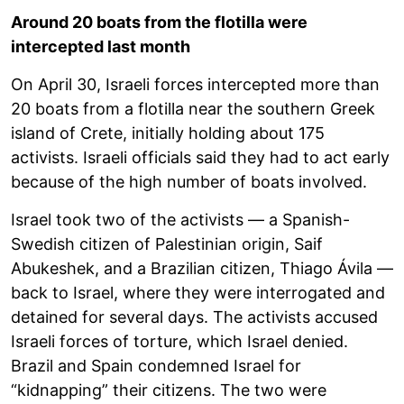
Around 20 boats from the flotilla were
intercepted last month
On April 30, Israeli forces intercepted more than
20 boats from a flotilla near the southern Greek
island of Crete, initially holding about 175
activists. Israeli officials said they had to act early
because of the high number of boats involved.
Israel took two of the activists — a Spanish-
Swedish citizen of Palestinian origin, Saif
Abukeshek, and a Brazilian citizen, Thiago Ávila —
back to Israel, where they were interrogated and
detained for several days. The activists accused
Israeli forces of torture, which Israel denied.
Brazil and Spain condemned Israel for
“kidnapping” their citizens. The two were