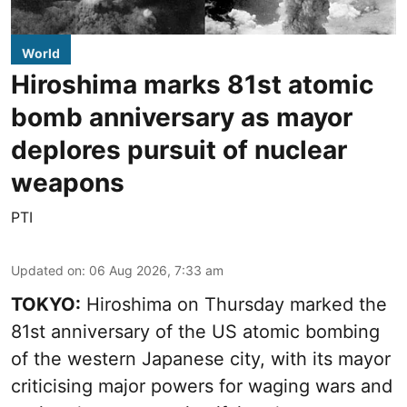
World
Hiroshima marks 81st atomic
bomb anniversary as mayor
deplores pursuit of nuclear
weapons
PTI
Updated on
:
06 Aug 2026, 7:33 am
TOKYO:
Hiroshima on Thursday marked the
81st anniversary of the US atomic bombing
of the western Japanese city, with its mayor
criticising major powers for waging wars and