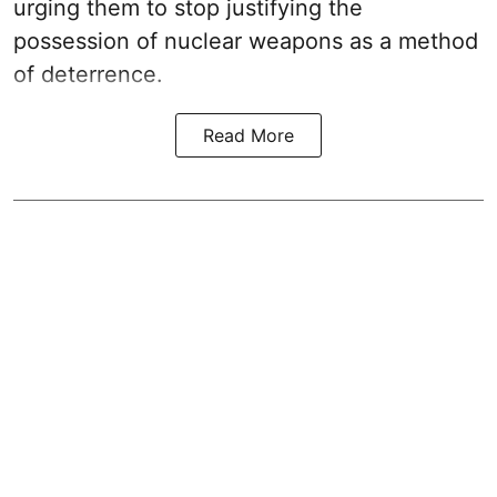
urging them to stop justifying the
possession of nuclear weapons as a method
of deterrence.
Read More