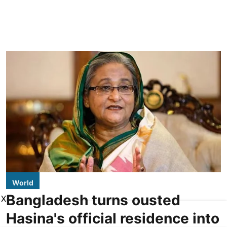
World
Bangladesh turns ousted
X
Hasina's official residence into