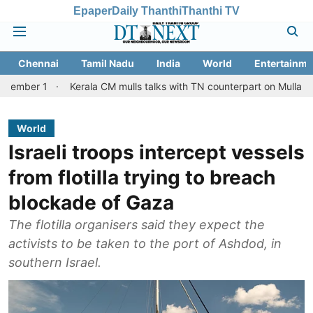
Epaper
Daily Thanthi
Thanthi TV
Chennai
Tamil Nadu
India
World
Entertainme
1
Kerala CM mulls talks with TN counterpart on Mullaperiyar dam 
World
Israeli troops intercept vessels
from flotilla trying to breach
blockade of Gaza
The flotilla organisers said they expect the
activists to be taken to the port of Ashdod, in
southern Israel.