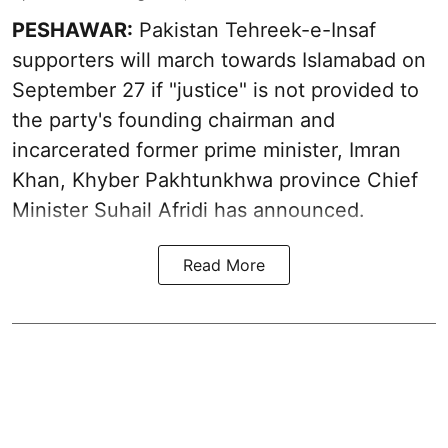
PESHAWAR:
Pakistan Tehreek-e-Insaf
supporters will march towards Islamabad on
September 27 if "justice" is not provided to
the party's founding chairman and
incarcerated former prime minister, Imran
Khan, Khyber Pakhtunkhwa province Chief
Minister Suhail Afridi has announced.
Read More