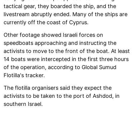
tactical gear, they boarded the ship, and the
livestream abruptly ended. Many of the ships are
currently off the coast of Cyprus.
Other footage showed Israeli forces on
speedboats approaching and instructing the
activists to move to the front of the boat. At least
14 boats were intercepted in the first three hours
of the operation, according to Global Sumud
Flotilla's tracker.
The flotilla organisers said they expect the
activists to be taken to the port of Ashdod, in
southern Israel.