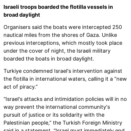
Israeli troops boarded the flotilla vessels in
broad daylight
Organisers said the boats were intercepted 250
nautical miles from the shores of Gaza. Unlike
previous interceptions, which mostly took place
under the cover of night, the Israeli military
boarded the boats in broad daylight.
Turkiye condemned Israel's intervention against
the flotilla in international waters, calling it a “new
act of piracy.”
“Israel's attacks and intimidation policies will in no
way prevent the international community's
pursuit of justice or its solidarity with the
Palestinian people,” the Turkish Foreign Ministry
said in a statement. “Israel must immediately end