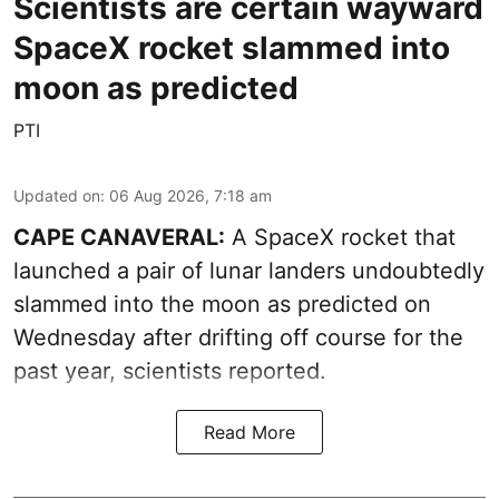
Scientists are certain wayward
SpaceX rocket slammed into
moon as predicted
PTI
Updated on
:
06 Aug 2026, 7:18 am
CAPE CANAVERAL:
A SpaceX rocket that
launched a pair of lunar landers undoubtedly
slammed into the moon as predicted on
Wednesday after drifting off course for the
past year, scientists reported.
Read More