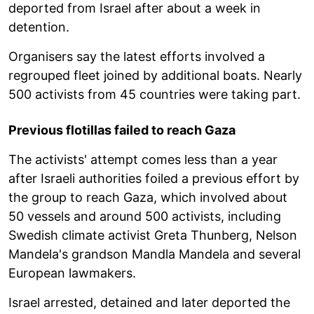
deported from Israel after about a week in
detention.
Organisers say the latest efforts involved a
regrouped fleet joined by additional boats. Nearly
500 activists from 45 countries were taking part.
Previous flotillas failed to reach Gaza
The activists' attempt comes less than a year
after Israeli authorities foiled a previous effort by
the group to reach Gaza, which involved about
50 vessels and around 500 activists, including
Swedish climate activist Greta Thunberg, Nelson
Mandela's grandson Mandla Mandela and several
European lawmakers.
Israel arrested, detained and later deported the