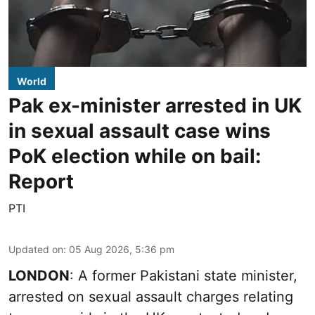
World
Pak ex-minister arrested in UK
in sexual assault case wins
PoK election while on bail:
Report
PTI
Updated on
:
05 Aug 2026, 5:36 pm
LONDON
: A former Pakistani state minister,
arrested on sexual assault charges relating