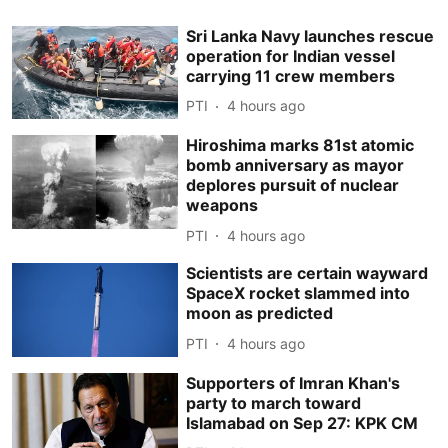
Sri Lanka Navy launches rescue
operation for Indian vessel
carrying 11 crew members
PTI
4 hours ago
Hiroshima marks 81st atomic
bomb anniversary as mayor
deplores pursuit of nuclear
weapons
PTI
4 hours ago
Scientists are certain wayward
SpaceX rocket slammed into
moon as predicted
PTI
4 hours ago
Supporters of Imran Khan's
party to march toward
Islamabad on Sep 27: KPK CM