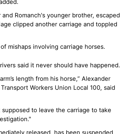
 added.
her and Romanch's younger brother, escaped
riage clipped another carriage and toppled
s of mishaps involving carriage horses.
rivers said it never should have happened.
t arm’s length from his horse,” Alexander
, Transport Workers Union Local 100, said
t supposed to leave the carriage to take
estigation."
mediately released, has been suspended