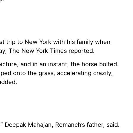
t trip to New York with his family when
ay, The New York Times reported.
icture, and in an instant, the horse bolted.
ped onto the grass, accelerating crazily,
 added.
!” Deepak Mahajan, Romanch’s father, said.