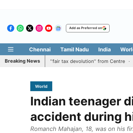
Add as Preferred on
Chennai
Tamil Nadu
India
Worl
Breaking News
n batting for ''fair tax devolution'' from Centre
Cauver
World
Indian teenager d
accident during hi
Romanch Mahajan, 18, was on his firs