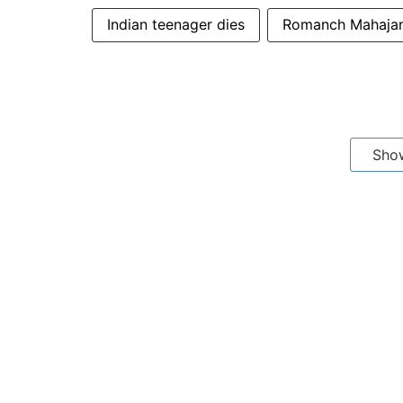
Indian teenager dies
Romanch Mahaja
Sho