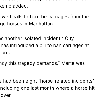
, Kemp added.
ewed calls to ban the carriages from the
age horses in Manhattan.
s another isolated incident,” City
as introduced a bill to ban carriages at
ment.
ency this tragedy demands,” Marte was
e had been eight “horse-related incidents”
including one last month where a horse hit
 over.