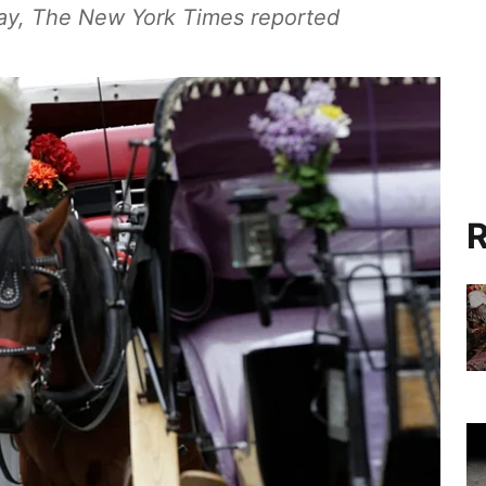
ay, The New York Times reported
R