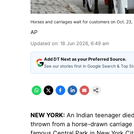
Horses and carriages wait for customers on Oct. 23,
AP
Updated on
:
18 Jun 2026, 6:49 am
Add DT Next as your Preferred Source.
See our stories first in Google Search & Top St
NEW YORK:
An Indian teenager died
thrown from a horse-drawn carriage 
famous Central Park in New York Cit