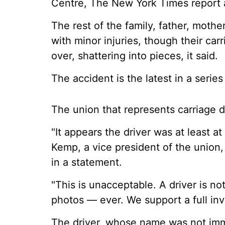
Centre, The New York Times report
The rest of the family, father, mot
with minor injuries, though their car
over, shattering into pieces, it said.
The accident is the latest in a serie
The union that represents carriage d
"It appears the driver was at least a
Kemp, a vice president of the union
in a statement.
"This is unacceptable. A driver is no
photos — ever. We support a full inv
The driver, whose name was not im