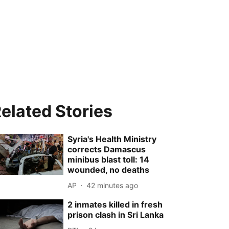
elated Stories
Syria's Health Ministry
corrects Damascus
minibus blast toll: 14
wounded, no deaths
AP
42 minutes ago
2 inmates killed in fresh
prison clash in Sri Lanka