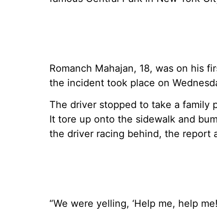
Romanch Mahajan, 18, was on his firs
the incident took place on Wednesd
The driver stopped to take a family p
It tore up onto the sidewalk and bum
the driver racing behind, the report
“We were yelling, ‘Help me, help me