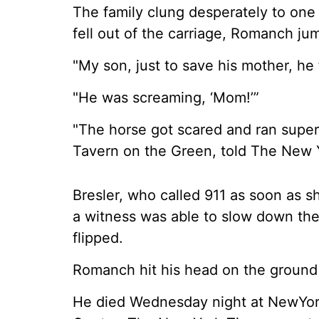
The family clung desperately to one
fell out of the carriage, Romanch ju
"My son, just to save his mother, he f
"He was screaming, ‘Mom!’”
"The horse got scared and ran super 
Tavern on the Green, told The New 
Bresler, who called 911 as soon as 
a witness was able to slow down the
flipped.
Romanch hit his head on the ground a
He died Wednesday night at NewYork