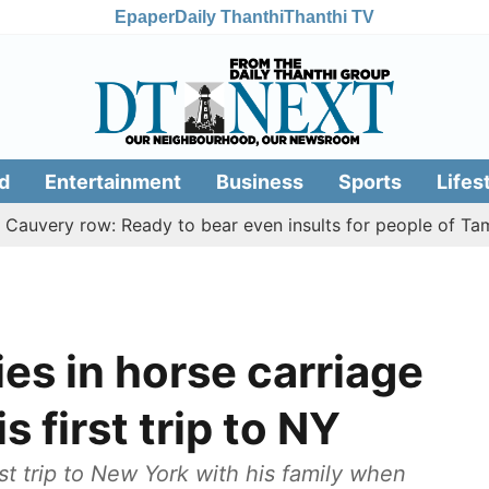
Epaper
Daily Thanthi
Thanthi TV
d
Entertainment
Business
Sports
Lifes
y row: Ready to bear even insults for people of Tamil Nadu
ies in horse carriage
s first trip to NY
t trip to New York with his family when