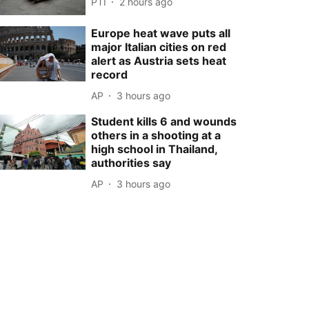
PTI
2 hours ago
Europe heat wave puts all
major Italian cities on red
alert as Austria sets heat
record
AP
3 hours ago
Student kills 6 and wounds
others in a shooting at a
high school in Thailand,
authorities say
AP
3 hours ago