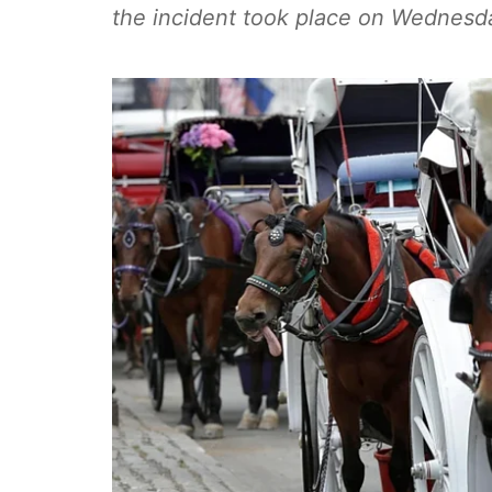
the incident took place on Wednesd