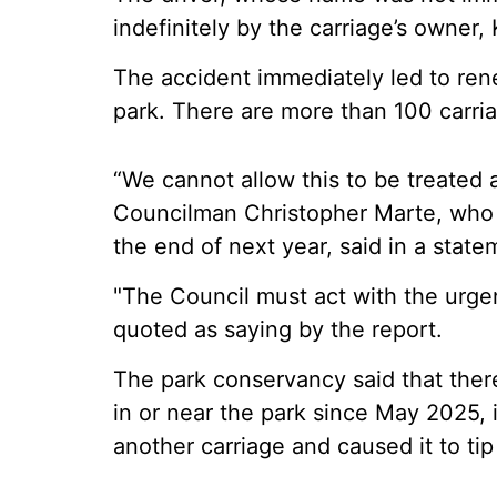
indefinitely by the carriage’s owner
The accident immediately led to ren
park. There are more than 100 carri
“We cannot allow this to be treated a
Councilman Christopher Marte, who h
the end of next year, said in a state
"The Council must act with the urg
quoted as saying by the report.
The park conservancy said that ther
in or near the park since May 2025, 
another carriage and caused it to tip