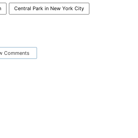
n
Central Park in New York City
w Comments