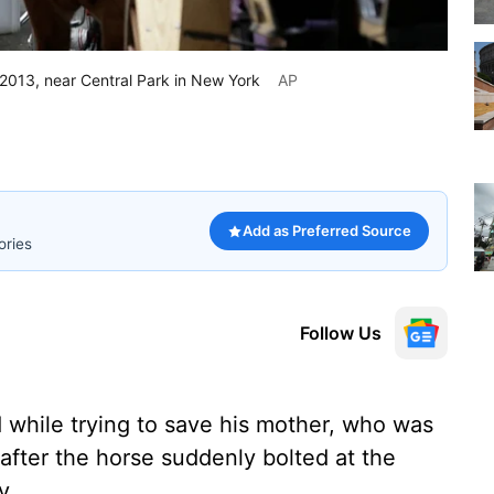
 2013, near Central Park in New York
AP
Add as Preferred Source
ories
Follow Us
 while trying to save his mother, who was
after the horse suddenly bolted at the
y.