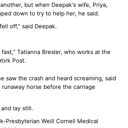
 another, but when Deepak's wife, Priya,
mped down to try to help her, he said.
ell off," said Deepak.
fast,” Tatianna Bresler, who works at the
York Post.
she saw the crash and heard screaming, said
 runaway horse before the carriage
nd lay still.
-Presbyterian Weill Cornell Medical