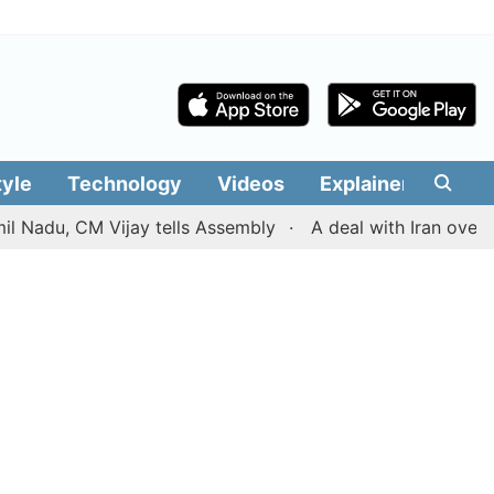
tyle
Technology
Videos
Explainers
Edit
, CM Vijay tells Assembly
A deal with Iran over the St