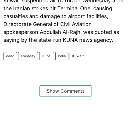
Kuwait suspended air traffic on Wednesday after
the Iranian strikes hit Terminal One, causing
casualties and damage to airport facilities,
Directorate General of Civil Aviation
spokesperson Abdullah Al-Rajhi was quoted as
saying by the state-run KUNA news agency.
dead
embassy
Dubai
India
Kuwait
Show Comments