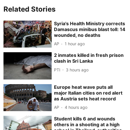
Related Stories
Syria's Health Ministry corrects
Damascus minibus blast toll: 14
wounded, no deaths
AP
1 hour ago
2 inmates killed in fresh prison
clash in Sri Lanka
PTI
3 hours ago
Europe heat wave puts all
major Italian cities on red alert
as Austria sets heat record
AP
4 hours ago
Student kills 6 and wounds
others in a shooting at a high