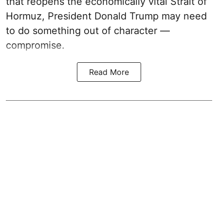
that reopens the economically vital Strait of
Hormuz, President Donald Trump may need
to do something out of character —
compromise.
Read More