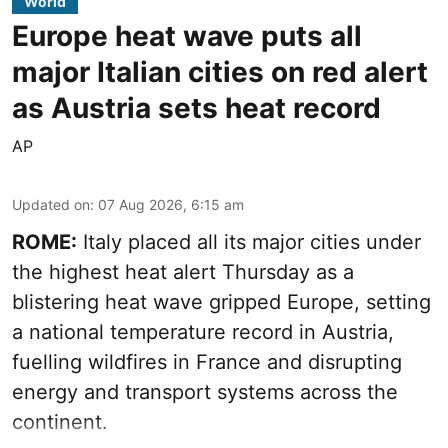
World
Europe heat wave puts all
major Italian cities on red alert
as Austria sets heat record
AP
Updated on
:
07 Aug 2026, 6:15 am
ROME:
Italy placed all its major cities under
the highest heat alert Thursday as a
blistering heat wave gripped Europe, setting
a national temperature record in Austria,
fuelling wildfires in France and disrupting
energy and transport systems across the
continent.