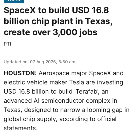
SpaceX to build USD 16.8
billion chip plant in Texas,
create over 3,000 jobs
PTI
Updated on
:
07 Aug 2026, 5:50 am
HOUSTON:
Aerospace major SpaceX and
electric vehicle maker Tesla are investing
USD 16.8 billion to build 'Terafab', an
advanced AI semiconductor complex in
Texas, designed to narrow a looming gap in
global chip supply, according to official
statements.