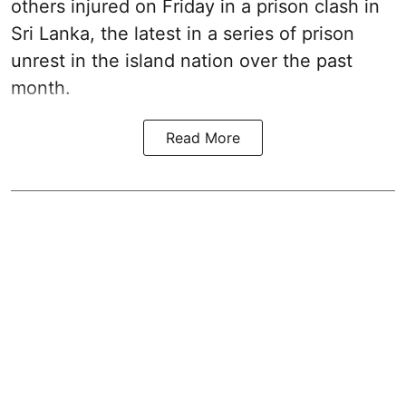
others injured on Friday in a prison clash in
Sri Lanka, the latest in a series of prison
unrest in the island nation over the past
month.
Read More