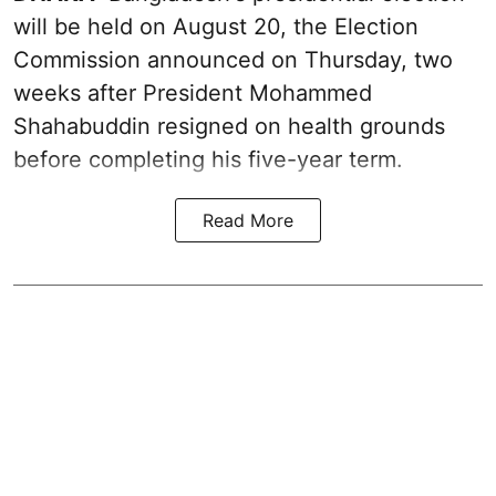
will be held on August 20, the Election
Commission announced on Thursday, two
weeks after President Mohammed
Shahabuddin resigned on health grounds
before completing his five-year term.
Read More