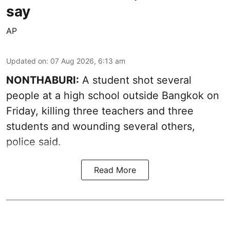
say
AP
Updated on
:
07 Aug 2026, 6:13 am
NONTHABURI:
A student shot several
people at a high school outside Bangkok on
Friday, killing three teachers and three
students and wounding several others,
police said.
Read More