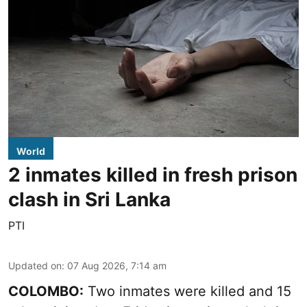
World
2 inmates killed in fresh prison
clash in Sri Lanka
PTI
Updated on
:
07 Aug 2026, 7:14 am
COLOMBO:
Two inmates were killed and 15