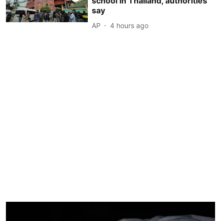
school in Thailand, authorities
say
AP
4 hours ago