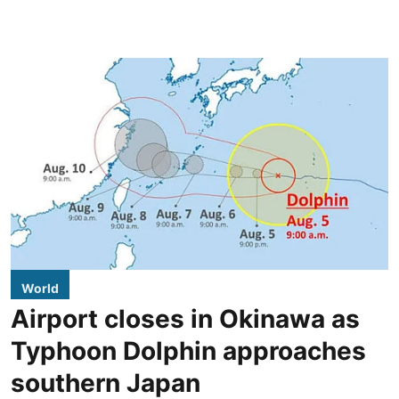
World
Airport closes in Okinawa as
Typhoon Dolphin approaches
southern Japan