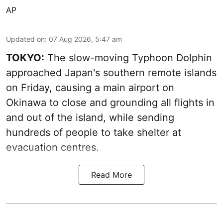
AP
Updated on
:
07 Aug 2026, 5:47 am
TOKYO:
The slow-moving Typhoon Dolphin
approached Japan's southern remote islands
on Friday, causing a main airport on
Okinawa to close and grounding all flights in
and out of the island, while sending
hundreds of people to take shelter at
evacuation centres.
Read More