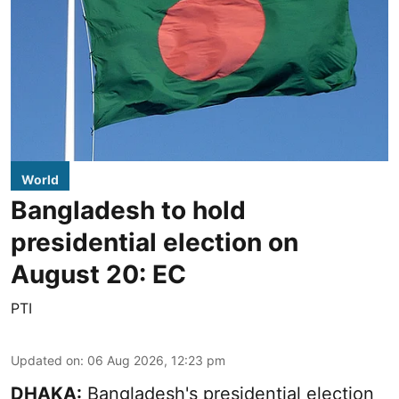
World
Bangladesh to hold
presidential election on
August 20: EC
PTI
Updated on
:
06 Aug 2026, 12:23 pm
DHAKA:
Bangladesh's presidential election