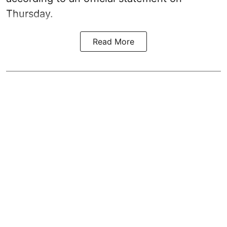
Thursday.
Read More