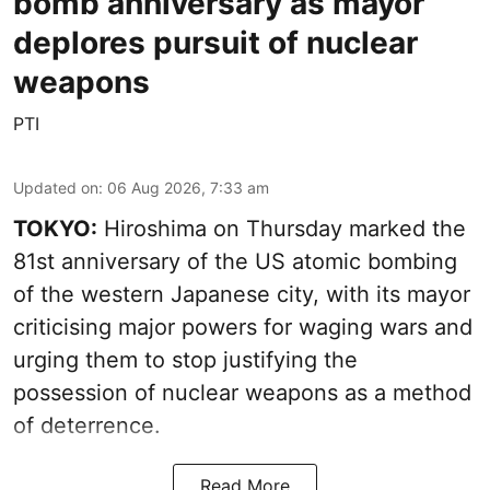
bomb anniversary as mayor
deplores pursuit of nuclear
weapons
PTI
Updated on
:
06 Aug 2026, 7:33 am
TOKYO:
Hiroshima on Thursday marked the
81st anniversary of the US atomic bombing
of the western Japanese city, with its mayor
criticising major powers for waging wars and
urging them to stop justifying the
possession of nuclear weapons as a method
of deterrence.
Read More