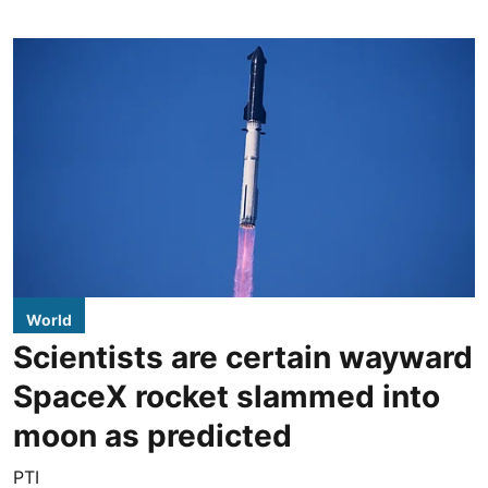
World
Scientists are certain wayward
SpaceX rocket slammed into
moon as predicted
PTI