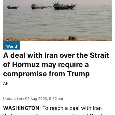
World
A deal with Iran over the Strait
of Hormuz may require a
compromise from Trump
AP
Updated on
:
07 Aug 2026, 5:52 am
WASHINGTON:
To reach a deal with Iran