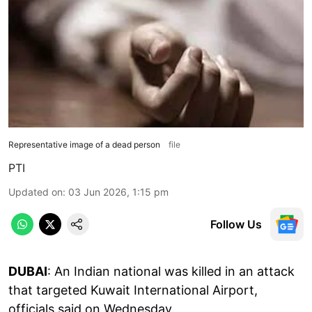
Representative image of a dead person
file
PTI
Updated on
:
03 Jun 2026, 1:15 pm
Follow Us
DUBAI
: An Indian national was killed in an attack
that targeted Kuwait International Airport,
officials said on Wednesday.