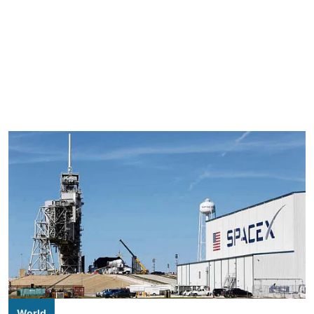
World