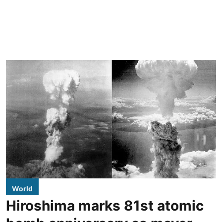
World
Hiroshima marks 81st atomic