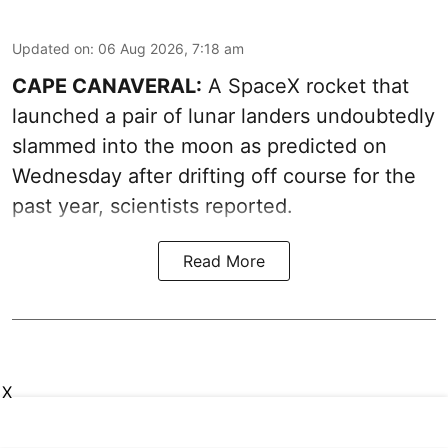
Updated on
:
06 Aug 2026, 7:18 am
CAPE CANAVERAL:
A SpaceX rocket that
launched a pair of lunar landers undoubtedly
slammed into the moon as predicted on
Wednesday after drifting off course for the
past year, scientists reported.
Read More
X