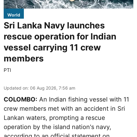
World
Sri Lanka Navy launches
rescue operation for Indian
vessel carrying 11 crew
members
PTI
Updated on
:
06 Aug 2026, 7:56 am
COLOMBO:
An Indian fishing vessel with 11
crew members met with an accident in Sri
Lankan waters, prompting a rescue
operation by the island nation's navy,
according to an official statement on