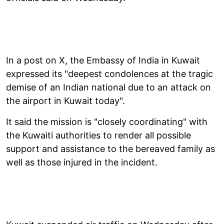
In a post on X, the Embassy of India in Kuwait
expressed its "deepest condolences at the tragic
demise of an Indian national due to an attack on
the airport in Kuwait today".
It said the mission is "closely coordinating" with
the Kuwaiti authorities to render all possible
support and assistance to the bereaved family as
well as those injured in the incident.