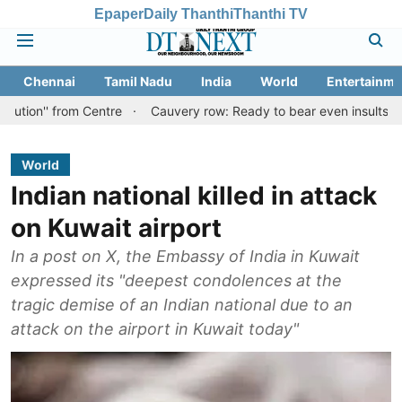
Epaper
Daily Thanthi
Thanthi TV
Chennai
Tamil Nadu
India
World
Entertainme
from Centre
Cauvery row: Ready to bear even insults for people 
World
Indian national killed in attack
on Kuwait airport
In a post on X, the Embassy of India in Kuwait
expressed its "deepest condolences at the
tragic demise of an Indian national due to an
attack on the airport in Kuwait today"