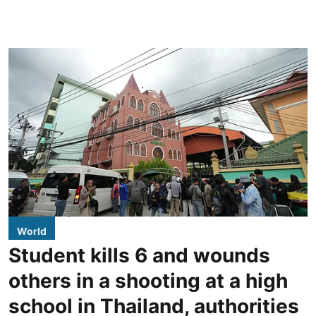
World
Student kills 6 and wounds
others in a shooting at a high
school in Thailand, authorities