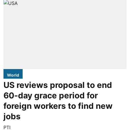
World
US reviews proposal to end
60-day grace period for
foreign workers to find new
jobs
PTI