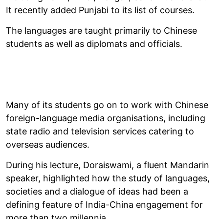
It recently added Punjabi to its list of courses.
The languages are taught primarily to Chinese
students as well as diplomats and officials.
Many of its students go on to work with Chinese
foreign-language media organisations, including
state radio and television services catering to
overseas audiences.
During his lecture, Doraiswami, a fluent Mandarin
speaker, highlighted how the study of languages,
societies and a dialogue of ideas had been a
defining feature of India-China engagement for
more than two millennia.