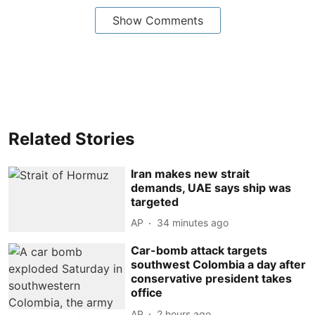
Show Comments
Related Stories
Iran makes new strait
demands, UAE says ship was
targeted
AP
34 minutes ago
Car-bomb attack targets
southwest Colombia a day after
conservative president takes
office
AP
2 hours ago