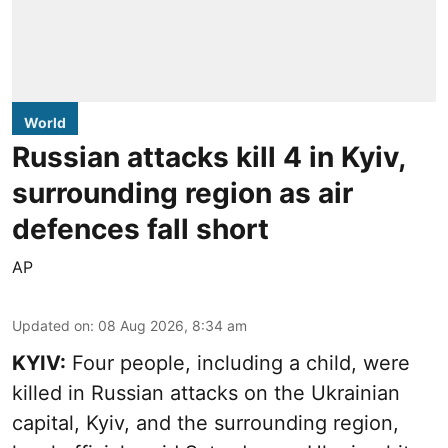
World
Russian attacks kill 4 in Kyiv,
surrounding region as air
defences fall short
AP
Updated on
:
08 Aug 2026, 8:34 am
KYIV:
Four people, including a child, were
killed in Russian attacks on the Ukrainian
capital, Kyiv, and the surrounding region,