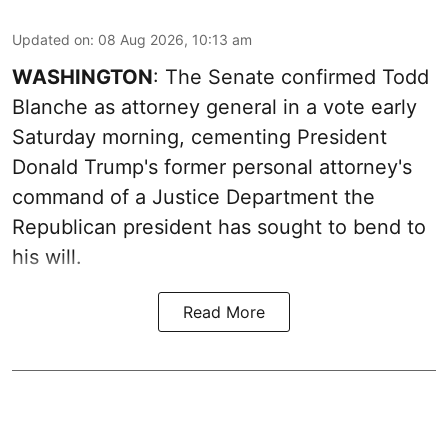
Updated on
:
08 Aug 2026, 10:13 am
WASHINGTON
: The Senate confirmed Todd
Blanche as attorney general in a vote early
Saturday morning, cementing President
Donald Trump's former personal attorney's
command of a Justice Department the
Republican president has sought to bend to
his will.
Read More