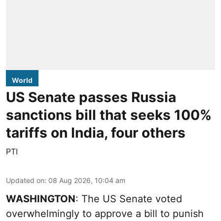
World
US Senate passes Russia
sanctions bill that seeks 100%
tariffs on India, four others
PTI
Updated on
:
08 Aug 2026, 10:04 am
WASHINGTON
: The US Senate voted
overwhelmingly to approve a bill to punish