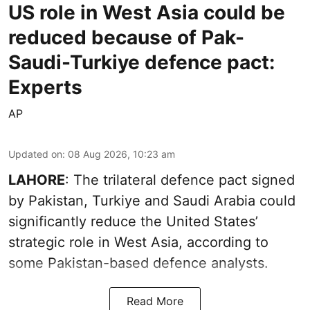
US role in West Asia could be
reduced because of Pak-
Saudi-Turkiye defence pact:
Experts
AP
Updated on
:
08 Aug 2026, 10:23 am
LAHORE
: The trilateral defence pact signed
by Pakistan, Turkiye and Saudi Arabia could
significantly reduce the United States’
strategic role in West Asia, according to
some Pakistan-based defence analysts.
Read More