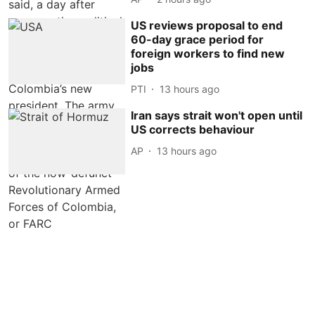
US reviews proposal to end
60-day grace period for
foreign workers to find new
jobs
PTI
13 hours ago
Iran says strait won't open until
US corrects behaviour
AP
13 hours ago