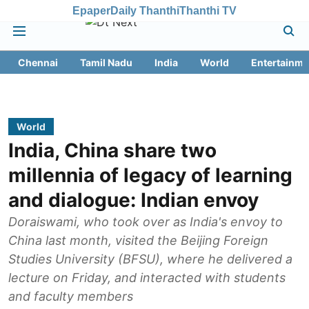
Epaper
Daily Thanthi
Thanthi TV
Chennai
Tamil Nadu
India
World
Entertainme
World
India, China share two
millennia of legacy of learning
and dialogue: Indian envoy
Doraiswami, who took over as India's envoy to
China last month, visited the Beijing Foreign
Studies University (BFSU), where he delivered a
lecture on Friday, and interacted with students
and faculty members