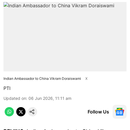
Indian Ambassador to China Vikram Doraiswami
X
PTI
Updated on
:
06 Jun 2026, 11:11 am
Follow Us