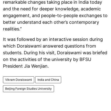
remarkable changes taking place in India today
and the need for deeper knowledge, academic
engagement, and people-to-people exchanges to
better understand each other’s contemporary
realities.”
It was followed by an interactive session during
which Doraiswami answered questions from
students. During his visit, Doraiswami was briefed
on the activities of the university by BFSU
President Jia Wenjian.
Vikram Doraiswami
India and China
Beijing Foreign Studies University