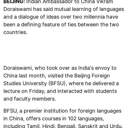
BEIJING:
Indian Ambassador to China Vikram
Doraiswami has said mutual learning of languages
and a dialogue of ideas over two millennia have
been a defining feature of ties between the two
countries.
Doraiswami, who took over as India's envoy to
China last month, visited the Beijing Foreign
Studies University (BFSU), where he delivered a
lecture on Friday, and interacted with students
and faculty members.
BFSU, a premier institution for foreign languages
in China, offers courses in 102 languages,
including Tamil, Hindi, Bengali, Sanskrit and Urdu.