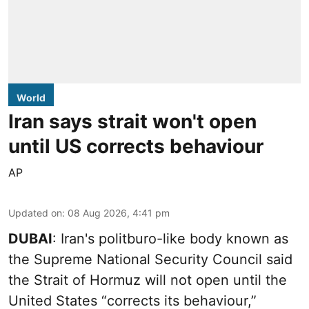
World
Iran says strait won't open
until US corrects behaviour
AP
Updated on
:
08 Aug 2026, 4:41 pm
DUBAI
: Iran's politburo-like body known as
the Supreme National Security Council said
the Strait of Hormuz will not open until the
United States “corrects its behaviour,”