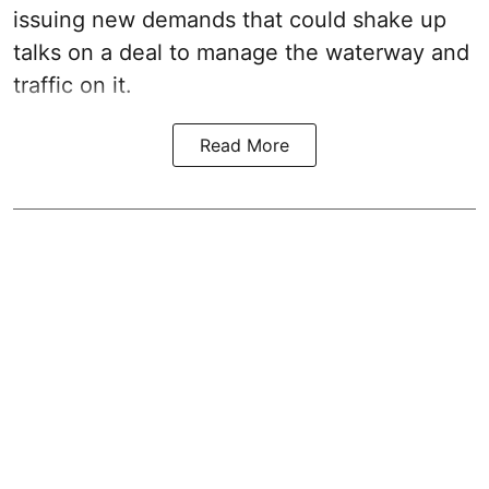
issuing new demands that could shake up
talks on a deal to manage the waterway and
traffic on it.
Read More