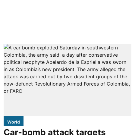
World
Car-bomb attack targets