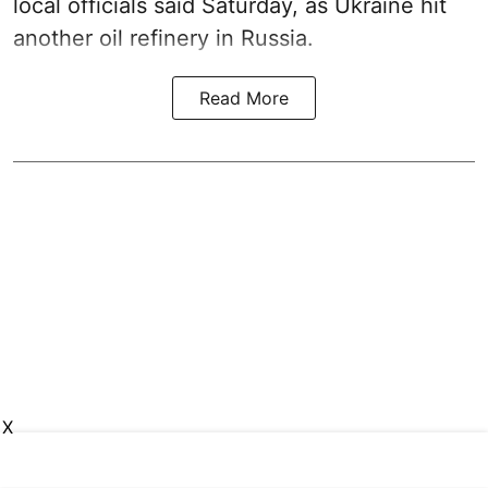
local officials said Saturday, as Ukraine hit
another oil refinery in Russia.
Read More
X