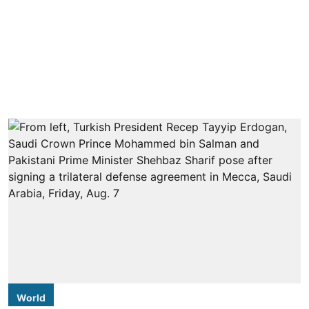
World