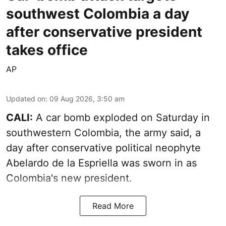
southwest Colombia a day
after conservative president
takes office
AP
Updated on
:
09 Aug 2026, 3:50 am
CALI:
A car bomb exploded on Saturday in
southwestern Colombia, the army said, a
day after conservative political neophyte
Abelardo de la Espriella was sworn in as
Colombia's new president.
Read More