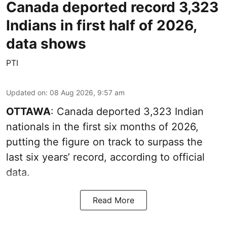
Canada deported record 3,323
Indians in first half of 2026,
data shows
PTI
Updated on
:
08 Aug 2026, 9:57 am
OTTAWA
: Canada deported 3,323 Indian
nationals in the first six months of 2026,
putting the figure on track to surpass the
last six years’ record, according to official
data.
Read More