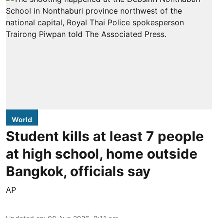
World
Student kills at least 7 people
at high school, home outside
Bangkok, officials say
AP