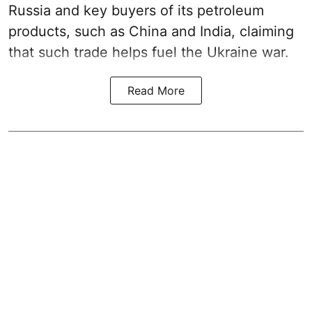
Russia and key buyers of its petroleum
products, such as China and India, claiming
that such trade helps fuel the Ukraine war.
Read More