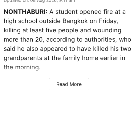
Updated on
:
08 Aug 2026, 9:11 am
NONTHABURI:
A student opened fire at a
high school outside Bangkok on Friday,
killing at least five people and wounding
more than 20, according to authorities, who
said he also appeared to have killed his two
grandparents at the family home earlier in
the morning.
Read More