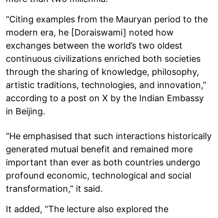
“Citing examples from the Mauryan period to the
modern era, he [Doraiswami] noted how
exchanges between the world’s two oldest
continuous civilizations enriched both societies
through the sharing of knowledge, philosophy,
artistic traditions, technologies, and innovation,”
according to a post on X by the Indian Embassy
in Beijing.
“He emphasised that such interactions historically
generated mutual benefit and remained more
important than ever as both countries undergo
profound economic, technological and social
transformation,” it said.
It added, “The lecture also explored the