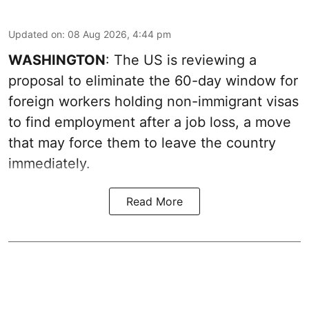
Updated on
:
08 Aug 2026, 4:44 pm
WASHINGTON
: The US is reviewing a
proposal to eliminate the 60-day window for
foreign workers holding non-immigrant visas
to find employment after a job loss, a move
that may force them to leave the country
immediately.
Read More