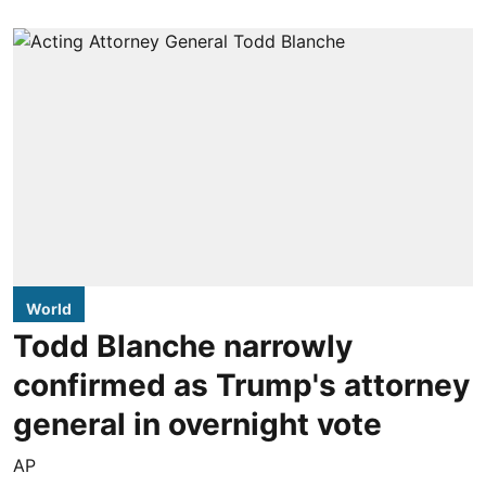
World
Todd Blanche narrowly
confirmed as Trump's attorney
general in overnight vote
AP