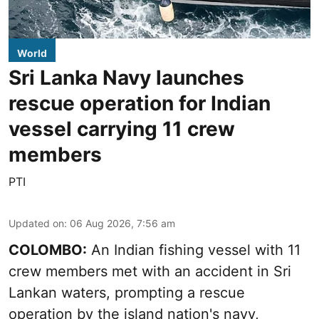
World
Sri Lanka Navy launches
rescue operation for Indian
vessel carrying 11 crew
members
PTI
Updated on
:
06 Aug 2026, 7:56 am
COLOMBO:
An Indian fishing vessel with 11
crew members met with an accident in Sri
Lankan waters, prompting a rescue
operation by the island nation's navy,