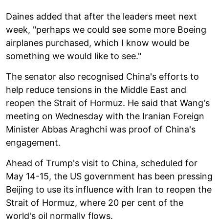
Daines added that after the leaders meet next
week, "perhaps we could see some more Boeing
airplanes purchased, which I know would be
something we would like to see."
The senator also recognised China's efforts to
help reduce tensions in the Middle East and
reopen the Strait of Hormuz. He said that Wang's
meeting on Wednesday with the Iranian Foreign
Minister Abbas Araghchi was proof of China's
engagement.
Ahead of Trump's visit to China, scheduled for
May 14-15, the US government has been pressing
Beijing to use its influence with Iran to reopen the
Strait of Hormuz, where 20 per cent of the
world's oil normally flows.