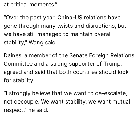
at critical moments.”
“Over the past year, China-US relations have
gone through many twists and disruptions, but
we have still managed to maintain overall
stability," Wang said.
Daines, a member of the Senate Foreign Relations
Committee and a strong supporter of Trump,
agreed and said that both countries should look
for stability.
“I strongly believe that we want to de-escalate,
not decouple. We want stability, we want mutual
respect,” he said.