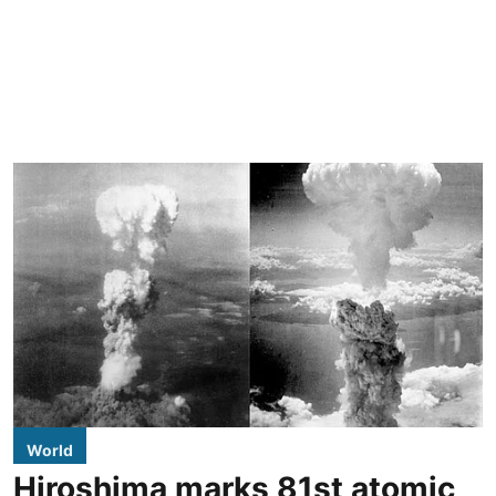
World
Hiroshima marks 81st atomic