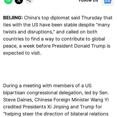
BEIJING:
China's top diplomat said Thursday that
ties with the US have been stable despite “many
twists and disruptions," and called on both
countries to find a way to contribute to global
peace, a week before President Donald Trump is
expected to visit.
During a meeting with members of a US
bipartisan congressional delegation, led by Sen.
Steve Daines, Chinese Foreign Minister Wang Yi
credited Presidents Xi Jinping and Trump for
“helping steer the direction of bilateral relations