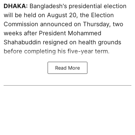
DHAKA:
Bangladesh's presidential election
will be held on August 20, the Election
Commission announced on Thursday, two
weeks after President Mohammed
Shahabuddin resigned on health grounds
before completing his five-year term.
Read More