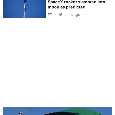
SpaceX rocket slammed into
moon as predicted
PTI
16 hours ago