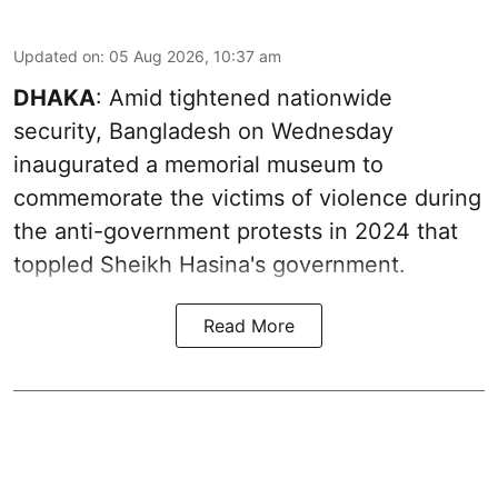
Updated on
:
05 Aug 2026, 10:37 am
DHAKA
: Amid tightened nationwide
security, Bangladesh on Wednesday
inaugurated a memorial museum to
commemorate the victims of violence during
the anti-government protests in 2024 that
toppled Sheikh Hasina's government.
Read More