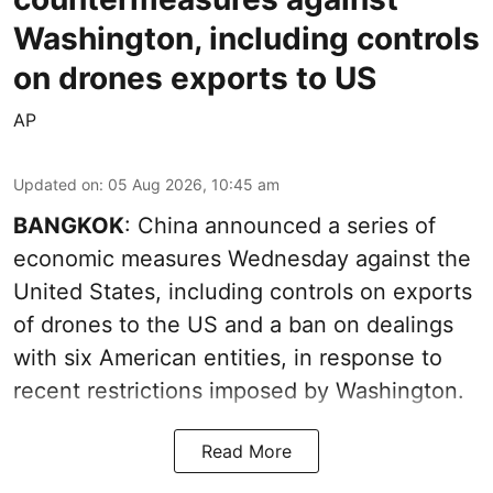
Washington, including controls
on drones exports to US
AP
Updated on
:
05 Aug 2026, 10:45 am
BANGKOK
: China announced a series of
economic measures Wednesday against the
United States, including controls on exports
of drones to the US and a ban on dealings
with six American entities, in response to
recent restrictions imposed by Washington.
Read More