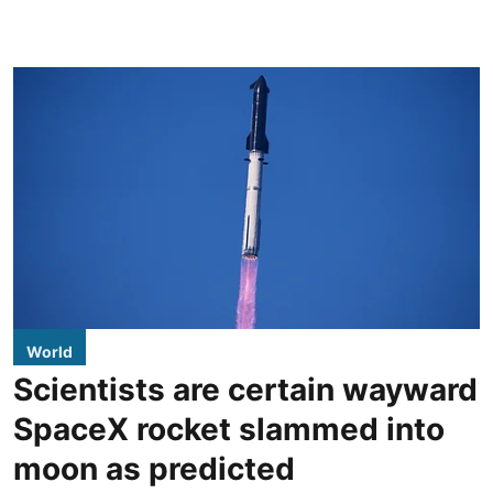
World
Scientists are certain wayward
SpaceX rocket slammed into
moon as predicted