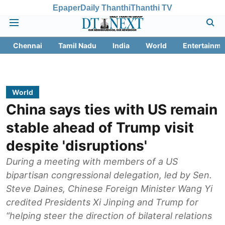
Epaper
Daily Thanthi
Thanthi TV
Chennai
Tamil Nadu
India
World
Entertainme
World
China says ties with US remain
stable ahead of Trump visit
despite 'disruptions'
During a meeting with members of a US
bipartisan congressional delegation, led by Sen.
Steve Daines, Chinese Foreign Minister Wang Yi
credited Presidents Xi Jinping and Trump for
“helping steer the direction of bilateral relations