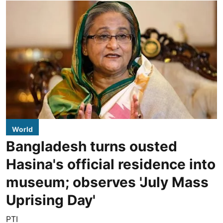
World
Bangladesh turns ousted
Hasina's official residence into
museum; observes 'July Mass
Uprising Day'
PTI