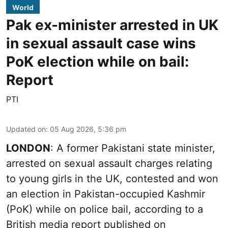
World
Pak ex-minister arrested in UK
in sexual assault case wins
PoK election while on bail:
Report
PTI
Updated on
:
05 Aug 2026, 5:36 pm
LONDON
: A former Pakistani state minister,
arrested on sexual assault charges relating
to young girls in the UK, contested and won
an election in Pakistan-occupied Kashmir
(PoK) while on police bail, according to a
British media report published on