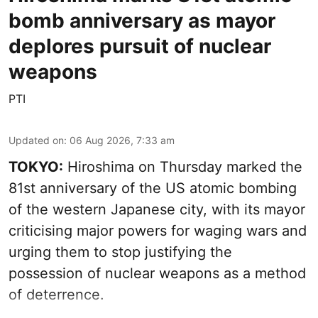
bomb anniversary as mayor
deplores pursuit of nuclear
weapons
PTI
Updated on
:
06 Aug 2026, 7:33 am
TOKYO:
Hiroshima on Thursday marked the
81st anniversary of the US atomic bombing
of the western Japanese city, with its mayor
criticising major powers for waging wars and
urging them to stop justifying the
possession of nuclear weapons as a method
of deterrence.