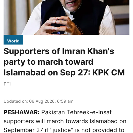
World
Supporters of Imran Khan's
party to march toward
Islamabad on Sep 27: KPK CM
PTI
Updated on
:
06 Aug 2026, 6:59 am
PESHAWAR:
Pakistan Tehreek-e-Insaf
supporters will march towards Islamabad on
September 27 if "justice" is not provided to