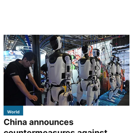
World
China announces
countermeasures against