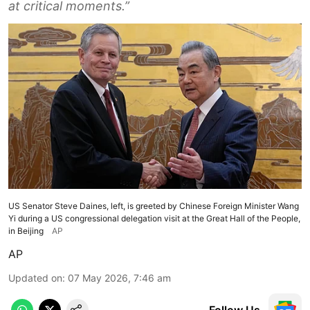
at critical moments.”
US Senator Steve Daines, left, is greeted by Chinese Foreign Minister Wang
Yi during a US congressional delegation visit at the Great Hall of the People,
in Beijing
AP
AP
Updated on
:
07 May 2026, 7:46 am
Follow Us