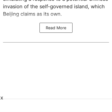
invasion of the self-governed island, which
Beijing claims as its own.
Read More
X