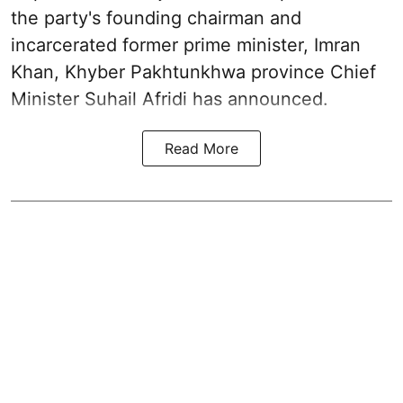
the party's founding chairman and
incarcerated former prime minister, Imran
Khan, Khyber Pakhtunkhwa province Chief
Minister Suhail Afridi has announced.
Read More