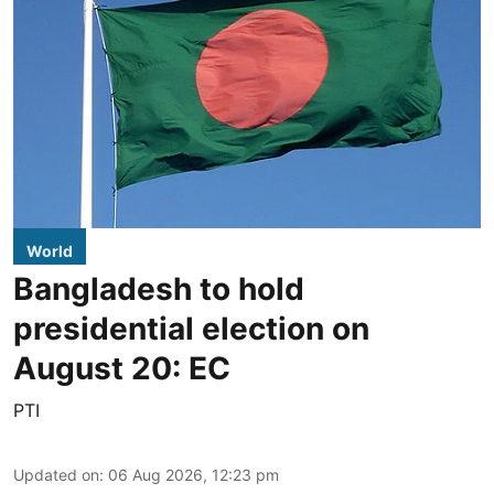
World
Bangladesh to hold
presidential election on
August 20: EC
PTI
Updated on
:
06 Aug 2026, 12:23 pm