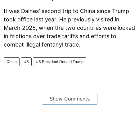
It was Daines' second trip to China since Trump
took office last year. He previously visited in
March 2025, when the two countries were locked
in frictions over trade tariffs and efforts to
combat illegal fentanyl trade.
China
US
US President Donald Trump
Show Comments