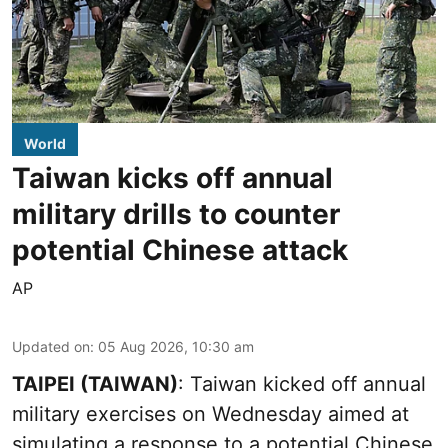
World
Taiwan kicks off annual
military drills to counter
potential Chinese attack
AP
Updated on
:
05 Aug 2026, 10:30 am
TAIPEI (TAIWAN)
: Taiwan kicked off annual
military exercises on Wednesday aimed at
simulating a response to a potential Chinese