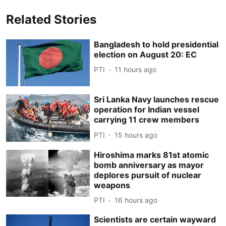
Related Stories
Bangladesh to hold presidential
election on August 20: EC
PTI
11 hours ago
Sri Lanka Navy launches rescue
operation for Indian vessel
carrying 11 crew members
PTI
15 hours ago
Hiroshima marks 81st atomic
bomb anniversary as mayor
deplores pursuit of nuclear
weapons
PTI
16 hours ago
Scientists are certain wayward