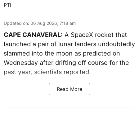
PTI
Updated on
:
06 Aug 2026, 7:18 am
CAPE CANAVERAL:
A SpaceX rocket that
launched a pair of lunar landers undoubtedly
slammed into the moon as predicted on
Wednesday after drifting off course for the
past year, scientists reported.
Read More