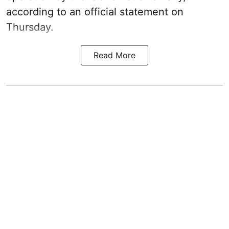
according to an official statement on
Thursday.
Read More