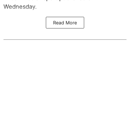
Wednesday.
Read More