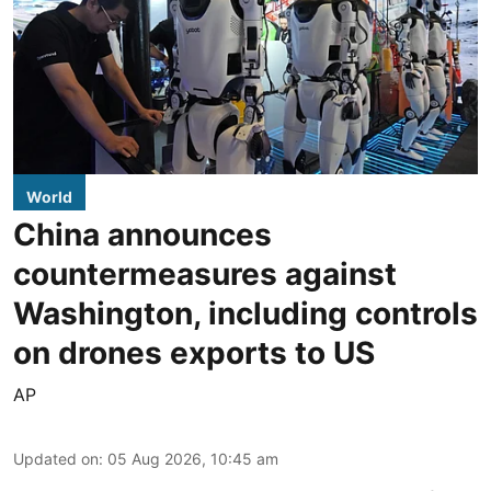
World
China announces
countermeasures against
Washington, including controls
on drones exports to US
AP
Updated on
:
05 Aug 2026, 10:45 am