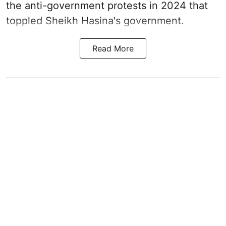
the anti-government protests in 2024 that
toppled Sheikh Hasina's government.
Read More