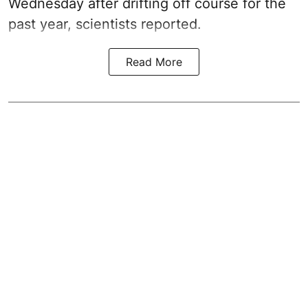
Wednesday after drifting off course for the
past year, scientists reported.
Read More