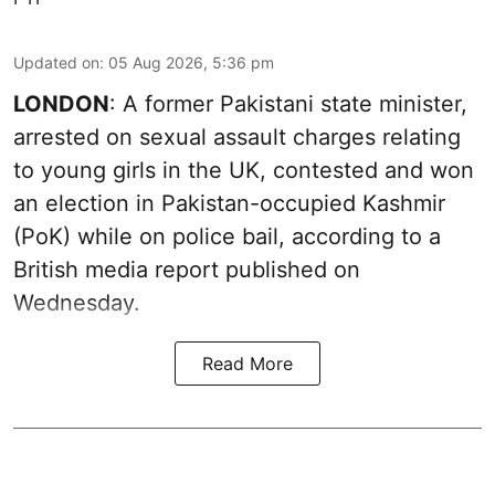
Updated on
:
05 Aug 2026, 5:36 pm
LONDON
: A former Pakistani state minister,
arrested on sexual assault charges relating
to young girls in the UK, contested and won
an election in Pakistan-occupied Kashmir
(PoK) while on police bail, according to a
British media report published on
Wednesday.
Read More