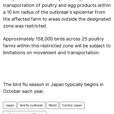
transportation of poultry and egg products within
a 10 km radius of the outbreak's epicenter from
the affected farm to areas outside the designated
zone was restricted.
Approximately 158,000 birds across 25 poultry
farms within this restricted zone will be subject to
limitations on movement and transportation.
The bird flu season in Japan typically begins in
October each year.
Japan
bird flu outbreak
World
Central Japan