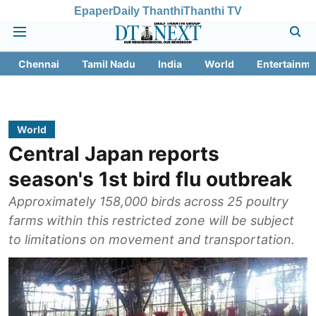
Epaper
Daily Thanthi
Thanthi TV
Chennai
Tamil Nadu
India
World
Entertainme
World
Central Japan reports
season's 1st bird flu outbreak
Approximately 158,000 birds across 25 poultry
farms within this restricted zone will be subject
to limitations on movement and transportation.