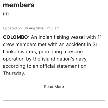
members
PTI
Updated on
:
06 Aug 2026, 7:56 am
COLOMBO:
An Indian fishing vessel with 11
crew members met with an accident in Sri
Lankan waters, prompting a rescue
operation by the island nation's navy,
according to an official statement on
Thursday.
Read More