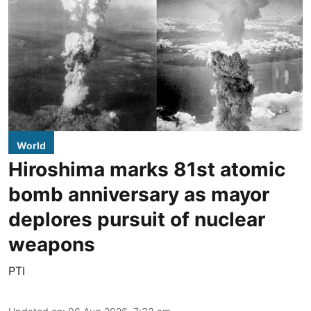
World
Hiroshima marks 81st atomic
bomb anniversary as mayor
deplores pursuit of nuclear
weapons
PTI