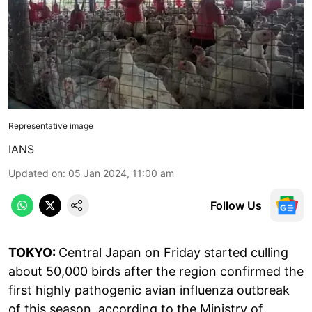
Representative image
IANS
Updated on
:
05 Jan 2024, 11:00 am
Follow Us
TOKYO:
Central Japan on Friday started culling
about 50,000 birds after the region confirmed the
first highly pathogenic avian influenza outbreak
of this season, according to the Ministry of