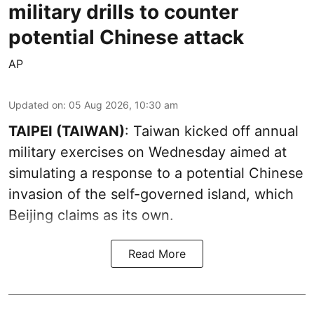
military drills to counter
potential Chinese attack
AP
Updated on
:
05 Aug 2026, 10:30 am
TAIPEI (TAIWAN)
: Taiwan kicked off annual
military exercises on Wednesday aimed at
simulating a response to a potential Chinese
invasion of the self-governed island, which
Beijing claims as its own.
Read More