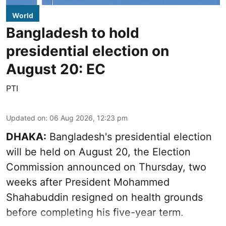
World
Bangladesh to hold
presidential election on
August 20: EC
PTI
Updated on
:
06 Aug 2026, 12:23 pm
DHAKA:
Bangladesh's presidential election
will be held on August 20, the Election
Commission announced on Thursday, two
weeks after President Mohammed
Shahabuddin resigned on health grounds
before completing his five-year term.