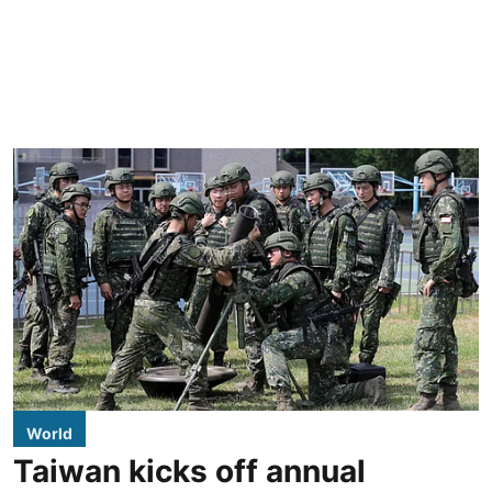
World
Taiwan kicks off annual