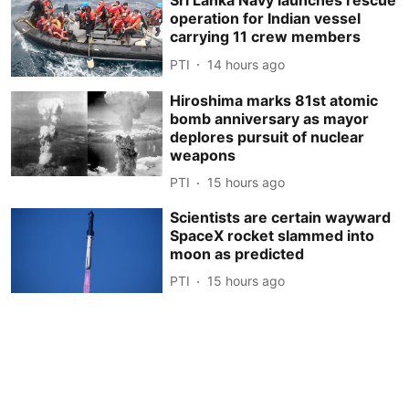
Sri Lanka Navy launches rescue
operation for Indian vessel
carrying 11 crew members
PTI
14 hours ago
Hiroshima marks 81st atomic
bomb anniversary as mayor
deplores pursuit of nuclear
weapons
PTI
15 hours ago
Scientists are certain wayward
SpaceX rocket slammed into
moon as predicted
PTI
15 hours ago