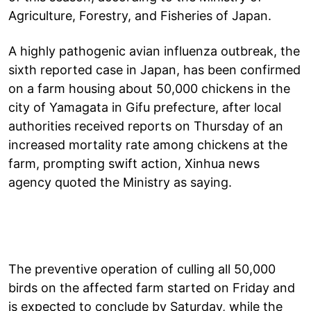
Agriculture, Forestry, and Fisheries of Japan.
A highly pathogenic avian influenza outbreak, the
sixth reported case in Japan, has been confirmed
on a farm housing about 50,000 chickens in the
city of Yamagata in Gifu prefecture, after local
authorities received reports on Thursday of an
increased mortality rate among chickens at the
farm, prompting swift action, Xinhua news
agency quoted the Ministry as saying.
The preventive operation of culling all 50,000
birds on the affected farm started on Friday and
is expected to conclude by Saturday, while the