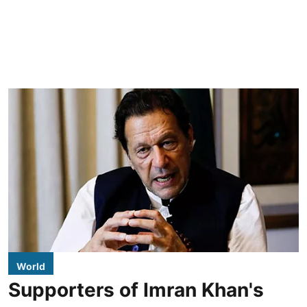
World
Supporters of Imran Khan's