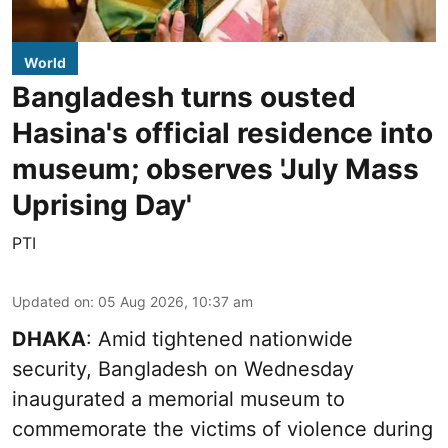
World
Bangladesh turns ousted
Hasina's official residence into
museum; observes 'July Mass
Uprising Day'
PTI
Updated on
:
05 Aug 2026, 10:37 am
DHAKA
: Amid tightened nationwide
security, Bangladesh on Wednesday
inaugurated a memorial museum to
commemorate the victims of violence during