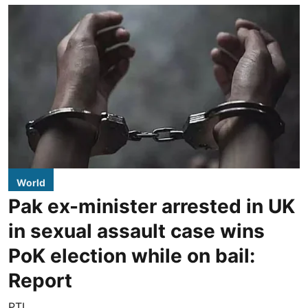
World
Pak ex-minister arrested in UK
in sexual assault case wins
PoK election while on bail:
Report
PTI