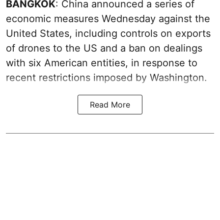
BANGKOK
: China announced a series of
economic measures Wednesday against the
United States, including controls on exports
of drones to the US and a ban on dealings
with six American entities, in response to
recent restrictions imposed by Washington.
Read More