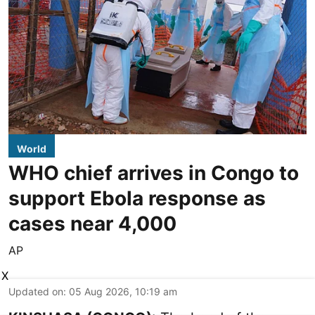
World
WHO chief arrives in Congo to
support Ebola response as
cases near 4,000
AP
X
Updated on
:
05 Aug 2026, 10:19 am