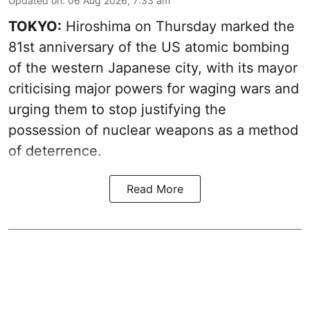
Updated on
:
06 Aug 2026, 7:33 am
TOKYO:
Hiroshima on Thursday marked the
81st anniversary of the US atomic bombing
of the western Japanese city, with its mayor
criticising major powers for waging wars and
urging them to stop justifying the
possession of nuclear weapons as a method
of deterrence.
Read More