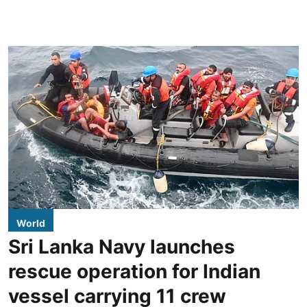
World
Sri Lanka Navy launches
rescue operation for Indian
vessel carrying 11 crew