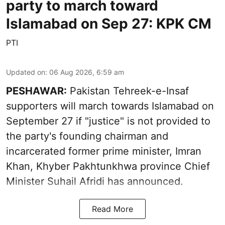
party to march toward
Islamabad on Sep 27: KPK CM
PTI
Updated on
:
06 Aug 2026, 6:59 am
PESHAWAR:
Pakistan Tehreek-e-Insaf
supporters will march towards Islamabad on
September 27 if "justice" is not provided to
the party's founding chairman and
incarcerated former prime minister, Imran
Khan, Khyber Pakhtunkhwa province Chief
Minister Suhail Afridi has announced.
Read More