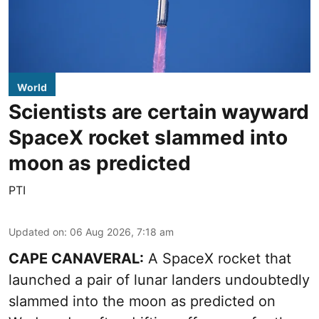
World
Scientists are certain wayward
SpaceX rocket slammed into
moon as predicted
PTI
Updated on
:
06 Aug 2026, 7:18 am
CAPE CANAVERAL:
A SpaceX rocket that
launched a pair of lunar landers undoubtedly
slammed into the moon as predicted on