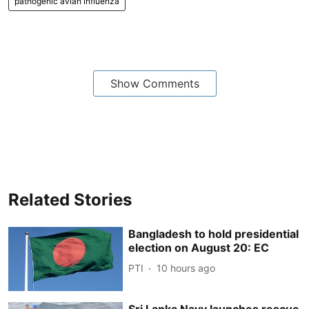
pathogenic avian influenza
Show Comments
Related Stories
Bangladesh to hold presidential
election on August 20: EC
PTI
10 hours ago