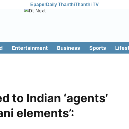
Epaper
Daily Thanthi
Thanthi TV
d
Entertainment
Business
Sports
Lifes
d to Indian ‘agents’
ani elements’: