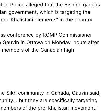
ed Police alleged that the Bishnoi gang is
ian government, which is targeting the
pro-Khalistani elements" in the country.
ress conference by RCMP Commissioner
e Gauvin in Ottawa on Monday, hours after
ix members of the Canadian high
 the Sikh community in Canada, Gauvin said,
unity... but they are specifically targeting
..members of the pro-Khalistan movement.”