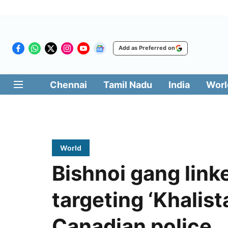
Add as Preferred on
Chennai
Tamil Nadu
India
Worl
World
Bishnoi gang linke
targeting ‘Khalist
Canadian police