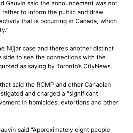
nd Gauvin said the announcement was not
ut rather to inform the public and draw
 activity that is occurring in Canada, which
ty.”
he Nijjar case and there’s another distinct
ty side to see the connections with the
uoted as saying by Toronto’s CityNews.
that said the RCMP and other Canadian
tigated and charged a “significant
olvement in homicides, extortions and other
auvin said "Approximately eight people