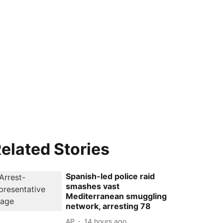
elated Stories
Spanish-led police raid
smashes vast
Mediterranean smuggling
network, arresting 78
AP
14 hours ago