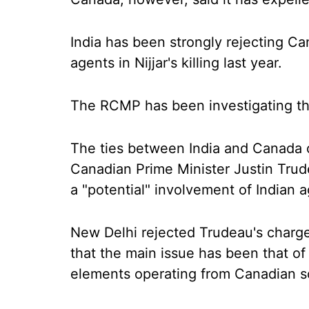
India has been strongly rejecting Ca
agents in Nijjar's killing last year.
The RCMP has been investigating th
The ties between India and Canada 
Canadian Prime Minister Justin Trude
a "potential" involvement of Indian age
New Delhi rejected Trudeau's charge
that the main issue has been that of
elements operating from Canadian so