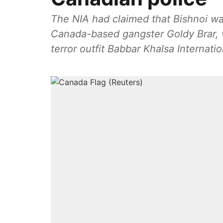
The NIA had claimed that Bishnoi wa
Canada-based gangster Goldy Brar, w
terror outfit Babbar Khalsa Internatio