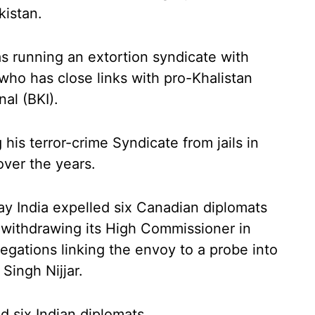
kistan.
s running an extortion syndicate with
ho has close links with pro-Khalistan
nal (BKI).
his terror-crime Syndicate from jails in
ver the years.
 India expelled six Canadian diplomats
 withdrawing its High Commissioner in
legations linking the envoy to a probe into
Singh Nijjar.
d six Indian diplomats.