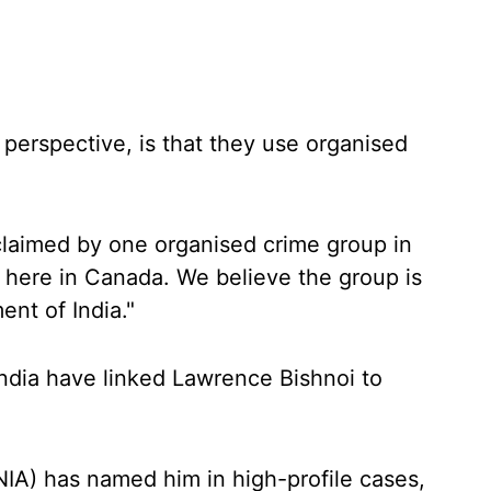
erspective, is that they use organised
 claimed by one organised crime group in
p here in Canada. We believe the group is
nt of India."
India have linked Lawrence Bishnoi to
NIA) has named him in high-profile cases,