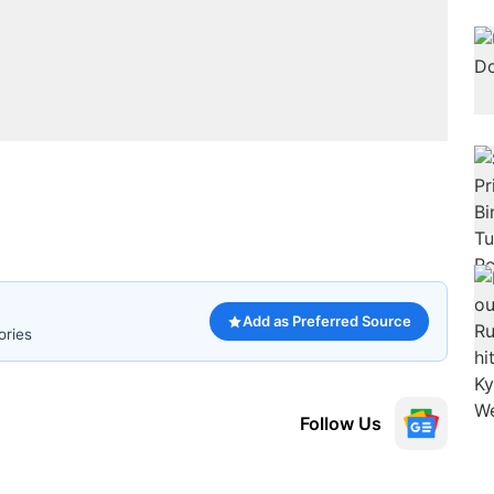
Add as Preferred Source
ories
Follow Us