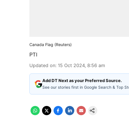
Canada Flag (Reuters)
PTI
Updated on
:
15 Oct 2024, 8:56 am
Add DT Next as your Preferred Source.
See our stories first in Google Search & Top St