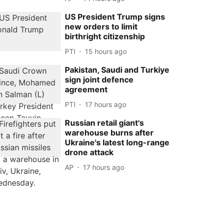
US President Trump signs
new orders to limit
birthright citizenship
PTI
15 hours ago
Pakistan, Saudi and Turkiye
sign joint defence
agreement
PTI
17 hours ago
Russian retail giant's
warehouse burns after
Ukraine's latest long-range
drone attack
AP
17 hours ago