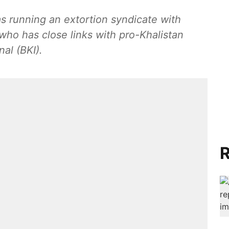
s running an extortion syndicate with
ho has close links with pro-Khalistan
nal (BKI).
R