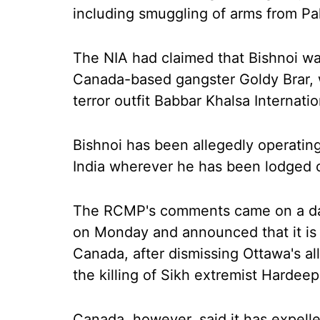
including smuggling of arms from Pa
The NIA had claimed that Bishnoi wa
Canada-based gangster Goldy Brar, w
terror outfit Babbar Khalsa Internatio
Bishnoi has been allegedly operating 
India wherever he has been lodged o
The RCMP's comments came on a day
on Monday and announced that it is
Canada, after dismissing Ottawa's al
the killing of Sikh extremist Hardeep 
Canada, however, said it has expelle