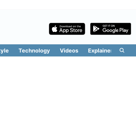
tyle
Technology
Videos
Explainers
Edit