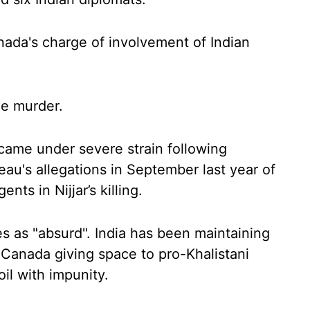
nada's charge of involvement of Indian
e murder.
came under severe strain following
au's allegations in September last year of
nts in Nijjar’s killing.
s as "absurd". India has been maintaining
 Canada giving space to pro-Khalistani
il with impunity.