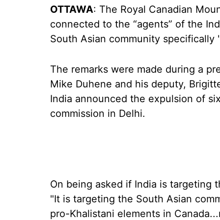
OTTAWA
: The Royal Canadian Mount
connected to the “agents” of the Ind
South Asian community specifically "
The remarks were made during a p
Mike Duhene and his deputy, Brigitt
India announced the expulsion of s
commission in Delhi.
On being asked if India is targeting
"It is targeting the South Asian comm
pro-Khalistani elements in Canada.