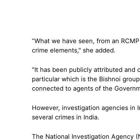
“What we have seen, from an RCMP p
crime elements," she added.
"It has been publicly attributed and
particular which is the Bishnoi grou
connected to agents of the Governme
However, investigation agencies in 
several crimes in India.
The National Investigation Agency (