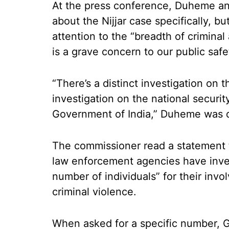
At the press conference, Duheme a
about the Nijjar case specifically, b
attention to the “breadth of criminal
is a grave concern to our public safe
“There’s a distinct investigation on t
investigation on the national securi
Government of India,” Duheme was q
The commissioner read a statement 
law enforcement agencies have inves
number of individuals” for their inv
criminal violence.
When asked for a specific number, G