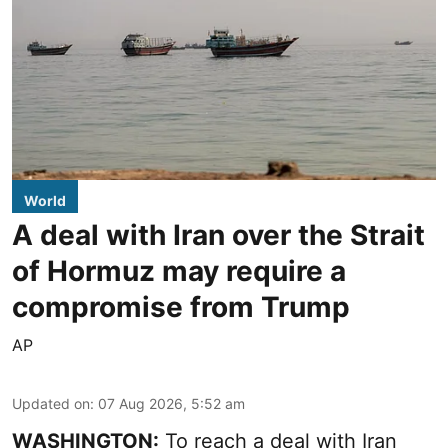
World
A deal with Iran over the Strait
of Hormuz may require a
compromise from Trump
AP
Updated on
:
07 Aug 2026, 5:52 am
WASHINGTON:
To reach a deal with Iran