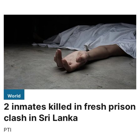
World
2 inmates killed in fresh prison
clash in Sri Lanka
PTI