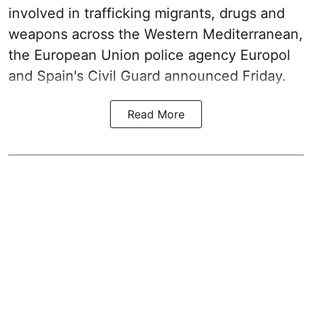
involved in trafficking migrants, drugs and
weapons across the Western Mediterranean,
the European Union police agency Europol
and Spain's Civil Guard announced Friday.
Read More