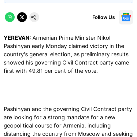
Follow Us
YEREVAN:
Armenian Prime Minister Nikol
Pashinyan early Monday claimed victory in the
country's general election, as preliminary results
showed his governing Civil Contract party came
first with 49.81 per cent of the vote.
Pashinyan and the governing Civil Contract party
are looking for a strong mandate for a new
geopolitical course for Armenia, including
distancing the country from Moscow and seeking