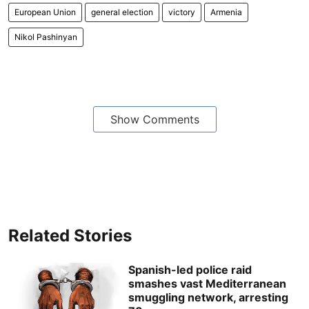
European Union
general election
victory
Armenia
Nikol Pashinyan
Show Comments
Related Stories
Spanish-led police raid
smashes vast Mediterranean
smuggling network, arresting