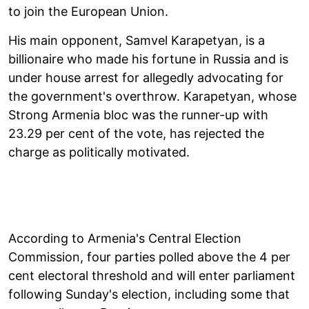
to join the European Union.
His main opponent, Samvel Karapetyan, is a
billionaire who made his fortune in Russia and is
under house arrest for allegedly advocating for
the government's overthrow. Karapetyan, whose
Strong Armenia bloc was the runner-up with
23.29 per cent of the vote, has rejected the
charge as politically motivated.
According to Armenia's Central Election
Commission, four parties polled above the 4 per
cent electoral threshold and will enter parliament
following Sunday's election, including some that