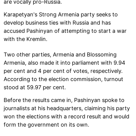
are vocally pro-Russia.
Karapetyan's Strong Armenia party seeks to
develop business ties with Russia and has
accused Pashinyan of attempting to start a war
with the Kremlin.
Two other parties, Armenia and Blossoming
Armenia, also made it into parliament with 9.94
per cent and 4 per cent of votes, respectively.
According to the election commission, turnout
stood at 59.97 per cent.
Before the results came in, Pashinyan spoke to
journalists at his headquarters, claiming his party
won the elections with a record result and would
form the government on its own.