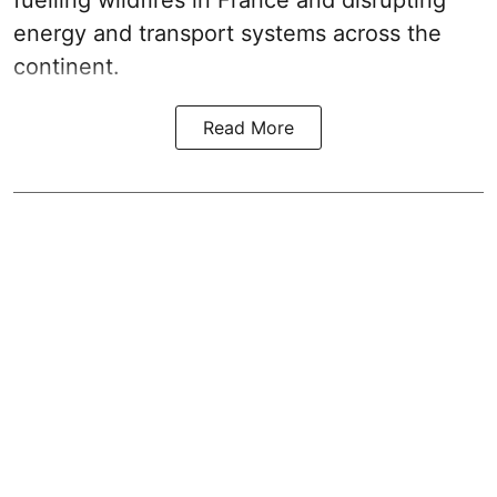
fuelling wildfires in France and disrupting
energy and transport systems across the
continent.
Read More