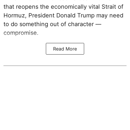
that reopens the economically vital Strait of
Hormuz, President Donald Trump may need
to do something out of character —
compromise.
Read More