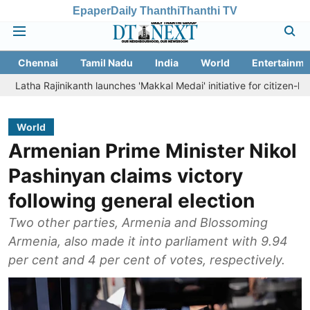
Epaper
Daily Thanthi
Thanthi TV
Chennai
Tamil Nadu
India
World
Entertainme
inikanth launches 'Makkal Medai' initiative for citizen-led social welf
World
Armenian Prime Minister Nikol
Pashinyan claims victory
following general election
Two other parties, Armenia and Blossoming
Armenia, also made it into parliament with 9.94
per cent and 4 per cent of votes, respectively.