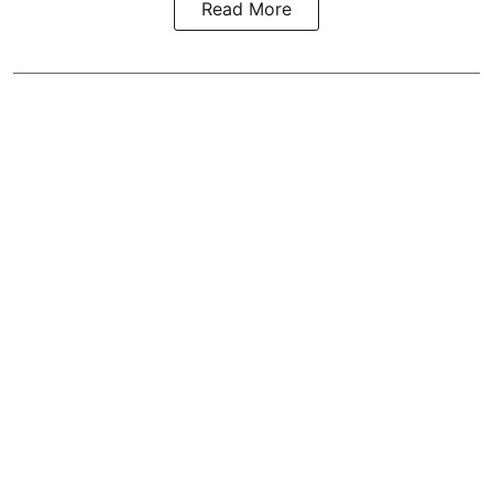
Read More