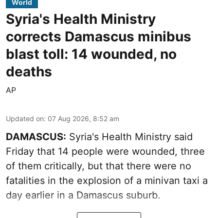
World
Syria's Health Ministry
corrects Damascus minibus
blast toll: 14 wounded, no
deaths
AP
Updated on
:
07 Aug 2026, 8:52 am
DAMASCUS:
Syria's Health Ministry said
Friday that 14 people were wounded, three
of them critically, but that there were no
fatalities in the explosion of a minivan taxi a
day earlier in a Damascus suburb.