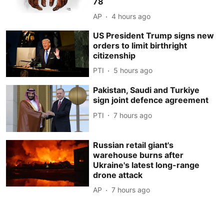
78
AP
4 hours ago
US President Trump signs new
orders to limit birthright
citizenship
PTI
5 hours ago
Pakistan, Saudi and Turkiye
sign joint defence agreement
PTI
7 hours ago
Russian retail giant's
warehouse burns after
Ukraine's latest long-range
drone attack
AP
7 hours ago