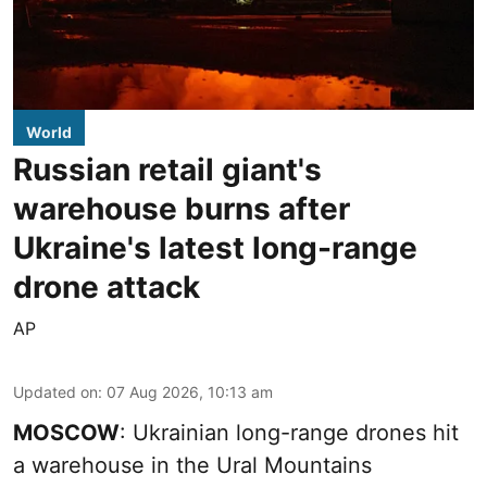
World
Russian retail giant's
warehouse burns after
Ukraine's latest long-range
drone attack
AP
Updated on
:
07 Aug 2026, 10:13 am
MOSCOW
: Ukrainian long-range drones hit
a warehouse in the Ural Mountains