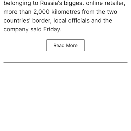
belonging to Russia's biggest online retailer,
more than 2,000 kilometres from the two
countries' border, local officials and the
company said Friday.
Read More