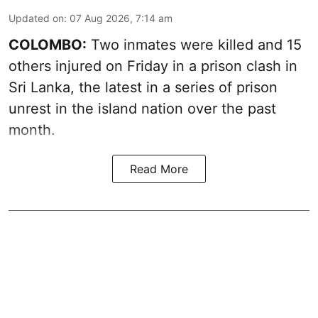
Updated on
:
07 Aug 2026, 7:14 am
COLOMBO:
Two inmates were killed and 15
others injured on Friday in a prison clash in
Sri Lanka, the latest in a series of prison
unrest in the island nation over the past
month.
Read More