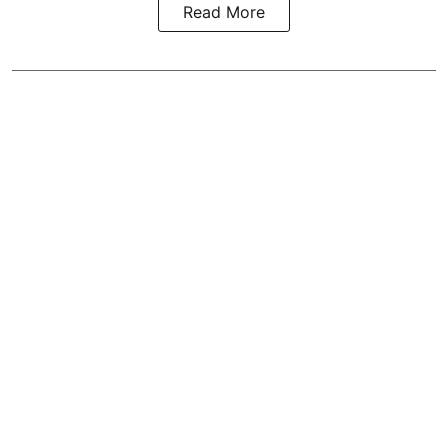
Read More