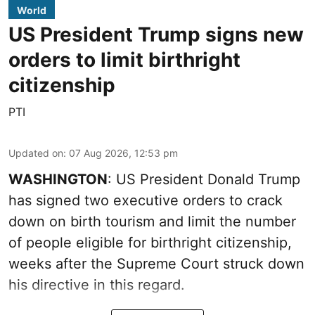
World
US President Trump signs new
orders to limit birthright
citizenship
PTI
Updated on
:
07 Aug 2026, 12:53 pm
WASHINGTON
: US President Donald Trump
has signed two executive orders to crack
down on birth tourism and limit the number
of people eligible for birthright citizenship,
weeks after the Supreme Court struck down
his directive in this regard.