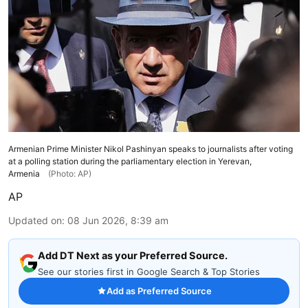
Armenian Prime Minister Nikol Pashinyan speaks to journalists after voting
at a polling station during the parliamentary election in Yerevan,
Armenia
(Photo: AP)
AP
Updated on
:
08 Jun 2026, 8:39 am
Add DT Next as your Preferred Source.
See our stories first in Google Search & Top Stories
Add as Preferred Source