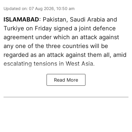
Updated on
:
07 Aug 2026, 10:50 am
ISLAMABAD
: Pakistan, Saudi Arabia and
Turkiye on Friday signed a joint defence
agreement under which an attack against
any one of the three countries will be
regarded as an attack against them all, amid
escalating tensions in West Asia.
Read More