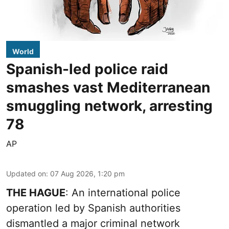
World
Spanish-led police raid
smashes vast Mediterranean
smuggling network, arresting
78
AP
Updated on
:
07 Aug 2026, 1:20 pm
THE HAGUE
: An international police
operation led by Spanish authorities
dismantled a major criminal network