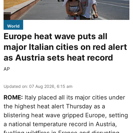
World
Europe heat wave puts all
major Italian cities on red alert
as Austria sets heat record
AP
Updated on
:
07 Aug 2026, 6:15 am
ROME:
Italy placed all its major cities under
the highest heat alert Thursday as a
blistering heat wave gripped Europe, setting
a national temperature record in Austria,