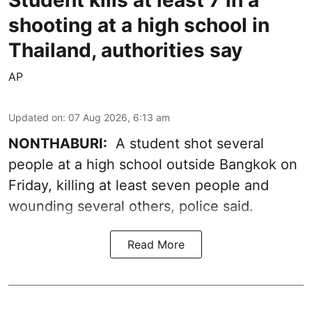
shooting at a high school in
Thailand, authorities say
AP
Updated on
:
07 Aug 2026, 6:13 am
NONTHABURI:
A student shot several
people at a high school outside Bangkok on
Friday, killing at least seven people and
wounding several others, police said.
Read More