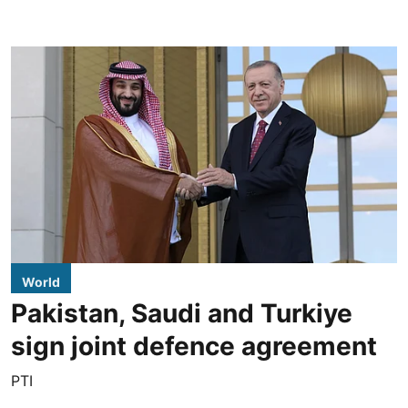
World
Pakistan, Saudi and Turkiye
sign joint defence agreement
PTI