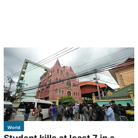
World
Student kills at least 7 in a