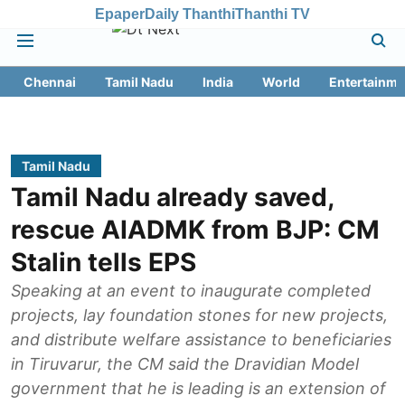
Epaper
Daily Thanthi
Thanthi TV
Chennai
Tamil Nadu
India
World
Entertainme
Tamil Nadu
Tamil Nadu already saved,
rescue AIADMK from BJP: CM
Stalin tells EPS
Speaking at an event to inaugurate completed
projects, lay foundation stones for new projects,
and distribute welfare assistance to beneficiaries
in Tiruvarur, the CM said the Dravidian Model
government that he is leading is an extension of