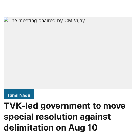
Tamil Nadu
TVK-led government to move
special resolution against
delimitation on Aug 10