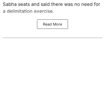
Sabha seats and said there was no need for
a
delimitation exercise
.
Read More