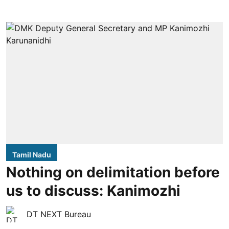
Tamil Nadu
Nothing on delimitation before
us to discuss: Kanimozhi
DT NEXT Bureau