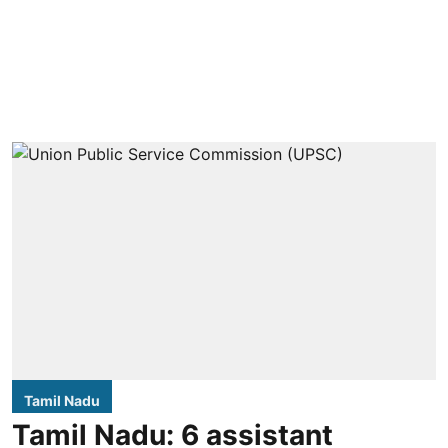
Tamil Nadu
Tamil Nadu: 6 assistant