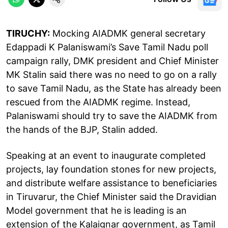
TIRUCHY:
Mocking AIADMK general secretary
Edappadi K Palaniswami’s Save Tamil Nadu poll
campaign rally, DMK president and Chief Minister
MK Stalin said there was no need to go on a rally
to save Tamil Nadu, as the State has already been
rescued from the AIADMK regime. Instead,
Palaniswami should try to save the AIADMK from
the hands of the BJP, Stalin added.
Speaking at an event to inaugurate completed
projects, lay foundation stones for new projects,
and distribute welfare assistance to beneficiaries
in Tiruvarur, the Chief Minister said the Dravidian
Model government that he is leading is an
extension of the Kalaignar government, as Tamil