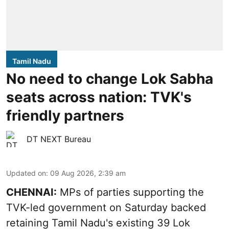
Tamil Nadu
No need to change Lok Sabha
seats across nation: TVK's
friendly partners
DT NEXT Bureau
Updated on
:
09 Aug 2026, 2:39 am
CHENNAI:
MPs of parties supporting the
TVK-led government on Saturday backed
retaining Tamil Nadu's existing 39 Lok