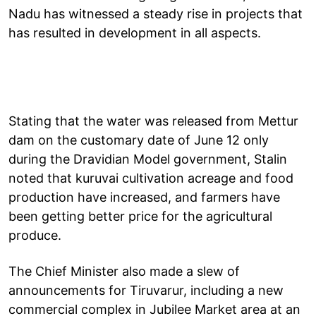
Nadu has witnessed a steady rise in projects that
has resulted in development in all aspects.
Stating that the water was released from Mettur
dam on the customary date of June 12 only
during the Dravidian Model government, Stalin
noted that kuruvai cultivation acreage and food
production have increased, and farmers have
been getting better price for the agricultural
produce.
The Chief Minister also made a slew of
announcements for Tiruvarur, including a new
commercial complex in Jubilee Market area at an