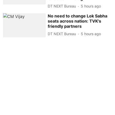
DT NEXT Bureau
5 hours ago
No need to change Lok Sabha
seats across nation: TVK's
friendly partners
DT NEXT Bureau
5 hours ago