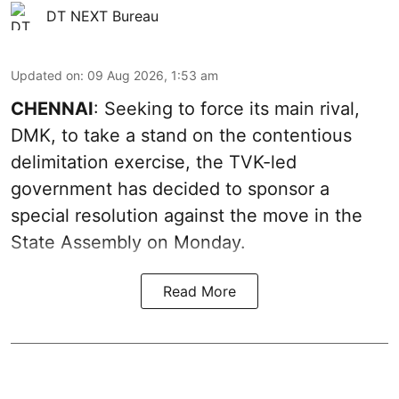
DT NEXT Bureau
Updated on
:
09 Aug 2026, 1:53 am
CHENNAI
: Seeking to force its main rival,
DMK, to take a stand on the contentious
delimitation exercise, the TVK-led
government has decided to sponsor a
special resolution against the move in the
State Assembly on Monday.
Read More