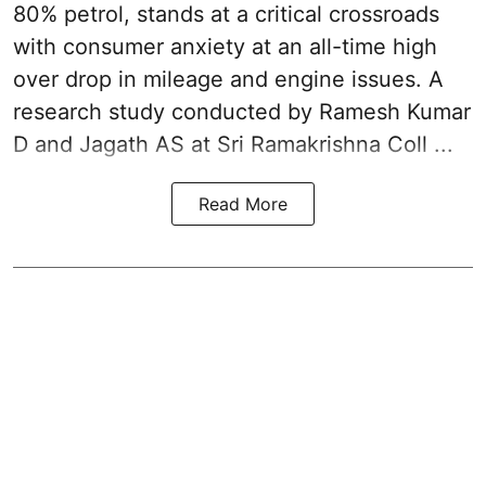
80% petrol, stands at a critical crossroads
with consumer anxiety at an all-time high
over drop in mileage and engine issues. A
research study conducted by Ramesh Kumar
D and Jagath AS at Sri Ramakrishna Coll ...
Read More