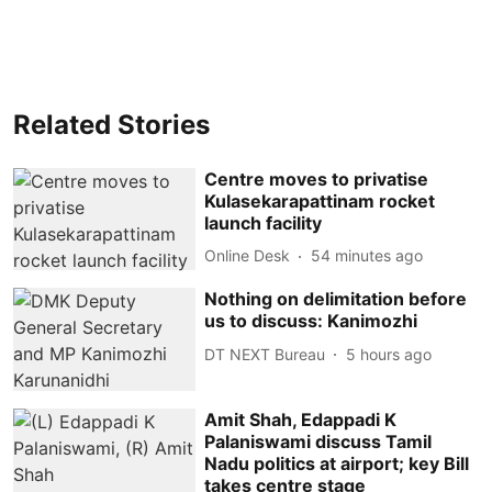
Related Stories
Centre moves to privatise
Kulasekarapattinam rocket
launch facility
Online Desk
54 minutes ago
Nothing on delimitation before
us to discuss: Kanimozhi
DT NEXT Bureau
5 hours ago
Amit Shah, Edappadi K
Palaniswami discuss Tamil
Nadu politics at airport; key Bill
takes centre stage