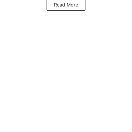
Read More