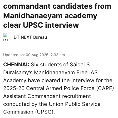
commandant candidates from
Manidhanaeyam academy
clear UPSC interview
DT NEXT Bureau
Updated on
:
09 Aug 2026, 2:33 am
CHENNAI
: Six students of Saidai S
Duraisamy’s Manidhanaeyam Free IAS
Academy have cleared the interview for the
2025-26 Central Armed Police Force (CAPF)
Assistant Commandant recruitment
conducted by the Union Public Service
Commission (UPSC).