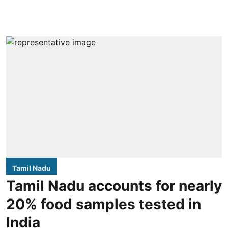
Tamil Nadu
Tamil Nadu accounts for nearly
20% food samples tested in
India