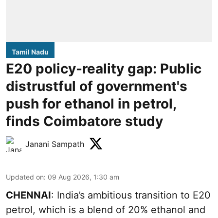
Tamil Nadu
E20 policy-reality gap: Public
distrustful of government's
push for ethanol in petrol,
finds Coimbatore study
Janani Sampath
Updated on
:
09 Aug 2026, 1:30 am
CHENNAI
: India’s ambitious transition to
E20
petrol
, which is a blend of 20% ethanol and