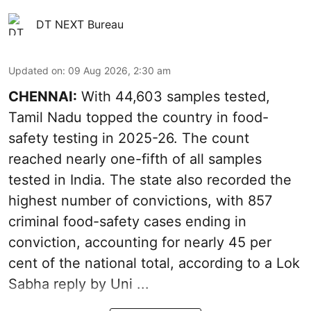
DT NEXT Bureau
Updated on
:
09 Aug 2026, 2:30 am
CHENNAI:
With 44,603 samples tested,
Tamil Nadu topped the country in food-
safety testing in 2025-26. The count
reached nearly one-fifth of all samples
tested in India. The state also recorded the
highest number of convictions, with 857
criminal food-safety cases ending in
conviction, accounting for nearly 45 per
cent of the national total, according to a Lok
Sabha reply by Uni ...