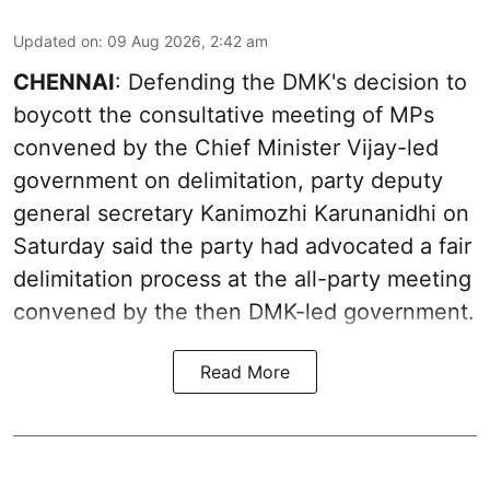
Updated on
:
09 Aug 2026, 2:42 am
CHENNAI
: Defending the DMK's decision to
boycott the consultative meeting of MPs
convened by the Chief Minister Vijay-led
government on delimitation, party deputy
general secretary Kanimozhi Karunanidhi on
Saturday said the party had advocated a fair
delimitation process at the all-party meeting
convened by the then DMK-led government.
Read More