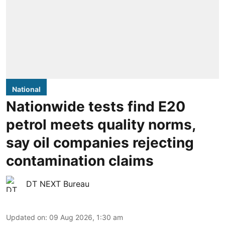
National
Nationwide tests find E20
petrol meets quality norms,
say oil companies rejecting
contamination claims
DT NEXT Bureau
Updated on
:
09 Aug 2026, 1:30 am