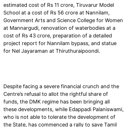
estimated cost of Rs 11 crore, Tiruvarur Model
School at a cost of Rs 56 crore at Nannilam,
Government Arts and Science College for Women
at Mannargudi, renovation of waterbodies at a
cost of Rs 43 crore, preparation of a detailed
project report for Nannilam bypass, and statue
for Nel Jayaraman at Thiruthuraipoondi.
Despite facing a severe financial crunch and the
Centre’s refusal to allot the rightful share of
funds, the DMK regime has been bringing all
these developments, while Edappadi Palaniswami,
who is not able to tolerate the development of
the State, has commenced a rally to save Tamil