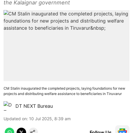
the Kalaignar government
CM Stalin inaugurated the completed projects, laying foundations for new
projects and distributing welfare assistance to beneficiaries in Tiruvarur
DT NEXT Bureau
Updated on
:
10 Jul 2025, 8:39 am
Follow Us