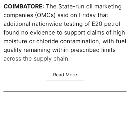
COIMBATORE
: The State-run oil marketing
companies (OMCs) said on Friday that
additional nationwide testing of E20 petrol
found no evidence to support claims of high
moisture or chloride contamination, with fuel
quality remaining within prescribed limits
across the supply chain.
Read More