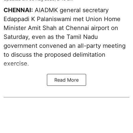
CHENNAI:
AIADMK general secretary
Edappadi K Palaniswami met Union Home
Minister Amit Shah at Chennai airport on
Saturday, even as the Tamil Nadu
government convened an all-party meeting
to discuss the proposed delimitation
exercise.
Read More