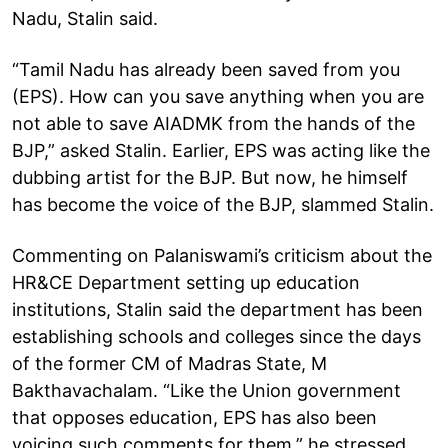
Nadu, Stalin said.
“Tamil Nadu has already been saved from you
(EPS). How can you save anything when you are
not able to save AIADMK from the hands of the
BJP,” asked Stalin. Earlier, EPS was acting like the
dubbing artist for the BJP. But now, he himself
has become the voice of the BJP, slammed Stalin.
Commenting on Palaniswami’s criticism about the
HR&CE Department setting up education
institutions, Stalin said the department has been
establishing schools and colleges since the days
of the former CM of Madras State, M
Bakthavachalam. “Like the Union government
that opposes education, EPS has also been
voicing such comments for them,” he stressed.