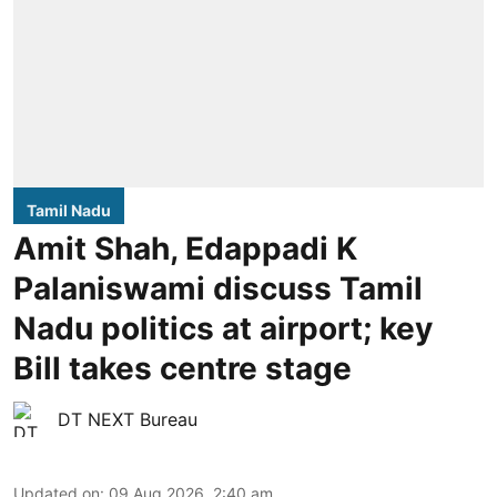
Tamil Nadu
Amit Shah, Edappadi K
Palaniswami discuss Tamil
Nadu politics at airport; key
Bill takes centre stage
DT NEXT Bureau
Updated on
:
09 Aug 2026, 2:40 am