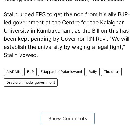
Stalin urged EPS to get the nod from his ally BJP-
led government at the Centre for the Kalaignar
University in Kumbakonam, as the Bill on this has
been kept pending by Governor RN Ravi. “We will
establish the university by waging a legal fight,”
Stalin vowed.
AIADMK
BJP
Edappadi K Palaniswami
Rally
Tiruvarur
Dravidian model government
Show Comments