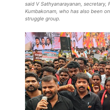
said V Sathyanarayanan, secretary, F
Kumbakonam, who has also been one
struggle group.