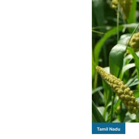
Tamil Nadu