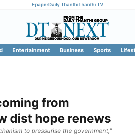
Epaper
Daily Thanthi
Thanthi TV
d
Entertainment
Business
Sports
Lifes
 coming from
 dist hope renews
chanism to pressurise the government,"