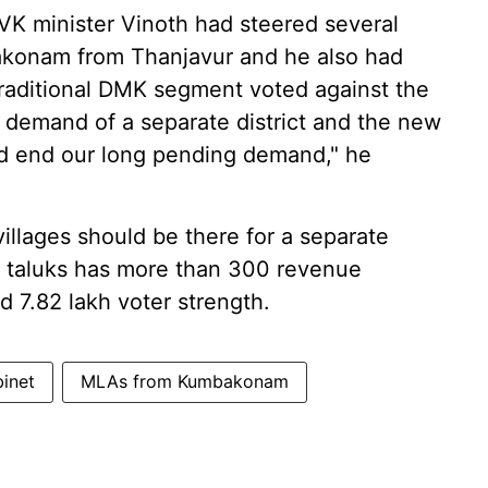
VK minister Vinoth had steered several
bakonam from Thanjavur and he also had
traditional DMK segment voted against the
 the demand of a separate district and the new
ld end our long pending demand," he
illages should be there for a separate
e taluks has more than 300 revenue
d 7.82 lakh voter strength.
binet
MLAs from Kumbakonam