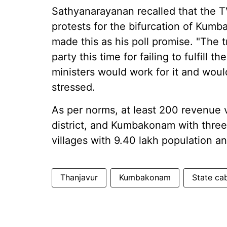
Sathyanarayanan recalled that the T
protests for the bifurcation of Kum
made this as his poll promise. "The 
party this time for failing to fulfill
ministers would work for it and wou
stressed.
As per norms, at least 200 revenue v
district, and Kumbakonam with thre
villages with 9.40 lakh population an
Thanjavur
Kumbakonam
State ca