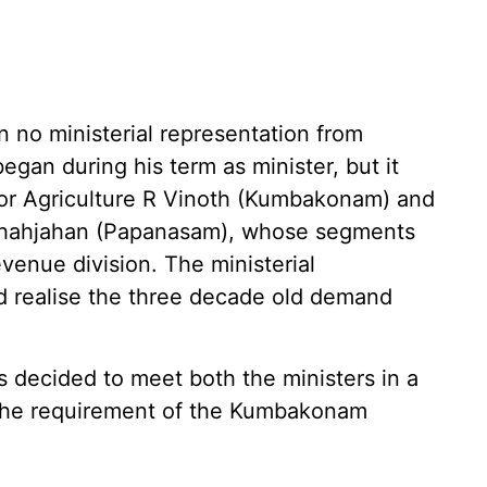
n no ministerial representation from
gan during his term as minister, but it
for Agriculture R Vinoth (Kumbakonam) and
 Shahjahan (Papanasam), whose segments
enue division. The ministerial
d realise the three decade old demand
decided to meet both the ministers in a
 the requirement of the Kumbakonam