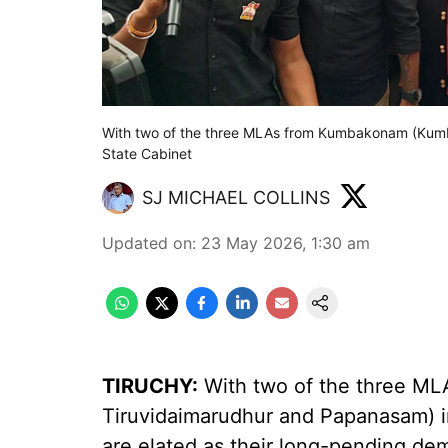
With two of the three MLAs from Kumbakonam (Kum
State Cabinet
SJ MICHAEL COLLINS
Updated on
:
23 May 2026, 1:30 am
TIRUCHY:
With two of the three M
Tiruvidaimarudhur and Papanasam) in
are elated as their long-pending dem