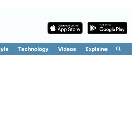
tyle
Technology
Videos
Explainers
Edit