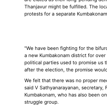
Thanjavur might be fulfilled. The loc
protests for a separate Kumbakonam 
"We have been fighting for the bifur
a new Kumbakonam district for over 3
political parties used to promise us 
after the election, the promise woul
We felt that there was no proper me
said V Sathyanarayanan, secretary, F
Kumbakonam, who has also been one
struggle group.