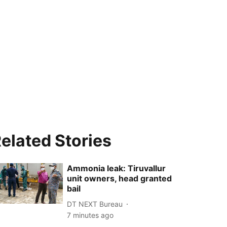
elated Stories
Ammonia leak: Tiruvallur
unit owners, head granted
bail
DT NEXT Bureau
7 minutes ago