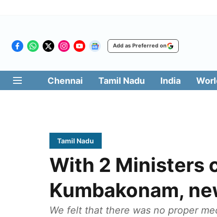
Add as Preferred on
Chennai
Tamil Nadu
India
Worl
Tamil Nadu
With 2 Ministers
Kumbakonam, new
We felt that there was no proper me