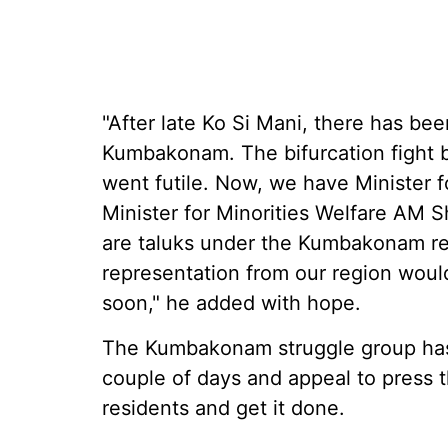
"After late Ko Si Mani, there has bee
Kumbakonam. The bifurcation fight be
went futile. Now, we have Minister 
Minister for Minorities Welfare AM
are taluks under the Kumbakonam rev
representation from our region woul
soon," he added with hope.
The Kumbakonam struggle group has 
couple of days and appeal to press
residents and get it done.