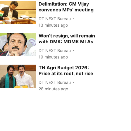
Delimitation: CM Vijay
convenes MPs’ meeting
DT NEXT Bureau
13 minutes ago
Won’t resign, will remain
with DMK: MDMK MLAs
DT NEXT Bureau
19 minutes ago
TN Agri Budget 2026:
Price at its root, not rice
DT NEXT Bureau
28 minutes ago