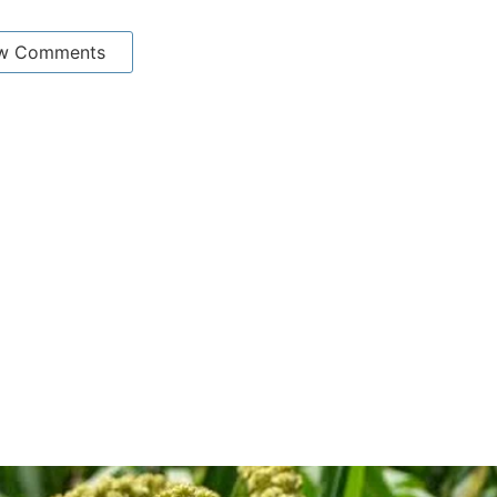
w Comments