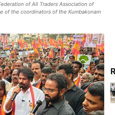
ederation of All Traders Association of
 of the coordinators of the Kumbakonam
R