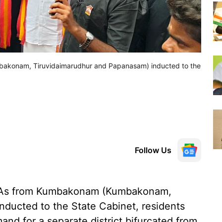
bakonam, Tiruvidaimarudhur and Papanasam) inducted to the
Follow Us
LAs from Kumbakonam (Kumbakonam,
ducted to the State Cabinet, residents
and for a separate district bifurcated from