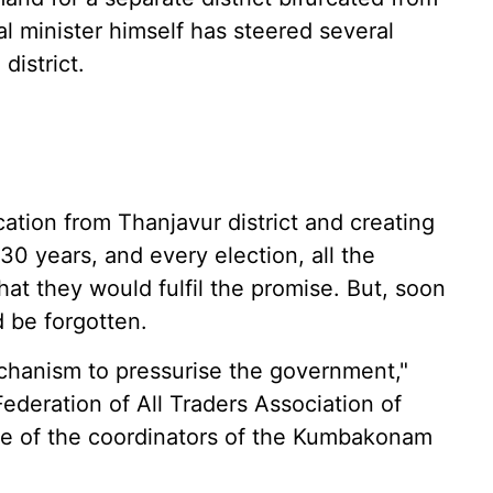
al minister himself has steered several
district.
cation from Thanjavur district and creating
0 years, and every election, all the
that they would fulfil the promise. But, soon
d be forgotten.
chanism to pressurise the government,"
ederation of All Traders Association of
 of the coordinators of the Kumbakonam