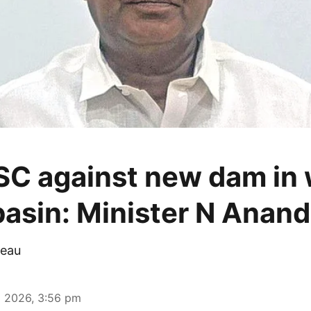
C against new dam in 
 basin: Minister N Anand
eau
 2026, 3:56 pm