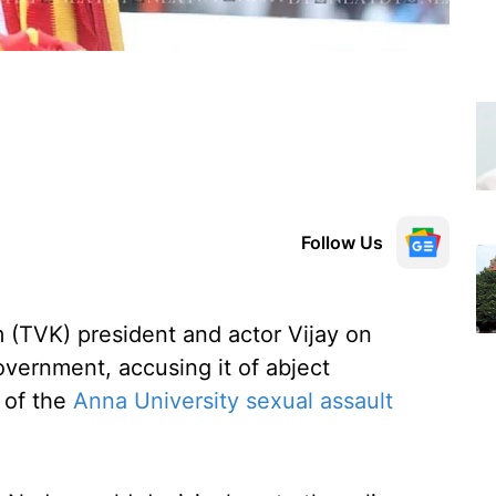
Follow Us
 (TVK) president and actor Vijay on
vernment, accusing it of abject
g of the
Anna University sexual assault