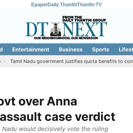
Epaper
Daily Thanthi
Thanthi TV
d
Entertainment
Business
Sports
Lifes
il Nadu government justifies quota benefits to converted 
ovt over Anna
 assault case verdict
 Nadu would decisively vote the ruling