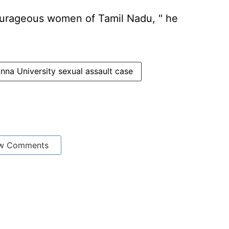
 courageous women of Tamil Nadu, " he
nna University sexual assault case
w Comments