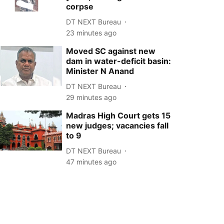
corpse
DT NEXT Bureau
23 minutes ago
Moved SC against new
dam in water-deficit basin:
Minister N Anand
DT NEXT Bureau
29 minutes ago
Madras High Court gets 15
new judges; vacancies fall
to 9
DT NEXT Bureau
47 minutes ago