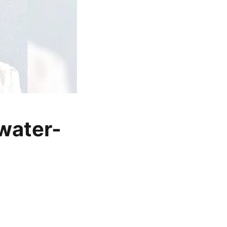
water-