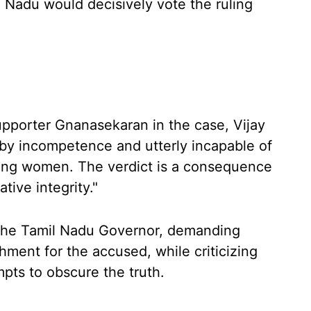
 Nadu would decisively vote the ruling
pporter Gnanasekaran in the case, Vijay
 by incompetence and utterly incapable of
ding women. The verdict is a consequence
ative integrity."
o the Tamil Nadu Governor, demanding
shment for the accused, while criticizing
pts to obscure the truth.