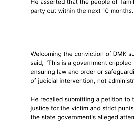
He asserted that the people of Tamil
party out within the next 10 months.
Welcoming the conviction of DMK su
said, "This is a government crippled
ensuring law and order or safeguar
of judicial intervention, not administr
He recalled submitting a petition t
justice for the victim and strict puni
the state government's alleged attem