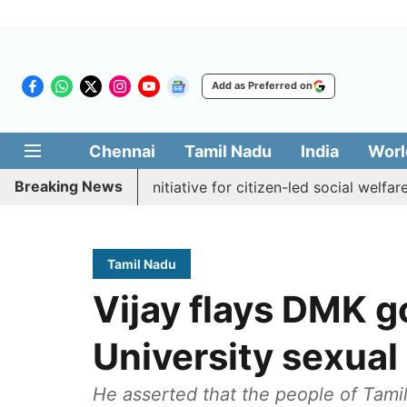
Add as Preferred on
Chennai
Tamil Nadu
India
Worl
Breaking News
akkal Medai' initiative for citizen-led social welfare
Tam
Tamil Nadu
Vijay flays DMK g
University sexual
He asserted that the people of Tamil