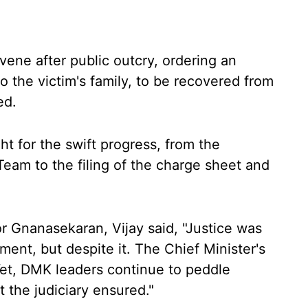
ene after public outcry, ordering an
o the victim's family, to be recovered from
ed.
ht for the swift progress, from the
Team to the filing of the charge sheet and
r Gnanasekaran, Vijay said, "Justice was
ent, but despite it. The Chief Minister's
 Yet, DMK leaders continue to peddle
t the judiciary ensured."