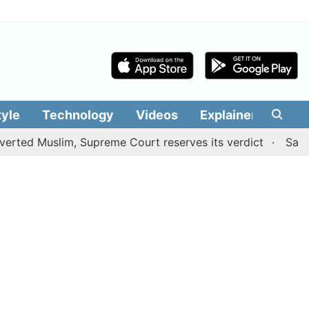
tyle
Technology
Videos
Explainers
Edit
Muslim, Supreme Court reserves its verdict
Sangeetha w