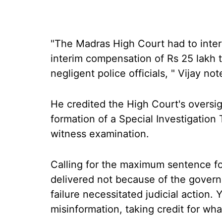
"The Madras High Court had to interv
interim compensation of Rs 25 lakh t
negligent police officials, " Vijay not
He credited the High Court's oversig
formation of a Special Investigation 
witness examination.
Calling for the maximum sentence fo
delivered not because of the governm
failure necessitated judicial action.
misinformation, taking credit for wha