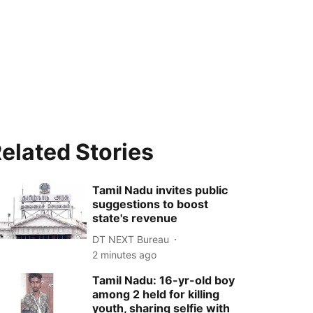
elated Stories
Tamil Nadu invites public
suggestions to boost
state's revenue
DT NEXT Bureau
2 minutes ago
Tamil Nadu: 16-yr-old boy
among 2 held for killing
youth, sharing selfie with