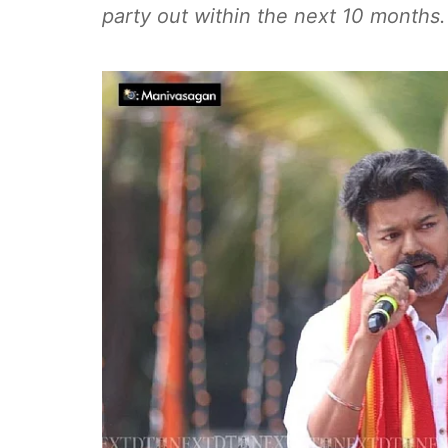
party out within the next 10 months.