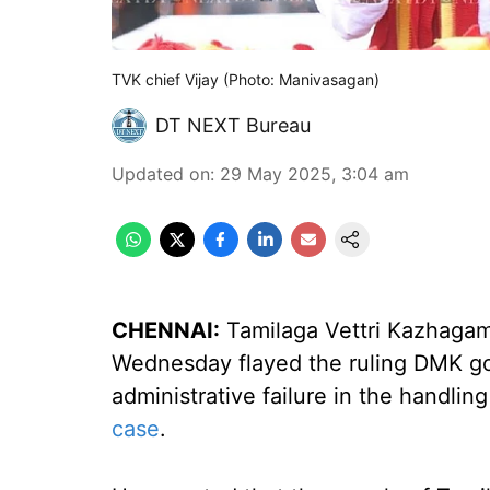
TVK chief Vijay (Photo: Manivasagan)
DT NEXT Bureau
Updated on
:
29 May 2025, 3:04 am
CHENNAI:
Tamilaga Vettri Kazhagam
Wednesday flayed the ruling DMK go
administrative failure in the handlin
case
.