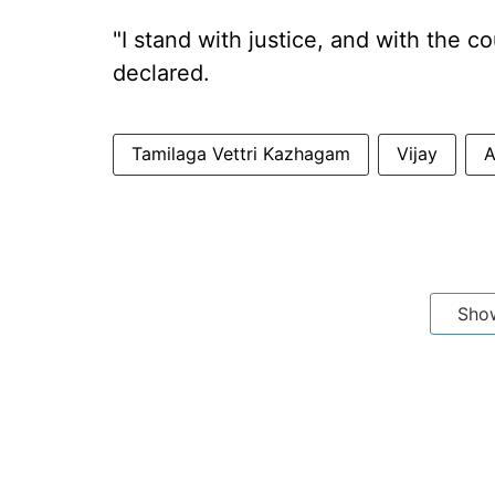
"I stand with justice, and with the
declared.
Tamilaga Vettri Kazhagam
Vijay
A
Sho