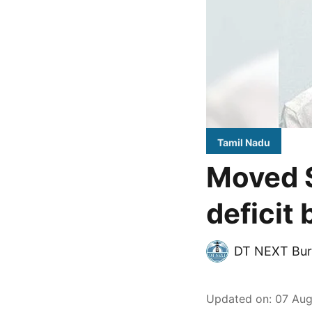
Tamil Nadu
Moved S
deficit
DT NEXT Bur
Updated on
:
07 Aug