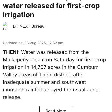
water released for first-crop
irrigation
DT NEXT Bureau
Updated on
:
08 Aug 2026, 12:32 pm
THENI:
Water was released from the
Mullaiperiyar dam on Saturday for first-crop
irrigation in 14,707 acres in the Cumbum
Valley areas of Theni district, after
inadequate summer and southwest
monsoon rainfall delayed the usual June
release.
Read More