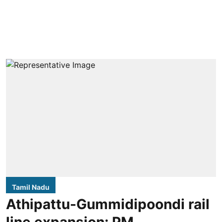
Tamil Nadu
Athipattu-Gummidipoondi rail