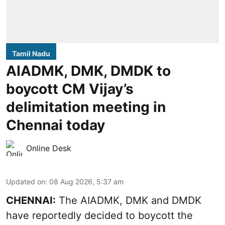
Tamil Nadu
AIADMK, DMK, DMDK to
boycott CM Vijay’s
delimitation meeting in
Chennai today
Online Desk
Updated on
:
08 Aug 2026, 5:37 am
CHENNAI:
The AIADMK, DMK and DMDK
have reportedly decided to boycott the