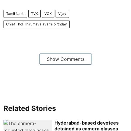
Tamil Nadu
TVK
VCK
Vijay
Chief Thol Thirumavalavan’s birthday
Show Comments
Related Stories
Hyderabad-based devotees
detained as camera glasses