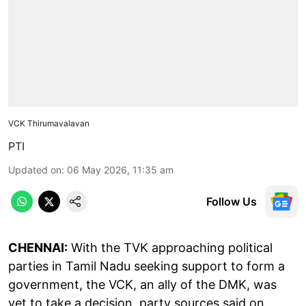
VCK Thirumavalavan
PTI
Updated on
:
06 May 2026, 11:35 am
Follow Us
CHENNAI:
With the TVK approaching political
parties in Tamil Nadu seeking support to form a
government, the VCK, an ally of the DMK, was
yet to take a decision, party sources said on