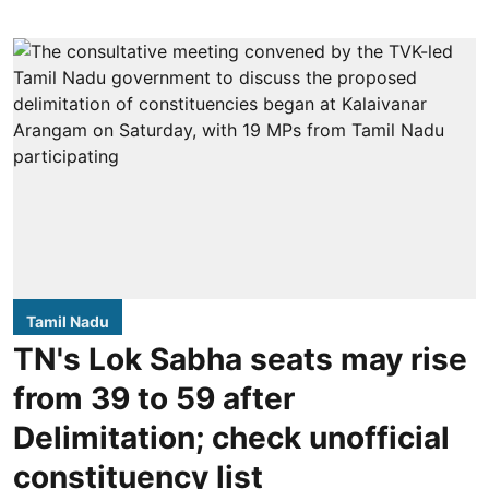
Tamil Nadu
TN's Lok Sabha seats may rise
from 39 to 59 after
Delimitation; check unofficial
constituency list