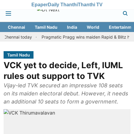
Epaper
Daily Thanthi
Thanthi TV
Chennai
Tamil Nadu
India
World
Entertainme
nai today
Pragmatic Pragg wins maiden Rapid & Blitz honours in
Tamil Nadu
VCK yet to decide, Left, IUML
rules out support to TVK
Vijay-led TVK secured an impressive 108 seats
on its maiden electoral debut. However, it needs
an additional 10 seats to form a government.