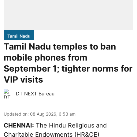
Tamil Nadu
Tamil Nadu temples to ban
mobile phones from
September 1; tighter norms for
VIP visits
DT NEXT Bureau
Updated on
:
08 Aug 2026, 6:53 am
CHENNAI:
The Hindu Religious and
Charitable Endowments (HR&CE)