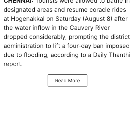
CHENNAI:
Tourists were allowed to bathe in
designated areas and resume coracle rides
at Hogenakkal on Saturday (August 8) after
the water inflow in the Cauvery River
dropped considerably, prompting the district
administration to lift a four-day ban imposed
due to flooding, according to a Daily Thanthi
report.
Read More