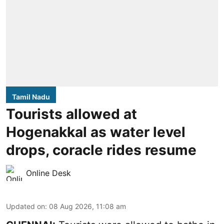
Tamil Nadu
Tourists allowed at
Hogenakkal as water level
drops, coracle rides resume
Online Desk
Updated on
:
08 Aug 2026, 11:08 am