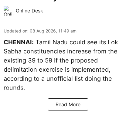
Online Desk
Updated on
:
08 Aug 2026, 11:49 am
CHENNAI:
Tamil Nadu could see its Lok
Sabha constituencies increase from the
existing 39 to 59 if the proposed
delimitation exercise is implemented,
according to a unofficial list doing the
rounds.
Read More