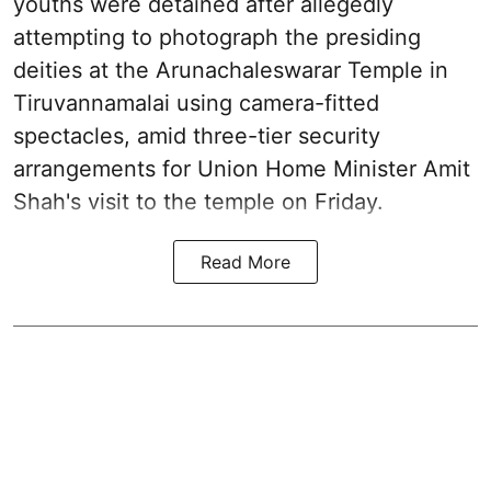
youths were detained after allegedly
attempting to photograph the presiding
deities at the Arunachaleswarar Temple in
Tiruvannamalai using camera-fitted
spectacles, amid three-tier security
arrangements for Union Home Minister Amit
Shah's visit to the temple on Friday.
Read More