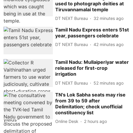
used to photograph deities at
Tiruvannamalai temple
DT NEXT Bureau
32 minutes ago
Tamil Nadu Express enters 51st
year, passengers celebrate
DT NEXT Bureau
42 minutes ago
Tamil Nadu: Mullaiperiyar water
released for first-crop
irrigation
DT NEXT Bureau
52 minutes ago
TN's Lok Sabha seats may rise
from 39 to 59 after
Delimitation; check unofficial
constituency list
Online Desk
2 hours ago