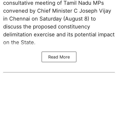
consultative meeting of Tamil Nadu MPs
convened by Chief Minister C Joseph Vijay
in Chennai on Saturday (August 8) to
discuss the proposed constituency
delimitation exercise and its potential impact
on the State.
Read More