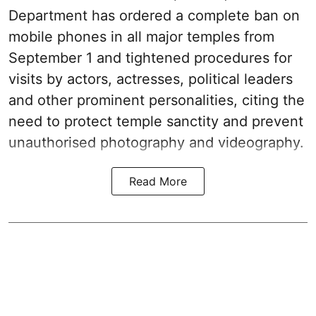
Department has ordered a complete ban on
mobile phones in all major temples from
September 1 and tightened procedures for
visits by actors, actresses, political leaders
and other prominent personalities, citing the
need to protect temple sanctity and prevent
unauthorised photography and videography.
Read More