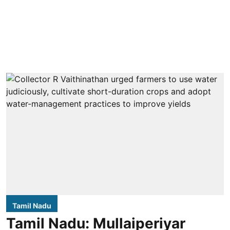
Tamil Nadu
Tamil Nadu: Mullaiperiyar