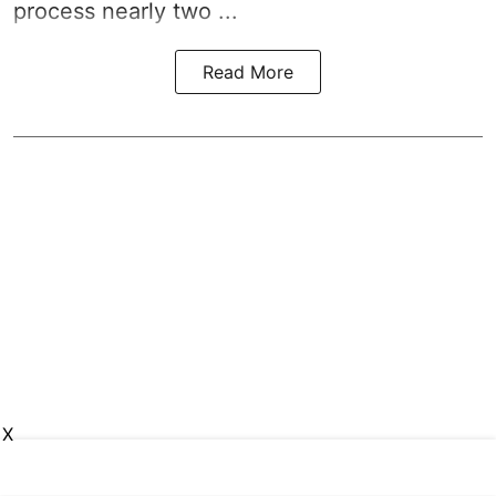
process nearly two ...
Read More
X