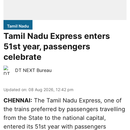
Tamil Nadu
Tamil Nadu Express enters
51st year, passengers
celebrate
DT NEXT Bureau
Updated on
:
08 Aug 2026, 12:42 pm
CHENNAI:
The Tamil Nadu Express, one of
the trains preferred by passengers travelling
from the State to the national capital,
entered its 51st year with passengers