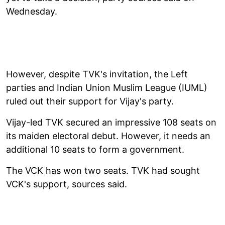
Wednesday.
However, despite TVK's invitation, the Left
parties and Indian Union Muslim League (IUML)
ruled out their support for Vijay's party.
Vijay-led TVK secured an impressive 108 seats on
its maiden electoral debut. However, it needs an
additional 10 seats to form a government.
The VCK has won two seats. TVK had sought
VCK's support, sources said.