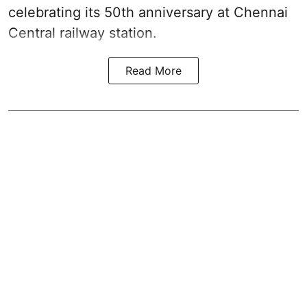
celebrating its 50th anniversary at Chennai
Central railway station.
Read More