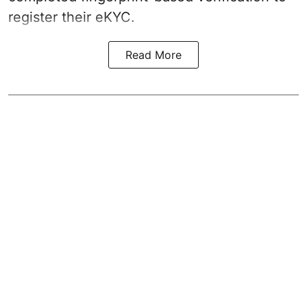
register their eKYC.
Read More