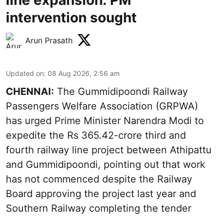
line expansion: PM
intervention sought
Arun Prasath
Updated on
:
08 Aug 2026, 2:56 am
CHENNAI:
The Gummidipoondi Railway
Passengers Welfare Association (GRPWA)
has urged Prime Minister Narendra Modi to
expedite the Rs 365.42-crore third and
fourth railway line project between Athipattu
and Gummidipoondi, pointing out that work
has not commenced despite the Railway
Board approving the project last year and
Southern Railway completing the tender