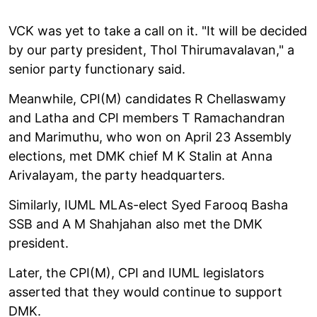
VCK was yet to take a call on it. "It will be decided
by our party president, Thol Thirumavalavan," a
senior party functionary said.
Meanwhile, CPI(M) candidates R Chellaswamy
and Latha and CPI members T Ramachandran
and Marimuthu, who won on April 23 Assembly
elections, met DMK chief M K Stalin at Anna
Arivalayam, the party headquarters.
Similarly, IUML MLAs-elect Syed Farooq Basha
SSB and A M Shahjahan also met the DMK
president.
Later, the CPI(M), CPI and IUML legislators
asserted that they would continue to support
DMK.