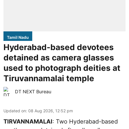
Tamil Nadu
Hyderabad-based devotees
detained as camera glasses
used to photograph deities at
Tiruvannamalai temple
DT NEXT Bureau
Updated on
:
08 Aug 2026, 12:52 pm
TIRVANNAMALAI
: Two Hyderabad-based