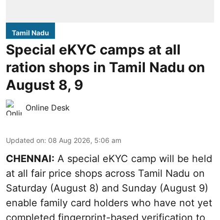
Tamil Nadu
Special eKYC camps at all
ration shops in Tamil Nadu on
August 8, 9
Online Desk
Updated on
:
08 Aug 2026, 5:06 am
CHENNAI:
A special eKYC camp will be held
at all fair price shops across Tamil Nadu on
Saturday (August 8) and Sunday (August 9)
enable family card holders who have not yet
completed fingerprint-based verification to