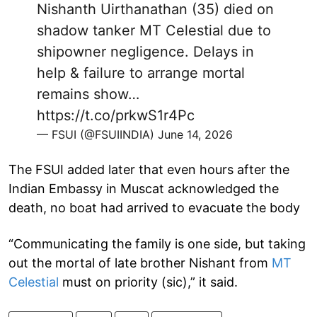
Nishanth Uirthanathan (35) died on
shadow tanker MT Celestial due to
shipowner negligence. Delays in
help & failure to arrange mortal
remains show…
https://t.co/prkwS1r4Pc
— FSUI (@FSUIINDIA)
June 14, 2026
The FSUI added later that even hours after the
Indian Embassy in Muscat acknowledged the
death, no boat had arrived to evacuate the body
“Communicating the family is one side, but taking
out the mortal of late brother Nishant from
MT
Celestial
must on priority (sic),” it said.