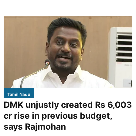
Tamil Nadu
DMK unjustly created Rs 6,003
cr rise in previous budget,
says Rajmohan