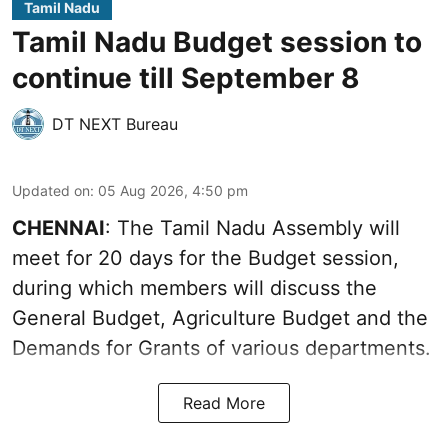
Tamil Nadu
Tamil Nadu Budget session to
continue till September 8
DT NEXT Bureau
Updated on
:
05 Aug 2026, 4:50 pm
CHENNAI
: The Tamil Nadu Assembly will
meet for 20 days for the Budget session,
during which members will discuss the
General Budget, Agriculture Budget and the
Demands for Grants of various departments.
Read More