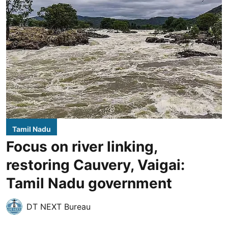
Tamil Nadu
Focus on river linking,
restoring Cauvery, Vaigai:
Tamil Nadu government
DT NEXT Bureau