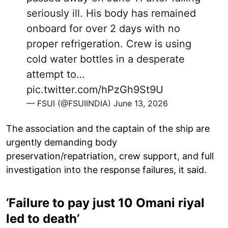
seriously ill. His body has remained
onboard for over 2 days with no
proper refrigeration. Crew is using
cold water bottles in a desperate
attempt to…
pic.twitter.com/hPzGh9St9U
— FSUI (@FSUIINDIA)
June 13, 2026
The association and the captain of the ship are
urgently demanding body
preservation/repatriation, crew support, and full
investigation into the response failures, it said.
’Failure to pay just 10 Omani riyal
led to death’