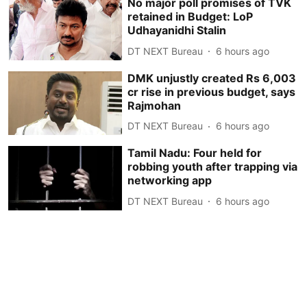
No major poll promises of TVK
retained in Budget: LoP
Udhayanidhi Stalin
DT NEXT Bureau
6 hours ago
DMK unjustly created Rs 6,003
cr rise in previous budget, says
Rajmohan
DT NEXT Bureau
6 hours ago
Tamil Nadu: Four held for
robbing youth after trapping via
networking app
DT NEXT Bureau
6 hours ago