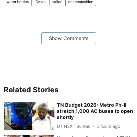
water bottles
Oman
sailor
decomposition
Show Comments
Related Stories
TN Budget 2026: Metro Ph-II
stretch,1,000 AC buses to open
shortly
DT NEXT Bureau
5 hours ago