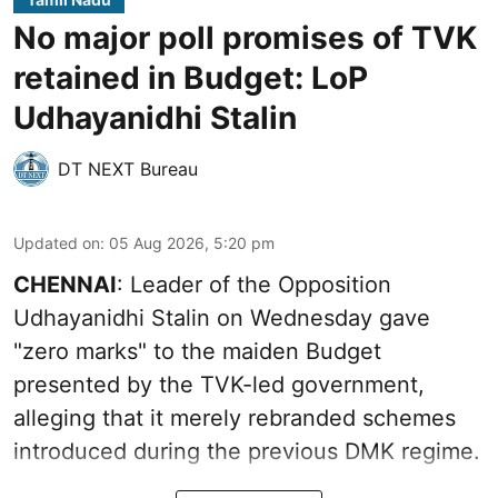
No major poll promises of TVK
retained in Budget: LoP
Udhayanidhi Stalin
DT NEXT Bureau
Updated on
:
05 Aug 2026, 5:20 pm
CHENNAI
: Leader of the Opposition
Udhayanidhi Stalin on Wednesday gave
"zero marks" to the maiden Budget
presented by the TVK-led government,
alleging that it merely rebranded schemes
introduced during the previous DMK regime.