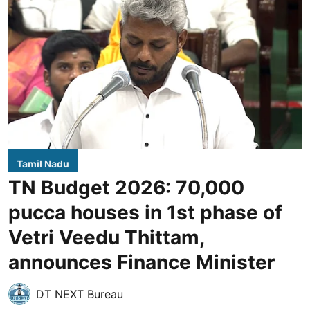
Tamil Nadu
TN Budget 2026: 70,000
pucca houses in 1st phase of
Vetri Veedu Thittam,
announces Finance Minister
DT NEXT Bureau