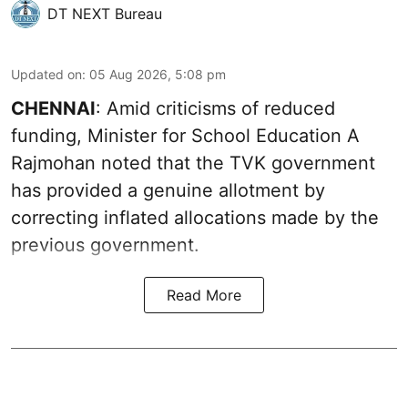
DT NEXT Bureau
Updated on
:
05 Aug 2026, 5:08 pm
CHENNAI
: Amid criticisms of reduced
funding, Minister for School Education A
Rajmohan noted that the TVK government
has provided a genuine allotment by
correcting inflated allocations made by the
previous government.
Read More