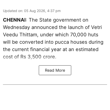
Updated on
:
05 Aug 2026, 4:37 pm
CHENNAI
: The State government on
Wednesday announced the launch of Vetri
Veedu Thittam, under which 70,000 huts
will be converted into pucca houses during
the current financial year at an estimated
cost of Rs 3,500 crore.
Read More