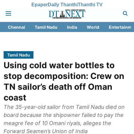
Epaper
Daily Thanthi
Thanthi TV
Chennai
Tamil Nadu
India
World
Entertainme
Tamil Nadu
Using cold water bottles to
stop decomposition: Crew on
TN sailor’s death off Oman
coast
The 35-year-old sailor from Tamil Nadu died on
board because the shipowner failed to pay the
meagre fee of 10 Omani riyals, alleges the
Forward Seamen’s Union of India