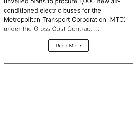
unveiled plans to procure 1,000 new air-
conditioned electric buses for the
Metropolitan Transport Corporation (MTC)
under the Gross Cost Contract ...
Read More