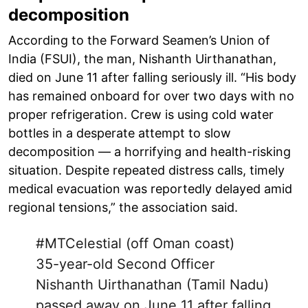
decomposition
According to the Forward Seamen’s Union of
India (FSUI), the man, Nishanth Uirthanathan,
died on June 11 after falling seriously ill. “His body
has remained onboard for over two days with no
proper refrigeration. Crew is using cold water
bottles in a desperate attempt to slow
decomposition — a horrifying and health-risking
situation. Despite repeated distress calls, timely
medical evacuation was reportedly delayed amid
regional tensions,” the association said.
#MTCelestial
(off Oman coast)
35-year-old Second Officer
Nishanth Uirthanathan (Tamil Nadu)
passed away on June 11 after falling