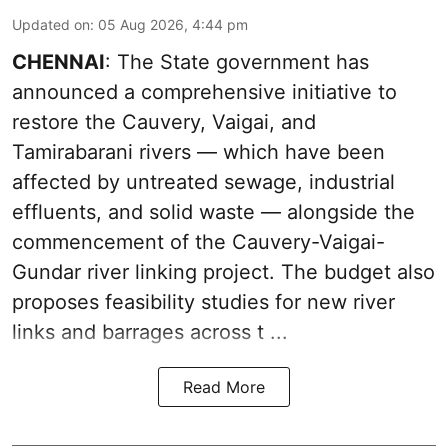
Updated on
:
05 Aug 2026, 4:44 pm
CHENNAI
: The State government has
announced a comprehensive initiative to
restore the Cauvery, Vaigai, and
Tamirabarani rivers — which have been
affected by untreated sewage, industrial
effluents, and solid waste — alongside the
commencement of the Cauvery-Vaigai-
Gundar river linking project. The budget also
proposes feasibility studies for new river
links and barrages across t ...
Read More