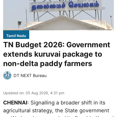
Tamil Nadu
TN Budget 2026: Government
extends kuruvai package to
non-delta paddy farmers
DT NEXT Bureau
Updated on
:
05 Aug 2026, 4:31 pm
CHENNAI
: Signalling a broader shift in its
agricultural strategy, the State government