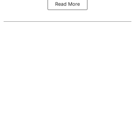
Read More