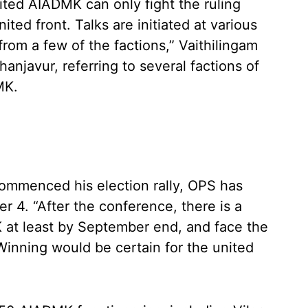
nited AIADMK can only fight the ruling
ited front. Talks are initiated at various
 from a few of the factions,” Vaithilingam
hanjavur, referring to several factions of
MK.
ommenced his election rally, OPS has
 4. “After the conference, there is a
 at least by September end, and face the
inning would be certain for the united