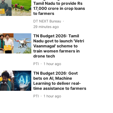
Tamil Nadu to provide Rs
17,000 crore in crop loans
to farmers
DT NEXT Bureau
29 minutes ago
TN Budget 2026: Tamil
Nadu govt to launch 'Vetri
Vaanmagal' scheme to
train women farmers in
drone tech
PTI
1 hour ago
TN Budget 2026: Govt
bets on AI, Machine
Learning to deliver real-
time assistance to farmers
PTI
1 hour ago