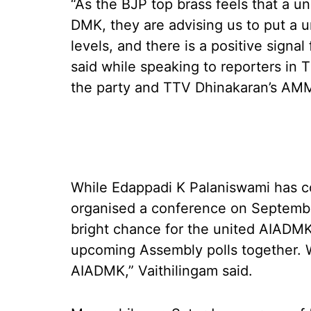
“As the BJP top brass feels that a u
DMK, they are advising us to put a un
levels, and there is a positive signal
said while speaking to reporters in T
the party and TTV Dhinakaran’s AM
While Edappadi K Palaniswami has c
organised a conference on September
bright chance for the united AIADMK
upcoming Assembly polls together. W
AIADMK,” Vaithilingam said.