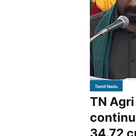
Tamil Nadu
TN Agri
continu
34.72 c