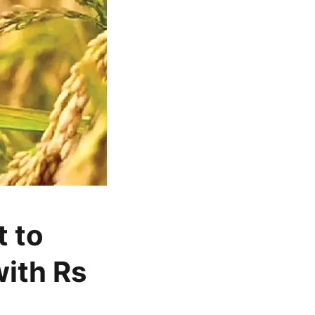
 to
ith Rs