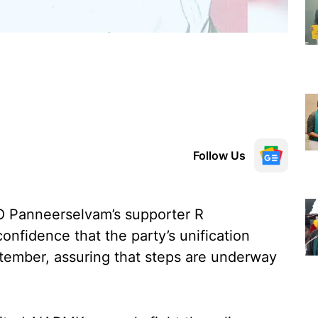
Follow Us
 Panneerselvam’s supporter R
nfidence that the party’s unification
ptember, assuring that steps are underway