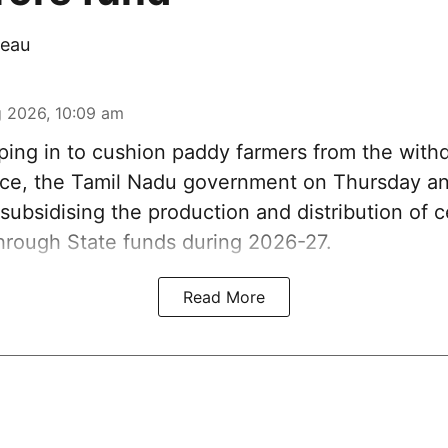
eau
 2026, 10:09 am
ing in to cushion paddy farmers from the withd
nce, the Tamil Nadu government on Thursday an
ubsidising the production and distribution of c
through State funds during 2026-27.
Read More