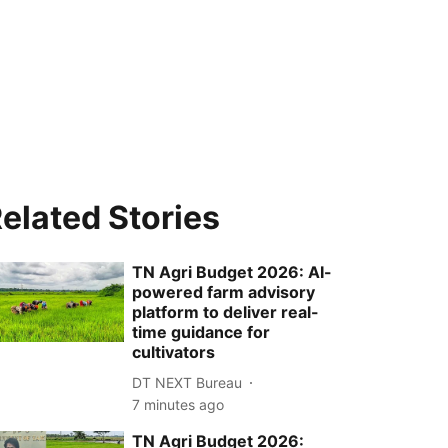
elated Stories
TN Agri Budget 2026: AI-
powered farm advisory
platform to deliver real-
time guidance for
cultivators
DT NEXT Bureau
7 minutes ago
TN Agri Budget 2026: