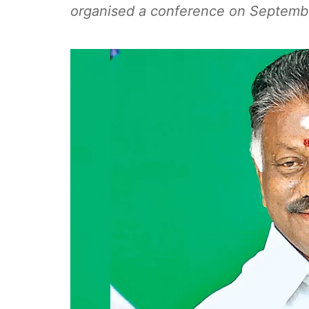
organised a conference on Septemb