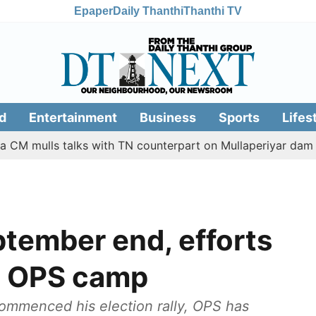
Epaper
Daily Thanthi
Thanthi TV
d
Entertainment
Business
Sports
Lifes
lls talks with TN counterpart on Mullaperiyar dam issue
ptember end, efforts
s: OPS camp
ommenced his election rally, OPS has