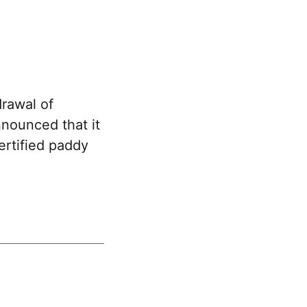
rawal of
nounced that it
ertified paddy