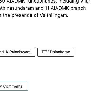
50 AIADMK functionaries, including Vilar
athinasundaram and 11 AIADMK branch
n the presence of Vaithilingam.
di K Palaniswami
TTV Dhinakaran
w Comments