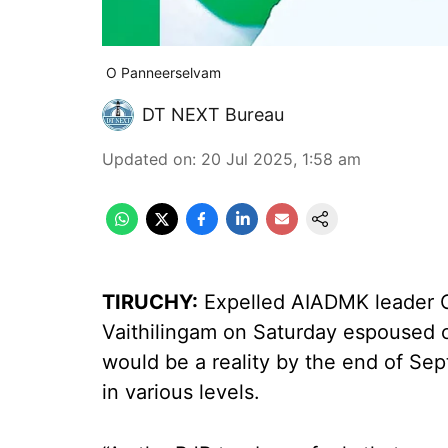
O Panneerselvam
DT NEXT Bureau
Updated on
:
20 Jul 2025, 1:58 am
TIRUCHY:
Expelled AIADMK leader O
Vaithilingam on Saturday espoused co
would be a reality by the end of Se
in various levels.