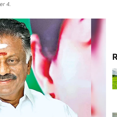
er 4.
R