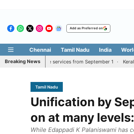
Add as Preferred on
Chennai
Tamil Nadu
India
Worl
Breaking News
ai, Coimbatore services from September 1
Kerala CM mu
Tamil Nadu
Unification by Se
on at many level
While Edappadi K Palaniswami has c