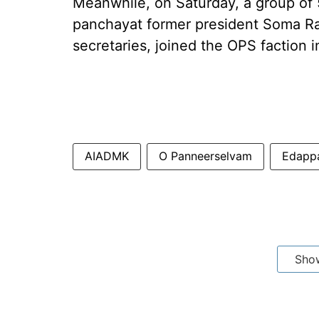
Meanwhile, on Saturday, a group of 
panchayat former president Soma R
secretaries, joined the OPS faction i
AIADMK
O Panneerselvam
Edappa
Sho