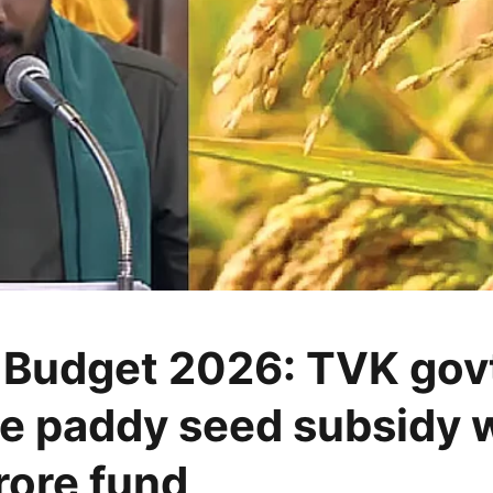
 Budget 2026: TVK govt
e paddy seed subsidy w
rore fund