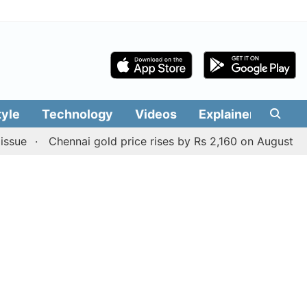
tyle
Technology
Videos
Explainers
Edit
Chennai gold price rises by Rs 2,160 on August 6, 2026; ch