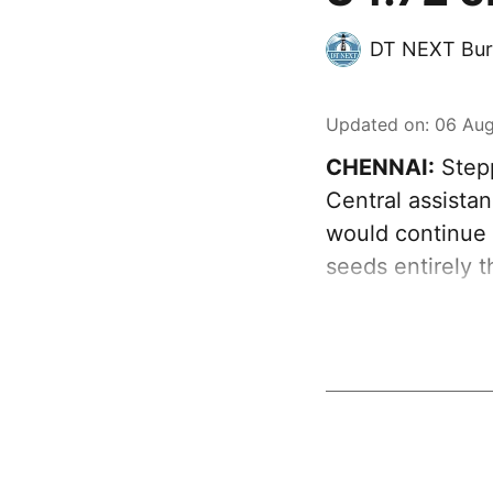
DT NEXT Bur
Updated on
:
06 Aug
CHENNAI:
Stepp
Central assista
would continue s
seeds entirely 