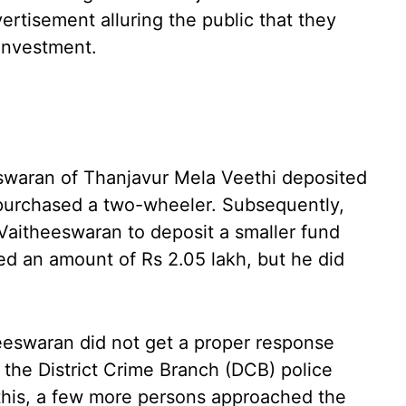
ertisement alluring the public that they
 investment.
swaran of Thanjavur Mela Veethi deposited
 purchased a two-wheeler. Subsequently,
 Vaitheeswaran to deposit a smaller fund
ed an amount of Rs 2.05 lakh, but he did
eeswaran did not get a proper response
 the District Crime Branch (DCB) police
 this, a few more persons approached the