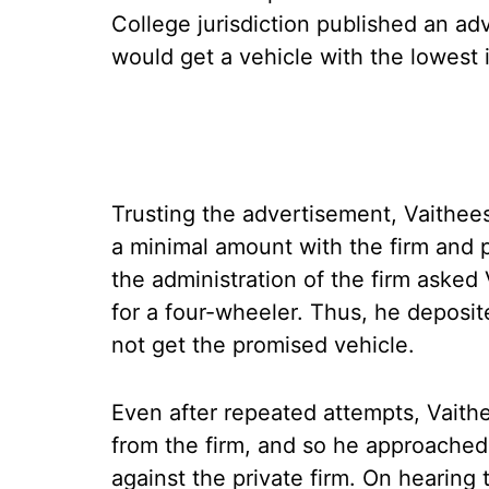
College jurisdiction published an adv
would get a vehicle with the lowest
Trusting the advertisement, Vaithee
a minimal amount with the firm and
the administration of the firm asked
for a four-wheeler. Thus, he deposit
not get the promised vehicle.
Even after repeated attempts, Vaith
from the firm, and so he approached
against the private firm. On hearing