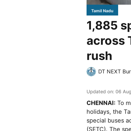
Tamil Nadu
1,885 s
across 
rush
DT NEXT Bur
Updated on
:
06 Aug
CHENNAI:
To ma
holidays, the T
special buses a
(SETC). The spec