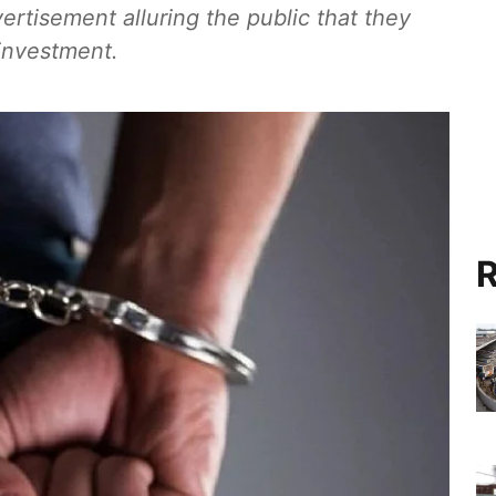
ertisement alluring the public that they
 investment.
R