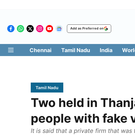
Add as Preferred on
Chennai
Tamil Nadu
India
Worl
Tamil Nadu
Two held in Thanj
people with fake
It is said that a private firm that wa