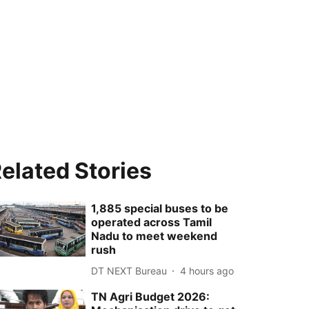
elated Stories
1,885 special buses to be
operated across Tamil
Nadu to meet weekend
rush
DT NEXT Bureau
4 hours ago
TN Agri Budget 2026: