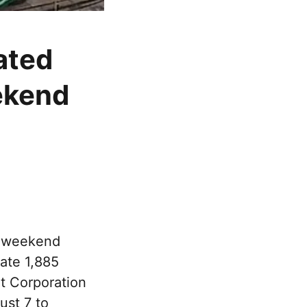
ated
ekend
e weekend
rate 1,885
rt Corporation
ust 7 to