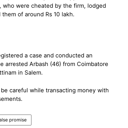
, who were cheated by the firm, lodged
d them of around Rs 10 lakh.
egistered a case and conducted an
ice arrested Arbash (46) from Coimbatore
ttinam in Salem.
 be careful while transacting money with
isements.
alse promise