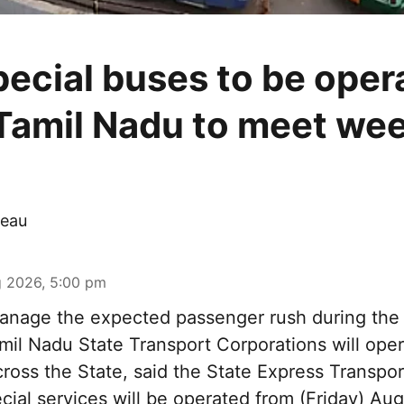
pecial buses to be oper
Tamil Nadu to meet we
eau
 2026, 5:00 pm
nage the expected passenger rush during th
amil Nadu State Transport Corporations will ope
cross the State, said the State Express Transpo
ial services will be operated from (Friday) Aug