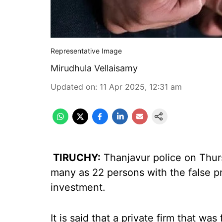
Representative Image
Mirudhula Vellaisamy
Updated on
:
11 Apr 2025, 12:31 am
TIRUCHY:
Thanjavur police on Thur
many as 22 persons with the false p
investment.
It is said that a private firm that wa