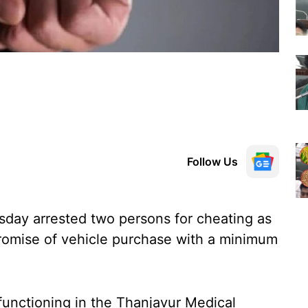
Follow Us
sday arrested two persons for cheating as
romise of vehicle purchase with a minimum
s functioning in the Thanjavur Medical