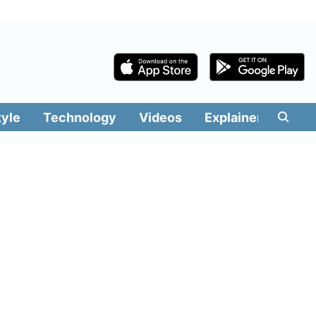
tyle
Technology
Videos
Explainers
Edit