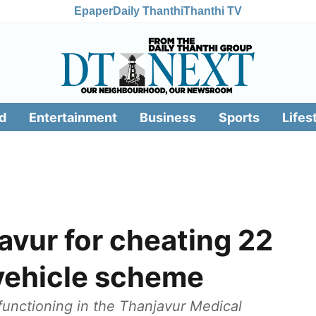
Epaper
Daily Thanthi
Thanthi TV
d
Entertainment
Business
Sports
Lifes
avur for cheating 22
 vehicle scheme
s functioning in the Thanjavur Medical