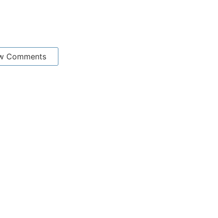
w Comments