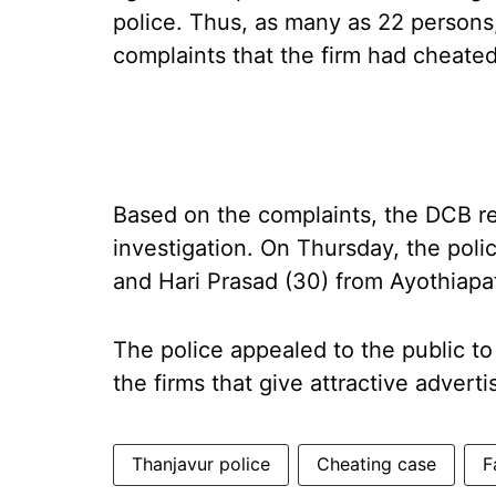
police. Thus, as many as 22 persons
complaints that the firm had cheate
Based on the complaints, the DCB r
investigation. On Thursday, the pol
and Hari Prasad (30) from Ayothiapa
The police appealed to the public to
the firms that give attractive advert
Thanjavur police
Cheating case
F