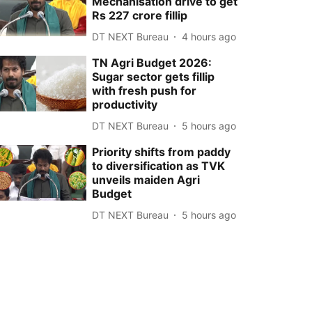
Mechanisation drive to get
Rs 227 crore fillip
DT NEXT Bureau
4 hours ago
TN Agri Budget 2026:
Sugar sector gets fillip
with fresh push for
productivity
DT NEXT Bureau
5 hours ago
Priority shifts from paddy
to diversification as TVK
unveils maiden Agri
Budget
DT NEXT Bureau
5 hours ago