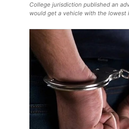
College jurisdiction published an adv
would get a vehicle with the lowest