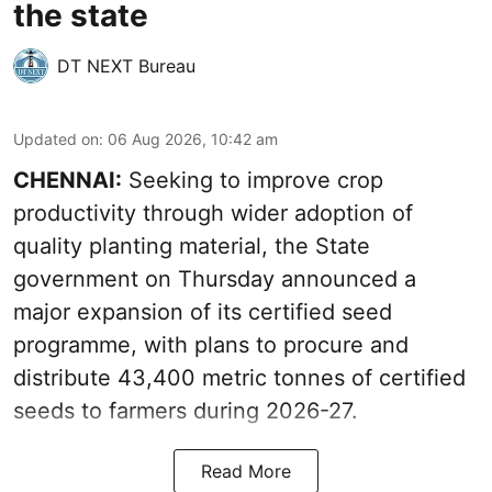
the state
DT NEXT Bureau
Updated on
:
06 Aug 2026, 10:42 am
CHENNAI:
Seeking to improve crop
productivity through wider adoption of
quality planting material, the State
government on Thursday announced a
major expansion of its certified seed
programme, with plans to procure and
distribute 43,400 metric tonnes of certified
seeds to farmers during 2026-27.
Read More