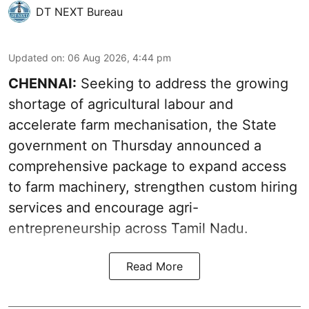
DT NEXT Bureau
Updated on
:
06 Aug 2026, 4:44 pm
CHENNAI:
Seeking to address the growing
shortage of agricultural labour and
accelerate farm mechanisation, the State
government on Thursday announced a
comprehensive package to expand access
to farm machinery, strengthen custom hiring
services and encourage agri-
entrepreneurship across Tamil Nadu.
Read More