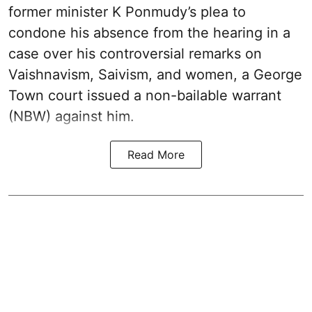
former minister K Ponmudy’s plea to
condone his absence from the hearing in a
case over his controversial remarks on
Vaishnavism, Saivism, and women, a George
Town court issued a non-bailable warrant
(NBW) against him.
Read More