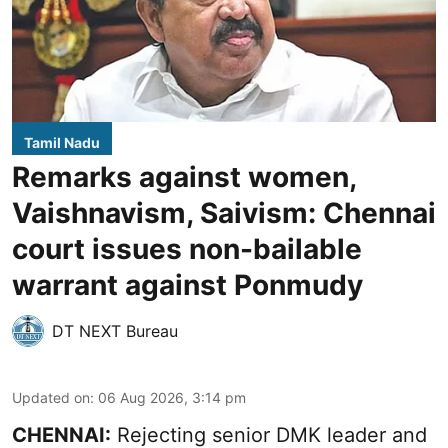
Tamil Nadu
Remarks against women,
Vaishnavism, Saivism: Chennai
court issues non-bailable
warrant against Ponmudy
DT NEXT Bureau
Updated on
:
06 Aug 2026, 3:14 pm
CHENNAI:
Rejecting senior DMK leader and