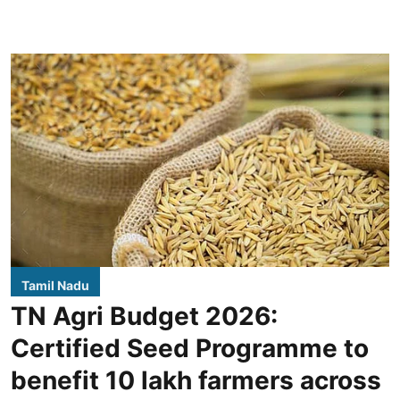
Tamil Nadu
TN Agri Budget 2026:
Certified Seed Programme to
benefit 10 lakh farmers across