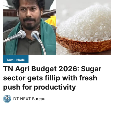
Tamil Nadu
TN Agri Budget 2026: Sugar
sector gets fillip with fresh
push for productivity
DT NEXT Bureau