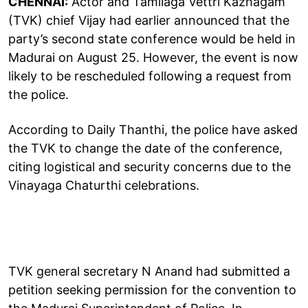
CHENNAI:
Actor and Tamilaga Vettri Kazhagam
(TVK) chief Vijay had earlier announced that the
party’s second state conference would be held in
Madurai on August 25. However, the event is now
likely to be rescheduled following a request from
the police.
According to Daily Thanthi, the police have asked
the TVK to change the date of the conference,
citing logistical and security concerns due to the
Vinayaga Chaturthi celebrations.
TVK general secretary N Anand had submitted a
petition seeking permission for the convention to