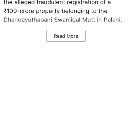
the alleged fraudulent registration of a
₹100-crore property belonging to the
Dhandayuthapani Swamigal Mutt in Palani.
Read More