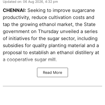
Updated on
:
06 Aug 2026, 4:32 pm
CHENNAI:
Seeking to improve sugarcane
productivity, reduce cultivation costs and
tap the growing ethanol market, the State
government on Thursday unveiled a series
of initiatives for the sugar sector, including
subsidies for quality planting material and a
proposal to establish an ethanol distillery at
a cooperative sugar mill.
Read More