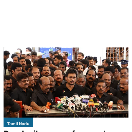
Tamil Nadu