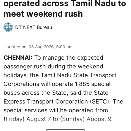
operated across Tamil Nadu to
meet weekend rush
DT NEXT Bureau
Updated on
:
06 Aug 2026, 5:00 pm
CHENNAI:
To manage the expected
passenger rush during the weekend
holidays, the Tamil Nadu State Transport
Corporations will operate 1,885 special
buses across the State, said the State
Express Transport Corporation (SETC). The
special services will be operated from
(Friday) August 7 to (Sunday) August 9.