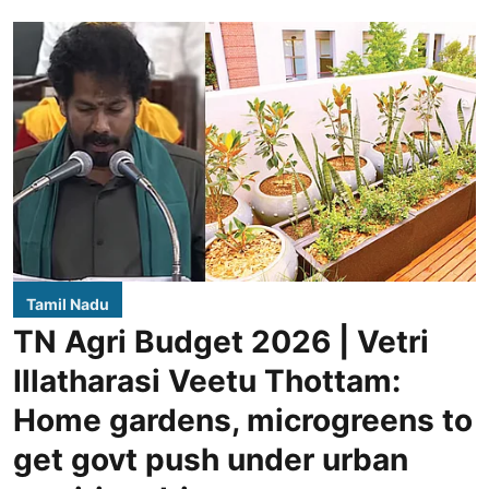
Tamil Nadu
TN Agri Budget 2026 | Vetri
Illatharasi Veetu Thottam:
Home gardens, microgreens to
get govt push under urban