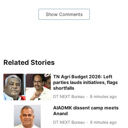
Show Comments
Related Stories
TN Agri Budget 2026: Left
parties lauds initiatives, flags
shortfalls
DT NEXT Bureau
8 minutes ago
AIADMK dissent camp meets
Anand
DT NEXT Bureau
9 minutes ago