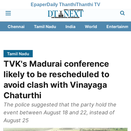
Epaper
Daily Thanthi
Thanthi TV
Chennai
Tamil Nadu
India
World
Entertainme
Tamil Nadu
TVK's Madurai conference
likely to be rescheduled to
avoid clash with Vinayaga
Chaturthi
The police suggested that the party hold the
event between August 18 and 22, instead of
August 25