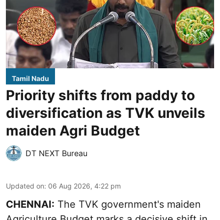
Tamil Nadu
Priority shifts from paddy to
diversification as TVK unveils
maiden Agri Budget
DT NEXT Bureau
Updated on
:
06 Aug 2026, 4:22 pm
CHENNAI:
The TVK government's maiden
Agriculture Budget marks a decisive shift in