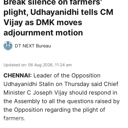
Break silence on farmers'
plight, Udhayanidhi tells CM
Vijay as DMK moves
adjournment motion
DT NEXT Bureau
Updated on
:
06 Aug 2026, 11:24 am
CHENNAI:
Leader of the Opposition
Udhayanidhi Stalin on Thursday said Chief
Minister C Joseph Vijay should respond in
the Assembly to all the questions raised by
the Opposition regarding the plight of
farmers.