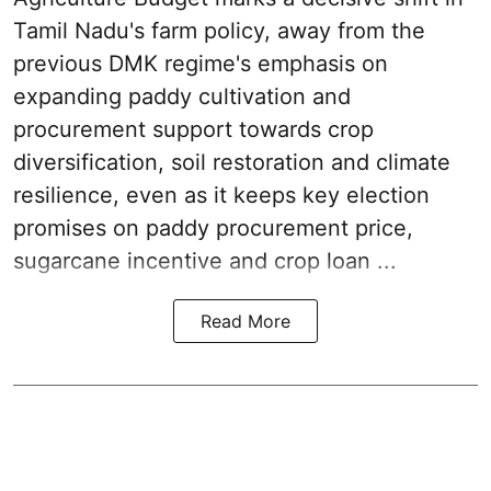
Tamil Nadu's farm policy, away from the
previous DMK regime's emphasis on
expanding paddy cultivation and
procurement support towards crop
diversification, soil restoration and climate
resilience, even as it keeps key election
promises on paddy procurement price,
sugarcane incentive and crop loan ...
Read More