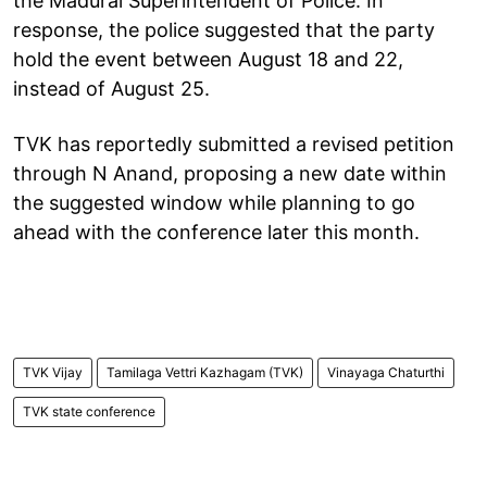
the Madurai Superintendent of Police. In
response, the police suggested that the party
hold the event between August 18 and 22,
instead of August 25.
TVK has reportedly submitted a revised petition
through N Anand, proposing a new date within
the suggested window while planning to go
ahead with the conference later this month.
TVK Vijay
Tamilaga Vettri Kazhagam (TVK)
Vinayaga Chaturthi
TVK state conference