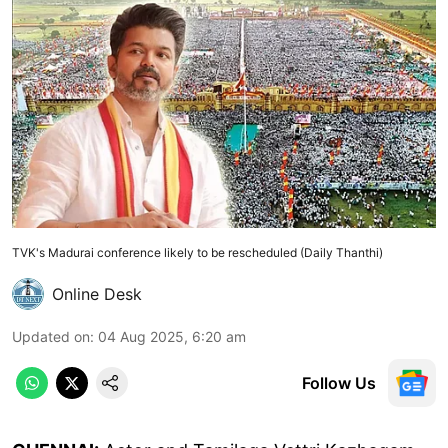
TVK's Madurai conference likely to be rescheduled (Daily Thanthi)
Online Desk
Updated on
:
04 Aug 2025, 6:20 am
Follow Us