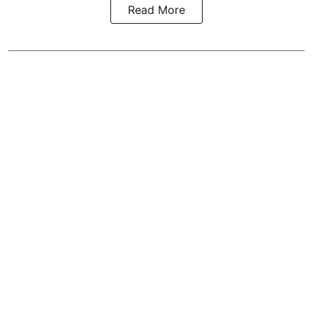
Read More