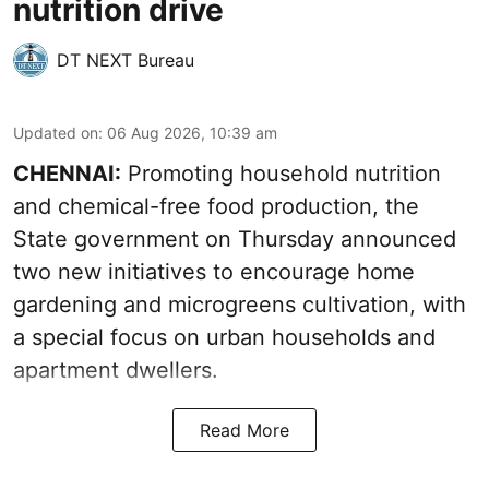
nutrition drive
DT NEXT Bureau
Updated on
:
06 Aug 2026, 10:39 am
CHENNAI:
Promoting household nutrition
and chemical-free food production, the
State government on Thursday announced
two new initiatives to encourage home
gardening and microgreens cultivation, with
a special focus on urban households and
apartment dwellers.
Read More