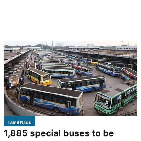
Tamil Nadu
1,885 special buses to be