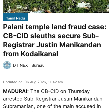
Tamil Nadu
Palani temple land fraud case:
CB-CID sleuths secure Sub-
Registrar Justin Manikandan
from Kodaikanal
DT NEXT Bureau
Updated on
:
06 Aug 2026, 11:42 am
MADURAI:
The CB-CID on Thursday
arrested Sub-Registrar Justin Manikandan
Subramanian, one of the main accused in