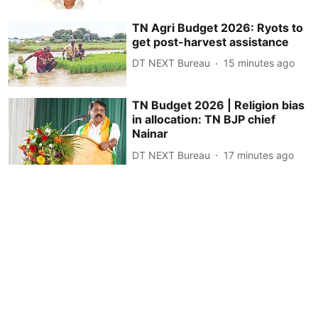
TN Agri Budget 2026: Ryots to
get post-harvest assistance
DT NEXT Bureau
15 minutes ago
TN Budget 2026 | Religion bias
in allocation: TN BJP chief
Nainar
DT NEXT Bureau
17 minutes ago