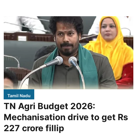
Tamil Nadu
TN Agri Budget 2026:
Mechanisation drive to get Rs
227 crore fillip