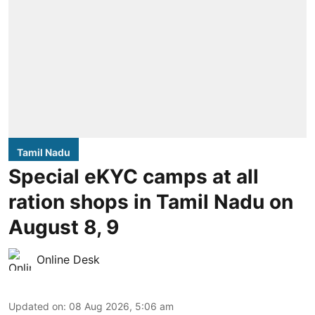
Tamil Nadu
Special eKYC camps at all
ration shops in Tamil Nadu on
August 8, 9
Online Desk
Updated on
:
08 Aug 2026, 5:06 am