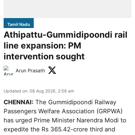
Tamil Nadu
Athipattu-Gummidipoondi rail
line expansion: PM
intervention sought
Arun Prasath
Updated on
:
08 Aug 2026, 2:56 am
CHENNAI:
The Gummidipoondi Railway
Passengers Welfare Association (GRPWA)
has urged Prime Minister Narendra Modi to
expedite the Rs 365.42-crore third and