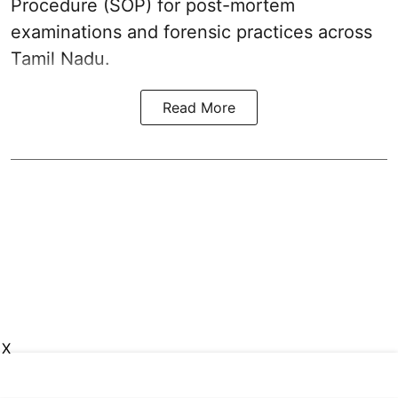
Procedure (SOP) for post-mortem
examinations and forensic practices across
Tamil Nadu.
Read More
X