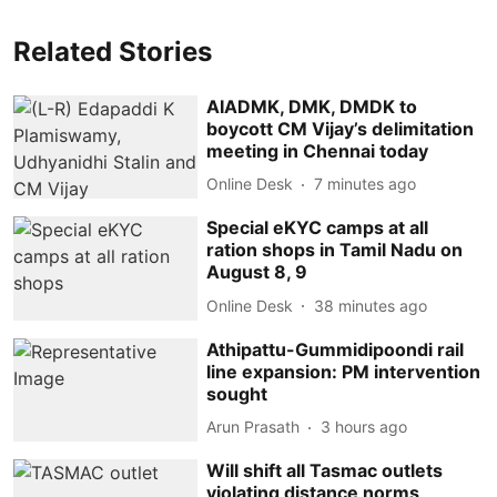
Related Stories
AIADMK, DMK, DMDK to
boycott CM Vijay’s delimitation
meeting in Chennai today
Online Desk
7 minutes ago
Special eKYC camps at all
ration shops in Tamil Nadu on
August 8, 9
Online Desk
38 minutes ago
Athipattu-Gummidipoondi rail
line expansion: PM intervention
sought
Arun Prasath
3 hours ago
Will shift all Tasmac outlets
violating distance norms,