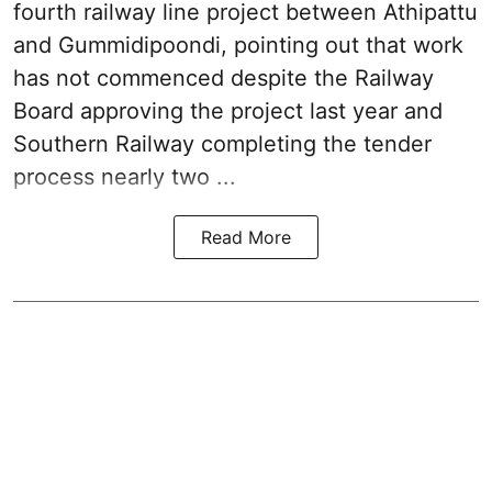
fourth railway line project between Athipattu
and Gummidipoondi, pointing out that work
has not commenced despite the Railway
Board approving the project last year and
Southern Railway completing the tender
process nearly two ...
Read More