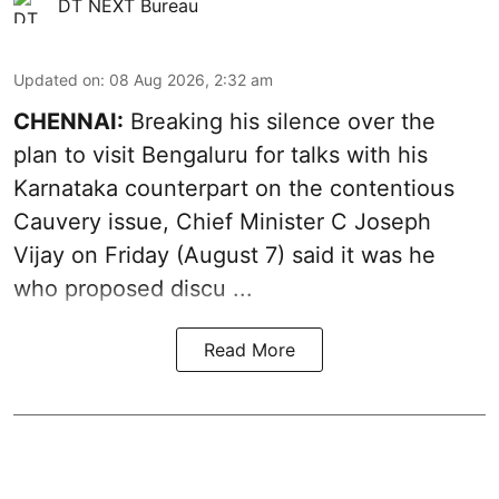
DT NEXT Bureau
Updated on
:
08 Aug 2026, 2:32 am
CHENNAI:
Breaking his silence over the
plan to visit Bengaluru for talks with his
Karnataka counterpart on the contentious
Cauvery
issue, Chief Minister C Joseph
Vijay on Friday (August 7) said it was he
who proposed discu ...
Read More