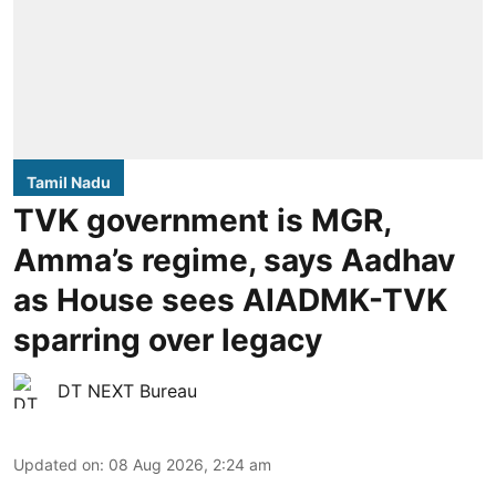
Tamil Nadu
TVK government is MGR,
Amma’s regime, says Aadhav
as House sees AIADMK-TVK
sparring over legacy
DT NEXT Bureau
Updated on
:
08 Aug 2026, 2:24 am