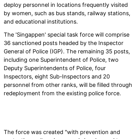
deploy personnel in locations frequently visited
by women, such as bus stands, railway stations,
and educational institutions.
The 'Singappen' special task force will comprise
36 sanctioned posts headed by the Inspector
General of Police (IGP). The remaining 35 posts,
including one Superintendent of Police, two
Deputy Superintendents of Police, four
Inspectors, eight Sub-Inspectors and 20
personnel from other ranks, will be filled through
redeployment from the existing police force.
The force was created "with prevention and