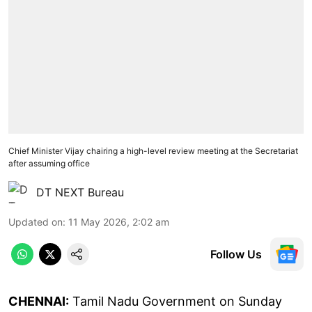
Chief Minister Vijay chairing a high-level review meeting at the Secretariat
after assuming office
DT NEXT Bureau
Updated on
:
11 May 2026, 2:02 am
Follow Us
CHENNAI:
Tamil Nadu Government on Sunday