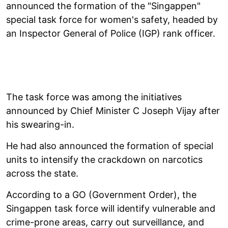
announced the formation of the "Singappen"
special task force for women's safety, headed by
an Inspector General of Police (IGP) rank officer.
The task force was among the initiatives
announced by Chief Minister C Joseph Vijay after
his swearing-in.
He had also announced the formation of special
units to intensify the crackdown on narcotics
across the state.
According to a GO (Government Order), the
Singappen task force will identify vulnerable and
crime-prone areas, carry out surveillance, and