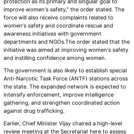
protection as its primary and singular goal to
improve women's safety," the order stated. The
force will also receive complaints related to
women's safety and coordinate rescue and
awareness initiatives with government
departments and NGOs.The order stated that the
initiative was aimed at improving women's safety
and instilling confidence among women.
The government is also likely to establish special
Anti-Narcotic Task Force (ANTF) stations across
the state. The expanded network is expected to
intensify enforcement, improve intelligence
gathering, and strengthen coordinated action
against drug trafficking.
Earlier, Chief Minister Vijay chaired a high-level
review meeting at the Secretariat here to assess