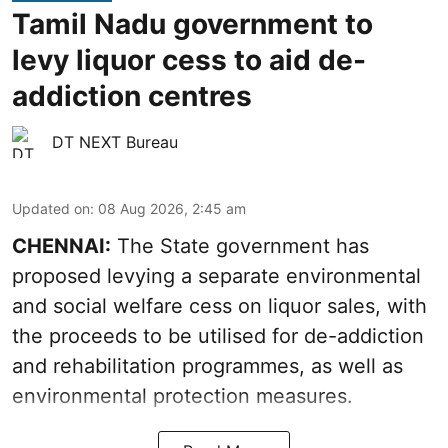
Tamil Nadu government to
levy liquor cess to aid de-
addiction centres
DT NEXT Bureau
Updated on
:
08 Aug 2026, 2:45 am
CHENNAI:
The State government has
proposed levying a separate environmental
and social welfare cess on liquor sales, with
the proceeds to be utilised for de-addiction
and rehabilitation programmes, as well as
environmental protection measures.