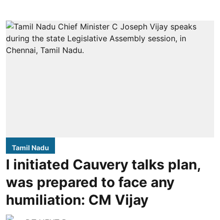
Tamil Nadu
I initiated Cauvery talks plan,
was prepared to face any
humiliation: CM Vijay