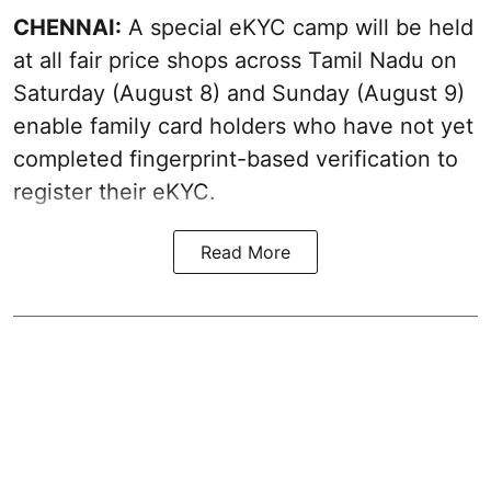
CHENNAI:
A special eKYC camp will be held
at all fair price shops across Tamil Nadu on
Saturday (August 8) and Sunday (August 9)
enable family card holders who have not yet
completed fingerprint-based verification to
register their eKYC.
Read More