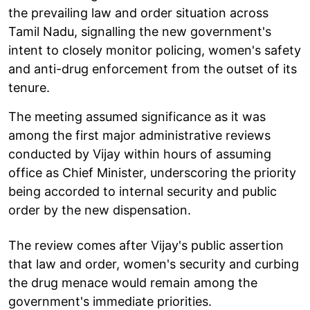
the prevailing law and order situation across
Tamil Nadu, signalling the new government's
intent to closely monitor policing, women's safety
and anti-drug enforcement from the outset of its
tenure.
The meeting assumed significance as it was
among the first major administrative reviews
conducted by Vijay within hours of assuming
office as Chief Minister, underscoring the priority
being accorded to internal security and public
order by the new dispensation.
The review comes after Vijay's public assertion
that law and order, women's security and curbing
the drug menace would remain among the
government's immediate priorities.