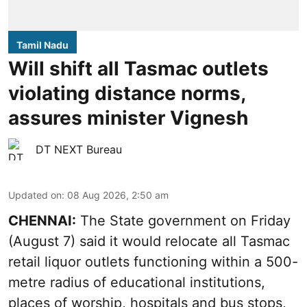
Tamil Nadu
Will shift all Tasmac outlets
violating distance norms,
assures minister Vignesh
DT NEXT Bureau
Updated on
:
08 Aug 2026, 2:50 am
CHENNAI:
The State government on Friday
(August 7) said it would relocate all Tasmac
retail liquor outlets functioning within a 500-
metre radius of educational institutions,
places of worship, hospitals and bus stops,