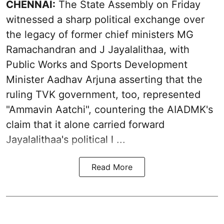
CHENNAI:
The State Assembly on Friday
witnessed a sharp political exchange over
the legacy of former chief ministers MG
Ramachandran and J Jayalalithaa, with
Public Works and Sports Development
Minister Aadhav Arjuna asserting that the
ruling TVK government, too, represented
"Ammavin Aatchi", countering the AIADMK's
claim that it alone carried forward
Jayalalithaa's political l ...
Read More