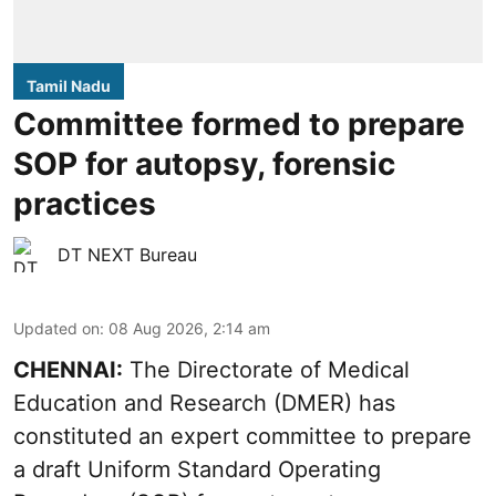
Tamil Nadu
Committee formed to prepare
SOP for autopsy, forensic
practices
DT NEXT Bureau
Updated on
:
08 Aug 2026, 2:14 am
CHENNAI:
The Directorate of Medical
Education and Research (DMER) has
constituted an expert committee to prepare
a draft Uniform Standard Operating