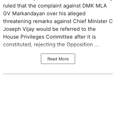
ruled that the complaint against DMK MLA
GV Markandayan over his alleged
threatening remarks
against Chief Minister C
Joseph Vijay would be referred to the
House Privileges Committee after it is
constituted, rejecting the Opposition ...
Read More