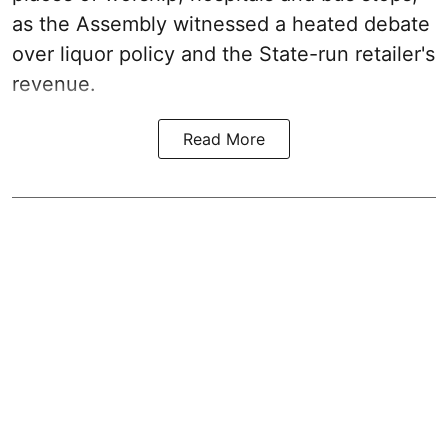
as the Assembly witnessed a heated debate
over liquor policy and the State-run retailer's
revenue.
Read More