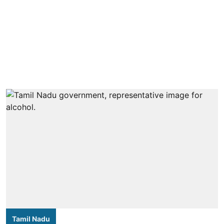
Tamil Nadu