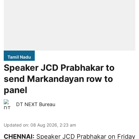
Tamil Nadu
Speaker JCD Prabhakar to
send Markandayan row to
panel
DT NEXT Bureau
Updated on
:
08 Aug 2026, 2:23 am
CHENNAI:
Speaker JCD Prabhakar on Friday