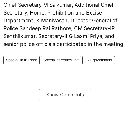
Chief Secretary M Saikumar, Additional Chief
Secretary, Home, Prohibition and Excise
Department, K Manivasan, Director General of
Police Sandeep Rai Rathore, CM Secretary-IP
Senthilkumar, Secretary-II G Laxmi Priya, and
senior police officials participated in the meeting.
Special Task Force
Special narcotics unit
TVK government
Show Comments