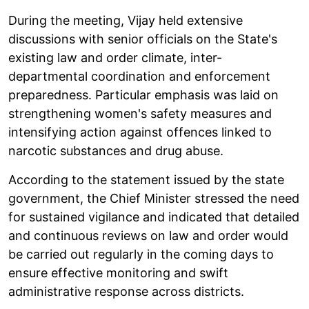
During the meeting, Vijay held extensive
discussions with senior officials on the State's
existing law and order climate, inter-
departmental coordination and enforcement
preparedness. Particular emphasis was laid on
strengthening women's safety measures and
intensifying action against offences linked to
narcotic substances and drug abuse.
According to the statement issued by the state
government, the Chief Minister stressed the need
for sustained vigilance and indicated that detailed
and continuous reviews on law and order would
be carried out regularly in the coming days to
ensure effective monitoring and swift
administrative response across districts.