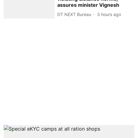
assures minister Vignesh
DT NEXT Bureau
3 hours ago