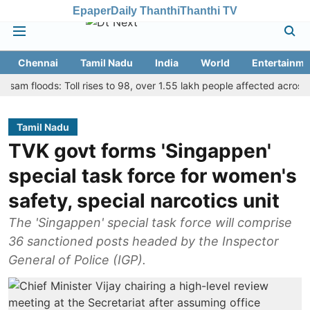
Epaper
Daily Thanthi
Thanthi TV
Chennai
Tamil Nadu
India
World
Entertainme
loods: Toll rises to 98, over 1.55 lakh people affected across 13 dist
Tamil Nadu
TVK govt forms 'Singappen'
special task force for women's
safety, special narcotics unit
The 'Singappen' special task force will comprise
36 sanctioned posts headed by the Inspector
General of Police (IGP).