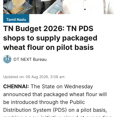
Tamil Nadu
TN Budget 2026: TN PDS
shops to supply packaged
wheat flour on pilot basis
DT NEXT Bureau
Updated on
:
06 Aug 2026, 3:08 am
CHENNAI:
The State on Wednesday
announced that packaged wheat flour will
be introduced through the Public
Distribution System (PDS) on a pilot basis,