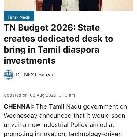
Tamil Nadu
TN Budget 2026: State
creates dedicated desk to
bring in Tamil diaspora
investments
DT NEXT Bureau
Updated on
:
06 Aug 2026, 3:13 am
CHENNAI:
The Tamil Nadu government on
Wednesday announced that it would soon
unveil a new Industrial Policy aimed at
promoting innovation, technology-driven