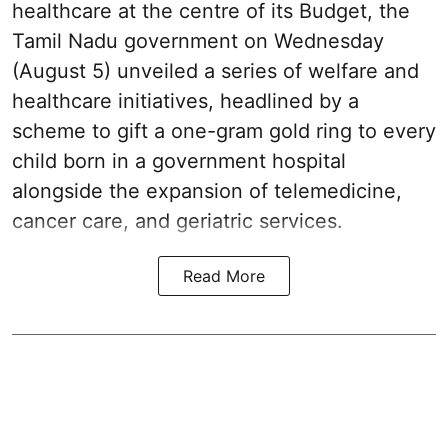
healthcare at the centre of its Budget, the
Tamil Nadu government on Wednesday
(August 5) unveiled a series of welfare and
healthcare initiatives, headlined by a
scheme to gift a one-gram gold ring to every
child born in a government hospital
alongside the expansion of telemedicine,
cancer care, and geriatric services.
Read More