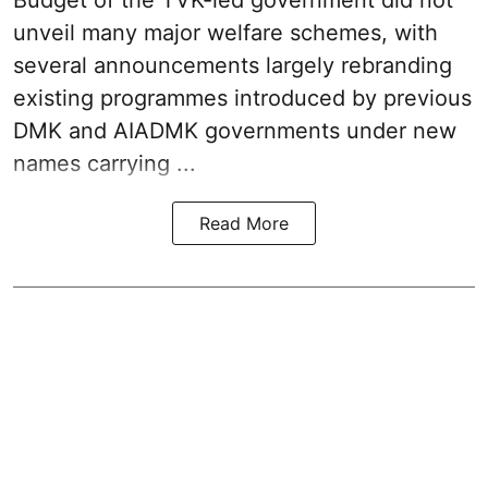
Budget
of the TVK-led government did not
unveil many major welfare schemes, with
several announcements largely rebranding
existing programmes introduced by previous
DMK and AIADMK governments under new
names carrying ...
Read More