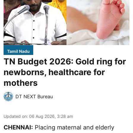
Tamil Nadu
TN Budget 2026: Gold ring for
newborns, healthcare for
mothers
DT NEXT Bureau
Updated on
:
06 Aug 2026, 3:28 am
CHENNAI:
Placing maternal and elderly