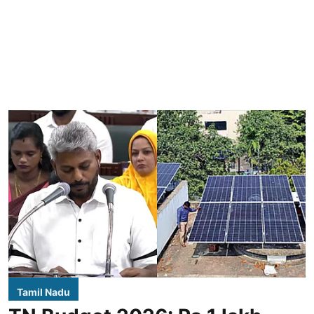
Tamil Nadu