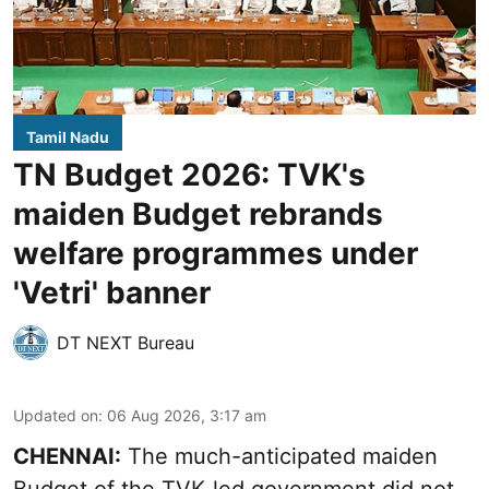
Tamil Nadu
TN Budget 2026: TVK's
maiden Budget rebrands
welfare programmes under
'Vetri' banner
DT NEXT Bureau
Updated on
:
06 Aug 2026, 3:17 am
CHENNAI:
The much-anticipated
maiden