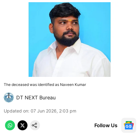
The deceased was identified as Naveen Kumar
DT NEXT Bureau
Updated on
:
07 Jun 2026, 2:03 pm
Follow Us