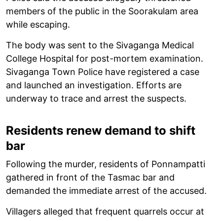
members of the public in the Soorakulam area
while escaping.
The body was sent to the Sivaganga Medical
College Hospital for post-mortem examination.
Sivaganga Town Police have registered a case
and launched an investigation. Efforts are
underway to trace and arrest the suspects.
Residents renew demand to shift
bar
Following the murder, residents of Ponnampatti
gathered in front of the Tasmac bar and
demanded the immediate arrest of the accused.
Villagers alleged that frequent quarrels occur at