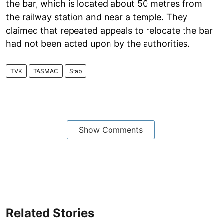
the bar, which is located about 50 metres from
the railway station and near a temple. They
claimed that repeated appeals to relocate the bar
had not been acted upon by the authorities.
TVK
TASMAC
Stab
Show Comments
Related Stories