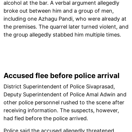
alcohol at the bar. A verbal argument allegedly
broke out between him and a group of men,
including one Azhagu Pandi, who were already at
the premises. The quarrel later turned violent, and
the group allegedly stabbed him multiple times.
Accused flee before police arrival
District Superintendent of Police Sivaprasad,
Deputy Superintendent of Police Amal Adwin and
other police personnel rushed to the scene after
receiving information. The suspects, however,
had fled before the police arrived.
Police said the accused allegedly threatened