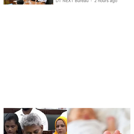
DT NEXT Bureau
2 hours ago