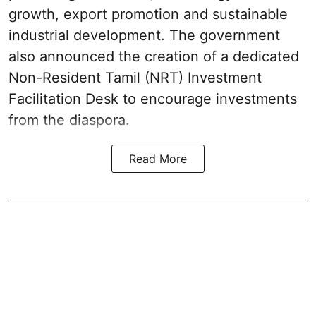
growth, export promotion and sustainable
industrial development. The government
also announced the creation of a dedicated
Non-Resident Tamil (NRT) Investment
Facilitation Desk to encourage investments
from the diaspora.
Read More