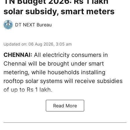
TN Budget 2026: Rs 1 lakh
solar subsidy, smart meters
DT NEXT Bureau
Updated on
:
06 Aug 2026, 3:05 am
CHENNAI:
All electricity consumers in
Chennai will be brought under smart
metering, while households installing
rooftop solar systems will receive subsidies
of up to Rs 1 lakh.
Read More