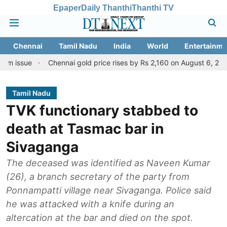
Epaper
Daily Thanthi
Thanthi TV
Chennai
Tamil Nadu
India
World
Entertainme
e
Chennai gold price rises by Rs 2,160 on August 6, 2026; check t
Tamil Nadu
TVK functionary stabbed to
death at Tasmac bar in
Sivaganga
The deceased was identified as Naveen Kumar
(26), a branch secretary of the party from
Ponnampatti village near Sivaganga. Police said
he was attacked with a knife during an
altercation at the bar and died on the spot.