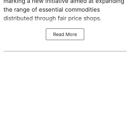
marking a new initiative aimed at expanding
the range of essential commodities
distributed through fair price shops.
Read More