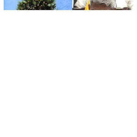
Tamil Nadu
TN Budget 2026: Govt
announces Palmyra
Development Corporation at
Rs 16 cr
DT NEXT Bureau