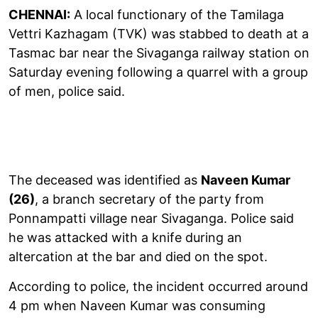
CHENNAI:
A local functionary of the Tamilaga
Vettri Kazhagam (TVK) was stabbed to death at a
Tasmac bar near the Sivaganga railway station on
Saturday evening following a quarrel with a group
of men, police said.
The deceased was identified as
Naveen Kumar
(26)
, a branch secretary of the party from
Ponnampatti village near Sivaganga. Police said
he was attacked with a knife during an
altercation at the bar and died on the spot.
According to police, the incident occurred around
4 pm when Naveen Kumar was consuming