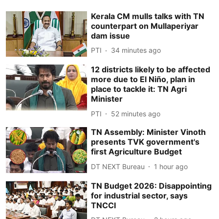
Kerala CM mulls talks with TN
counterpart on Mullaperiyar
dam issue
PTI
34 minutes ago
12 districts likely to be affected
more due to El Niño, plan in
place to tackle it: TN Agri
Minister
PTI
52 minutes ago
TN Assembly: Minister Vinoth
presents TVK government's
first Agriculture Budget
DT NEXT Bureau
1 hour ago
TN Budget 2026: Disappointing
for industrial sector, says
TNCCI