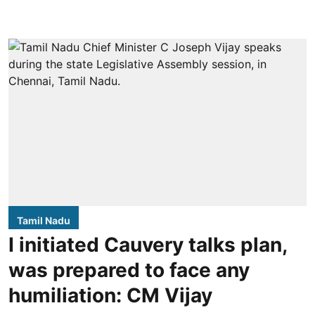
Tamil Nadu
I initiated Cauvery talks plan,
was prepared to face any
humiliation: CM Vijay