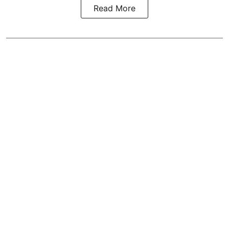
Read More