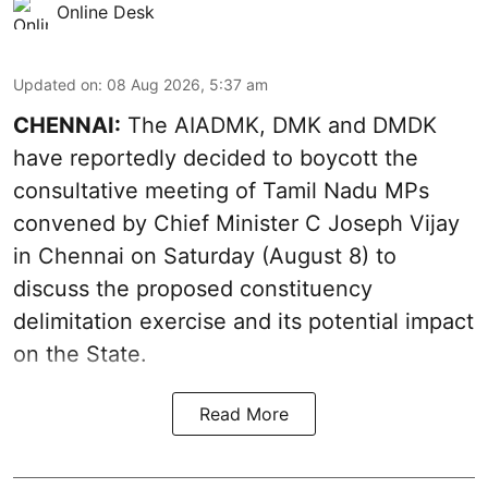
Online Desk
Updated on
:
08 Aug 2026, 5:37 am
CHENNAI:
The AIADMK, DMK and DMDK
have reportedly decided to boycott the
consultative meeting of Tamil Nadu MPs
convened by Chief Minister C Joseph Vijay
in Chennai on Saturday (August 8) to
discuss the proposed constituency
delimitation exercise and its potential impact
on the State.
Read More