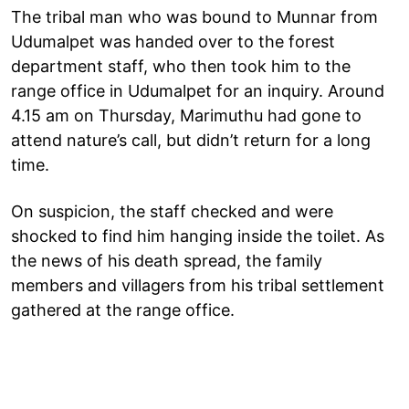
The tribal man who was bound to Munnar from
Udumalpet was handed over to the forest
department staff, who then took him to the
range office in Udumalpet for an inquiry. Around
4.15 am on Thursday, Marimuthu had gone to
attend nature’s call, but didn’t return for a long
time.
On suspicion, the staff checked and were
shocked to find him hanging inside the toilet. As
the news of his death spread, the family
members and villagers from his tribal settlement
gathered at the range office.