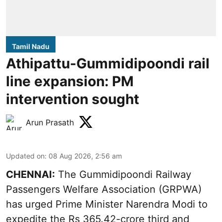
Tamil Nadu
Athipattu-Gummidipoondi rail
line expansion: PM
intervention sought
Arun Prasath
Updated on
:
08 Aug 2026, 2:56 am
CHENNAI:
The Gummidipoondi Railway
Passengers Welfare Association (GRPWA)
has urged Prime Minister Narendra Modi to
expedite the Rs 365.42-crore third and