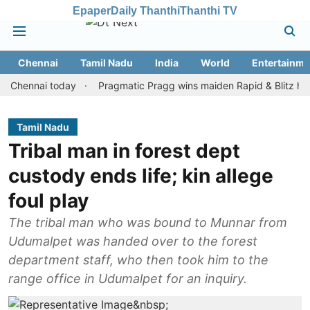
Epaper
Daily Thanthi
Thanthi TV
Chennai
Tamil Nadu
India
World
Entertainme
nnai today
Pragmatic Pragg wins maiden Rapid & Blitz honours in
Tamil Nadu
Tribal man in forest dept
custody ends life; kin allege
foul play
The tribal man who was bound to Munnar from
Udumalpet was handed over to the forest
department staff, who then took him to the
range office in Udumalpet for an inquiry.