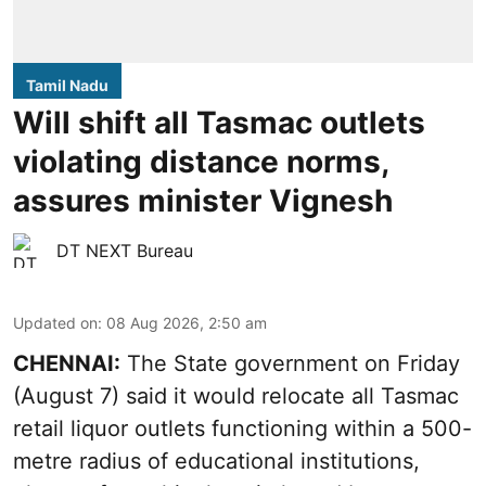
Tamil Nadu
Will shift all Tasmac outlets
violating distance norms,
assures minister Vignesh
DT NEXT Bureau
Updated on
:
08 Aug 2026, 2:50 am
CHENNAI:
The State government on Friday
(August 7) said it would relocate all Tasmac
retail liquor outlets functioning within a 500-
metre radius of educational institutions,