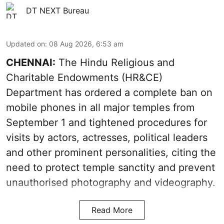
DT NEXT Bureau
Updated on
:
08 Aug 2026, 6:53 am
CHENNAI:
The Hindu Religious and
Charitable Endowments (HR&CE)
Department has ordered a complete ban on
mobile phones in all major temples from
September 1 and tightened procedures for
visits by actors, actresses, political leaders
and other prominent personalities, citing the
need to protect temple sanctity and prevent
unauthorised photography and videography.
Read More