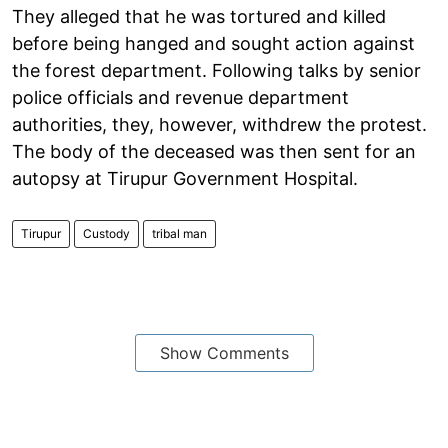
They alleged that he was tortured and killed
before being hanged and sought action against
the forest department. Following talks by senior
police officials and revenue department
authorities, they, however, withdrew the protest.
The body of the deceased was then sent for an
autopsy at Tirupur Government Hospital.
Tirupur
Custody
tribal man
Show Comments