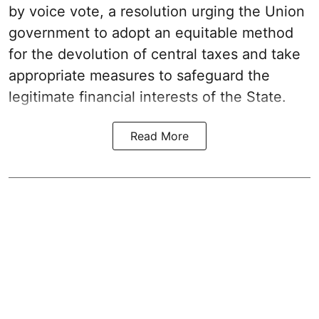
by voice vote, a resolution urging the Union
government to adopt an equitable method
for the devolution of central taxes and take
appropriate measures to safeguard the
legitimate financial interests of the State.
Read More