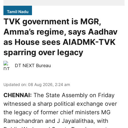
Tamil Nadu
TVK government is MGR,
Amma’s regime, says Aadhav
as House sees AIADMK-TVK
sparring over legacy
DT NEXT Bureau
Updated on
:
08 Aug 2026, 2:24 am
CHENNAI:
The State Assembly on Friday
witnessed a sharp political exchange over
the legacy of former chief ministers MG
Ramachandran and J Jayalalithaa, with