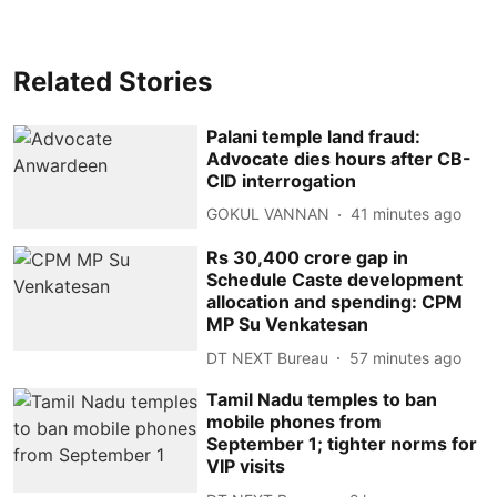
Related Stories
Palani temple land fraud:
Advocate dies hours after CB-
CID interrogation
GOKUL VANNAN
41 minutes ago
Rs 30,400 crore gap in
Schedule Caste development
allocation and spending: CPM
MP Su Venkatesan
DT NEXT Bureau
57 minutes ago
Tamil Nadu temples to ban
mobile phones from
September 1; tighter norms for
VIP visits