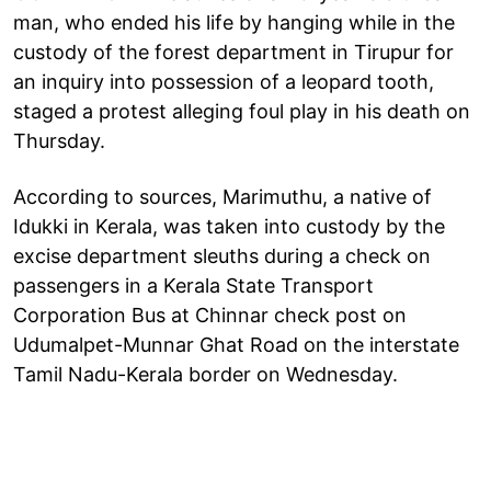
man, who ended his life by hanging while in the
custody of the forest department in Tirupur for
an inquiry into possession of a leopard tooth,
staged a protest alleging foul play in his death on
Thursday.
According to sources, Marimuthu, a native of
Idukki in Kerala, was taken into custody by the
excise department sleuths during a check on
passengers in a Kerala State Transport
Corporation Bus at Chinnar check post on
Udumalpet-Munnar Ghat Road on the interstate
Tamil Nadu-Kerala border on Wednesday.