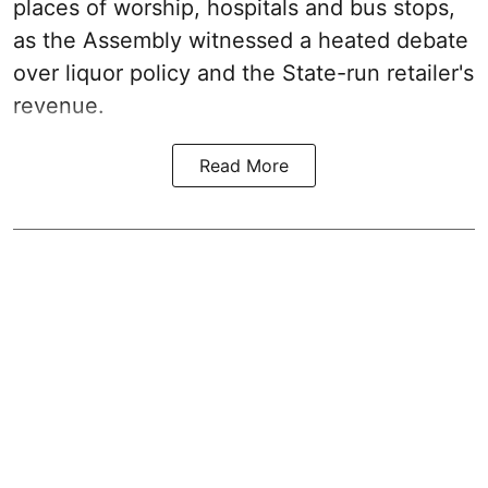
places of worship, hospitals and bus stops,
as the Assembly witnessed a heated debate
over liquor policy and the State-run retailer's
revenue.
Read More