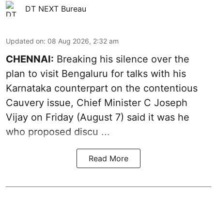
DT NEXT Bureau
Updated on
:
08 Aug 2026, 2:32 am
CHENNAI:
Breaking his silence over the
plan to visit Bengaluru for talks with his
Karnataka counterpart on the contentious
Cauvery
issue, Chief Minister C Joseph
Vijay on Friday (August 7) said it was he
who proposed discu ...
Read More