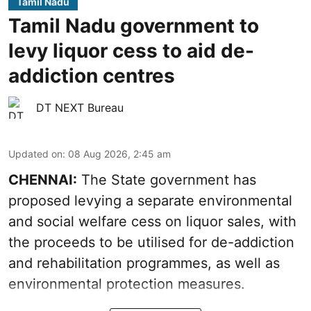
Tamil Nadu
Tamil Nadu government to
levy liquor cess to aid de-
addiction centres
DT NEXT Bureau
Updated on
:
08 Aug 2026, 2:45 am
CHENNAI:
The State government has
proposed levying a separate environmental
and social welfare cess on liquor sales, with
the proceeds to be utilised for de-addiction
and rehabilitation programmes, as well as
environmental protection measures.