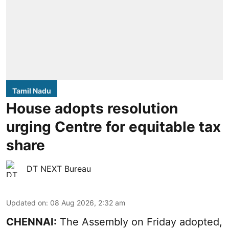
Tamil Nadu
House adopts resolution
urging Centre for equitable tax
share
DT NEXT Bureau
Updated on
:
08 Aug 2026, 2:32 am
CHENNAI:
The Assembly on Friday adopted,