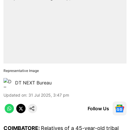
Representative Image
DT NEXT Bureau
Updated on
:
31 Jul 2025, 3:47 pm
Follow Us
COIMBATORE:
Relatives of a 45-year-old tribal