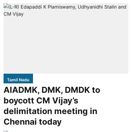
Tamil Nadu
AIADMK, DMK, DMDK to
boycott CM Vijay’s
delimitation meeting in
Chennai today