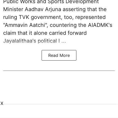
Public Works and Sports Development
Minister Aadhav Arjuna asserting that the
ruling TVK government, too, represented
"Ammavin Aatchi", countering the AIADMK's
claim that it alone carried forward
Jayalalithaa's political l ...
Read More
X