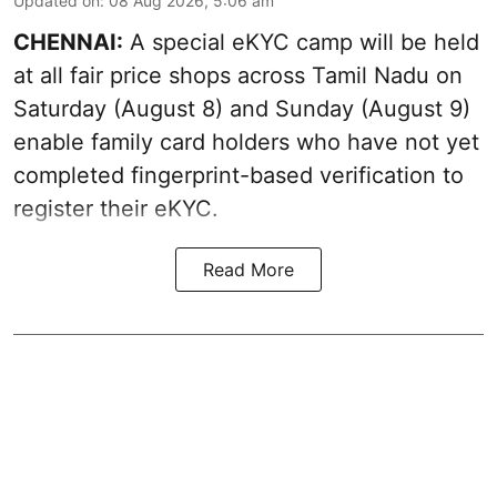
Updated on
:
08 Aug 2026, 5:06 am
CHENNAI:
A special eKYC camp will be held
at all fair price shops across Tamil Nadu on
Saturday (August 8) and Sunday (August 9)
enable family card holders who have not yet
completed fingerprint-based verification to
register their eKYC.
Read More