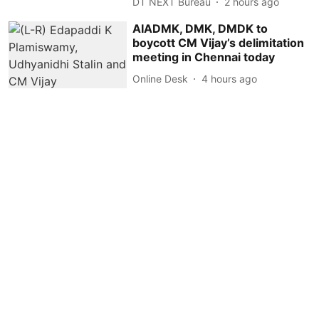
DT NEXT Bureau
2 hours ago
AIADMK, DMK, DMDK to
boycott CM Vijay’s delimitation
meeting in Chennai today
Online Desk
4 hours ago