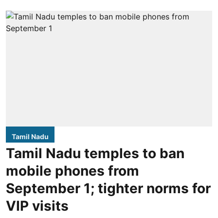
Tamil Nadu
Tamil Nadu temples to ban
mobile phones from
September 1; tighter norms for
VIP visits