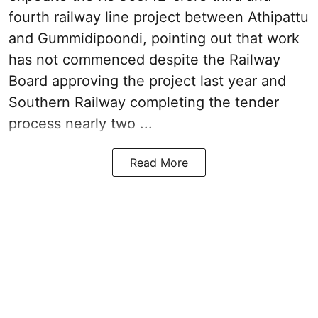
fourth railway line project between Athipattu
and Gummidipoondi, pointing out that work
has not commenced despite the Railway
Board approving the project last year and
Southern Railway completing the tender
process nearly two ...
Read More