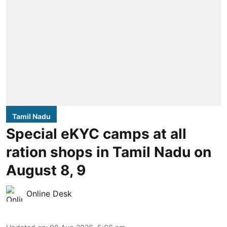
Tamil Nadu
Special eKYC camps at all
ration shops in Tamil Nadu on
August 8, 9
Online Desk