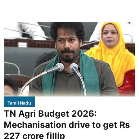
Tamil Nadu
TN Agri Budget 2026:
Mechanisation drive to get Rs
227 crore fillip