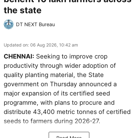
the state
DT NEXT Bureau
Updated on
:
06 Aug 2026, 10:42 am
CHENNAI:
Seeking to improve crop
productivity through wider adoption of
quality planting material, the State
government on Thursday announced a
major expansion of its certified seed
programme, with plans to procure and
distribute 43,400 metric tonnes of certified
seeds to farmers during 2026-27.
Read More