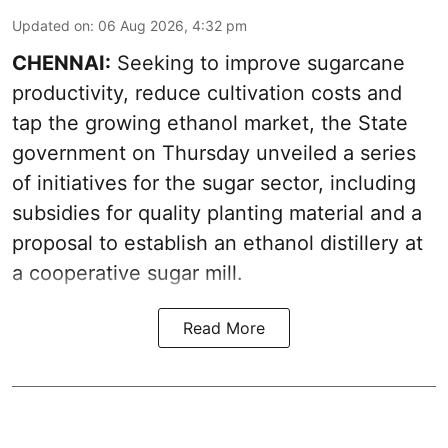
Updated on
:
06 Aug 2026, 4:32 pm
CHENNAI:
Seeking to improve sugarcane
productivity, reduce cultivation costs and
tap the growing ethanol market, the State
government on Thursday unveiled a series
of initiatives for the sugar sector, including
subsidies for quality planting material and a
proposal to establish an ethanol distillery at
a cooperative sugar mill.
Read More