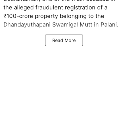
the alleged fraudulent registration of a
₹100-crore property belonging to the
Dhandayuthapani Swamigal Mutt in Palani.
Read More