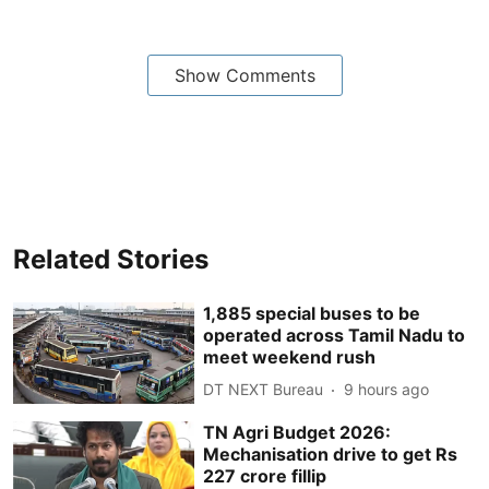
Show Comments
Related Stories
1,885 special buses to be
operated across Tamil Nadu to
meet weekend rush
DT NEXT Bureau
9 hours ago
TN Agri Budget 2026:
Mechanisation drive to get Rs
227 crore fillip