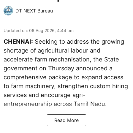
DT NEXT Bureau
Updated on
:
06 Aug 2026, 4:44 pm
CHENNAI:
Seeking to address the growing
shortage of agricultural labour and
accelerate farm mechanisation, the State
government on Thursday announced a
comprehensive package to expand access
to farm machinery, strengthen custom hiring
services and encourage agri-
entrepreneurship across Tamil Nadu.
Read More