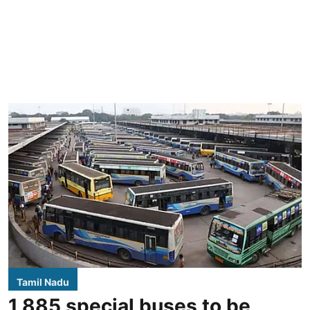
Tamil Nadu
1,885 special buses to be