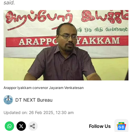
said.
Arappor Iyakkam convenor Jayaram Venkatesan
DT NEXT Bureau
Updated on
:
26 Feb 2025, 12:30 am
Follow Us