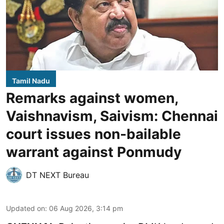
Tamil Nadu
Remarks against women,
Vaishnavism, Saivism: Chennai
court issues non-bailable
warrant against Ponmudy
DT NEXT Bureau
Updated on
:
06 Aug 2026, 3:14 pm