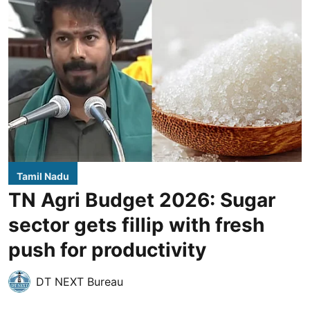
Tamil Nadu
TN Agri Budget 2026: Sugar
sector gets fillip with fresh
push for productivity
DT NEXT Bureau