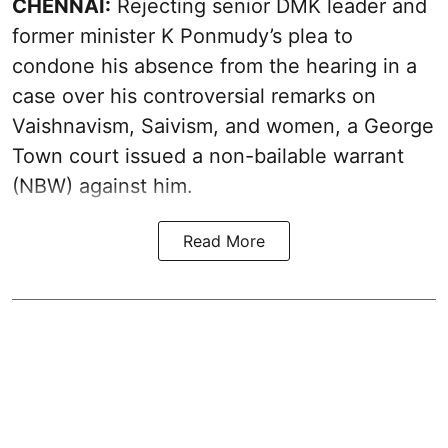
CHENNAI:
Rejecting senior DMK leader and
former minister K Ponmudy’s plea to
condone his absence from the hearing in a
case over his controversial remarks on
Vaishnavism, Saivism, and women, a George
Town court issued a non-bailable warrant
(NBW) against him.
Read More