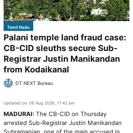
Tamil Nadu
Palani temple land fraud case:
CB-CID sleuths secure Sub-
Registrar Justin Manikandan
from Kodaikanal
DT NEXT Bureau
Updated on
:
06 Aug 2026, 11:42 am
MADURAI:
The CB-CID on Thursday
arrested Sub-Registrar Justin Manikandan
Subramanian, one of the main accused in