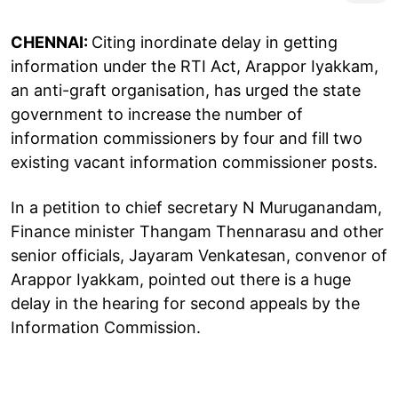
CHENNAI:
Citing inordinate delay in getting
information under the RTI Act, Arappor Iyakkam,
an anti-graft organisation, has urged the state
government to increase the number of
information commissioners by four and fill two
existing vacant information commissioner posts.
In a petition to chief secretary N Muruganandam,
Finance minister Thangam Thennarasu and other
senior officials, Jayaram Venkatesan, convenor of
Arappor Iyakkam, pointed out there is a huge
delay in the hearing for second appeals by the
Information Commission.