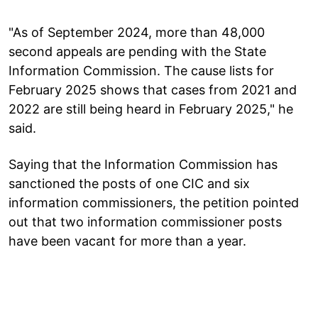
"As of September 2024, more than 48,000
second appeals are pending with the State
Information Commission. The cause lists for
February 2025 shows that cases from 2021 and
2022 are still being heard in February 2025," he
said.
Saying that the Information Commission has
sanctioned the posts of one CIC and six
information commissioners, the petition pointed
out that two information commissioner posts
have been vacant for more than a year.