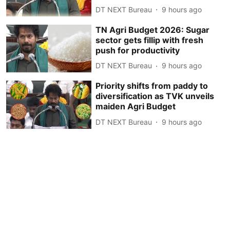
DT NEXT Bureau
9 hours ago
TN Agri Budget 2026: Sugar
sector gets fillip with fresh
push for productivity
DT NEXT Bureau
9 hours ago
Priority shifts from paddy to
diversification as TVK unveils
maiden Agri Budget
DT NEXT Bureau
9 hours ago