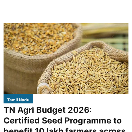
Tamil Nadu
TN Agri Budget 2026:
Certified Seed Programme to
benefit 10 lakh farmers across