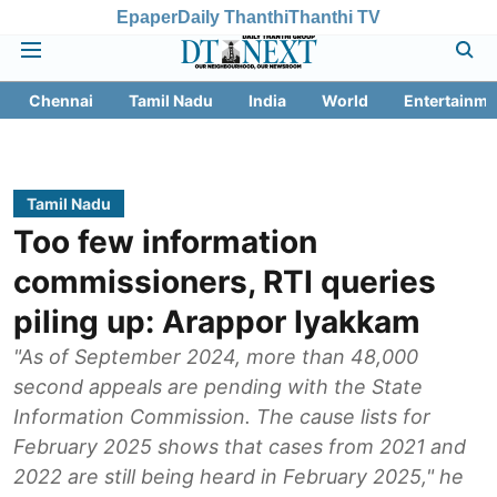
Epaper
Daily Thanthi
Thanthi TV
Chennai
Tamil Nadu
India
World
Entertainme
Tamil Nadu
Too few information
commissioners, RTI queries
piling up: Arappor Iyakkam
"As of September 2024, more than 48,000
second appeals are pending with the State
Information Commission. The cause lists for
February 2025 shows that cases from 2021 and
2022 are still being heard in February 2025," he