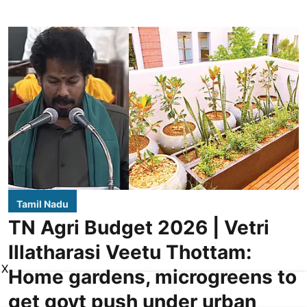
Tamil Nadu
TN Agri Budget 2026 | Vetri
Illatharasi Veetu Thottam:
X
Home gardens, microgreens to
get govt push under urban