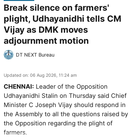
Break silence on farmers'
plight, Udhayanidhi tells CM
Vijay as DMK moves
adjournment motion
DT NEXT Bureau
Updated on
:
06 Aug 2026, 11:24 am
CHENNAI:
Leader of the Opposition
Udhayanidhi Stalin on Thursday said Chief
Minister C Joseph Vijay should respond in
the Assembly to all the questions raised by
the Opposition regarding the plight of
farmers.