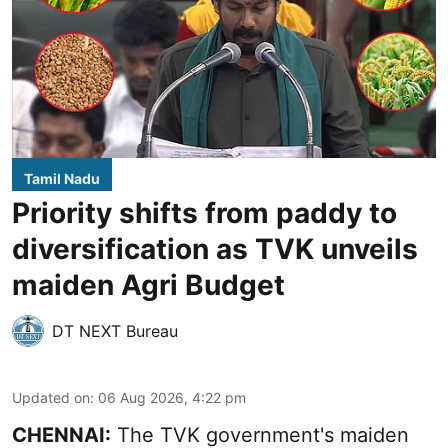
Tamil Nadu
Priority shifts from paddy to
diversification as TVK unveils
maiden Agri Budget
DT NEXT Bureau
Updated on
:
06 Aug 2026, 4:22 pm
CHENNAI:
The TVK government's maiden