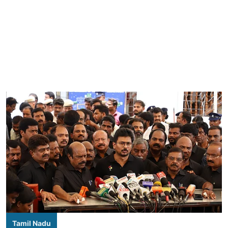
Tamil Nadu