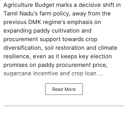
Agriculture Budget marks a decisive shift in
Tamil Nadu's farm policy, away from the
previous DMK regime's emphasis on
expanding paddy cultivation and
procurement support towards crop
diversification, soil restoration and climate
resilience, even as it keeps key election
promises on paddy procurement price,
sugarcane incentive and crop loan ...
Read More