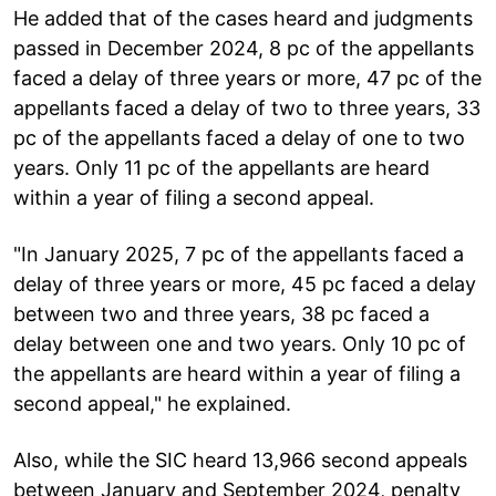
He added that of the cases heard and judgments
passed in December 2024, 8 pc of the appellants
faced a delay of three years or more, 47 pc of the
appellants faced a delay of two to three years, 33
pc of the appellants faced a delay of one to two
years. Only 11 pc of the appellants are heard
within a year of filing a second appeal.
"In January 2025, 7 pc of the appellants faced a
delay of three years or more, 45 pc faced a delay
between two and three years, 38 pc faced a
delay between one and two years. Only 10 pc of
the appellants are heard within a year of filing a
second appeal," he explained.
Also, while the SIC heard 13,966 second appeals
between January and September 2024, penalty