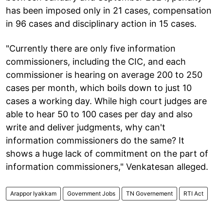
has been imposed only in 21 cases, compensation
in 96 cases and disciplinary action in 15 cases.
"Currently there are only five information
commissioners, including the CIC, and each
commissioner is hearing on average 200 to 250
cases per month, which boils down to just 10
cases a working day. While high court judges are
able to hear 50 to 100 cases per day and also
write and deliver judgments, why can't
information commissioners do the same? It
shows a huge lack of commitment on the part of
information commissioners," Venkatesan alleged.
Arappor Iyakkam
Government Jobs
TN Governement
RTI Act