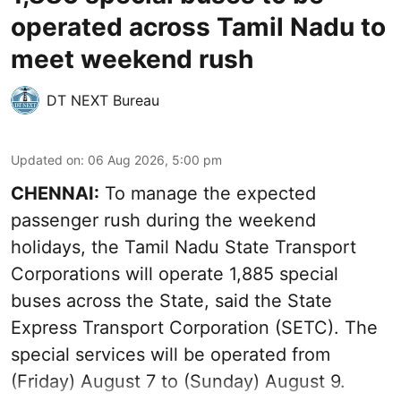
operated across Tamil Nadu to
meet weekend rush
DT NEXT Bureau
Updated on
:
06 Aug 2026, 5:00 pm
CHENNAI:
To manage the expected
passenger rush during the weekend
holidays, the Tamil Nadu State Transport
Corporations will operate 1,885 special
buses across the State, said the State
Express Transport Corporation (SETC). The
special services will be operated from
(Friday) August 7 to (Sunday) August 9.