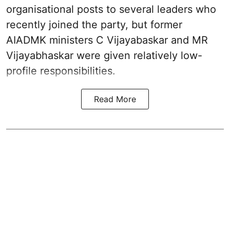
organisational posts to several leaders who
recently joined the party, but former
AIADMK ministers C Vijayabaskar and MR
Vijayabhaskar were given relatively low-
profile responsibilities.
Read More