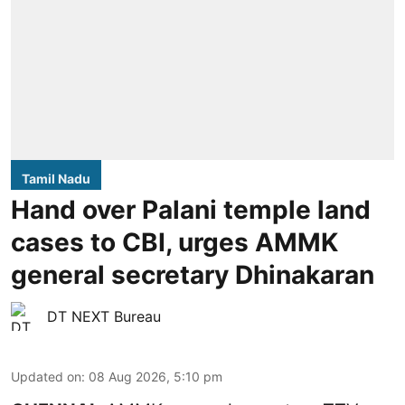
Tamil Nadu
Hand over Palani temple land
cases to CBI, urges AMMK
general secretary Dhinakaran
DT NEXT Bureau
Updated on
:
08 Aug 2026, 5:10 pm