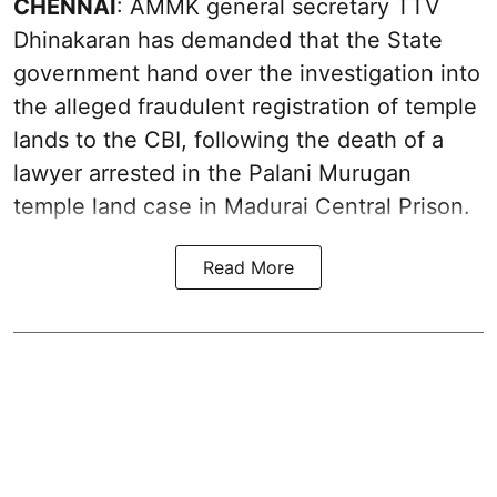
CHENNAI
: AMMK general secretary TTV
Dhinakaran has demanded that the State
government hand over the investigation into
the alleged fraudulent registration of temple
lands to the CBI, following the death of a
lawyer arrested in the Palani Murugan
temple land case in Madurai Central Prison.
Read More