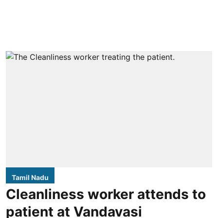
Tamil Nadu
Cleanliness worker attends to
patient at Vandavasi