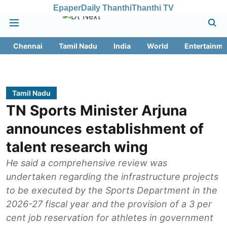
Epaper
Daily Thanthi
Thanthi TV
Chennai
Tamil Nadu
India
World
Entertainme
Tamil Nadu
TN Sports Minister Arjuna
announces establishment of
talent research wing
He said a comprehensive review was
undertaken regarding the infrastructure projects
to be executed by the Sports Department in the
2026-27 fiscal year and the provision of a 3 per
cent job reservation for athletes in government