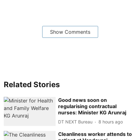
Show Comments
Related Stories
Good news soon on
regularising contractual
nurses: Minister KG Arunraj
DT NEXT Bureau
8 hours ago
Cleanliness worker attends to