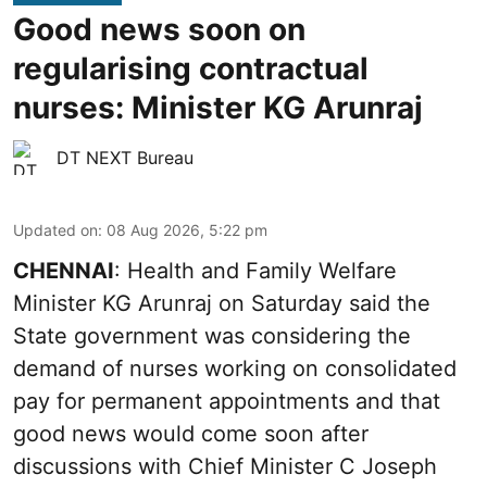
Good news soon on
regularising contractual
nurses: Minister KG Arunraj
DT NEXT Bureau
Updated on
:
08 Aug 2026, 5:22 pm
CHENNAI
: Health and Family Welfare
Minister KG Arunraj on Saturday said the
State government was considering the
demand of nurses working on consolidated
pay for permanent appointments and that
good news would come soon after
discussions with Chief Minister C Joseph