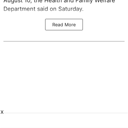
August 10, the Health and Family Welfare
Department said on Saturday.
Read More
X