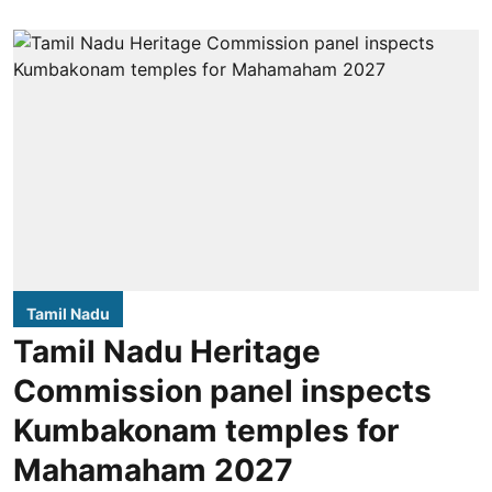
Tamil Nadu
Tamil Nadu Heritage
Commission panel inspects
Kumbakonam temples for
Mahamaham 2027