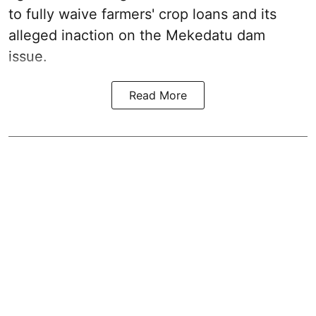
to fully waive farmers' crop loans and its
alleged inaction on the Mekedatu dam
issue.
Read More