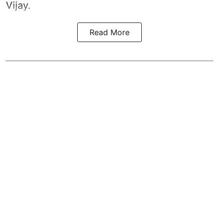
Vijay.
Read More