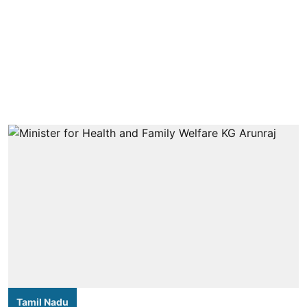
Tamil Nadu