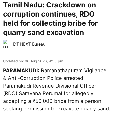
Tamil Nadu: Crackdown on
corruption continues, RDO
held for collecting bribe for
quarry sand excavation
DT NEXT Bureau
Updated on
:
08 Aug 2026, 4:55 pm
PARAMAKUDI
: Ramanathapuram Vigilance
& Anti-Corruption Police arrested
Paramakudi Revenue Divisional Officer
(RDO) Saravana Perumal for allegedly
accepting a ₹50,000 bribe from a person
seeking permission to excavate quarry sand.