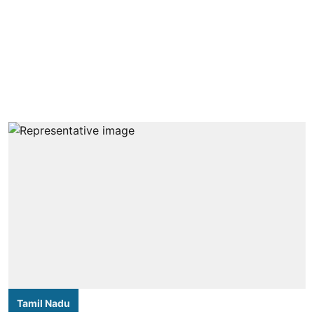
Tamil Nadu