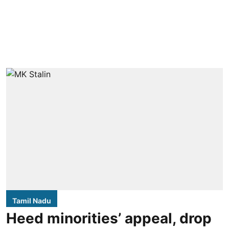
Tamil Nadu
Heed minorities’ appeal, drop