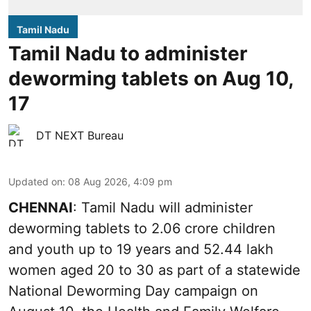
Tamil Nadu
Tamil Nadu to administer
deworming tablets on Aug 10,
17
DT NEXT Bureau
Updated on
:
08 Aug 2026, 4:09 pm
CHENNAI
: Tamil Nadu will administer
deworming tablets to 2.06 crore children
and youth up to 19 years and 52.44 lakh
women aged 20 to 30 as part of a statewide
National Deworming Day campaign on