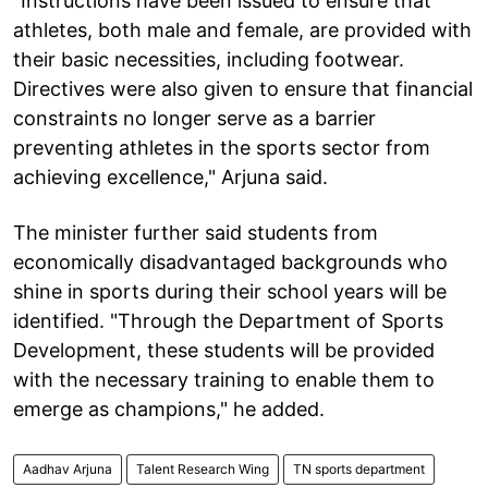
"Instructions have been issued to ensure that
athletes, both male and female, are provided with
their basic necessities, including footwear.
Directives were also given to ensure that financial
constraints no longer serve as a barrier
preventing athletes in the sports sector from
achieving excellence," Arjuna said.
The minister further said students from
economically disadvantaged backgrounds who
shine in sports during their school years will be
identified. "Through the Department of Sports
Development, these students will be provided
with the necessary training to enable them to
emerge as champions," he added.
Aadhav Arjuna
Talent Research Wing
TN sports department