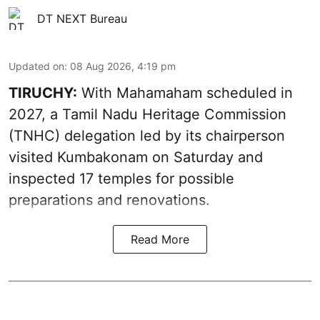
DT NEXT Bureau
Updated on
:
08 Aug 2026, 4:19 pm
TIRUCHY:
With Mahamaham scheduled in
2027, a Tamil Nadu Heritage Commission
(TNHC) delegation led by its chairperson
visited Kumbakonam on Saturday and
inspected 17 temples for possible
preparations and renovations.
Read More