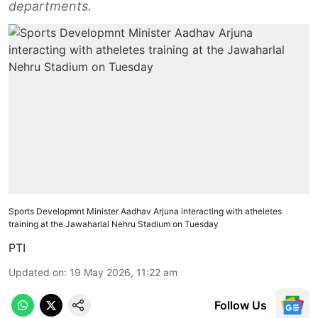
departments.
Sports Developmnt Minister Aadhav Arjuna interacting with atheletes
training at the Jawaharlal Nehru Stadium on Tuesday
PTI
Updated on
:
19 May 2026, 11:22 am
Follow Us