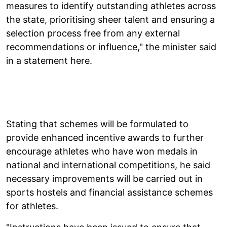
measures to identify outstanding athletes across
the state, prioritising sheer talent and ensuring a
selection process free from any external
recommendations or influence," the minister said
in a statement here.
Stating that schemes will be formulated to
provide enhanced incentive awards to further
encourage athletes who have won medals in
national and international competitions, he said
necessary improvements will be carried out in
sports hostels and financial assistance schemes
for athletes.