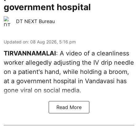
government hospital
DT NEXT Bureau
Updated on
:
08 Aug 2026, 5:16 pm
TIRVANNAMALAI
: A video of a cleanliness
worker allegedly adjusting the IV drip needle
on a patient's hand, while holding a broom,
at a government hospital in Vandavasi has
gone viral on social media.
Read More