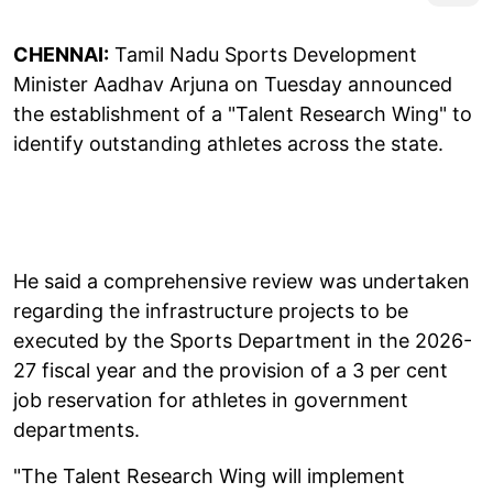
CHENNAI:
Tamil Nadu Sports Development
Minister Aadhav Arjuna on Tuesday announced
the establishment of a "Talent Research Wing" to
identify outstanding athletes across the state.
He said a comprehensive review was undertaken
regarding the infrastructure projects to be
executed by the Sports Department in the 2026-
27 fiscal year and the provision of a 3 per cent
job reservation for athletes in government
departments.
"The Talent Research Wing will implement