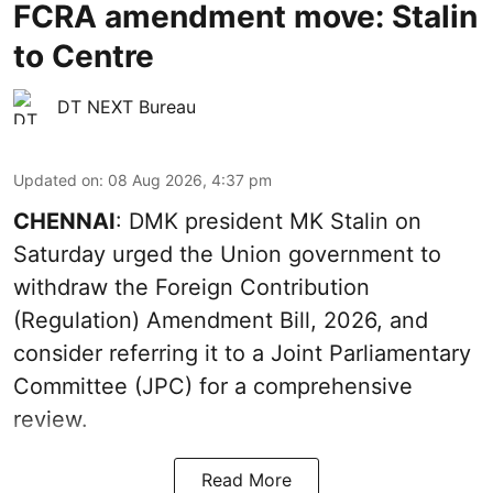
FCRA amendment move: Stalin
to Centre
DT NEXT Bureau
Updated on
:
08 Aug 2026, 4:37 pm
CHENNAI
: DMK president MK Stalin on
Saturday urged the Union government to
withdraw the Foreign Contribution
(Regulation) Amendment Bill, 2026, and
consider referring it to a Joint Parliamentary
Committee (JPC) for a comprehensive
review.
Read More