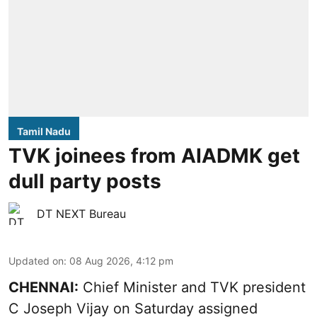
Tamil Nadu
TVK joinees from AIADMK get
dull party posts
DT NEXT Bureau
Updated on
:
08 Aug 2026, 4:12 pm
CHENNAI:
Chief Minister and TVK president
C Joseph Vijay on Saturday assigned