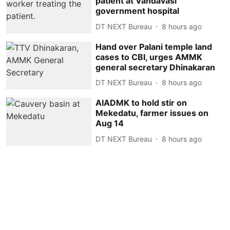
patient at Vandavasi
government hospital
DT NEXT Bureau
8 hours ago
Hand over Palani temple land
cases to CBI, urges AMMK
general secretary Dhinakaran
DT NEXT Bureau
8 hours ago
AIADMK to hold stir on
Mekedatu, farmer issues on
Aug 14
DT NEXT Bureau
8 hours ago