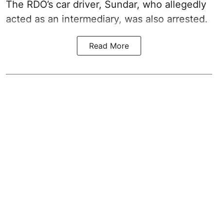
The RDO’s car driver, Sundar, who allegedly
acted as an intermediary, was also arrested.
Read More