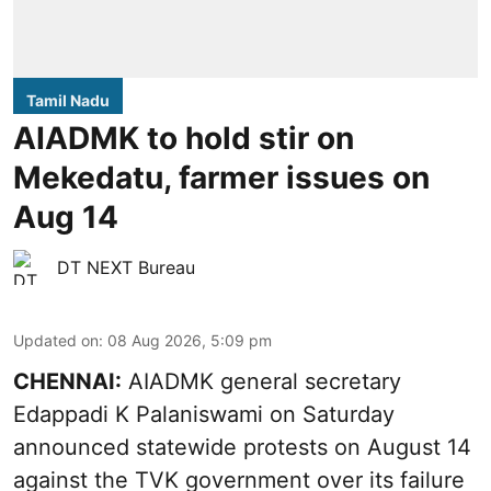
Tamil Nadu
AIADMK to hold stir on
Mekedatu, farmer issues on
Aug 14
DT NEXT Bureau
Updated on
:
08 Aug 2026, 5:09 pm
CHENNAI:
AIADMK general secretary
Edappadi K Palaniswami on Saturday
announced statewide protests on August 14
against the TVK government over its failure