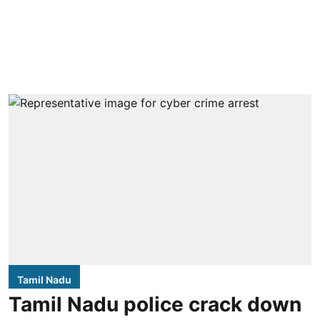
Tamil Nadu
Tamil Nadu police crack down