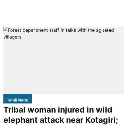
Tamil Nadu
Tribal woman injured in wild
elephant attack near Kotagiri;