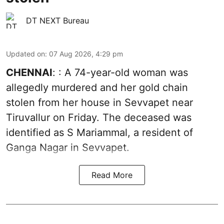
DT NEXT Bureau
Updated on
:
07 Aug 2026, 4:29 pm
CHENNAI
: : A 74-year-old woman was
allegedly murdered and her gold chain
stolen from her house in Sevvapet near
Tiruvallur on Friday. The deceased was
identified as S Mariammal, a resident of
Ganga Nagar in Sevvapet.
Read More