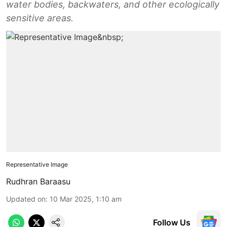
water bodies, backwaters, and other ecologically
sensitive areas.
Representative Image
Rudhran Baraasu
Updated on
:
10 Mar 2025, 1:10 am
Follow Us