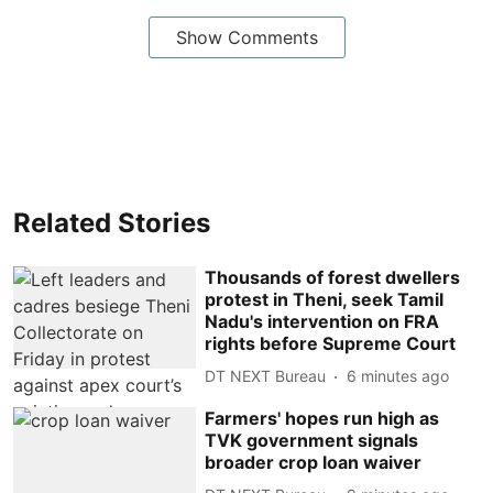
Show Comments
Related Stories
Thousands of forest dwellers
protest in Theni, seek Tamil
Nadu's intervention on FRA
rights before Supreme Court
DT NEXT Bureau
6 minutes ago
Farmers' hopes run high as
TVK government signals
broader crop loan waiver