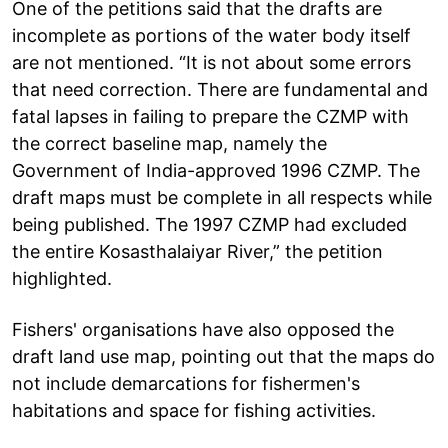
One of the petitions said that the drafts are
incomplete as portions of the water body itself
are not mentioned. “It is not about some errors
that need correction. There are fundamental and
fatal lapses in failing to prepare the CZMP with
the correct baseline map, namely the
Government of India-approved 1996 CZMP. The
draft maps must be complete in all respects while
being published. The 1997 CZMP had excluded
the entire Kosasthalaiyar River,” the petition
highlighted.
Fishers' organisations have also opposed the
draft land use map, pointing out that the maps do
not include demarcations for fishermen's
habitations and space for fishing activities.