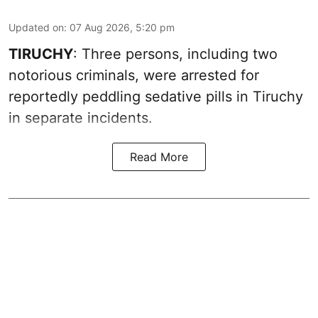
Updated on
:
07 Aug 2026, 5:20 pm
TIRUCHY
: Three persons, including two
notorious criminals, were arrested for
reportedly peddling sedative pills in Tiruchy
in separate incidents.
Read More