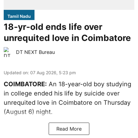
Tamil Nadu
18-yr-old ends life over
unrequited love in Coimbatore
DT NEXT Bureau
Updated on
:
07 Aug 2026, 5:23 pm
COIMBATORE:
An 18-year-old boy studying
in college ended his life by suicide over
unrequited love in Coimbatore on Thursday
(August 6) night.
Read More