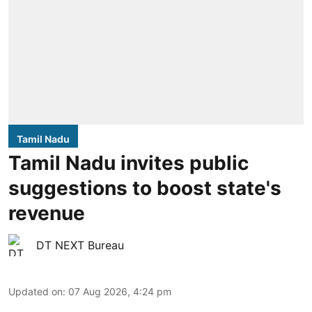
Tamil Nadu
Tamil Nadu invites public
suggestions to boost state's
revenue
DT NEXT Bureau
Updated on
:
07 Aug 2026, 4:24 pm