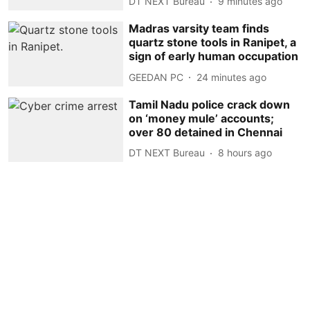
DT NEXT Bureau
9 minutes ago
Madras varsity team finds
quartz stone tools in Ranipet, a
sign of early human occupation
GEEDAN PC
24 minutes ago
Tamil Nadu police crack down
on ‘money mule’ accounts;
over 80 detained in Chennai
DT NEXT Bureau
8 hours ago