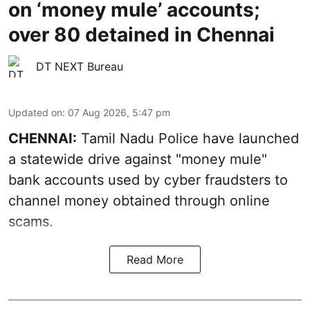
on ‘money mule’ accounts;
over 80 detained in Chennai
DT NEXT Bureau
Updated on
:
07 Aug 2026, 5:47 pm
CHENNAI:
Tamil Nadu Police have launched
a statewide drive against "money mule"
bank accounts used by cyber fraudsters to
channel money obtained through online
scams.
Read More