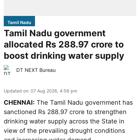
Tamil Nadu
Tamil Nadu government
allocated Rs 288.97 crore to
boost drinking water supply
DT NEXT Bureau
Updated on
:
07 Aug 2026, 4:56 pm
CHENNAI:
The Tamil Nadu government has
sanctioned Rs 288.97 crore to strengthen
drinking water supply across the State in
view of the prevailing drought conditions
and increasing water demand.