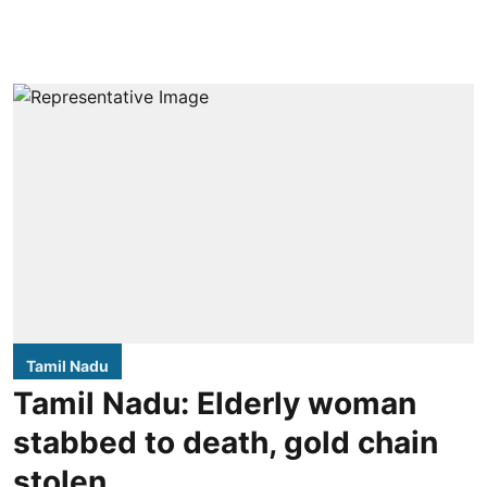
Tamil Nadu
Tamil Nadu: Elderly woman
stabbed to death, gold chain
stolen