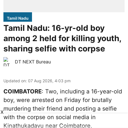
Tamil Nadu
Tamil Nadu: 16-yr-old boy
among 2 held for killing youth,
sharing selfie with corpse
DT NEXT Bureau
Updated on
:
07 Aug 2026, 4:03 pm
COIMBATORE
: Two, including a 16-year-old
boy, were arrested on Friday for brutally
murdering their friend and posting a selfie
X
with the corpse on social media in
Kinathukadavu near Coimbatore.