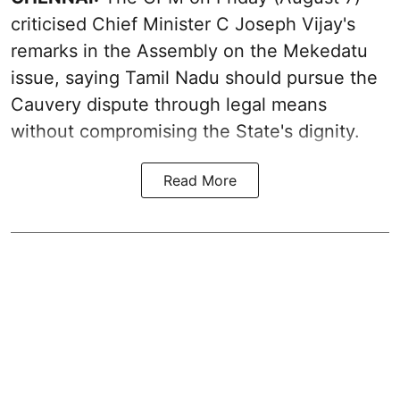
criticised Chief Minister C Joseph Vijay's
remarks in the Assembly on the Mekedatu
issue, saying Tamil Nadu should pursue the
Cauvery dispute through legal means
without compromising the State's dignity.
Read More