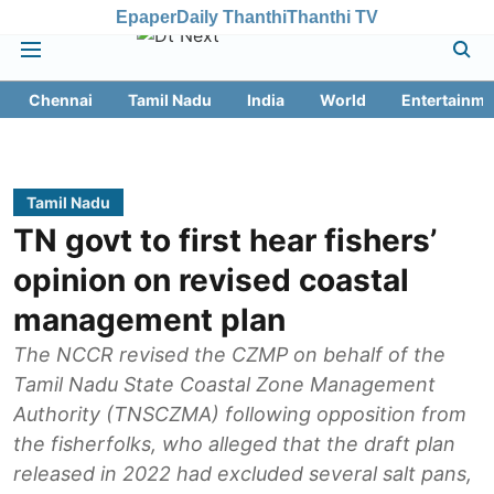
Epaper
Daily Thanthi
Thanthi TV
Chennai
Tamil Nadu
India
World
Entertainme
Tamil Nadu
TN govt to first hear fishers’
opinion on revised coastal
management plan
The NCCR revised the CZMP on behalf of the
Tamil Nadu State Coastal Zone Management
Authority (TNSCZMA) following opposition from
the fisherfolks, who alleged that the draft plan
released in 2022 had excluded several salt pans,