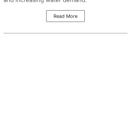
Read More