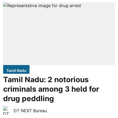
Tamil Nadu
Tamil Nadu: 2 notorious
criminals among 3 held for
drug peddling
DT NEXT Bureau