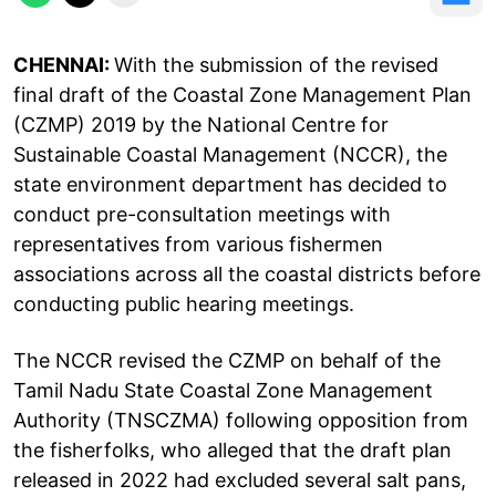
CHENNAI:
With the submission of the revised
final draft of the Coastal Zone Management Plan
(CZMP) 2019 by the National Centre for
Sustainable Coastal Management (NCCR), the
state environment department has decided to
conduct pre-consultation meetings with
representatives from various fishermen
associations across all the coastal districts before
conducting public hearing meetings.
The NCCR revised the CZMP on behalf of the
Tamil Nadu State Coastal Zone Management
Authority (TNSCZMA) following opposition from
the fisherfolks, who alleged that the draft plan
released in 2022 had excluded several salt pans,