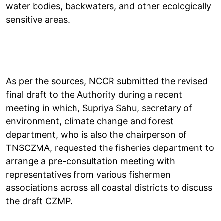
water bodies, backwaters, and other ecologically
sensitive areas.
As per the sources, NCCR submitted the revised
final draft to the Authority during a recent
meeting in which, Supriya Sahu, secretary of
environment, climate change and forest
department, who is also the chairperson of
TNSCZMA, requested the fisheries department to
arrange a pre-consultation meeting with
representatives from various fishermen
associations across all coastal districts to discuss
the draft CZMP.