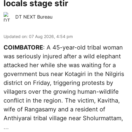
locals stage stir
DT NEXT Bureau
Updated on
:
07 Aug 2026, 4:54 pm
COIMBATORE
: A 45-year-old tribal woman
was seriously injured after a wild elephant
attacked her while she was waiting for a
government bus near Kotagiri in the Nilgiris
district on Friday, triggering protests by
villagers over the growing human-wildlife
conflict in the region. The victim, Kavitha,
wife of Rangasamy and a resident of
Anthiyarai tribal village near Sholurmattam,
...