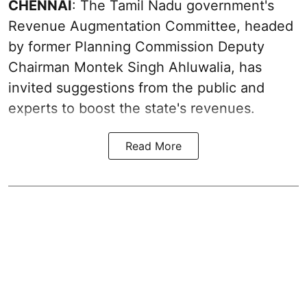
CHENNAI
: The Tamil Nadu government's
Revenue Augmentation Committee, headed
by former Planning Commission Deputy
Chairman Montek Singh Ahluwalia, has
invited suggestions from the public and
experts to boost the state's revenues.
Read More