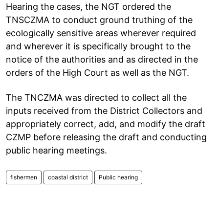
Hearing the cases, the NGT ordered the
TNSCZMA to conduct ground truthing of the
ecologically sensitive areas wherever required
and wherever it is specifically brought to the
notice of the authorities and as directed in the
orders of the High Court as well as the NGT.
The TNCZMA was directed to collect all the
inputs received from the District Collectors and
appropriately correct, add, and modify the draft
CZMP before releasing the draft and conducting
public hearing meetings.
fishermen
coastal district
Public hearing