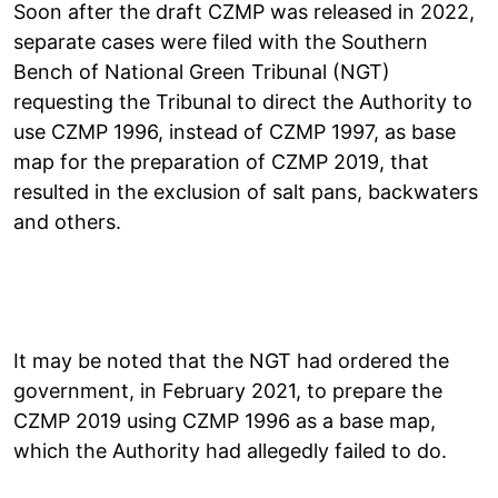
Soon after the draft CZMP was released in 2022,
separate cases were filed with the Southern
Bench of National Green Tribunal (NGT)
requesting the Tribunal to direct the Authority to
use CZMP 1996, instead of CZMP 1997, as base
map for the preparation of CZMP 2019, that
resulted in the exclusion of salt pans, backwaters
and others.
It may be noted that the NGT had ordered the
government, in February 2021, to prepare the
CZMP 2019 using CZMP 1996 as a base map,
which the Authority had allegedly failed to do.