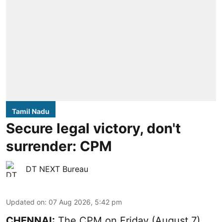
Tamil Nadu
Secure legal victory, don't
surrender: CPM
DT NEXT Bureau
Updated on
:
07 Aug 2026, 5:42 pm
CHENNAI:
The CPM on Friday (August 7)