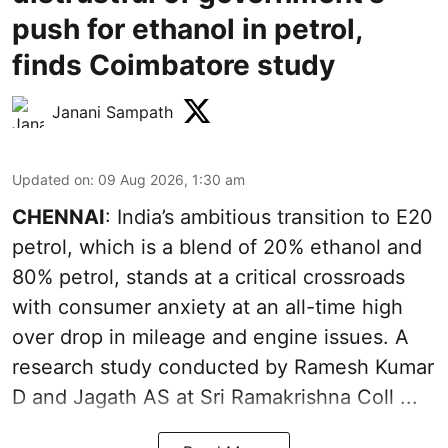
push for ethanol in petrol,
finds Coimbatore study
Janani Sampath
Updated on
:
09 Aug 2026, 1:30 am
CHENNAI
: India’s ambitious transition to
E20
petrol
, which is a blend of 20% ethanol and
80% petrol, stands at a critical crossroads
with consumer anxiety at an all-time high
over drop in mileage and engine issues. A
research study conducted by Ramesh Kumar
D and Jagath AS at Sri Ramakrishna Coll ...