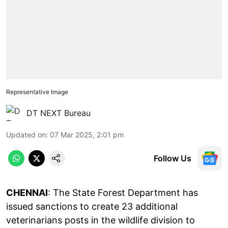
Representative Image
DT NEXT Bureau
Updated on
:
07 Mar 2025, 2:01 pm
Follow Us
CHENNAI
: The State Forest Department has
issued sanctions to create 23 additional
veterinarians posts in the wildlife division to