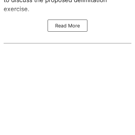
to discuss the proposed delimitation
exercise.
Read More