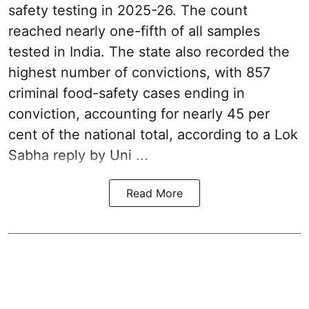
safety testing in 2025-26. The count
reached nearly one-fifth of all samples
tested in India. The state also recorded the
highest number of convictions, with 857
criminal food-safety cases ending in
conviction, accounting for nearly 45 per
cent of the national total, according to a Lok
Sabha reply by Uni ...
Read More