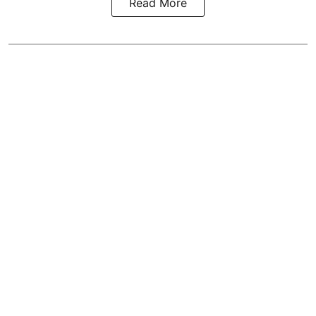
Read More