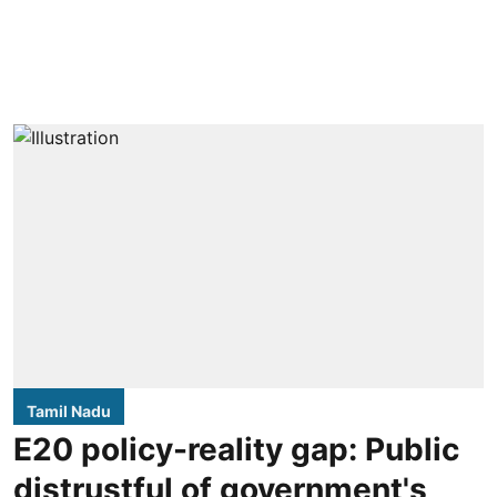
Tamil Nadu
E20 policy-reality gap: Public
distrustful of government's