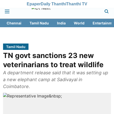
Epaper
Daily Thanthi
Thanthi TV
Chennai
Tamil Nadu
India
World
Entertainme
Tamil Nadu
TN govt sanctions 23 new
veterinarians to treat wildlife
A department release said that it was setting up
a new elephant camp at Sadivayal in
Coimbatore.