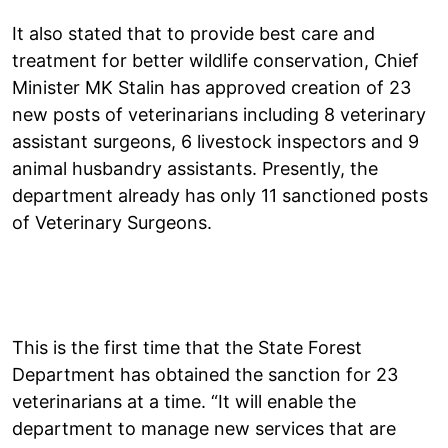
It also stated that to provide best care and
treatment for better wildlife conservation, Chief
Minister MK Stalin has approved creation of 23
new posts of veterinarians including 8 veterinary
assistant surgeons, 6 livestock inspectors and 9
animal husbandry assistants. Presently, the
department already has only 11 sanctioned posts
of Veterinary Surgeons.
This is the first time that the State Forest
Department has obtained the sanction for 23
veterinarians at a time. “It will enable the
department to manage new services that are