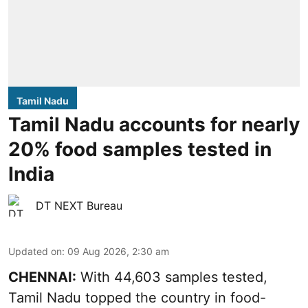
Tamil Nadu
Tamil Nadu accounts for nearly
20% food samples tested in
India
DT NEXT Bureau
Updated on
:
09 Aug 2026, 2:30 am
CHENNAI:
With 44,603 samples tested,
Tamil Nadu topped the country in food-