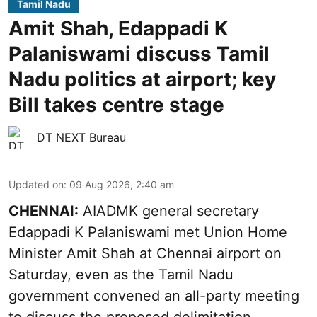
Tamil Nadu
Amit Shah, Edappadi K
Palaniswami discuss Tamil
Nadu politics at airport; key
Bill takes centre stage
DT NEXT Bureau
Updated on
:
09 Aug 2026, 2:40 am
CHENNAI:
AIADMK general secretary
Edappadi K Palaniswami met Union Home
Minister Amit Shah at Chennai airport on
Saturday, even as the Tamil Nadu
government convened an all-party meeting