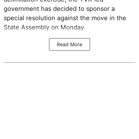
government has decided to sponsor a
special resolution against the move in the
State Assembly on Monday.
Read More