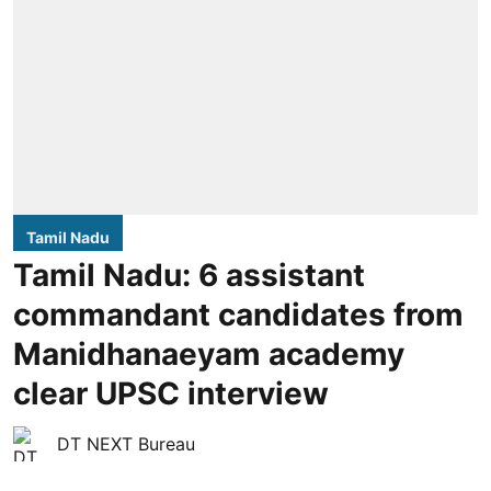
Tamil Nadu
Tamil Nadu: 6 assistant
commandant candidates from
Manidhanaeyam academy
clear UPSC interview
DT NEXT Bureau