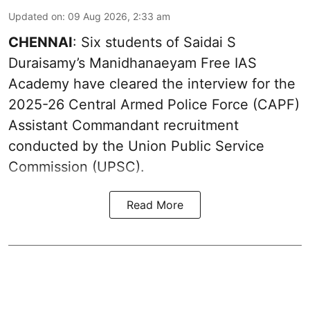
Updated on
:
09 Aug 2026, 2:33 am
CHENNAI
: Six students of Saidai S
Duraisamy’s Manidhanaeyam Free IAS
Academy have cleared the interview for the
2025-26 Central Armed Police Force (CAPF)
Assistant Commandant recruitment
conducted by the Union Public Service
Commission (UPSC).
Read More