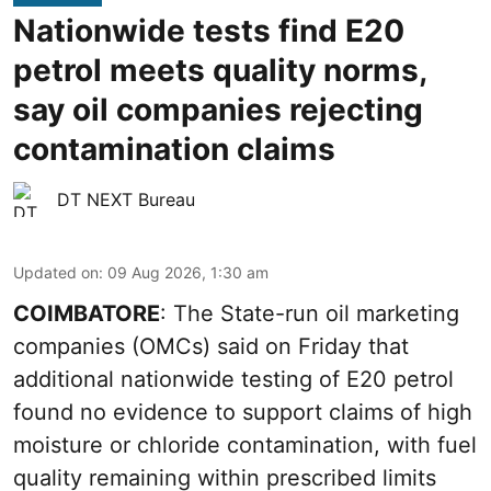
Nationwide tests find E20
petrol meets quality norms,
say oil companies rejecting
contamination claims
DT NEXT Bureau
Updated on
:
09 Aug 2026, 1:30 am
COIMBATORE
: The State-run oil marketing
companies (OMCs) said on Friday that
additional nationwide testing of E20 petrol
found no evidence to support claims of high
moisture or chloride contamination, with fuel
quality remaining within prescribed limits