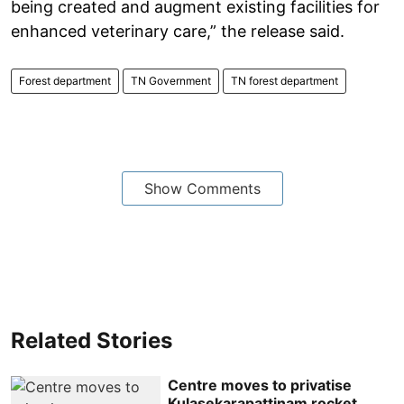
being created and augment existing facilities for
enhanced veterinary care,” the release said.
Forest department
TN Government
TN forest department
Show Comments
Related Stories
Centre moves to privatise
Kulasekarapattinam rocket