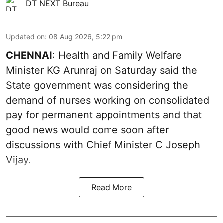
DT NEXT Bureau
Updated on
:
08 Aug 2026, 5:22 pm
CHENNAI
: Health and Family Welfare
Minister KG Arunraj on Saturday said the
State government was considering the
demand of nurses working on consolidated
pay for permanent appointments and that
good news would come soon after
discussions with Chief Minister C Joseph
Vijay.
Read More