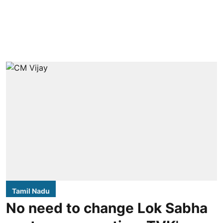
Tamil Nadu
No need to change Lok Sabha