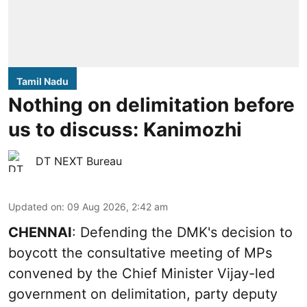
Tamil Nadu
Nothing on delimitation before
us to discuss: Kanimozhi
DT NEXT Bureau
Updated on
:
09 Aug 2026, 2:42 am
CHENNAI
: Defending the DMK's decision to
boycott the consultative meeting of MPs
convened by the Chief Minister Vijay-led
government on delimitation, party deputy