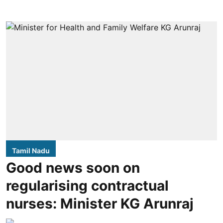
Tamil Nadu
Good news soon on
regularising contractual
nurses: Minister KG Arunraj