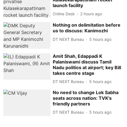
launch facility
Online Desk
2 hours ago
Nothing on delimitation before
us to discuss: Kanimozhi
DT NEXT Bureau
5 hours ago
Amit Shah, Edappadi K
Palaniswami discuss Tamil
Nadu politics at airport; key Bill
takes centre stage
DT NEXT Bureau
5 hours ago
No need to change Lok Sabha
seats across nation: TVK's
friendly partners
DT NEXT Bureau
5 hours ago