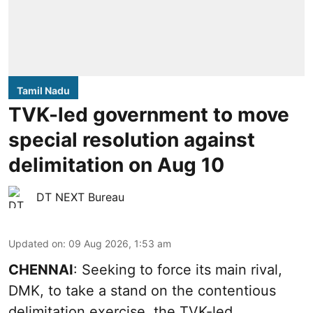
Tamil Nadu
TVK-led government to move
special resolution against
delimitation on Aug 10
DT NEXT Bureau
Updated on
:
09 Aug 2026, 1:53 am
CHENNAI
: Seeking to force its main rival,
DMK, to take a stand on the contentious
delimitation exercise, the TVK-led