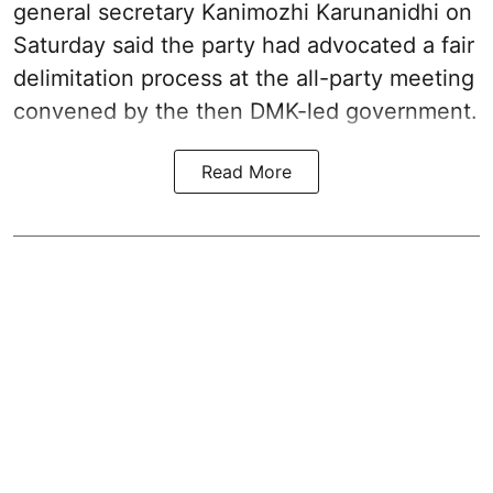
general secretary Kanimozhi Karunanidhi on
Saturday said the party had advocated a fair
delimitation process at the all-party meeting
convened by the then DMK-led government.
Read More