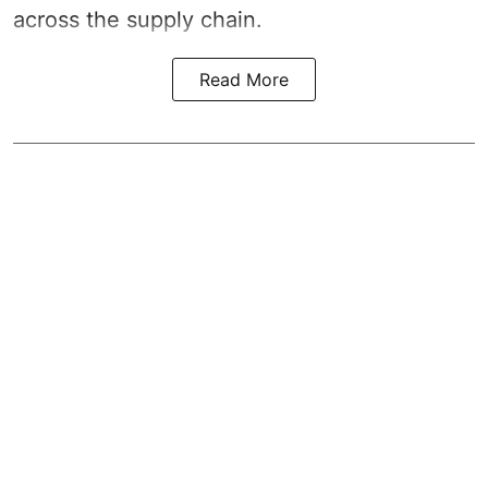
across the supply chain.
Read More