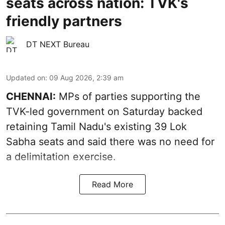
seats across nation: TVK's
friendly partners
DT NEXT Bureau
Updated on
:
09 Aug 2026, 2:39 am
CHENNAI:
MPs of parties supporting the
TVK-led government on Saturday backed
retaining Tamil Nadu's existing 39 Lok
Sabha seats and said there was no need for
a
delimitation exercise
.
Read More