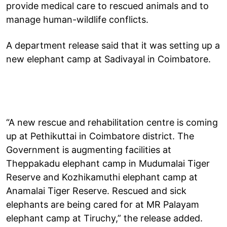
provide medical care to rescued animals and to
manage human-wildlife conflicts.
A department release said that it was setting up a
new elephant camp at Sadivayal in Coimbatore.
“A new rescue and rehabilitation centre is coming
up at Pethikuttai in Coimbatore district. The
Government is augmenting facilities at
Theppakadu elephant camp in Mudumalai Tiger
Reserve and Kozhikamuthi elephant camp at
Anamalai Tiger Reserve. Rescued and sick
elephants are being cared for at MR Palayam
elephant camp at Tiruchy,” the release added.