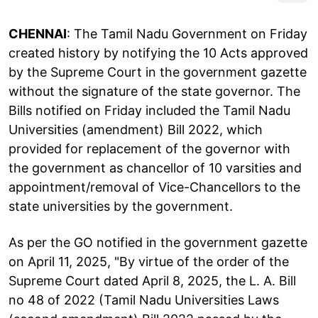
CHENNAI
: The Tamil Nadu Government on Friday
created history by notifying the 10 Acts approved
by the Supreme Court in the government gazette
without the signature of the state governor. The
Bills notified on Friday included the Tamil Nadu
Universities (amendment) Bill 2022, which
provided for replacement of the governor with
the government as chancellor of 10 varsities and
appointment/removal of Vice-Chancellors to the
state universities by the government.
As per the GO notified in the government gazette
on April 11, 2025, "By virtue of the order of the
Supreme Court dated April 8, 2025, the L. A. Bill
no 48 of 2022 (Tamil Nadu Universities Laws