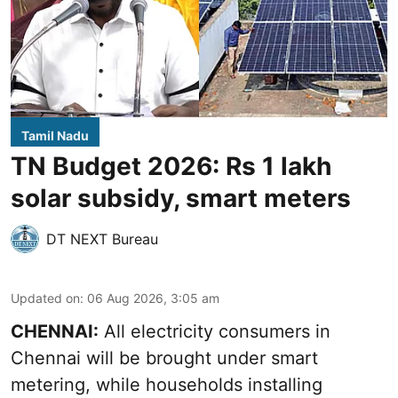
Tamil Nadu
TN Budget 2026: Rs 1 lakh
solar subsidy, smart meters
DT NEXT Bureau
Updated on
:
06 Aug 2026, 3:05 am
CHENNAI:
All electricity consumers in
Chennai will be brought under smart
metering, while households installing