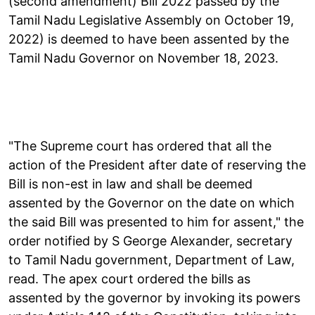
(second amendment) Bill 2022 passed by the
Tamil Nadu Legislative Assembly on October 19,
2022) is deemed to have been assented by the
Tamil Nadu Governor on November 18, 2023.
"The Supreme court has ordered that all the
action of the President after date of reserving the
Bill is non-est in law and shall be deemed
assented by the Governor on the date on which
the said Bill was presented to him for assent," the
order notified by S George Alexander, secretary
to Tamil Nadu government, Department of Law,
read. The apex court ordered the bills as
assented by the governor by invoking its powers