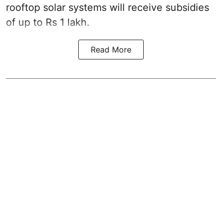
rooftop solar systems will receive subsidies
of up to Rs 1 lakh.
Read More