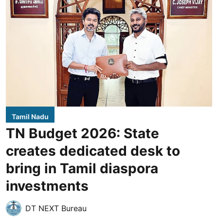
Tamil Nadu
TN Budget 2026: State
creates dedicated desk to
bring in Tamil diaspora
investments
DT NEXT Bureau