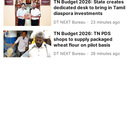
TN Budget 2026: State creates
dedicated desk to bring in Tamil
diaspora investments
DT NEXT Bureau
23 minutes ago
TN Budget 2026: TN PDS
shops to supply packaged
wheat flour on pilot basis
DT NEXT Bureau
28 minutes ago