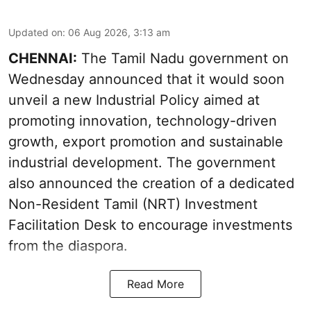
Updated on
:
06 Aug 2026, 3:13 am
CHENNAI:
The Tamil Nadu government on
Wednesday announced that it would soon
unveil a new Industrial Policy aimed at
promoting innovation, technology-driven
growth, export promotion and sustainable
industrial development. The government
also announced the creation of a dedicated
Non-Resident Tamil (NRT) Investment
Facilitation Desk to encourage investments
from the diaspora.
Read More