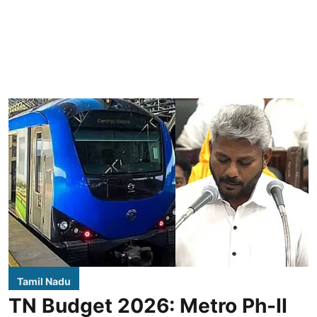
Tamil Nadu
TN Budget 2026: Metro Ph-II