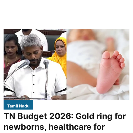
Tamil Nadu
TN Budget 2026: Gold ring for
newborns, healthcare for