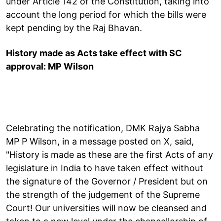
under Article 142 of the Constitution, taking into
account the long period for which the bills were
kept pending by the Raj Bhavan.
History made as Acts take effect with SC
approval: MP Wilson
Celebrating the notification, DMK Rajya Sabha
MP P Wilson, in a message posted on X, said,
"History is made as these are the first Acts of any
legislature in India to have taken effect without
the signature of the Governor / President but on
the strength of the judgement of the Supreme
Court! Our universities will now be cleansed and