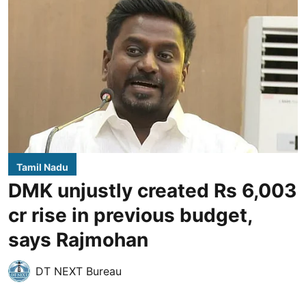
Tamil Nadu
DMK unjustly created Rs 6,003
cr rise in previous budget,
says Rajmohan
DT NEXT Bureau