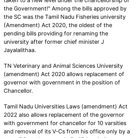
taken to a new level under the chancellorship of
the Government!" Among the bills approved by
the SC was the Tamil Nadu Fisheries university
(Amendment) Act 2020, the oldest of the
pending bills providing for renaming the
university after former chief minister J
Jayalalithaa.
TN Veterinary and Animal Sciences University
(amendment) Act 2020 allows replacement of
governor with government in the position of
Chancellor.
Tamil Nadu Universities Laws (amendment) Act
2022 also allows replacement of the governor
with government for chancellor for 10 varsities
and removal of its V-Cs from his office only by a