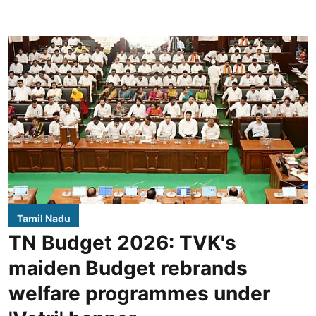
Tamil Nadu
TN Budget 2026: TVK's
maiden Budget rebrands
welfare programmes under