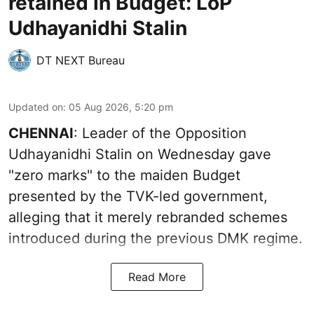
retained in Budget: LoP
Udhayanidhi Stalin
DT NEXT Bureau
Updated on
:
05 Aug 2026, 5:20 pm
CHENNAI
: Leader of the Opposition
Udhayanidhi Stalin on Wednesday gave
"zero marks" to the maiden Budget
presented by the TVK-led government,
alleging that it merely rebranded schemes
introduced during the previous DMK regime.
Read More