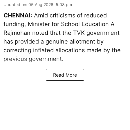
Updated on
:
05 Aug 2026, 5:08 pm
CHENNAI
: Amid criticisms of reduced
funding, Minister for School Education A
Rajmohan noted that the TVK government
has provided a genuine allotment by
correcting inflated allocations made by the
previous government.
Read More