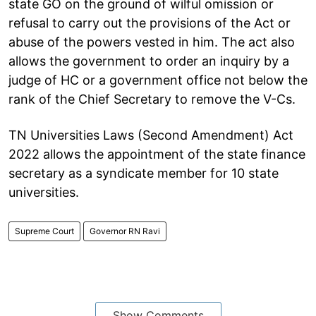
state GO on the ground of wilful omission or
refusal to carry out the provisions of the Act or
abuse of the powers vested in him. The act also
allows the government to order an inquiry by a
judge of HC or a government office not below the
rank of the Chief Secretary to remove the V-Cs.
TN Universities Laws (Second Amendment) Act
2022 allows the appointment of the state finance
secretary as a syndicate member for 10 state
universities.
Supreme Court
Governor RN Ravi
Show Comments