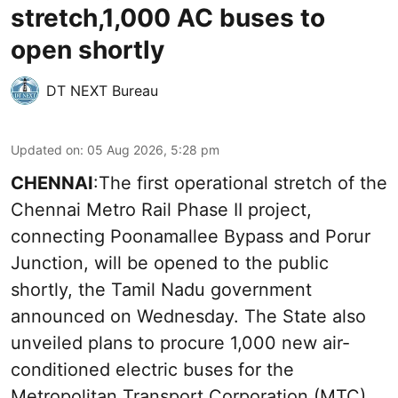
stretch,1,000 AC buses to
open shortly
DT NEXT Bureau
Updated on
:
05 Aug 2026, 5:28 pm
CHENNAI
:The first operational stretch of the
Chennai Metro Rail Phase II project,
connecting Poonamallee Bypass and Porur
Junction, will be opened to the public
shortly, the Tamil Nadu government
announced on Wednesday. The State also
unveiled plans to procure 1,000 new air-
conditioned electric buses for the
Metropolitan Transport Corporation (MTC)