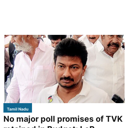
Tamil Nadu
No major poll promises of TVK