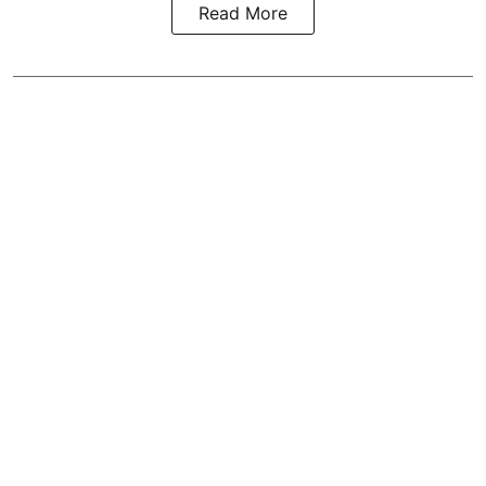
Read More