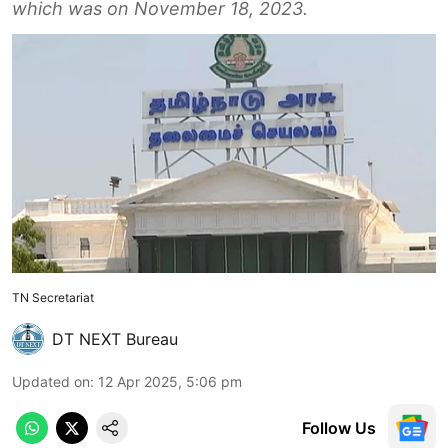
which was on November 18, 2023.
TN Secretariat
DT NEXT Bureau
Updated on
:
12 Apr 2025, 5:06 pm
Follow Us