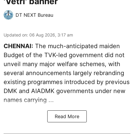
'Vetri' banner
DT NEXT Bureau
Updated on
:
06 Aug 2026, 3:17 am
CHENNAI:
The much-anticipated
maiden
Budget
of the TVK-led government did not
unveil many major welfare schemes, with
several announcements largely rebranding
existing programmes introduced by previous
DMK and AIADMK governments under new
names carrying ...
Read More