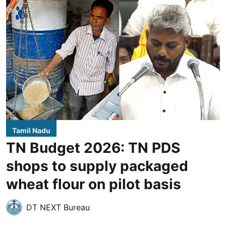
Tamil Nadu
TN Budget 2026: TN PDS
shops to supply packaged
wheat flour on pilot basis
DT NEXT Bureau