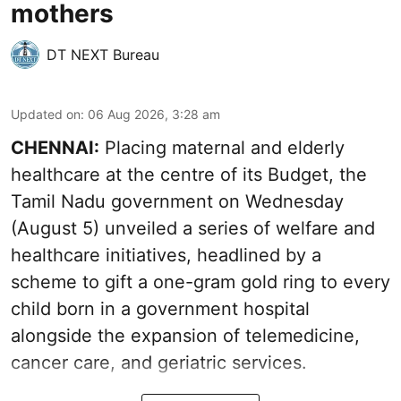
mothers
DT NEXT Bureau
Updated on
:
06 Aug 2026, 3:28 am
CHENNAI:
Placing maternal and elderly
healthcare at the centre of its Budget, the
Tamil Nadu government on Wednesday
(August 5) unveiled a series of welfare and
healthcare initiatives, headlined by a
scheme to gift a one-gram gold ring to every
child born in a government hospital
alongside the expansion of telemedicine,
cancer care, and geriatric services.