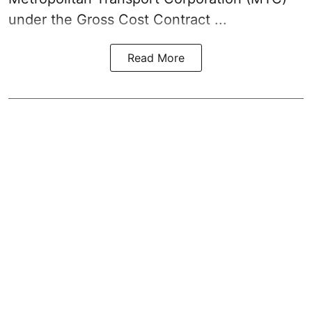
under the Gross Cost Contract ...
Read More