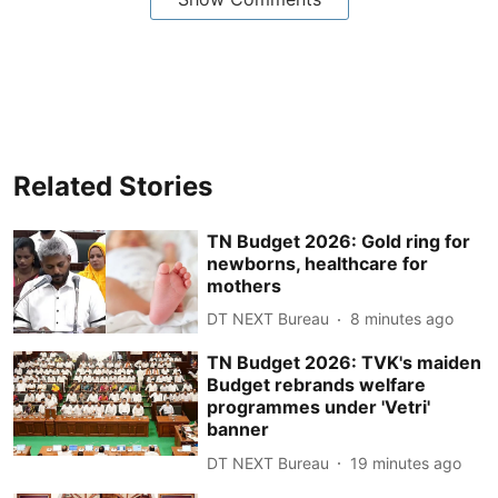
Related Stories
TN Budget 2026: Gold ring for
newborns, healthcare for
mothers
DT NEXT Bureau
8 minutes ago
TN Budget 2026: TVK's maiden
Budget rebrands welfare
programmes under 'Vetri'
banner
DT NEXT Bureau
19 minutes ago