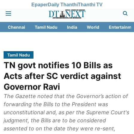
Epaper
Daily Thanthi
Thanthi TV
Chennai
Tamil Nadu
India
World
Entertainme
Tamil Nadu
TN govt notifies 10 Bills as
Acts after SC verdict against
Governor Ravi
The Gazette noted that the Governor’s action of
forwarding the Bills to the President was
unconstitutional and, as per the Supreme Court's
judgment, the Bills are to be considered
assented to on the date they were re-sent,