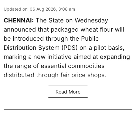
Updated on
:
06 Aug 2026, 3:08 am
CHENNAI:
The State on Wednesday
announced that packaged wheat flour will
be introduced through the Public
Distribution System (PDS) on a pilot basis,
marking a new initiative aimed at expanding
the range of essential commodities
distributed through fair price shops.
Read More