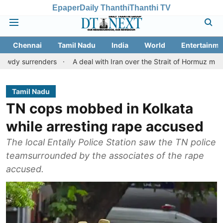
Epaper
Daily Thanthi
Thanthi TV
Chennai
Tamil Nadu
India
World
Entertainme
enders
A deal with Iran over the Strait of Hormuz may require a
Tamil Nadu
TN cops mobbed in Kolkata
while arresting rape accused
The local Entally Police Station saw the TN police
teamsurrounded by the associates of the rape
accused.