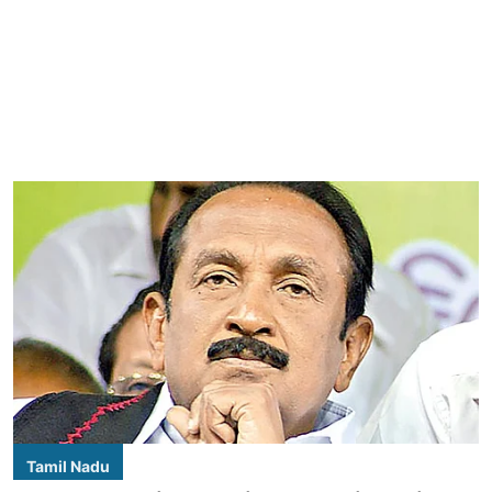
Tamil Nadu