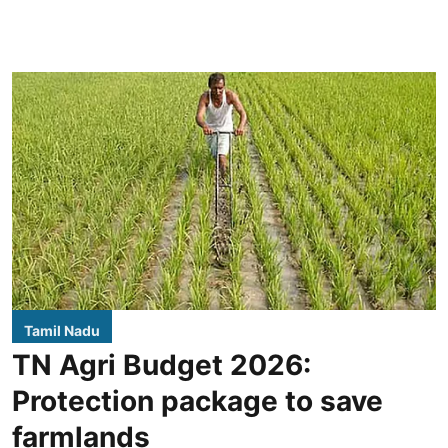
Tamil Nadu
TN Agri Budget 2026:
Protection package to save
farmlands