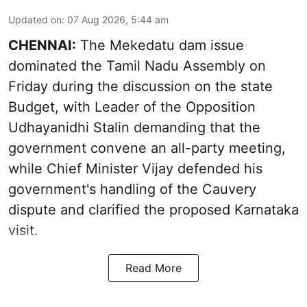
Updated on
:
07 Aug 2026, 5:44 am
CHENNAI:
The Mekedatu dam issue
dominated the Tamil Nadu Assembly on
Friday during the discussion on the state
Budget, with Leader of the Opposition
Udhayanidhi Stalin demanding that the
government convene an all-party meeting,
while Chief Minister Vijay defended his
government's handling of the Cauvery
dispute and clarified the proposed Karnataka
visit.
Read More