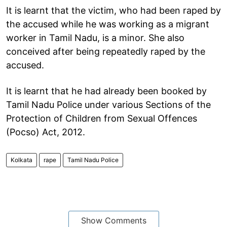
It is learnt that the victim, who had been raped by
the accused while he was working as a migrant
worker in Tamil Nadu, is a minor. She also
conceived after being repeatedly raped by the
accused.
It is learnt that he had already been booked by
Tamil Nadu Police under various Sections of the
Protection of Children from Sexual Offences
(Pocso) Act, 2012.
Kolkata
rape
Tamil Nadu Police
Show Comments