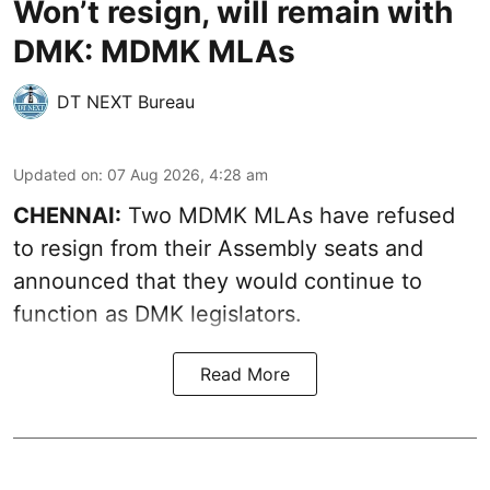
Won’t resign, will remain with
DMK: MDMK MLAs
DT NEXT Bureau
Updated on
:
07 Aug 2026, 4:28 am
CHENNAI:
Two MDMK MLAs have refused
to resign from their Assembly seats and
announced that they would continue to
function as DMK legislators.
Read More