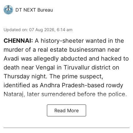
DT NEXT Bureau
Updated on
:
07 Aug 2026, 6:14 am
CHENNAI:
A history-sheeter wanted in the
murder of a real estate businessman near
Avadi was allegedly abducted and hacked to
death near Vengal in Tiruvallur district on
Thursday night. The prime suspect,
identified as Andhra Pradesh-based rowdy
Nataraj, later surrendered before the police.
Read More