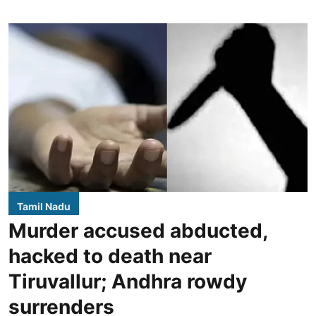
Tamil Nadu
Murder accused abducted,
hacked to death near
Tiruvallur; Andhra rowdy
surrenders