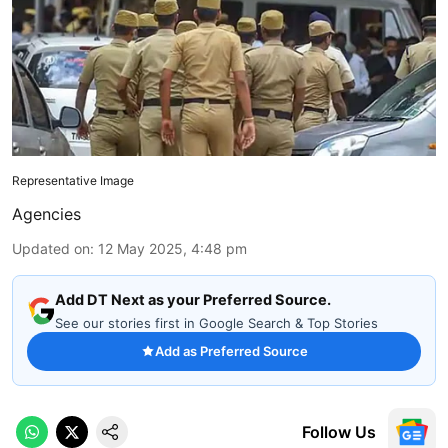
Representative Image
Agencies
Updated on
:
12 May 2025, 4:48 pm
Add DT Next as your Preferred Source.
See our stories first in Google Search & Top Stories
Add as Preferred Source
Follow Us