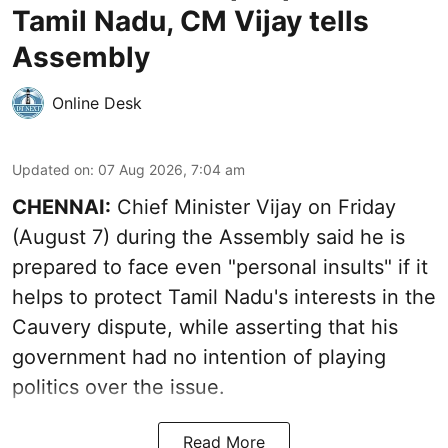
Tamil Nadu, CM Vijay tells
Assembly
Online Desk
Updated on
:
07 Aug 2026, 7:04 am
CHENNAI:
Chief Minister Vijay
on Friday
(August 7) during the Assembly said he is
prepared to face even "personal insults" if it
helps to protect Tamil Nadu's interests in the
Cauvery dispute, while asserting that his
government had no intention of playing
politics over the issue.
Read More