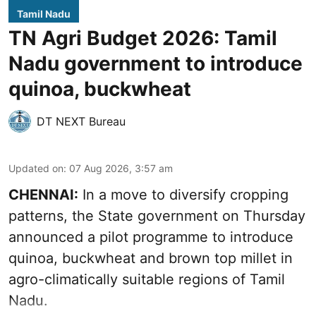
Tamil Nadu
TN Agri Budget 2026: Tamil
Nadu government to introduce
quinoa, buckwheat
DT NEXT Bureau
Updated on
:
07 Aug 2026, 3:57 am
CHENNAI:
In a move to diversify cropping
patterns, the State government on Thursday
announced a pilot programme to introduce
quinoa, buckwheat and brown top millet in
agro-climatically suitable regions of Tamil
Nadu.