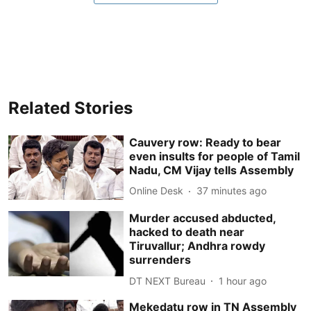
Related Stories
Cauvery row: Ready to bear
even insults for people of Tamil
Nadu, CM Vijay tells Assembly
Online Desk
37 minutes ago
Murder accused abducted,
hacked to death near
Tiruvallur; Andhra rowdy
surrenders
DT NEXT Bureau
1 hour ago
Mekedatu row in TN Assembly