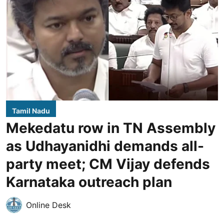
Tamil Nadu
Mekedatu row in TN Assembly
as Udhayanidhi demands all-
party meet; CM Vijay defends
Karnataka outreach plan
Online Desk