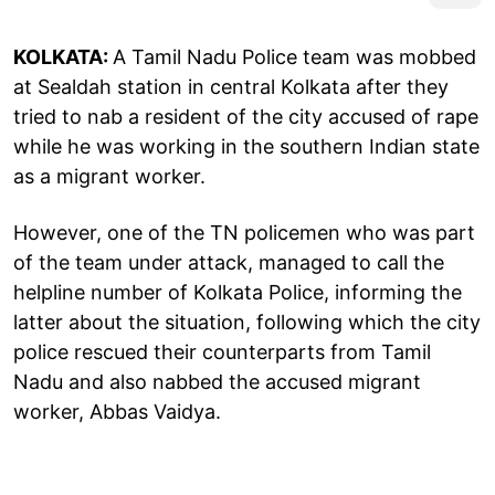
KOLKATA:
A Tamil Nadu Police team was mobbed
at Sealdah station in central Kolkata after they
tried to nab a resident of the city accused of rape
while he was working in the southern Indian state
as a migrant worker.
However, one of the TN policemen who was part
of the team under attack, managed to call the
helpline number of Kolkata Police, informing the
latter about the situation, following which the city
police rescued their counterparts from Tamil
Nadu and also nabbed the accused migrant
worker, Abbas Vaidya.