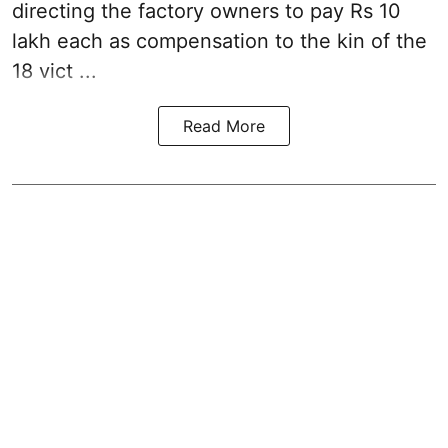
directing the factory owners to pay Rs 10
lakh each as compensation to the kin of the
18 vict ...
Read More