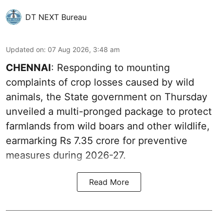
DT NEXT Bureau
Updated on
:
07 Aug 2026, 3:48 am
CHENNAI
: Responding to mounting
complaints of crop losses caused by wild
animals, the State government on Thursday
unveiled a multi-pronged package to protect
farmlands from wild boars and other wildlife,
earmarking Rs 7.35 crore for preventive
measures during 2026-27.
Read More