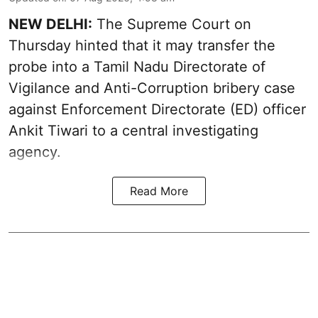
NEW DELHI:
The Supreme Court on
Thursday hinted that it may transfer the
probe into a Tamil Nadu Directorate of
Vigilance and Anti-Corruption bribery case
against Enforcement Directorate (ED) officer
Ankit Tiwari to a central investigating
agency.
Read More