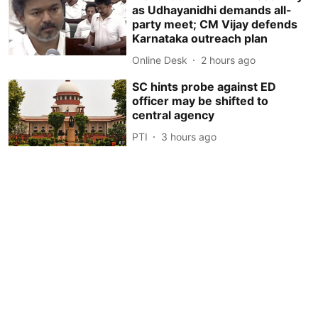
as Udhayanidhi demands all-
party meet; CM Vijay defends
Karnataka outreach plan
Online Desk
2 hours ago
SC hints probe against ED
officer may be shifted to
central agency
PTI
3 hours ago