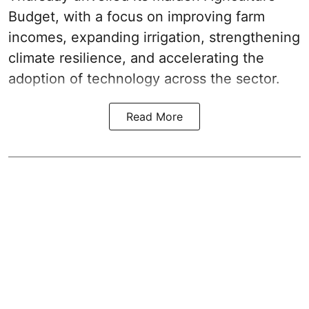
Budget
, with a focus on improving farm
incomes, expanding irrigation, strengthening
climate resilience, and accelerating the
adoption of technology across the sector.
Read More