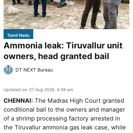
Tamil Nadu
Ammonia leak: Tiruvallur unit
owners, head granted bail
DT NEXT Bureau
Updated on
:
07 Aug 2026, 4:39 am
CHENNAI:
The Madras High Court granted
conditional bail to the owners and manager
of a shrimp processing factory arrested in
the
Tiruvallur ammonia gas leak case
, while