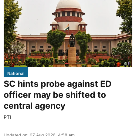
National
SC hints probe against ED
officer may be shifted to
central agency
PTI
Updated on
:
07 Aug 2026, 4:58 am