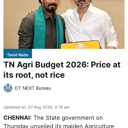
Tamil Nadu
TN Agri Budget 2026: Price at
its root, not rice
DT NEXT Bureau
Updated on
:
07 Aug 2026, 4:19 am
CHENNAI:
The State government on
Thursday unveiled its
maiden Agriculture