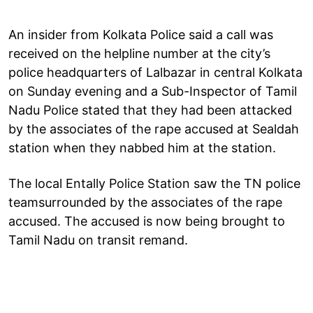
An insider from Kolkata Police said a call was
received on the helpline number at the city’s
police headquarters of Lalbazar in central Kolkata
on Sunday evening and a Sub-Inspector of Tamil
Nadu Police stated that they had been attacked
by the associates of the rape accused at Sealdah
station when they nabbed him at the station.
The local Entally Police Station saw the TN police
teamsurrounded by the associates of the rape
accused. The accused is now being brought to
Tamil Nadu on transit remand.