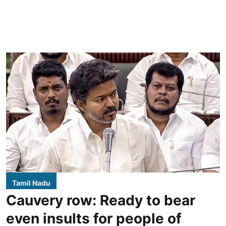
Tamil Nadu
Cauvery row: Ready to bear
even insults for people of