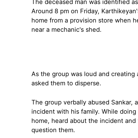
The deceased man was identified as 
Around 8 pm on Friday, Karthikeyan'
home from a provision store when he
near a mechanic's shed.
As the group was loud and creating 
asked them to disperse.
The group verbally abused Sankar, 
incident with his family. While doing
home, heard about the incident and 
question them.