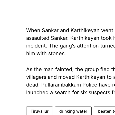
When Sankar and Karthikeyan went t
assaulted Sankar. Karthikeyan took h
incident. The gang's attention turn
him with stones.
As the man fainted, the group fled t
villagers and moved Karthikeyan to 
dead. Pullarambakkam Police have r
launched a search for six suspects f
Tiruvallur
drinking water
beaten t