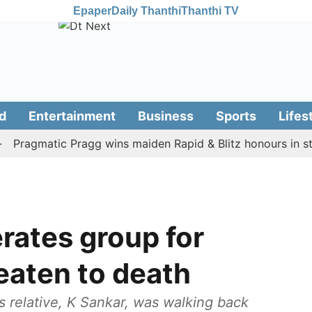
Epaper
Daily Thanthi
Thanthi TV
d
Entertainment
Business
Sports
Lifes
ragmatic Pragg wins maiden Rapid & Blitz honours in style
erates group for
beaten to death
s relative, K Sankar, was walking back