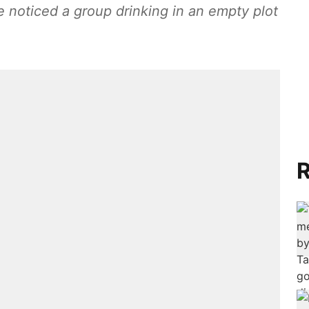
 noticed a group drinking in an empty plot
R