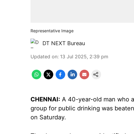
Representative Image
DT NEXT Bureau
Updated on
:
13 Jul 2025, 2:39 pm
CHENNAI:
A 40-year-old man who ac
group for public drinking was beaten 
on Saturday.