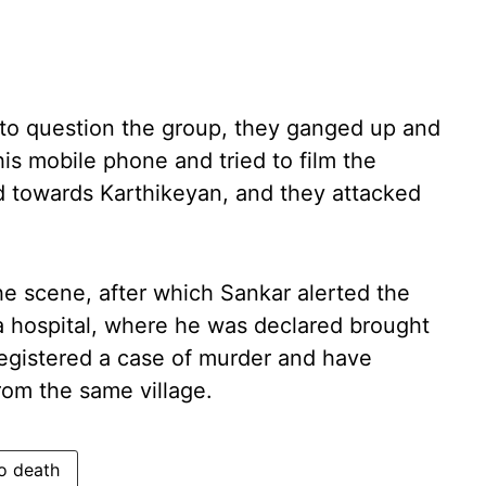
o question the group, they ganged up and
is mobile phone and tried to film the
ed towards Karthikeyan, and they attacked
he scene, after which Sankar alerted the
a hospital, where he was declared brought
egistered a case of murder and have
rom the same village.
o death