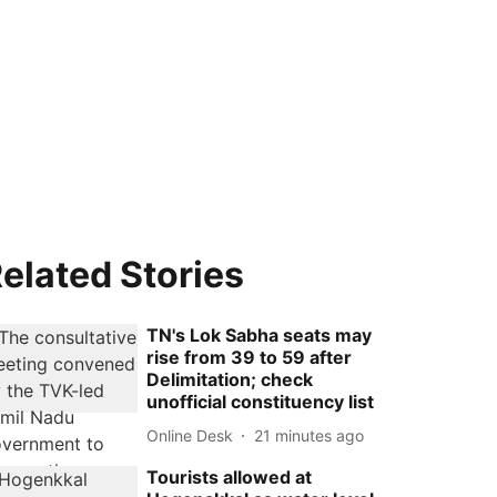
elated Stories
TN's Lok Sabha seats may
rise from 39 to 59 after
Delimitation; check
unofficial constituency list
Online Desk
21 minutes ago
Tourists allowed at