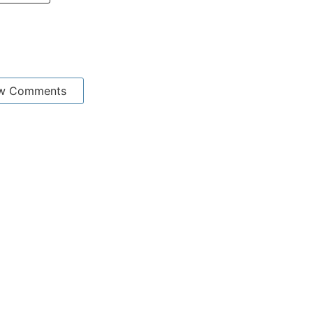
w Comments