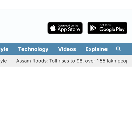
tyle
Technology
Videos
Explainers
Edit
Assam floods: Toll rises to 98, over 1.55 lakh people aff