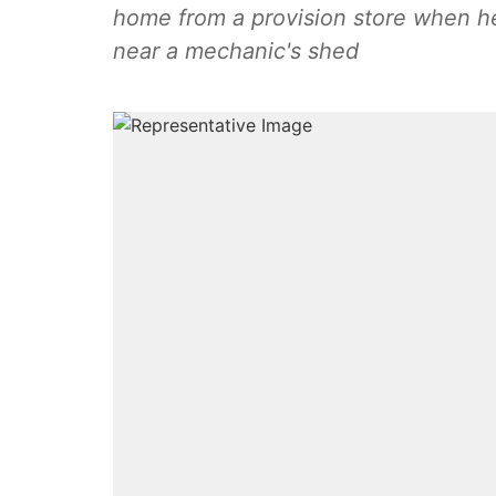
home from a provision store when he
near a mechanic's shed