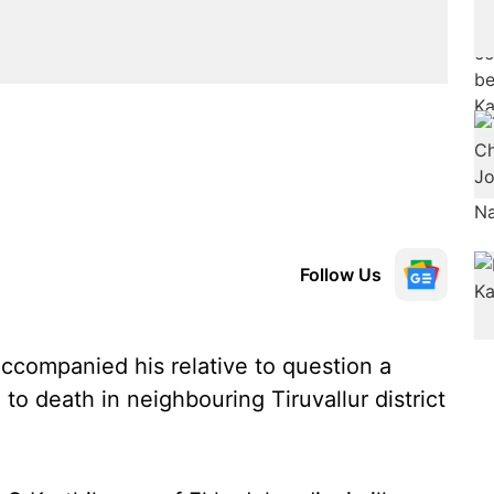
Follow Us
companied his relative to question a
to death in neighbouring Tiruvallur district