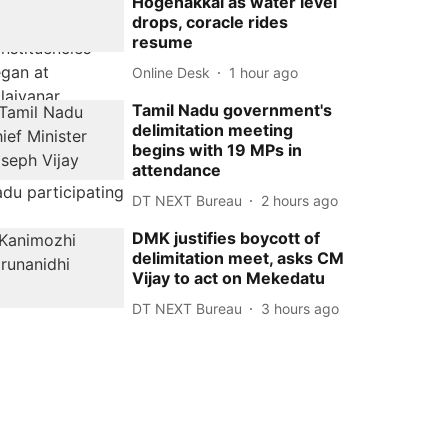
Hogenakkal as water level
drops, coracle rides
resume
Online Desk
1 hour ago
Tamil Nadu government's
delimitation meeting
begins with 19 MPs in
attendance
DT NEXT Bureau
2 hours ago
DMK justifies boycott of
delimitation meet, asks CM
Vijay to act on Mekedatu
DT NEXT Bureau
3 hours ago