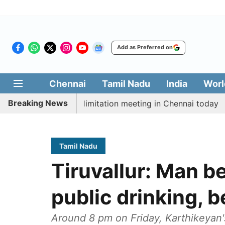
Add as Preferred on
Chennai
Tamil Nadu
India
Worl
Breaking News
t CM Vijay’s delimitation meeting in Chennai today
P
Tamil Nadu
Tiruvallur: Man b
public drinking, 
Around 8 pm on Friday, Karthikeyan'