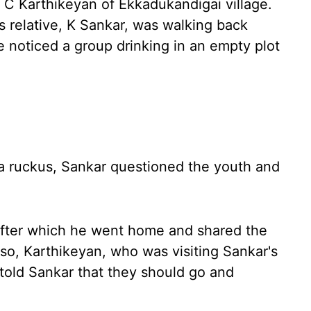
C Karthikeyan of Ekkadukandigai village.
s relative, K Sankar, was walking back
 noticed a group drinking in an empty plot
a ruckus, Sankar questioned the youth and
after which he went home and shared the
 so, Karthikeyan, who was visiting Sankar's
told Sankar that they should go and