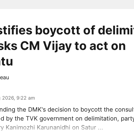
tifies boycott of delimi
sks CM Vijay to act on
tu
eau
 2026, 9:22 am
ding the DMK's decision to
boycott
the consul
 by the TVK government on delimitation, part
ry
Kanimozhi Karunanidhi
on Satur ...