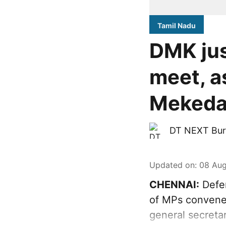
Tamil Nadu
DMK jus
meet, a
Mekeda
DT NEXT Bur
Updated on
:
08 Aug
CHENNAI:
Defen
of MPs convened
general secreta