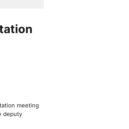
tation
tation meeting
y deputy