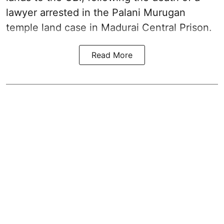
lawyer arrested in the Palani Murugan
temple land case in Madurai Central Prison.
Read More