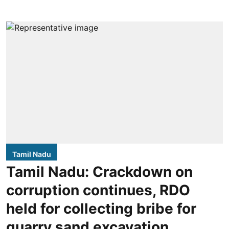
Tamil Nadu
Tamil Nadu: Crackdown on
corruption continues, RDO
held for collecting bribe for
quarry sand excavation