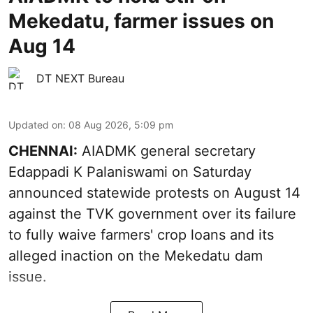
Mekedatu, farmer issues on
Aug 14
DT NEXT Bureau
Updated on
:
08 Aug 2026, 5:09 pm
CHENNAI:
AIADMK general secretary
Edappadi K Palaniswami on Saturday
announced statewide protests on August 14
against the TVK government over its failure
to fully waive farmers' crop loans and its
alleged inaction on the Mekedatu dam
issue.