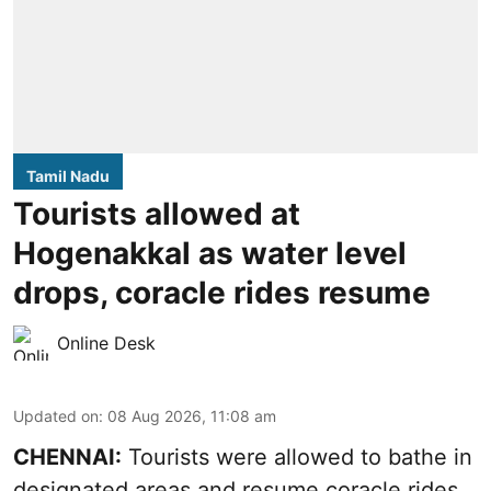
Tamil Nadu
Tourists allowed at
Hogenakkal as water level
drops, coracle rides resume
Online Desk
Updated on
:
08 Aug 2026, 11:08 am
CHENNAI:
Tourists were allowed to bathe in
designated areas and resume coracle rides