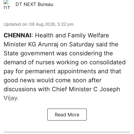
DT NEXT Bureau
Updated on
:
08 Aug 2026, 5:22 pm
CHENNAI
: Health and Family Welfare
Minister KG Arunraj on Saturday said the
State government was considering the
demand of nurses working on consolidated
pay for permanent appointments and that
good news would come soon after
discussions with Chief Minister C Joseph
Vijay.
Read More