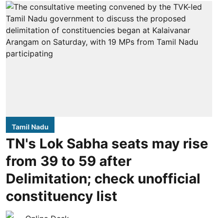
Tamil Nadu
TN's Lok Sabha seats may rise
from 39 to 59 after
Delimitation; check unofficial
constituency list