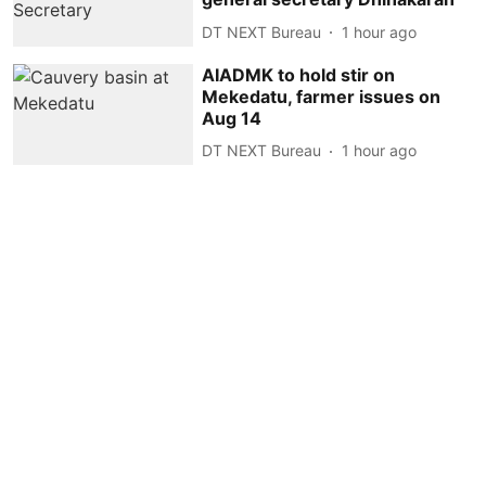
DT NEXT Bureau
1 hour ago
AIADMK to hold stir on
Mekedatu, farmer issues on
Aug 14
DT NEXT Bureau
1 hour ago