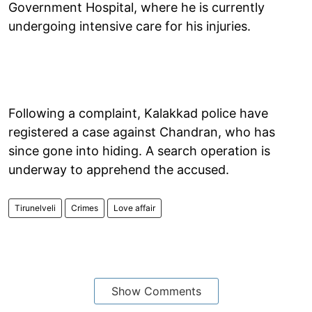
Government Hospital, where he is currently
undergoing intensive care for his injuries.
Following a complaint, Kalakkad police have
registered a case against Chandran, who has
since gone into hiding. A search operation is
underway to apprehend the accused.
Tirunelveli
Crimes
Love affair
Show Comments