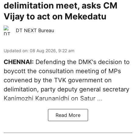
delimitation meet, asks CM
Vijay to act on Mekedatu
DT NEXT Bureau
Updated on
:
08 Aug 2026, 9:22 am
CHENNAI:
Defending the DMK's decision to
boycott
the consultation meeting of MPs
convened by the TVK government on
delimitation, party deputy general secretary
Kanimozhi Karunanidhi
on Satur ...
Read More