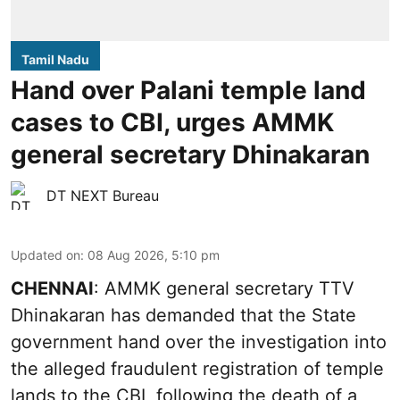
Tamil Nadu
Hand over Palani temple land
cases to CBI, urges AMMK
general secretary Dhinakaran
DT NEXT Bureau
Updated on
:
08 Aug 2026, 5:10 pm
CHENNAI
: AMMK general secretary TTV
Dhinakaran has demanded that the State
government hand over the investigation into
the alleged fraudulent registration of temple
lands to the CBI, following the death of a