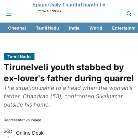
Epaper
Daily Thanthi
Thanthi TV
Chennai
Tamil Nadu
India
World
Entertainme
Tamil Nadu
Tirunelveli youth stabbed by
ex-lover's father during quarrel
The situation came to a head when the woman's
father, Chandran (53), confronted Sivakumar
outside his home.
Representative Image
Online Desk