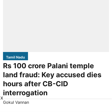
Tamil Nadu
Rs 100 crore Palani temple
land fraud: Key accused dies
hours after CB-CID
interrogation
X
Gokul Vannan