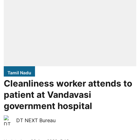
Tamil Nadu
Cleanliness worker attends to
patient at Vandavasi
government hospital
DT NEXT Bureau