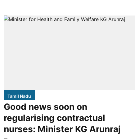
Tamil Nadu
Good news soon on
regularising contractual
nurses: Minister KG Arunraj