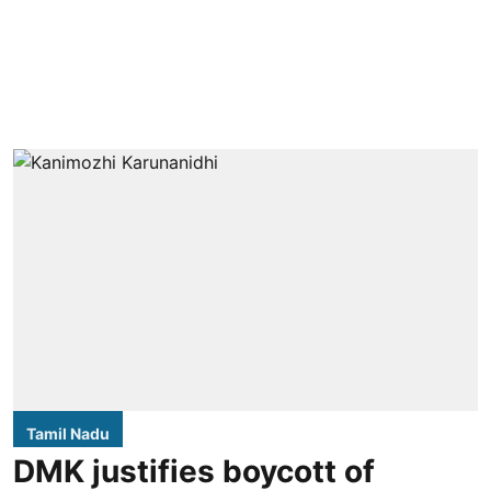
Tamil Nadu
DMK justifies boycott of