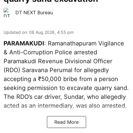
DT NEXT Bureau
Updated on
:
08 Aug 2026, 4:55 pm
PARAMAKUDI
: Ramanathapuram Vigilance
& Anti-Corruption Police arrested
Paramakudi Revenue Divisional Officer
(RDO) Saravana Perumal for allegedly
accepting a ₹50,000 bribe from a person
seeking permission to excavate quarry sand.
The RDO’s car driver, Sundar, who allegedly
acted as an intermediary, was also arrested.
Read More