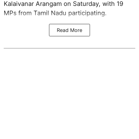
Kalaivanar Arangam on Saturday, with 19
MPs from Tamil Nadu participating.
Read More