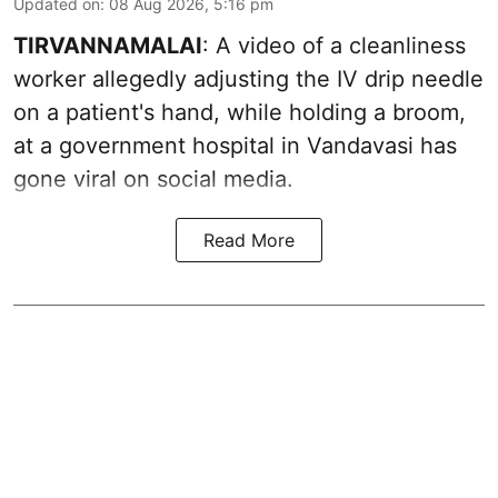
Updated on
:
08 Aug 2026, 5:16 pm
TIRVANNAMALAI
: A video of a cleanliness
worker allegedly adjusting the IV drip needle
on a patient's hand, while holding a broom,
at a government hospital in Vandavasi has
gone viral on social media.
Read More