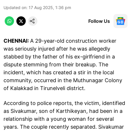
Updated on
:
17 Aug 2025, 1:36 pm
Follow Us
CHENNAI:
A 29-year-old construction worker
was seriously injured after he was allegedly
stabbed by the father of his ex-girlfriend in a
dispute stemming from their breakup. The
incident, which has created a stir in the local
community, occurred in the Muthunagar Colony
of Kalakkad in Tirunelveli district.
According to police reports, the victim, identified
as Sivakumar, son of Karthikeyan, had been in a
relationship with a young woman for several
years. The couple recently separated. Sivakumar