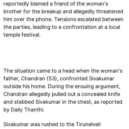
reportedly blamed a friend of the woman's
brother for the breakup and allegedly threatened
him over the phone. Tensions escalated between
the parties, leading to a confrontation at a local
temple festival.
The situation came to a head when the woman's
father, Chandran (53), confronted Sivakumar
outside his home. During the ensuing argument,
Chandran allegedly pulled out a concealed knife
and stabbed Sivakumar in the chest, as reported
by Daily Thanthi.
Sivakumar was rushed to the Tirunelveli