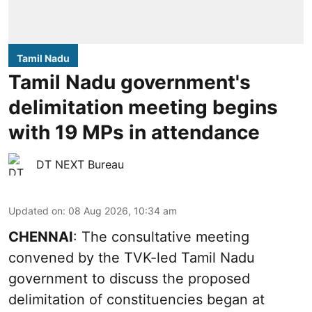
Tamil Nadu
Tamil Nadu government's
delimitation meeting begins
with 19 MPs in attendance
DT NEXT Bureau
Updated on
:
08 Aug 2026, 10:34 am
CHENNAI
: The consultative meeting
convened by the TVK-led Tamil Nadu
government to discuss the proposed
delimitation of constituencies began at