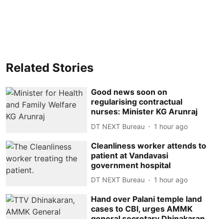
Related Stories
Good news soon on
regularising contractual
nurses: Minister KG Arunraj
DT NEXT Bureau
1 hour ago
Cleanliness worker attends to
patient at Vandavasi
government hospital
DT NEXT Bureau
1 hour ago
Hand over Palani temple land
cases to CBI, urges AMMK
general secretary Dhinakaran