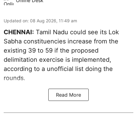
Online Desk
Updated on
:
08 Aug 2026, 11:49 am
CHENNAI:
Tamil Nadu could see its Lok
Sabha constituencies increase from the
existing 39 to 59 if the proposed
delimitation exercise is implemented,
according to a unofficial list doing the
rounds.
Read More