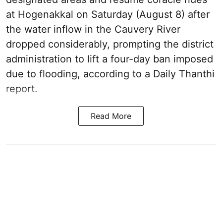
at Hogenakkal on Saturday (August 8) after
the water inflow in the Cauvery River
dropped considerably, prompting the district
administration to lift a four-day ban imposed
due to flooding, according to a Daily Thanthi
report.
Read More