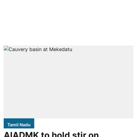
Tamil Nadu
AIADMK to hold stir on