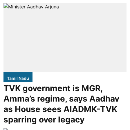
Tamil Nadu
TVK government is MGR,
Amma’s regime, says Aadhav
as House sees AIADMK-TVK
sparring over legacy