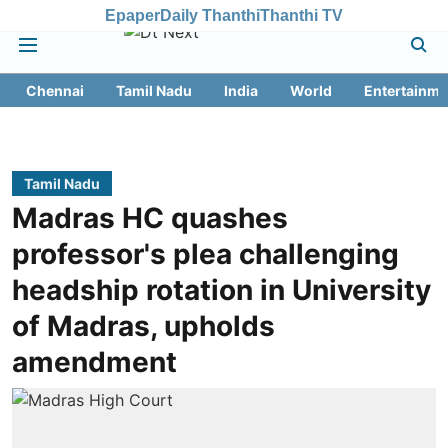
Epaper
Daily Thanthi
Thanthi TV
Chennai
Tamil Nadu
India
World
Entertainme
Tamil Nadu
Madras HC quashes
professor's plea challenging
headship rotation in University
of Madras, upholds
amendment