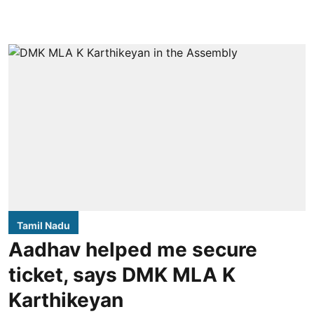
Tamil Nadu
Aadhav helped me secure
ticket, says DMK MLA K
Karthikeyan