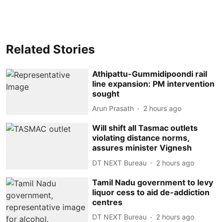
Related Stories
Athipattu-Gummidipoondi rail
line expansion: PM intervention
sought
Arun Prasath
2 hours ago
Will shift all Tasmac outlets
violating distance norms,
assures minister Vignesh
DT NEXT Bureau
2 hours ago
Tamil Nadu government to levy
liquor cess to aid de-addiction
centres
DT NEXT Bureau
2 hours ago