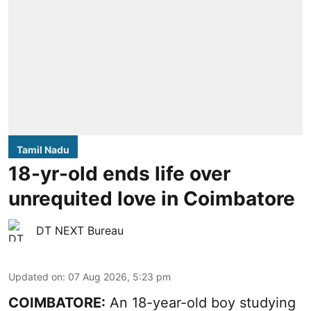
Tamil Nadu
18-yr-old ends life over
unrequited love in Coimbatore
DT NEXT Bureau
Updated on
:
07 Aug 2026, 5:23 pm
COIMBATORE:
An 18-year-old boy studying