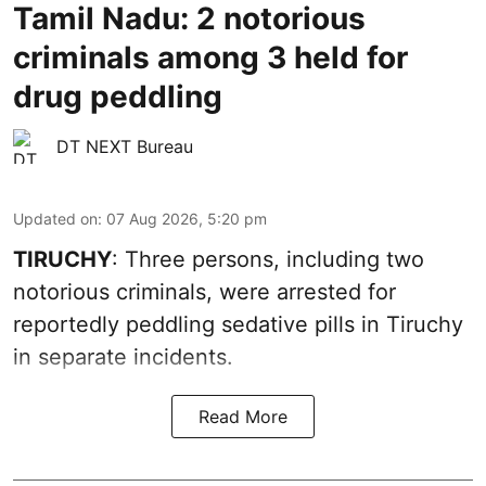
Tamil Nadu: 2 notorious
criminals among 3 held for
drug peddling
DT NEXT Bureau
Updated on
:
07 Aug 2026, 5:20 pm
TIRUCHY
: Three persons, including two
notorious criminals, were arrested for
reportedly peddling sedative pills in Tiruchy
in separate incidents.
Read More