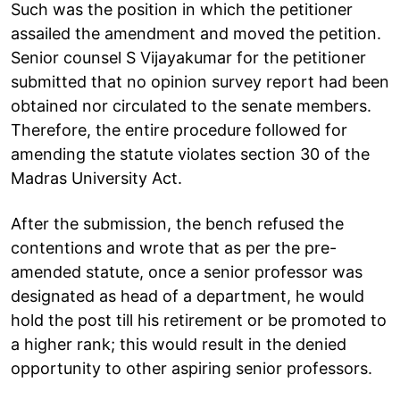
Such was the position in which the petitioner
assailed the amendment and moved the petition.
Senior counsel S Vijayakumar for the petitioner
submitted that no opinion survey report had been
obtained nor circulated to the senate members.
Therefore, the entire procedure followed for
amending the statute violates section 30 of the
Madras University Act.
After the submission, the bench refused the
contentions and wrote that as per the pre-
amended statute, once a senior professor was
designated as head of a department, he would
hold the post till his retirement or be promoted to
a higher rank; this would result in the denied
opportunity to other aspiring senior professors.