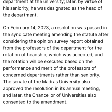
department at the university; later, by virtue of
his seniority, he was designated as the head of
the department.
On February 14, 2023, a resolution was passed in
the syndicate meeting amending the statute after
considering the opinion survey report obtained
from the professors of the department for the
rotation of headship, which was accepted, and
the rotation will be executed based on the
performance and merit of the professors of
concerned departments rather than seniority.
The senate of the Madras University also
approved the resolution in its annual meeting,
and later, the Chancellor of Universities also
consented to the amendment.