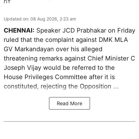
Updated on
:
08 Aug 2026, 2:23 am
CHENNAI:
Speaker JCD Prabhakar on Friday
ruled that the complaint against DMK MLA
GV Markandayan over his alleged
threatening remarks
against Chief Minister C
Joseph Vijay would be referred to the
House Privileges Committee after it is
constituted, rejecting the Opposition ...
Read More