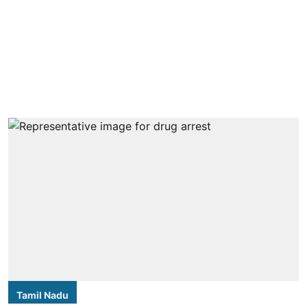
Tamil Nadu