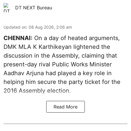
DT NEXT Bureau
Updated on
:
08 Aug 2026, 2:06 am
CHENNAI:
On a day of heated arguments,
DMK MLA K Karthikeyan lightened the
discussion in the Assembly, claiming that
present-day rival Public Works Minister
Aadhav Arjuna had played a key role in
helping him secure the party ticket for the
2016 Assembly election.
Read More