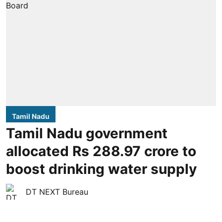
Tamil Nadu
Tamil Nadu government
allocated Rs 288.97 crore to
boost drinking water supply
DT NEXT Bureau