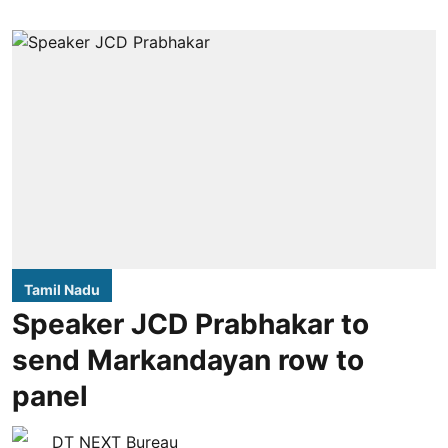
Tamil Nadu
Speaker JCD Prabhakar to
send Markandayan row to
panel
DT NEXT Bureau