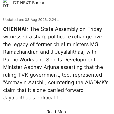
DT NEXT Bureau
Updated on
:
08 Aug 2026, 2:24 am
CHENNAI:
The State Assembly on Friday
witnessed a sharp political exchange over
the legacy of former chief ministers MG
Ramachandran and J Jayalalithaa, with
Public Works and Sports Development
Minister Aadhav Arjuna asserting that the
ruling TVK government, too, represented
"Ammavin Aatchi", countering the AIADMK's
claim that it alone carried forward
Jayalalithaa's political l ...
Read More