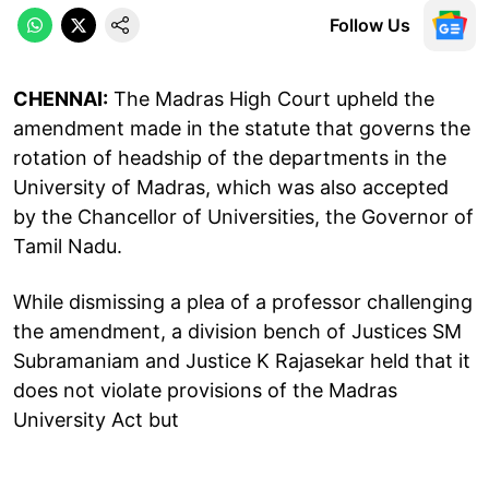
Follow Us
CHENNAI:
The Madras High Court upheld the
amendment made in the statute that governs the
rotation of headship of the departments in the
University of Madras, which was also accepted
by the Chancellor of Universities, the Governor of
Tamil Nadu.
While dismissing a plea of a professor challenging
the amendment, a division bench of Justices SM
Subramaniam and Justice K Rajasekar held that it
does not violate provisions of the Madras
University Act but