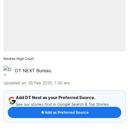
Madras High Court
DT NEXT Bureau
Updated on
:
26 Feb 2025, 1:30 am
Add DT Next as your Preferred Source.
See our stories first in Google Search & Top Stories
Add as Preferred Source