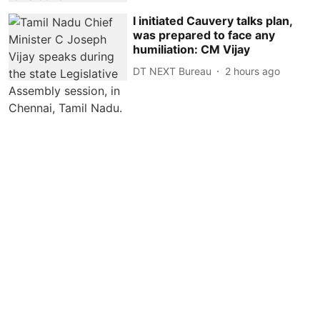
I initiated Cauvery talks plan,
was prepared to face any
humiliation: CM Vijay
DT NEXT Bureau
2 hours ago