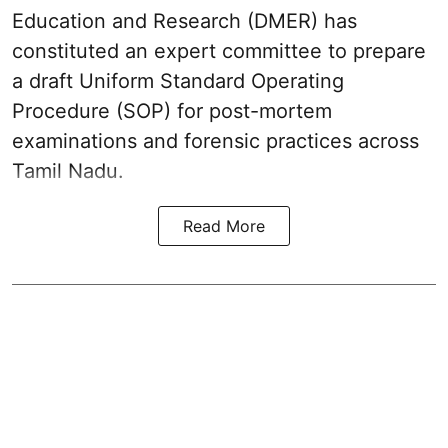
Education and Research (DMER) has
constituted an expert committee to prepare
a draft Uniform Standard Operating
Procedure (SOP) for post-mortem
examinations and forensic practices across
Tamil Nadu.
Read More