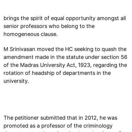
brings the spirit of equal opportunity amongst all
senior professors who belong to the
homogeneous clause.
M Srinivasan moved the HC seeking to quash the
amendment made in the statute under section 56
of the Madras University Act, 1923, regarding the
rotation of headship of departments in the
university.
The petitioner submitted that in 2012, he was
promoted as a professor of the criminology