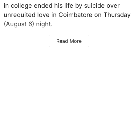
in college ended his life by suicide over
unrequited love in Coimbatore on Thursday
(August 6) night.
Read More