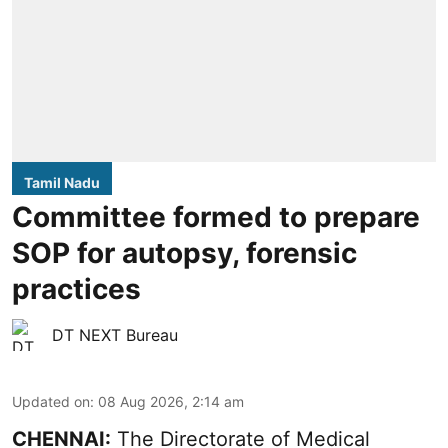
Tamil Nadu
Committee formed to prepare
SOP for autopsy, forensic
practices
DT NEXT Bureau
Updated on
:
08 Aug 2026, 2:14 am
CHENNAI:
The Directorate of Medical