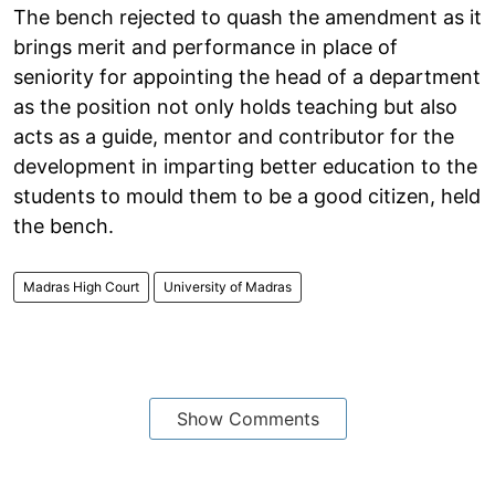
The bench rejected to quash the amendment as it
brings merit and performance in place of
seniority for appointing the head of a department
as the position not only holds teaching but also
acts as a guide, mentor and contributor for the
development in imparting better education to the
students to mould them to be a good citizen, held
the bench.
Madras High Court
University of Madras
Show Comments