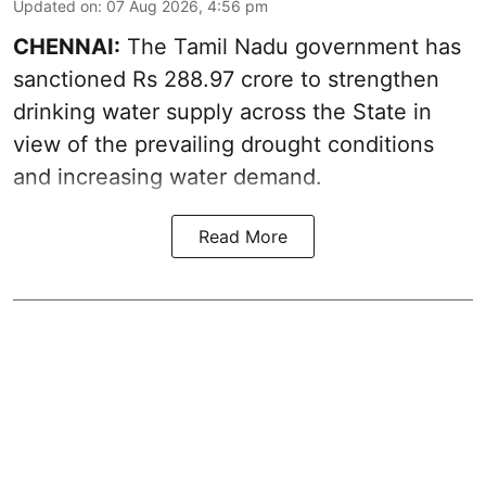
Updated on
:
07 Aug 2026, 4:56 pm
CHENNAI:
The Tamil Nadu government has
sanctioned Rs 288.97 crore to strengthen
drinking water supply across the State in
view of the prevailing drought conditions
and increasing water demand.
Read More