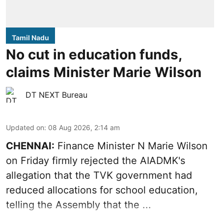
Tamil Nadu
No cut in education funds,
claims Minister Marie Wilson
DT NEXT Bureau
Updated on
:
08 Aug 2026, 2:14 am
CHENNAI:
Finance Minister N Marie Wilson
on Friday firmly rejected the AIADMK's
allegation that the TVK government had
reduced allocations for
school education
,
telling the Assembly that the ...