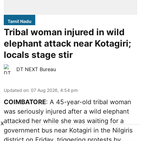
Tamil Nadu
Tribal woman injured in wild
elephant attack near Kotagiri;
locals stage stir
DT NEXT Bureau
Updated on
:
07 Aug 2026, 4:54 pm
COIMBATORE
: A 45-year-old tribal woman
was seriously injured after a wild elephant
attacked her while she was waiting for a
X
government bus near Kotagiri in the Nilgiris
district on Friday, triggering protests by