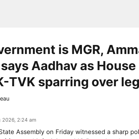
vernment is MGR, Amm
 says Aadhav as House
TVK sparring over le
eau
 2026, 2:24 am
tate Assembly on Friday witnessed a sharp pol