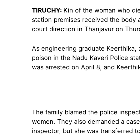
TIRUCHY:
Kin of the woman who die
station premises received the body a
court direction in Thanjavur on Thur
As engineering graduate Keerthika,
poison in the Nadu Kaveri Police sta
was arrested on April 8, and Keerthik
The family blamed the police inspect
women. They also demanded a case t
inspector, but she was transferred to