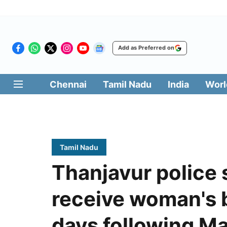
Add as Preferred on
Chennai
Tamil Nadu
India
Worl
Tamil Nadu
Thanjavur police 
receive woman's b
days following M