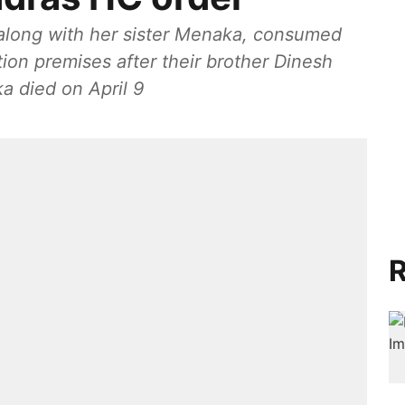
 along with her sister Menaka, consumed
tion premises after their brother Dinesh
ka died on April 9
R