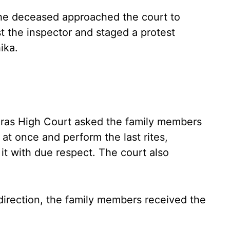
he deceased approached the court to
nst the inspector and staged a protest
ika.
ras High Court asked the family members
at once and perform the last rites,
it with due respect. The court also
direction, the family members received the