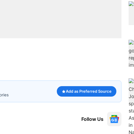
Add as Preferred Source
ories
Follow Us