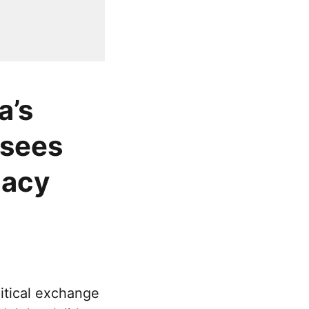
a’s
 sees
gacy
itical exchange