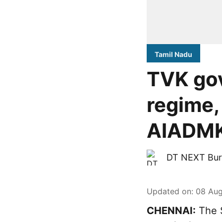
Tamil Nadu
TVK go
regime,
AIADMK-
DT NEXT Bur
Updated on
:
08 Aug
CHENNAI:
The S