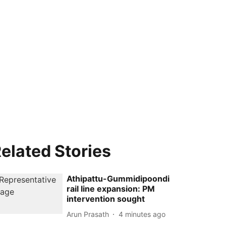
elated Stories
Athipattu-Gummidipoondi
rail line expansion: PM
intervention sought
Arun Prasath
4 minutes ago