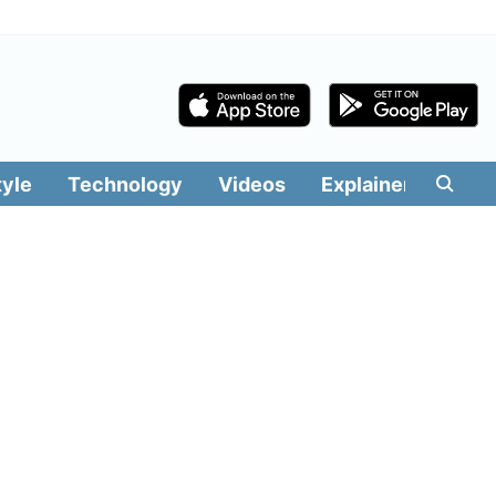
tyle
Technology
Videos
Explainers
Edit