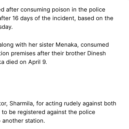
d after consuming poison in the police
fter 16 days of the incident, based on the
sday.
 along with her sister Menaka, consumed
tion premises after their brother Dinesh
a died on April 9.
or, Sharmila, for acting rudely against both
o be registered against the police
 another station.