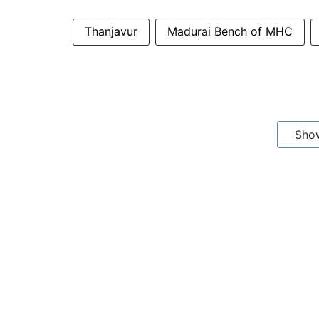
Thanjavur
Madurai Bench of MHC
Sho