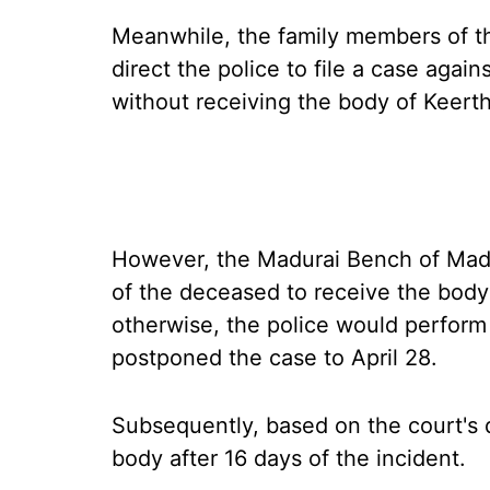
Meanwhile, the family members of t
direct the police to file a case agai
without receiving the body of Keerth
However, the Madurai Bench of Mad
of the deceased to receive the body 
otherwise, the police would perform 
postponed the case to April 28.
Subsequently, based on the court's 
body after 16 days of the incident.