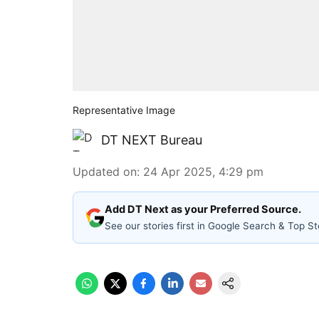
Representative Image
DT NEXT Bureau
Updated on
:
24 Apr 2025, 4:29 pm
Add DT Next as your Preferred Source.
See our stories first in Google Search & Top St