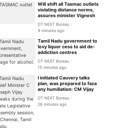
Will shift all Tasmac outlets
violating distance norms,
assures minister Vignesh
DT NEXT Bureau
9 minutes ago
Tamil Nadu government to
levy liquor cess to aid de-
addiction centres
DT NEXT Bureau
15 minutes ago
I initiated Cauvery talks
plan, was prepared to face
any humiliation: CM Vijay
DT NEXT Bureau
28 minutes ago