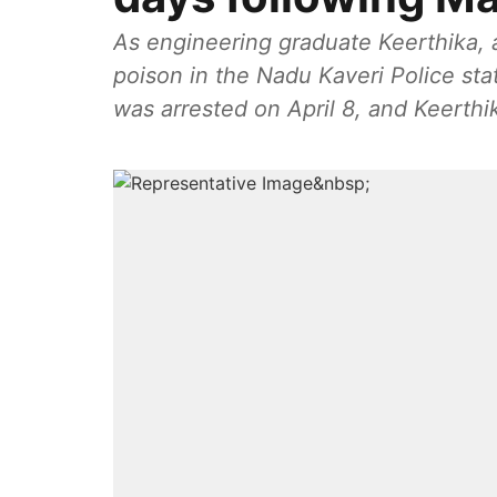
As engineering graduate Keerthika,
poison in the Nadu Kaveri Police sta
was arrested on April 8, and Keerthi