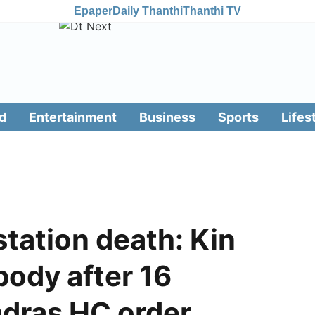
Epaper
Daily Thanthi
Thanthi TV
d
Entertainment
Business
Sports
Lifes
station death: Kin
ody after 16
adras HC order