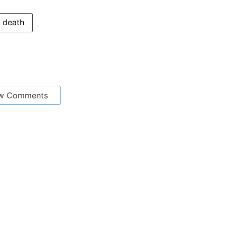
death
w Comments